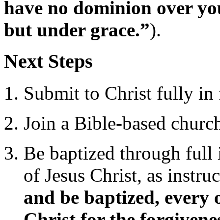
have no dominion over you
but under grace.”
).
Next Steps
Submit to Christ fully in 
Join a Bible-based church
Be baptized through full
of Jesus Christ, as instru
and be baptized, every 
Christ for the forgivene