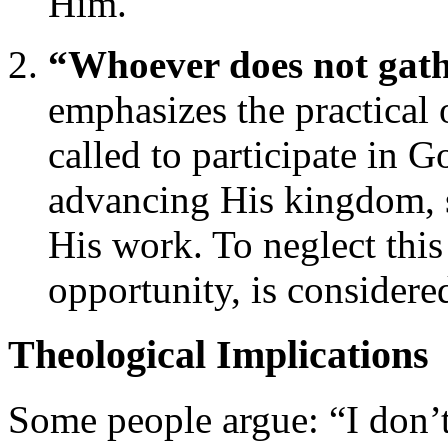
Him.
“Whoever does not gath
emphasizes the practical 
called to participate in G
advancing His kingdom, s
His work. To neglect thi
opportunity, is considered
Theological Implications
Some people argue: “I don’t 