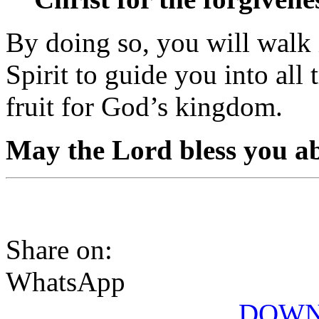
By doing so, you will walk
Spirit to guide you into all
fruit for God’s kingdom.
May the Lord bless you a
Share on:
WhatsApp
DOWN