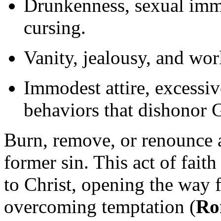
Drunkenness, sexual immor
cursing.
Vanity, jealousy, and wor
Immodest attire, excessi
behaviors that dishonor 
Burn, remove, or renounce 
former sin. This act of fai
to Christ, opening the way f
overcoming temptation (
Ro