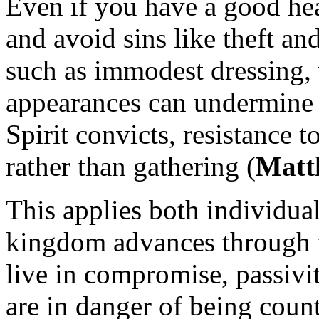
Even if you have a good hear
and avoid sins like theft a
such as immodest dressing, v
appearances can undermine
Spirit convicts, resistance t
rather than gathering (
Matt
This applies both individua
kingdom advances through f
live in compromise, passivi
are in danger of being coun