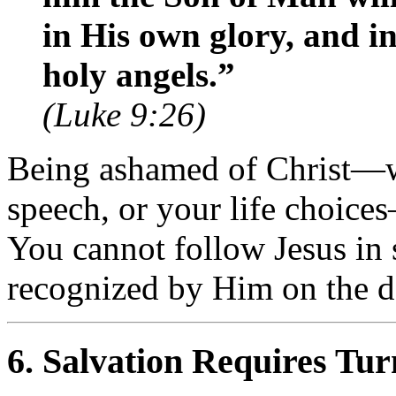
in His own glory, and in
holy angels.”
(Luke 9:26)
Being ashamed of Christ—w
speech, or your life choice
You cannot follow Jesus in 
recognized by Him on the d
6.
Salvation Requires Tu