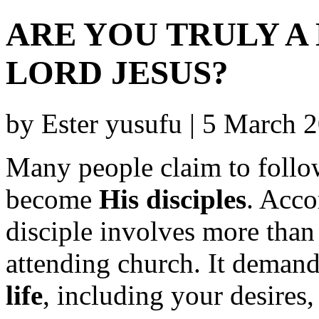
ARE YOU TRULY A 
LORD JESUS?
by Ester yusufu | 5 March
Many people claim to follow
become
His disciples
. Acco
disciple involves more than
attending church. It deman
life
, including your desires,