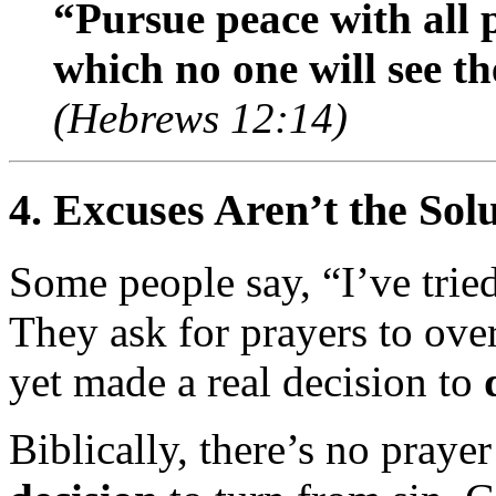
“Pursue peace with all 
which no one will see t
(Hebrews 12:14)
4.
Excuses Aren’t the So
Some people say, “I’ve tried
They ask for prayers to ove
yet made a real decision to
Biblically, there’s no praye