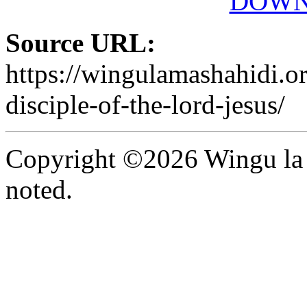
DOWN
Source URL:
https://wingulamashahidi.o
disciple-of-the-lord-jesus/
Copyright ©2026 Wingu la 
noted.