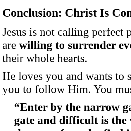
Conclusion: Christ Is C
Jesus is not calling perfec
are
willing to surrender e
their whole hearts.
He loves you and wants to
you to follow Him. You mus
“Enter by the narrow g
gate and difficult is the