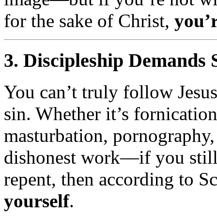
for the sake of Christ,
you’r
3.
Discipleship Demands 
You can’t truly follow Jesu
sin. Whether it’s fornicatio
masturbation, pornography, 
dishonest work—if you still
repent, then according to S
yourself
.