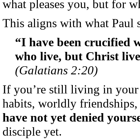
what pleases you, but for wh
This aligns with what Paul 
“I have been crucified wi
who live, but Christ li
(Galatians 2:20)
If you’re still living in you
habits, worldly friendships
have not yet denied yourse
disciple yet.