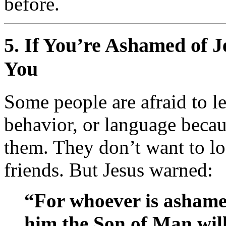
before.
5.
If You’re Ashamed of J
You
Some people are afraid to le
behavior, or language becau
them. They don’t want to loo
friends. But Jesus warned:
“For whoever is asham
him the Son of Man wi