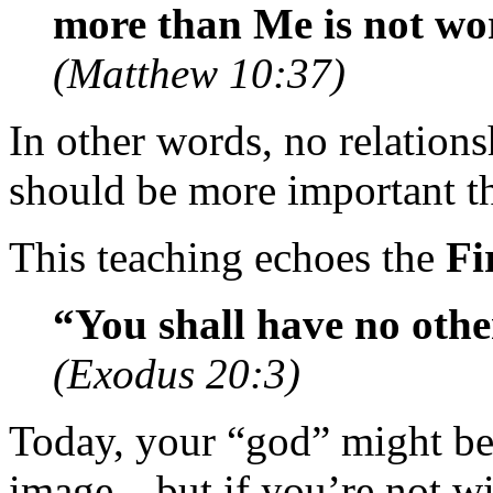
more than Me is not wo
(Matthew 10:37)
In other words, no relati
should be more important th
This teaching echoes the
Fi
“You shall have no othe
(Exodus 20:3)
Today, your “god” might be 
image—but if you’re not wil