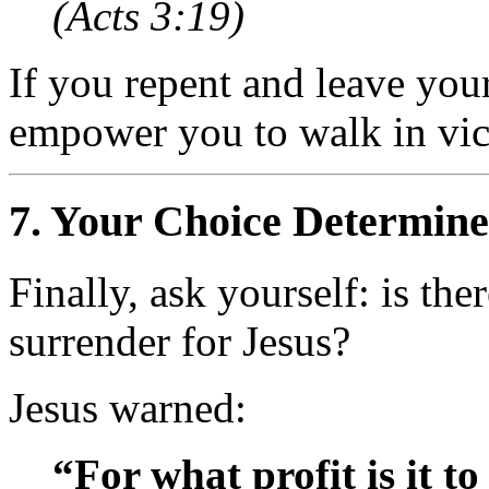
(Acts 3:19)
If you repent and leave you
empower you to walk in vic
7.
Your Choice Determine
Finally, ask yourself: is th
surrender for Jesus?
Jesus warned:
“For what profit is it t