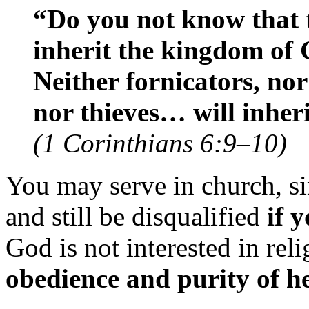
“Do you not know that t
inherit the kingdom of 
Neither fornicators, nor
nor thieves… will inher
(1 Corinthians 6:9–10)
You may serve in church, sing
and still be disqualified
if 
God is not interested in rel
obedience and purity of h