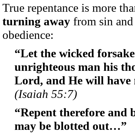
True repentance is more than
turning away
from sin and 
obedience:
“Let the wicked forsake
unrighteous man his tho
Lord, and He will hav
(Isaiah 55:7)
“Repent therefore and b
may be blotted out…”