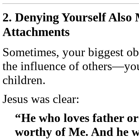
2.
Denying Yourself Also 
Attachments
Sometimes, your biggest obs
the influence of others—you
children.
Jesus was clear:
“He who loves father o
worthy of Me. And he w