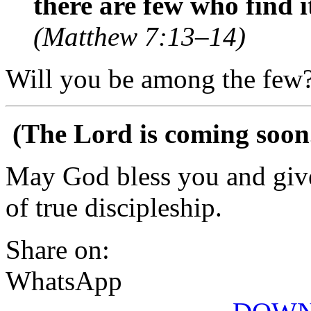
there are few who find i
(Matthew 7:13–14)
Will you be among the few
(The Lord is coming soon
May God bless you and give
of true discipleship.
Share on:
WhatsApp