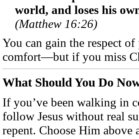
world, and loses his ow
(Matthew 16:26)
You can gain the respect of 
comfort—but if you miss C
What Should You Do No
If you’ve been walking in 
follow Jesus without real su
repent. Choose Him above 