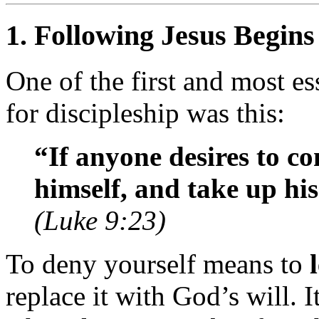
1.
Following Jesus Begins
One of the first and most es
for discipleship was this:
“If anyone desires to c
himself, and take up his
(Luke 9:23)
To deny yourself means to
replace it with God’s will. 