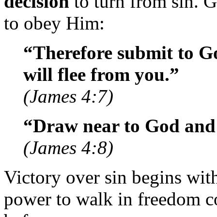
decision
to turn from sin. 
to obey Him:
“Therefore submit to Go
will flee from you.”
(James 4:7)
“Draw near to God and 
(James 4:8)
Victory over sin begins wit
power to walk in freedom 