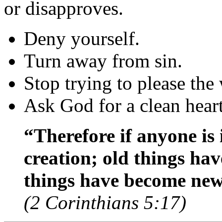
or disapproves.
Deny yourself.
Turn away from sin.
Stop trying to please the
Ask God for a clean hear
“Therefore if anyone is 
creation; old things hav
things have become new
(2 Corinthians 5:17)