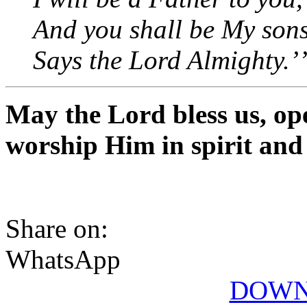
And you shall be My son
Says the Lord Almighty.’
May the Lord bless us, op
worship Him in spirit and
Share on:
WhatsApp
DOWN