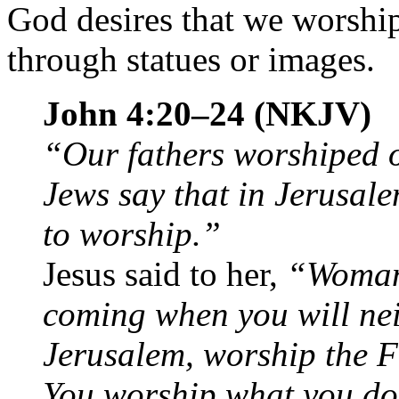
God desires that we worship
through statues or images.
John 4:20–24 (NKJV)
“Our fathers worshiped 
Jews say that in Jerusal
to worship.”
Jesus said to her,
“Woman,
coming when you will nei
Jerusalem, worship the F
You worship what you do