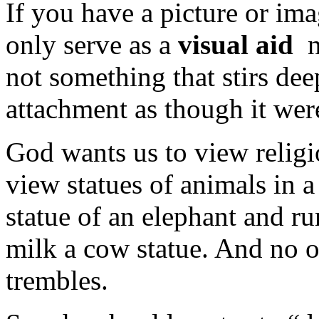
If you have a picture or imag
only serve as a
visual aid
no
not something that stirs dee
attachment as though it were
God wants us to view relig
view statues of animals in 
statue of an elephant and ru
milk a cow statue. And no on
trembles.