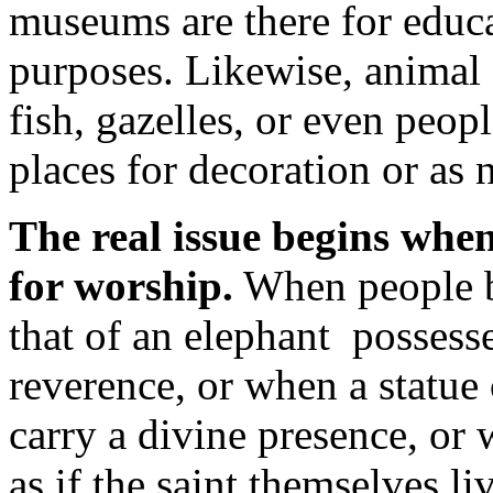
museums are there for educ
purposes. Likewise, animal 
fish, gazelles, or even peo
places for decoration or as 
The real issue begins when
for worship.
When people be
that of an elephant possess
reverence, or when a statue 
carry a divine presence, or w
as if the saint themselves li