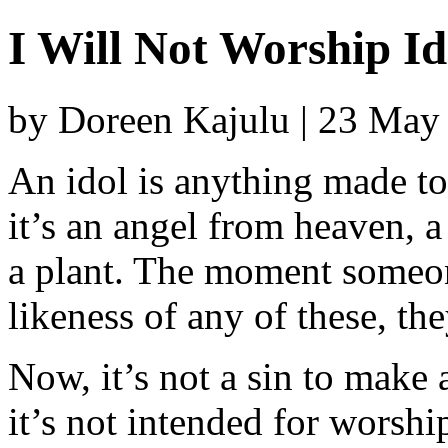
I Will Not Worship Id
by Doreen Kajulu | 23 May
An idol is anything made t
it’s an angel from heaven, 
a plant. The moment someone
likeness of any of these, th
Now, it’s not a sin to make a
it’s not intended for worship