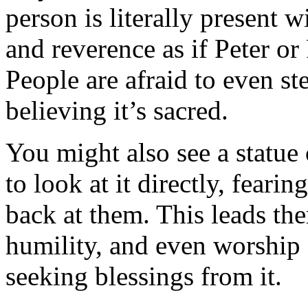
person is literally present w
and reverence as if Peter or
People are afraid to even st
believing it’s sacred.
You might also see a statue
to look at it directly, fearin
back at them. This leads th
humility, and even worship 
seeking blessings from it.