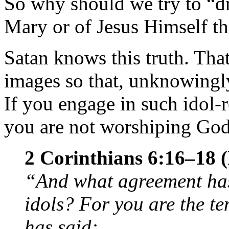
So why should we try to “dr
Mary or of Jesus Himself th
Satan knows this truth. Tha
images so that, unknowingl
If you engage in such idol-r
you are not worshiping God
2 Corinthians 6:16–18
“And what agreement has
idols? For you are the te
has said: