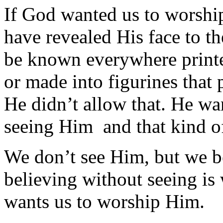
If God wanted us to worsh
have revealed His face to 
be known everywhere printe
or made into figurines that
He didn’t allow that. He wa
seeing Him and that kind of
We don’t see Him, but we be
believing without seeing is
wants us to worship Him.