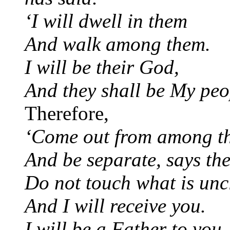
‘I will dwell in them
And walk among them.
I will be their God,
And they shall be My peo
Therefore,
‘Come out from among t
And be separate, says th
Do not touch what is unc
And I will receive you.
I will be a Father to you,