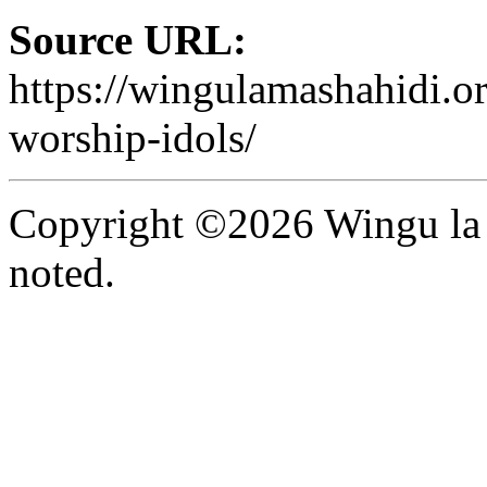
Source URL:
https://wingulamashahidi.or
worship-idols/
Copyright ©2026 Wingu la 
noted.