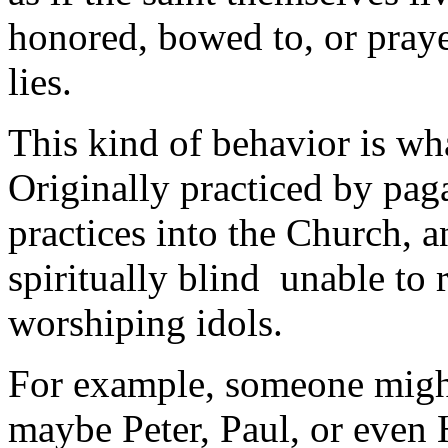
honored, bowed to, or praye
lies.
This kind of behavior is wha
Originally practiced by pag
practices into the Church,
spiritually blind unable to r
worshiping idols.
For example, someone might 
maybe Peter, Paul, or even H