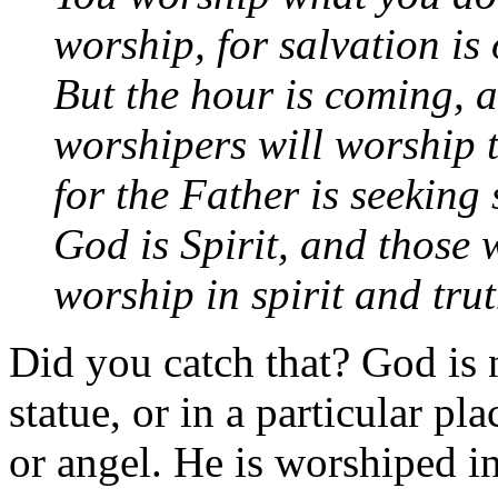
worship, for salvation is 
But the hour is coming, 
worshipers will worship t
for the Father is seeking
God is Spirit, and those
worship in spirit and tru
Did you catch that? God is 
statue, or in a particular pl
or angel. He is worshiped in