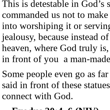
This is detestable in God’s
commanded us not to make an
into worshiping it or servin
jealousy, because instead o
heaven, where God truly is,
in front of you a man-made
Some people even go as far a
said in front of these statue
connect with God.