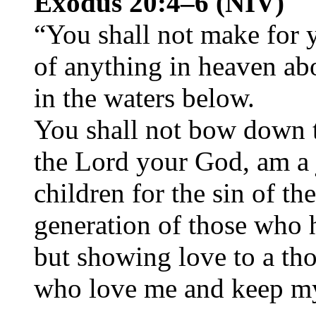
Exodus 20:4–6 (NIV)
“You shall not make for 
of anything in heaven abo
in the waters below.
You shall not bow down t
the Lord your God, am a 
children for the sin of th
generation of those who 
but showing love to a th
who love me and keep 