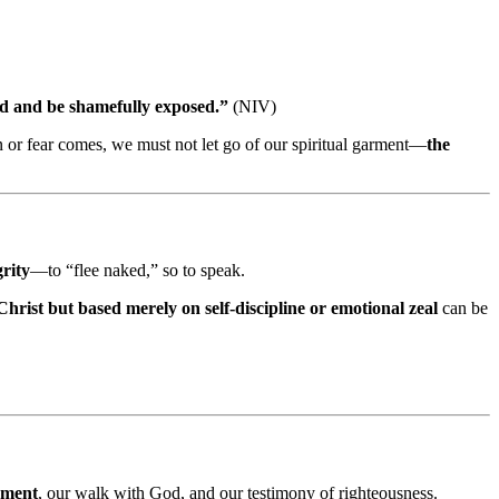
ked and be shamefully exposed.”
(NIV)
 or fear comes, we must not let go of our spiritual garment—
the
grity
—to “flee naked,” so to speak.
 Christ but based merely on self-discipline or emotional zeal
can be
rment
, our walk with God, and our testimony of righteousness.