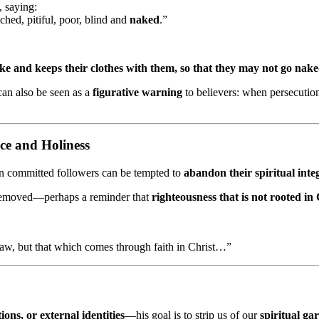
, saying:
ched, pitiful, poor, blind and
naked
.”
wake and keeps their clothes with them, so that they may not go na
an also be seen as a
figurative warning
to believers: when persecution
ce and Holiness
en committed followers can be tempted to
abandon their spiritual inte
y removed—perhaps a reminder that
righteousness that is not rooted in
aw, but that which comes through faith in Christ…”
ions, or external identities
—his goal is to strip us of our
spiritual ga