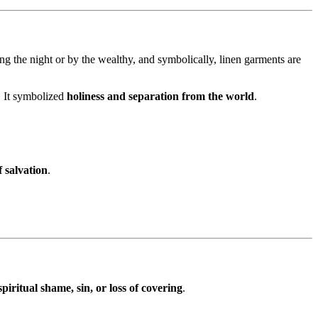
ing the night or by the wealthy, and symbolically, linen garments are
. It symbolized
holiness and separation from the world
.
 salvation
.
spiritual shame, sin, or loss of covering
.