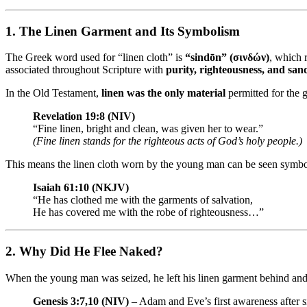
1.
The Linen Garment and Its Symbolism
The Greek word used for “linen cloth” is
“sindōn” (σινδών)
, which 
associated throughout Scripture with
purity, righteousness, and sanc
In the Old Testament,
linen was the only material
permitted for the g
Revelation 19:8 (NIV)
“Fine linen, bright and clean, was given her to wear.”
(Fine linen stands for the righteous acts of God’s holy people.)
This means the linen cloth worn by the young man can be seen symbol
Isaiah 61:10 (NKJV)
“He has clothed me with the garments of salvation,
He has covered me with the robe of righteousness…”
2.
Why Did He Flee Naked?
When the young man was seized, he left his linen garment behind a
Genesis 3:7,10 (NIV)
– Adam and Eve’s first awareness after 