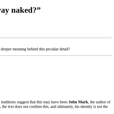
way naked?”
eeper meaning behind this peculiar detail?
traditions suggest that this may have been
John Mark
, the author of
he text does not confirm this, and ultimately, his identity is not the