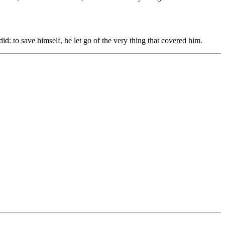
id: to save himself, he let go of the very thing that covered him.