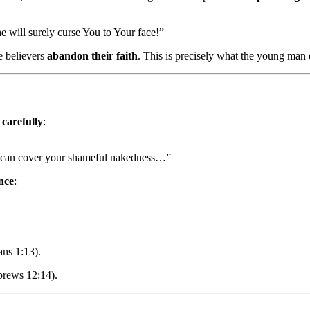
e will surely curse You to Your face!”
e believers
abandon their faith
. This is precisely what the young man d
 carefully
:
u can cover your shameful nakedness…”
nce
:
ans 1:13).
brews 12:14).