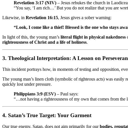
Revelation 3:17 (NIV)
– Jesus rebukes the church in Laodicea
“You say, ‘I am rich…’ But you do not realize that you are wret
Likewise, in
Revelation 16:15
, Jesus gives a sober warning:
“Look, I come like a thief! Blessed is the one who stays a
In light of this, the young man’s
literal flight in physical nakedness
c
righteousness of Christ and a life of holiness
.
3.
Theological Interpretation: A Lesson on Perseveran
This incident portrays how, in moments of testing and opposition, ev
The young man’s linen cloth (symbolic of righteous acts) was easil
quickly lost under pressure.
Philippians 3:9 (ESV)
– Paul says:
“…not having a righteousness of my own that comes from the l
4.
Satan’s True Target: Your Garment
Our true enemy, Satan, does not aim primarily for our
bodies, reputat