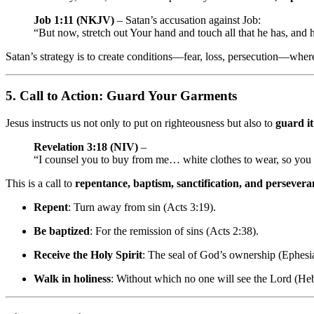
Job 1:11 (NKJV)
– Satan’s accusation against Job:
“But now, stretch out Your hand and touch all that he has, and h
Satan’s strategy is to create conditions—fear, loss, persecution—wher
5.
Call to Action: Guard Your Garments
Jesus instructs us not only to put on righteousness but also to
guard it
Revelation 3:18 (NIV)
–
“I counsel you to buy from me… white clothes to wear, so yo
This is a call to
repentance, baptism, sanctification, and persevera
Repent
: Turn away from sin (Acts 3:19).
Be baptized
: For the remission of sins (Acts 2:38).
Receive the Holy Spirit
: The seal of God’s ownership (Ephesi
Walk in holiness
: Without which no one will see the Lord (He