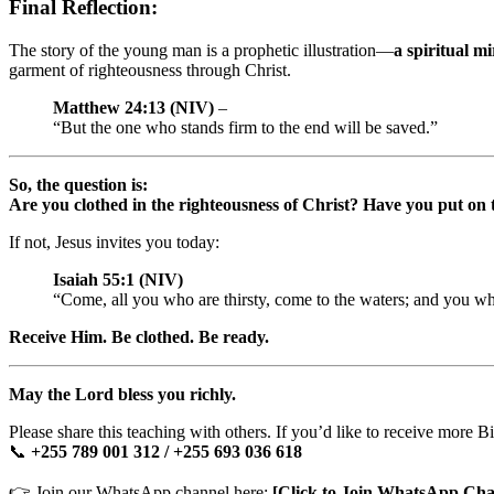
Final Reflection:
The story of the young man is a prophetic illustration—
a spiritual m
garment of righteousness through Christ.
Matthew 24:13 (NIV)
–
“But the one who stands firm to the end will be saved.”
So, the question is:
Are you clothed in the righteousness of Christ? Have you put on 
If not, Jesus invites you today:
Isaiah 55:1 (NIV)
“Come, all you who are thirsty, come to the waters; and you 
Receive Him. Be clothed. Be ready.
May the Lord bless you richly.
Please share this teaching with others. If you’d like to receive more B
📞
+255 789 001 312 / +255 693 036 618
👉 Join our WhatsApp channel here:
[Click to Join WhatsApp Cha