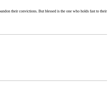
abandon their convictions. But blessed is the one who holds fast to their