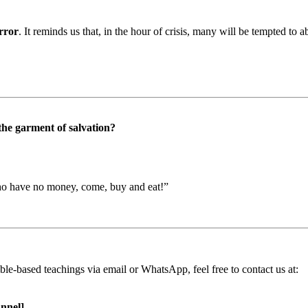
irror
. It reminds us that, in the hour of crisis, many will be tempted to 
the garment of salvation?
who have no money, come, buy and eat!”
ible-based teachings via email or WhatsApp, feel free to contact us at:
nnel]