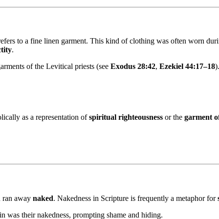
refers to a fine linen garment. This kind of clothing was often worn dur
tity
.
arments of the Levitical priests (see
Exodus 28:42
,
Ezekiel 44:17–18
)
ically as a representation of
spiritual righteousness
or the
garment of
nd ran away
naked
. Nakedness in Scripture is frequently a metaphor for
sin was their nakedness, prompting shame and hiding.