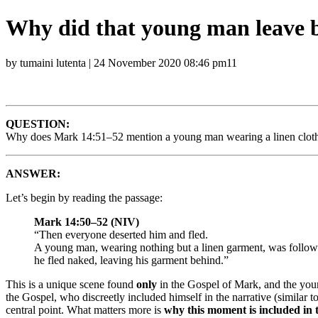
Why did that young man leave b
by tumaini lutenta | 24 November 2020 08:46 pm11
QUESTION:
Why does Mark 14:51–52 mention a young man wearing a linen cloth w
ANSWER:
Let’s begin by reading the passage:
Mark 14:50–52 (NIV)
“Then everyone deserted him and fled.
A young man, wearing nothing but a linen garment, was follow
he fled naked, leaving his garment behind.”
This is a unique scene found
only
in the Gospel of Mark, and the youn
the Gospel, who discreetly included himself in the narrative (similar to
central point. What matters more is
why this moment is included in t