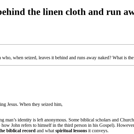
ehind the linen cloth and run a
ho, when seized, leaves it behind and runs away naked? What is the d
ing Jesus. When they seized him,
g man’s identity is left anonymous. Some biblical scholars and Church 
 how John refers to himself in the third person in his Gospel). However, t
he biblical record
and what
spiritual lessons
it conveys.