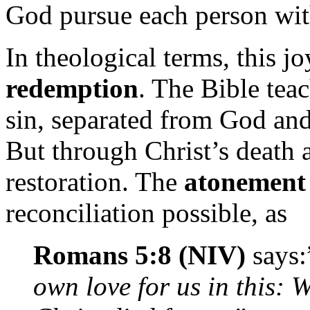
God pursue each person with
In theological terms, this jo
redemption
. The Bible tea
sin, separated from God and 
But through Christ’s death 
restoration. The
atonement
reconciliation possible, as
Romans 5:8 (NIV)
says:
own love for us in this: W