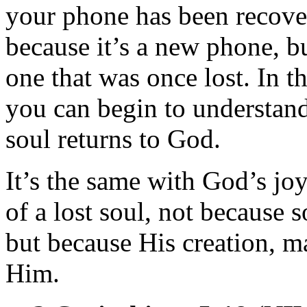
your phone has been recover
because it’s a new phone, bu
one that was once lost. In t
you can begin to understand
soul returns to God.
It’s the same with God’s joy
of a lost soul, not because
but because His creation, m
Him.