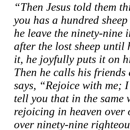
“Then Jesus told them th
you has a hundred sheep 
he leave the ninety-nine 
after the lost sheep until
it, he joyfully puts it on
Then he calls his friend
says, “Rejoice with me; I
tell you that in the same
rejoicing in heaven over
over ninety-nine righteo