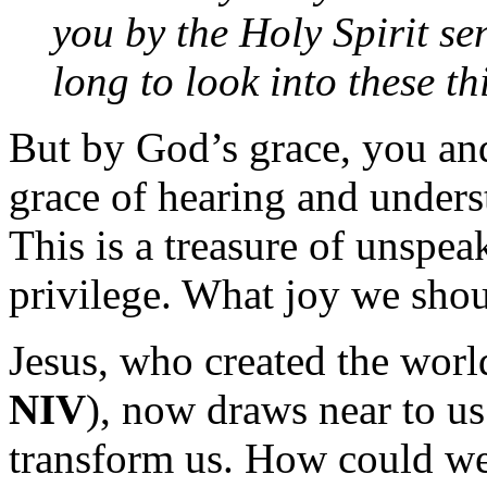
you by the Holy Spirit s
long to look into these th
But by God’s grace, you and
grace of hearing and under
This is a treasure of unspe
privilege. What joy we shoul
Jesus, who created the wor
NIV
), now draws near to u
transform us. How could we,