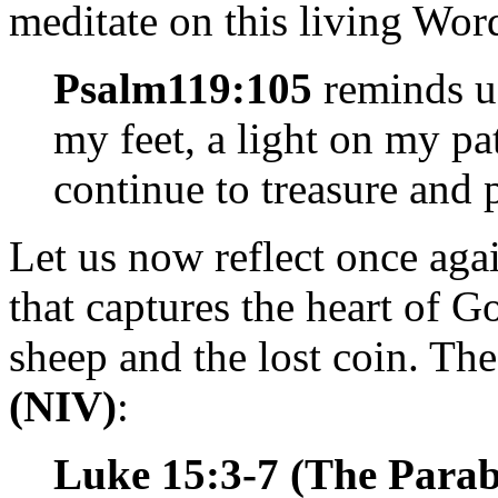
meditate on this living Word
Psalm
119:105
reminds us
my feet, a light on my pa
continue to treasure and
Let us now reflect once aga
that captures the heart of Go
sheep and the lost coin. Th
(NIV)
:
Luke 15:3-7 (The Parabl