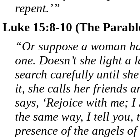
repent.’”
Luke 15:8-10 (The Parable
“Or suppose a woman has 
one. Doesn’t she light a 
search carefully until sh
it, she calls her friends
says, ‘Rejoice with me; I
the same way, I tell you, t
presence of the angels o