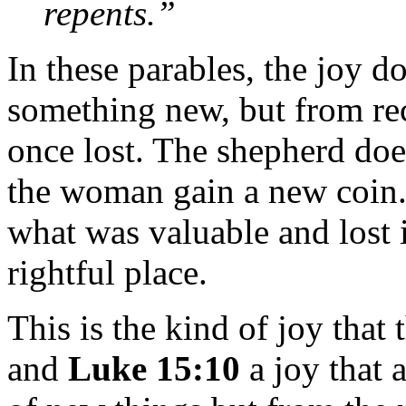
repents.”
In these parables, the joy 
something new, but from re
once lost. The shepherd doe
the woman gain a new coin. 
what was valuable and lost 
rightful place.
This is the kind of joy that
and
Luke 15:10
a joy that 