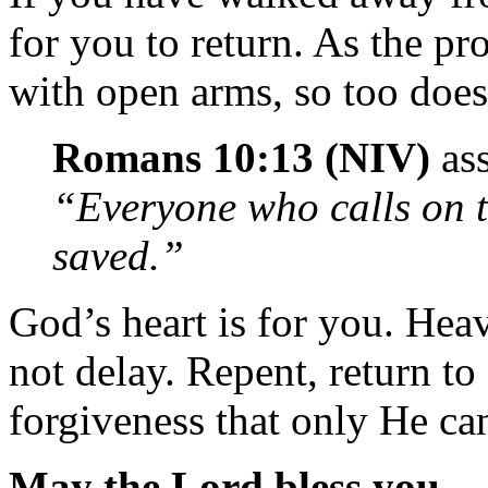
for you to return. As the p
with open arms, so too do
Romans 10:13 (NIV)
ass
“Everyone who calls on t
saved.”
God’s heart is for you. Hea
not delay. Repent, return to
forgiveness that only He can
May the Lord bless you