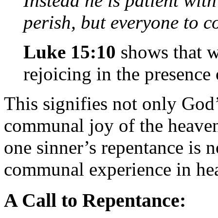
Instead he is patient wit
perish, but everyone to 
Luke 15:10
shows that wh
rejoicing in the presence
This signifies not only God’
communal joy of the heaven
one sinner’s repentance is no
communal experience in he
A Call to Repentance: