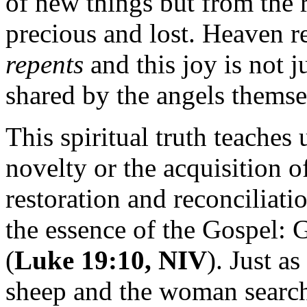
of new things but from the 
precious and lost. Heaven r
repents
and this joy is not 
shared by the angels themse
This spiritual truth teaches
novelty or the acquisition 
restoration and reconciliatio
the essence of the Gospel: 
(
Luke 19:10, NIV
). Just a
sheep and the woman searche