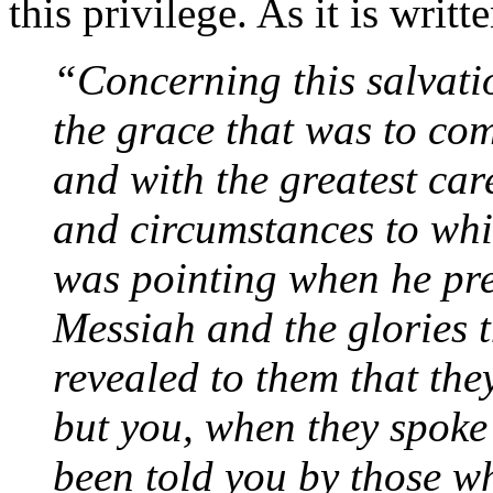
this privilege. As it is writt
“Concerning this salvati
the grace that was to com
and with the greatest care
and circumstances to whic
was pointing when he pred
Messiah and the glories t
revealed to them that the
but you, when they spoke
been told you by those w