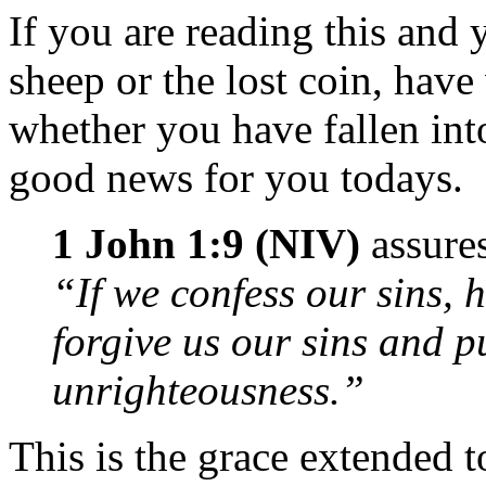
If you are reading this and y
sheep or the lost coin, ha
whether you have fallen into
good news for you todays.
1 John 1:9 (NIV)
assures
“If we confess our sins, h
forgive us our sins and pu
unrighteousness.”
This is the grace extended t