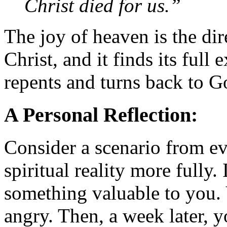
Christ died for us.”
The joy of heaven is the dir
Christ, and it finds its ful
repents and turns back to G
A Personal Reflection:
Consider a scenario from ev
spiritual reality more fully
something valuable to you. 
angry. Then, a week later, y