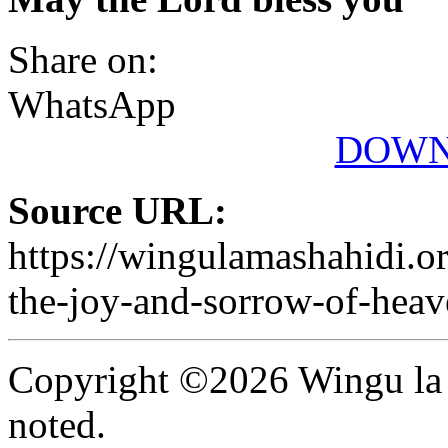
Share on:
WhatsApp
DOWN
Source URL:
https://wingulamashahidi.o
the-joy-and-sorrow-of-heav
Copyright ©2026 Wingu la 
noted.