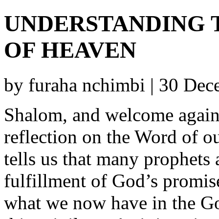
UNDERSTANDING 
OF HEAVEN
by furaha nchimbi | 30 De
Shalom, and welcome again 
reflection on the Word of ou
tells us that many prophets
fulfillment of God’s promis
what we now have in the Go