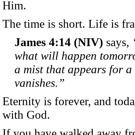
Him.
The time is short. Life is fra
James 4:14 (NIV)
says,
what will happen tomorro
a mist that appears for a 
vanishes.”
Eternity is forever, and tod
with God.
If you have walked away fr