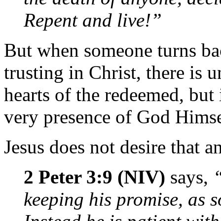
Repent and live!”
But when someone turns back
trusting in Christ, there is u
hearts of the redeemed, but 
very presence of God Himse
Jesus does not desire that a
2 Peter 3:9 (NIV)
says,
keeping his promise, as 