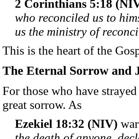
2 Corinthians 5:18 (NI
who reconciled us to him
us the ministry of reconci
This is the heart of the Gosp
The Eternal Sorrow and 
For those who have straye
great sorrow. As
Ezekiel 18:32 (NIV)
war
the death of anyone, decl