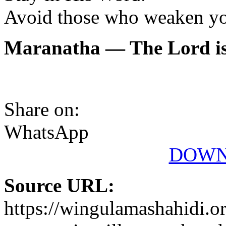
Avoid those who weaken you
Maranatha — The Lord is
Share on:
WhatsApp
DOWN
Source URL:
https://wingulamashahidi.o