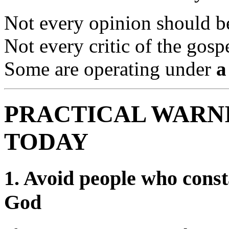
Not every opinion should 
Not every critic of the gosp
Some are operating under
a
PRACTICAL WARNI
TODAY
1.
Avoid people who consta
God