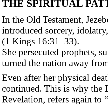
THE SPIRITUAL PAT
In the Old Testament, Jeze
introduced sorcery, idolatry
(1 Kings 16:31–33).
She persecuted prophets, su
turned the nation away fro
Even after her physical dea
continued. This is why the 
Revelation, refers again to