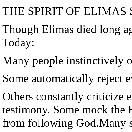
THE SPIRIT OF ELIMAS
Though Elimas died long ago
Today:
Many people instinctively o
Some automatically reject e
Others constantly criticize 
testimony. Some mock the B
from following God.Many s