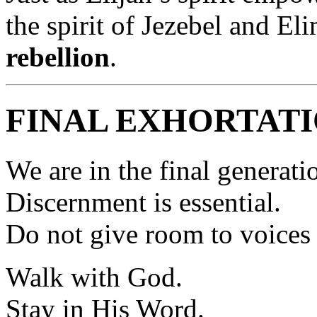
the spirit of Jezebel and 
rebellion
.
FINAL EXHORTAT
We are in the final generati
Discernment is essential.
Do not give room to voices 
Walk with God.
Stay in His Word.