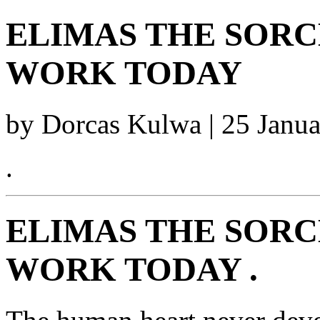
ELIMAS THE SORCE
WORK TODAY
by Dorcas Kulwa | 25 Janu
.
ELIMAS THE SORCE
WORK TODAY .