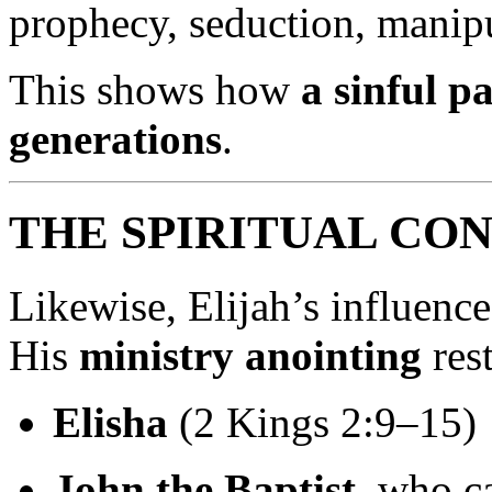
prophecy, seduction, manipul
This shows how
a sinful p
generations
.
THE SPIRITUAL CON
Likewise, Elijah’s influence
His
ministry anointing
res
Elisha
(2 Kings 2:9–15)
John the Baptist
, who c