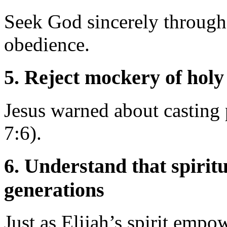
Seek God sincerely through 
obedience.
5.
Reject mockery of holy
Jesus warned about casting
7:6).
6.
Understand that spiritu
generations
Just as Elijah’s spirit empo