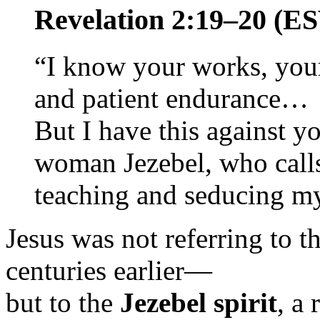
Revelation 2:19–20 (E
“I know your works, your
and patient endurance…
But I have this against yo
woman Jezebel, who calls 
teaching and seducing m
Jesus was not referring to t
centuries earlier—
but to the
Jezebel spirit
, a 