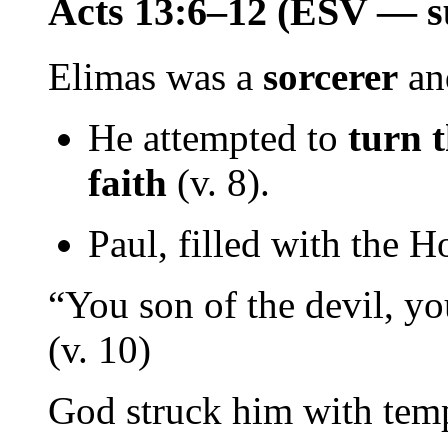
Acts 13:6–12 (ESV — s
Elimas was a
sorcerer
a
He attempted to
turn 
faith
(v. 8).
Paul, filled with the H
“You son of the devil, yo
(v. 10)
God struck him with temp