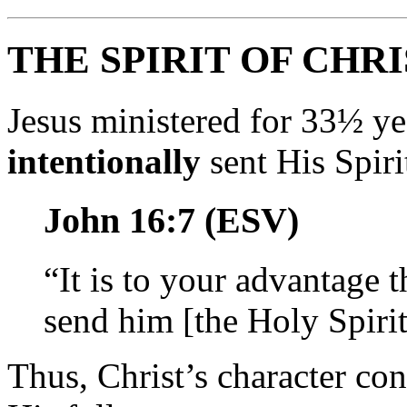
THE SPIRIT OF CHR
Jesus ministered for 33½ ye
intentionally
sent His Spiri
John 16:7 (ESV)
“It is to your advantage t
send him [the Holy Spirit
Thus, Christ’s character con