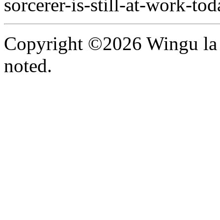
sorcerer-is-still-at-work-tod
Copyright ©2026 Wingu la 
noted.