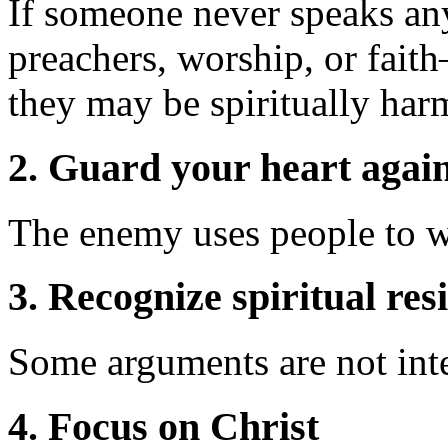
If someone never speaks an
preachers, worship, or fait
they may be spiritually har
2.
Guard your heart again
The enemy uses people to w
3.
Recognize spiritual res
Some arguments are not inte
4.
Focus on Christ