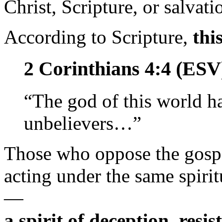
Christ, Scripture, or salvati
According to Scripture,
thi
2 Corinthians 4:4 (ESV
“The god of this world ha
unbelievers…”
Those who oppose the gospe
acting under the same spirit
—
a spirit of deception, resi