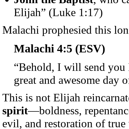
Elijah” (Luke 1:17)
Malachi prophesied this lon
Malachi 4:5 (ESV)
“Behold, I will send you 
great and awesome day 
This is not Elijah reincarna
spirit
—boldness, repentance
evil, and restoration of true