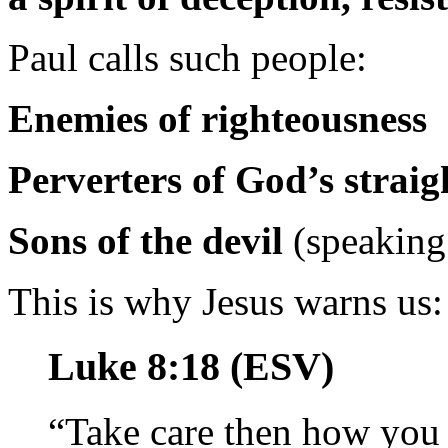
Paul calls such people:
Enemies of righteousness
Perverters of God’s straig
Sons of the devil
(speaking 
This is why Jesus warns us:
Luke 8:18 (ESV)
“Take care then how yo