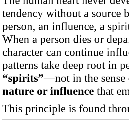
The human heart never devel
tendency without a source b
person, an influence, a spir
When a person dies or depar
character can continue infl
patterns take deep root in p
“spirits”
—not in the sense 
nature or influence
that em
This principle is found thr