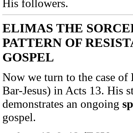
His followers.
ELIMAS THE SORCE
PATTERN OF RESIS
GOSPEL
Now we turn to the case of
Bar-Jesus) in Acts 13. His st
demonstrates an ongoing
sp
gospel.