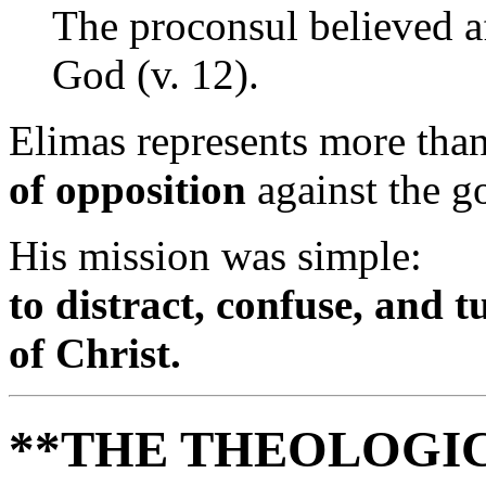
The proconsul believed a
God (v. 12).
Elimas represents more th
of opposition
against the g
His mission was simple:
to distract, confuse, and 
of Christ.
**THE THEOLOGIC