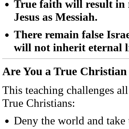
True
faith
will
result
in
Jesus
as
Messiah.
There
remain
false
Isra
will
not
inherit
eternal
Are
You
a
True
Christia
This
teaching
challenges
al
True
Christians:
Deny
the
world
and
take