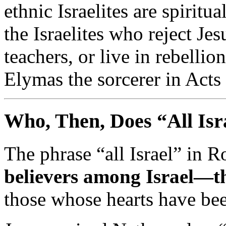
ethnic
Israelites
are
spiritua
the
Israelites
who
reject
Jes
teachers,
or
live
in
rebellio
Elymas
the
sorcerer
in
Acts
Who,
Then,
Does “
All
Isr
The
phrase “
all
Israel”
in
R
believers
among
Israel—
t
those
whose
hearts
have
be