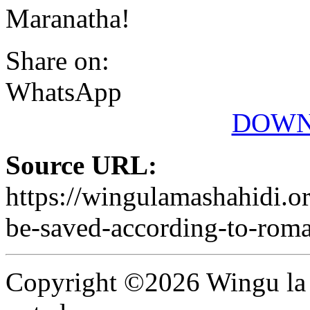
Maranatha!
Share on:
WhatsApp
DOWN
Source URL:
https://wingulamashahidi.or
be-saved-according-to-rom
Copyright ©2026 Wingu la 