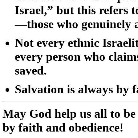
Israel,”
but
this
refers
t
—
those
who
genuinely
Not
every
ethnic
Israeli
every
person
who
clai
saved.
Salvation
is
always
by
f
May
God
help
us
all
to
b
by
faith
and
obedience!