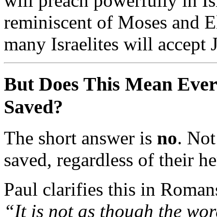
will
preach
powerfully
in
Is
reminiscent
of
Moses
and
E
many
Israelites
will
accept
But
Does
This
Mean
Eve
Saved?
The
short
answer
is
no
.
No
saved,
regardless
of
their
he
Paul
clarifies
this
in
Roman
“
It
is
not
as
though
the
wo