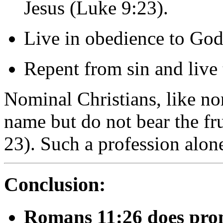
Jesus (
Luke
9:
23).
Live
in
obedience
to
God
Repent
from
sin
and
live
Nominal
Christians,
like
no
name
but
do
not
bear
the
fr
23).
Such
a
profession
alon
Conclusion:
Romans
11:
26
does
pro