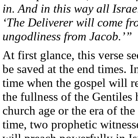
in.
And
in
this
way
all
Isra
‘
The
Deliverer
will
come
f
ungodliness
from
Jacob.’”
At
first
glance,
this
verse
s
be
saved
at
the
end
times.
I
time
when
the
gospel
will
r
the
fullness
of
the
Gentiles
church
age
or
the
era
of
the
time,
two
prophetic
witness