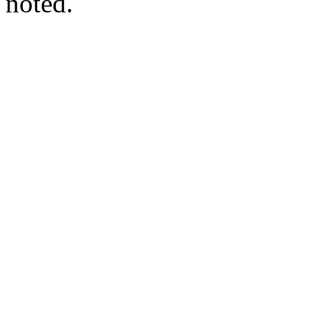
noted.