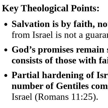
Key
Theological
Points:
Salvation
is
by
faith,
no
from
Israel
is
not
a
guara
God’s
promises
remain
consists
of
those
with
fa
Partial
hardening
of
Is
number
of
Gentiles
com
Israel (
Romans
11:
25).