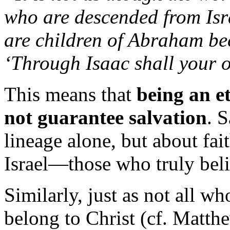
who
are
descended
from
Is
are
children
of
Abraham
be
‘
Through
Isaac
shall
your
o
This
means
that
being
an
e
not
guarantee
salvation
.
S
lineage
alone,
but
about
fai
Israel—
those
who
truly
bel
Similarly,
just
as
not
all
wh
belong
to
Christ (
cf.
Matth