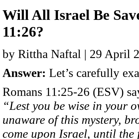
Will All Israel Be S
11:26?
by Rittha Naftal | 29 April
Answer:
Let’s
carefully
ex
Romans
11:
25-
26 (
ESV)
sa
“
Lest
you
be
wise
in
your
o
unaware
of
this
mystery,
br
come
upon
Israel,
until
the