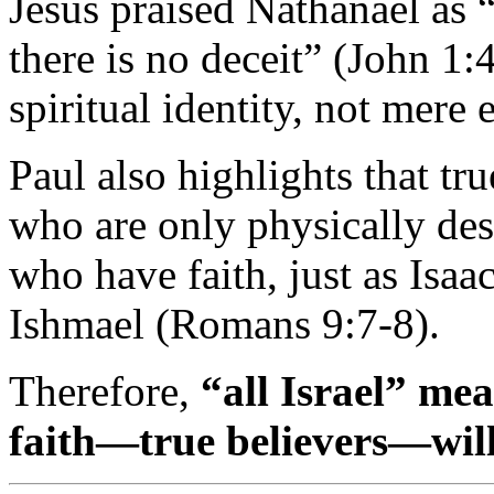
Jesus
praised
Nathanael
as 
there
is
no
deceit” (
John
1:
spiritual
identity,
not
mere
Paul
also
highlights
that
tr
who
are
only
physically
de
who
have
faith,
just
as
Isaa
Ishmael (
Romans
9:
7-
8).
Therefore,
“
all
Israel”
me
faith—
true
believers—
wil