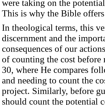
were taking on the potential
This is why the Bible offer
In theological terms, this v
discernment and the importa
consequences of our action
of counting the cost before
30, where He compares foll
and needing to count the co
project. Similarly, before 
should count the potential c