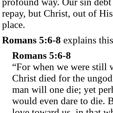
profound way. Our sin debt
repay, but Christ, out of H
place.
Romans 5:6-8
explains this
Romans 5:6-8
“For when we were still w
Christ died for the ungod
man will one die; yet pe
would even dare to die.
love toward us, in that wh