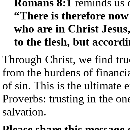
Romans 8:1
reminds us o
“There is therefore no
who are in Christ Jesus
to the flesh, but accordi
Through Christ, we find tr
from the burdens of financi
of sin. This is the ultimat
Proverbs: trusting in the o
salvation.
Please share this message 