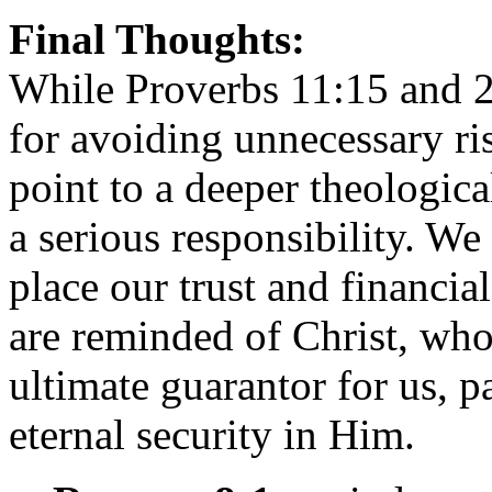
Final Thoughts:
While Proverbs 11:15 and 2
for avoiding unnecessary ris
point to a deeper theological
a serious responsibility. W
place our trust and financia
are reminded of Christ, who
ultimate guarantor for us, p
eternal security in Him.