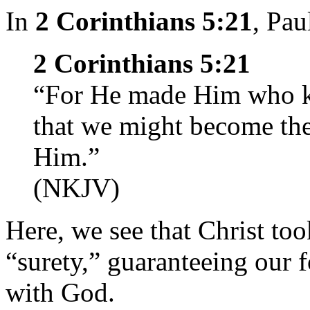
In
2 Corinthians 5:21
, Pau
2 Corinthians 5:21
“For He made Him who kn
that we might become the
Him.”
(NKJV)
Here, we see that Christ too
“surety,” guaranteeing our 
with God.