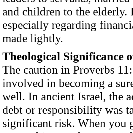
and children to the elderly. 
especially regarding financ
made lightly.
Theological Significance o
The caution in Proverbs 11:1
involved in becoming a sur
well. In ancient Israel, the
debt or responsibility was t
significant risk. When you