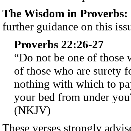
The Wisdom in Proverbs:
further guidance on this iss
Proverbs 22:26-27
“Do not be one of those 
of those who are surety f
nothing with which to pa
your bed from under you
(NKJV)
These verses strongly advis