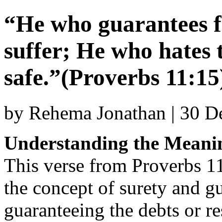
“He who guarantees fo
suffer; He who hates t
safe.”(Proverbs 11:15
by Rehema Jonathan | 30 
Understanding the Meanin
This verse from Proverbs 1
the concept of surety and gu
guaranteeing the debts or r