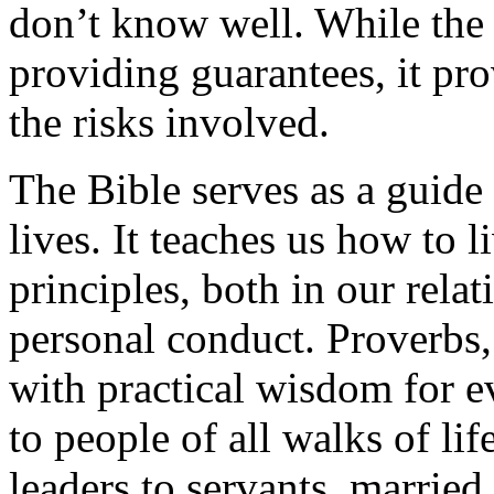
don’t know well. While the 
providing guarantees, it pr
the risks involved.
The Bible serves as a guide 
lives. It teaches us how to 
principles, both in our rela
personal conduct. Proverbs, i
with practical wisdom for e
to people of all walks of li
leaders to servants, married