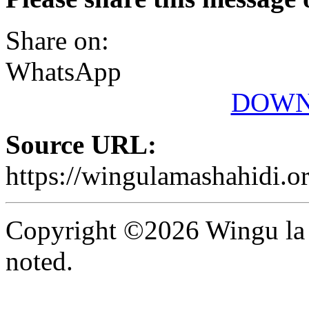
Share on:
WhatsApp
DOWN
Source URL:
https://wingulamashahidi.o
Copyright ©2026 Wingu la 
noted.