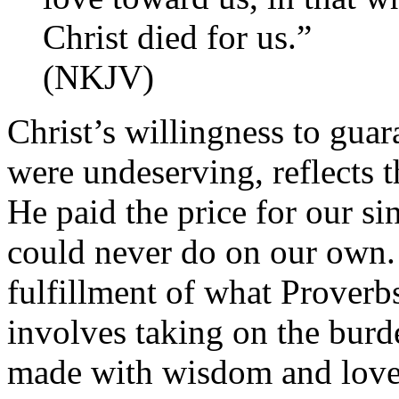
Christ died for us.”
(NKJV)
Christ’s willingness to gua
were undeserving, reflects t
He paid the price for our si
could never do on our own. J
fulfillment of what Proverb
involves taking on the burde
made with wisdom and love,