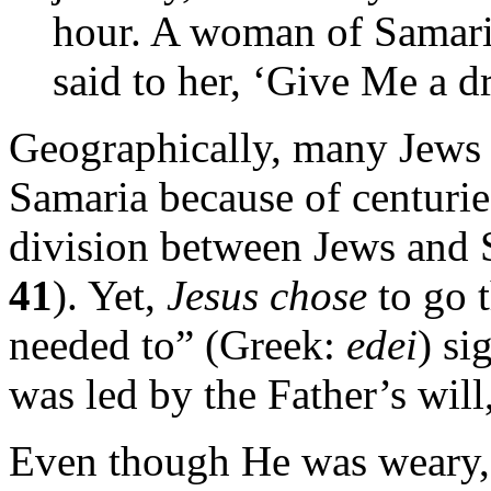
hour. A woman of Samari
said to her, ‘Give Me a d
Geographically, many Jews 
Samaria because of centuries
division between Jews and 
41
). Yet,
Jesus chose
to go 
needed to” (Greek:
edei
) s
was led by the Father’s wil
Even though He was weary, 