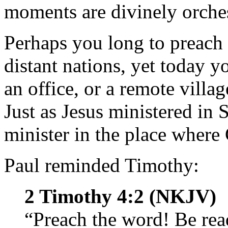
moments are divinely orches
Perhaps you long to preach t
distant nations, yet today y
an office, or a remote villa
Just as Jesus ministered in 
minister in the place where
Paul reminded Timothy:
2 Timothy 4:2 (NKJV)
“Preach the word! Be rea