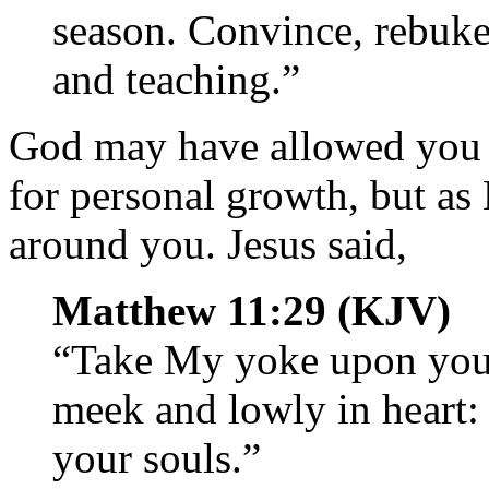
season. Convince, rebuke,
and teaching.”
God may have allowed you 
for personal growth, but as 
around you. Jesus said,
Matthew 11:29 (KJV)
“Take My yoke upon you,
meek and lowly in heart: 
your souls.”