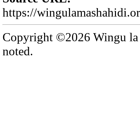
https://wingulamashahidi.o
Copyright ©2026 Wingu la 
noted.