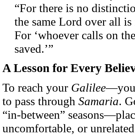
“For there is no distinct
the same Lord over all is
For ‘whoever calls on the
saved.’”
A Lesson for Every Belie
To reach your
Galilee
—your
to pass through
Samaria
. G
“in-between” seasons—plac
uncomfortable, or unrelated 