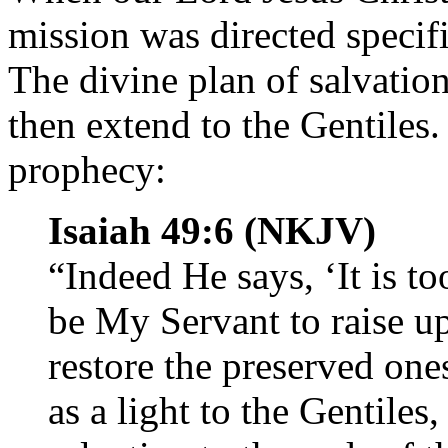
mission was directed specifi
The divine plan of salvatio
then extend to the Gentiles.
prophecy:
Isaiah 49:6 (NKJV)
“Indeed He says, ‘It is t
be My Servant to raise up
restore the preserved ones
as a light to the Gentile