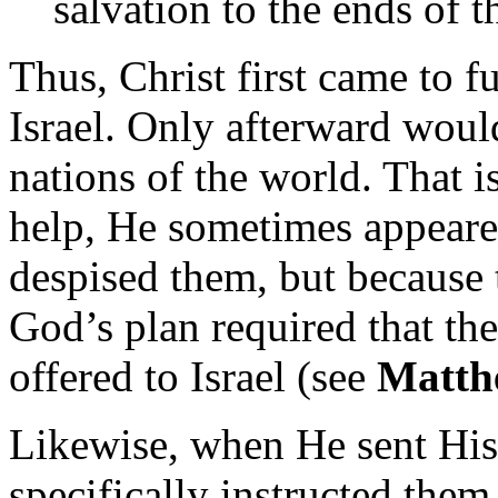
salvation to the ends of t
Thus, Christ first came to f
Israel. Only afterward woul
nations of the world. That 
help, He sometimes appeare
despised them, but because
God’s plan required that the
offered to Israel (see
Matth
Likewise, when He sent His 
specifically instructed them