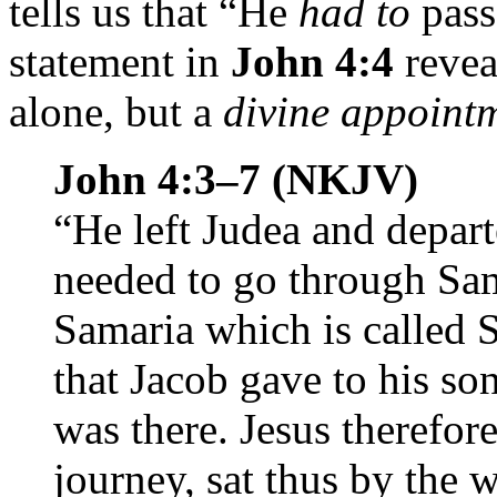
tells us that “He
had to
pass
statement in
John 4:4
revea
alone, but a
divine appoint
John 4:3–7 (NKJV)
“He left Judea and depart
needed to go through Sam
Samaria which is called S
that Jacob gave to his s
was there. Jesus therefor
journey, sat thus by the w