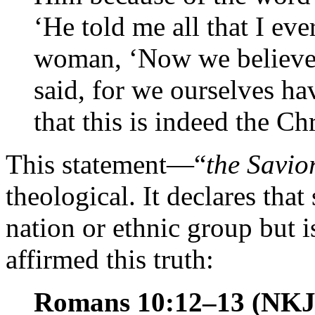
‘He told me all that I eve
woman, ‘Now we believe,
said, for we ourselves 
that this is indeed the Ch
This statement—“
the Savio
theological. It declares that
nation or ethnic group but i
affirmed this truth:
Romans 10:12–13 (NK