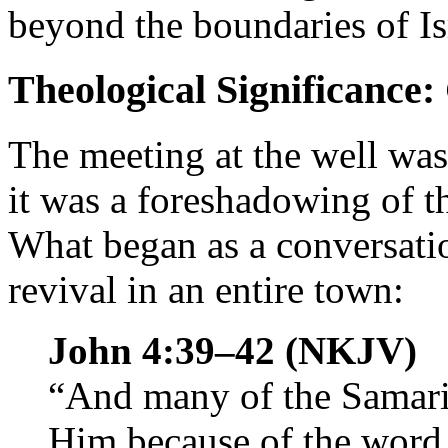
beyond the boundaries of Is
Theological Significance
The meeting at the well wa
it was a foreshadowing of t
What began as a conversat
revival in an entire town:
John 4:39–42 (NKJV)
“And many of the Samarita
Him because of the word 