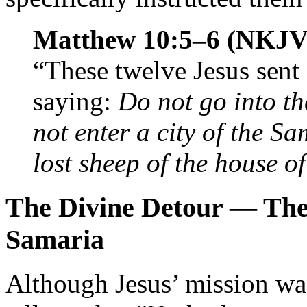
Matthew 10:5–6 (NKJV
“These twelve Jesus sen
saying:
Do not go into th
not enter a city of the Sa
lost sheep of the house of
The Divine Detour — The 
Samaria
Although Jesus’ mission was 