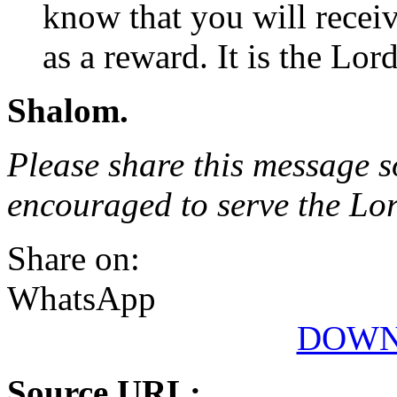
know that you will recei
as a reward. It is the Lor
Shalom.
Please share this message s
encouraged to serve the Lo
Share on:
WhatsApp
DOWN
Source URL: