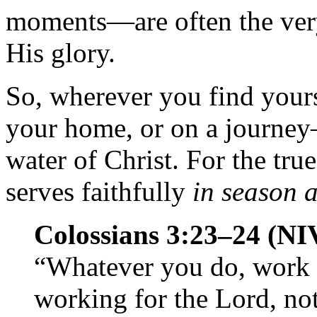
moments—are often the very
His glory.
So, wherever you find yours
your home, or on a journey
water of Christ. For the tru
serves faithfully
in season 
Colossians 3:23–24 (NI
“Whatever you do, work at
working for the Lord, no