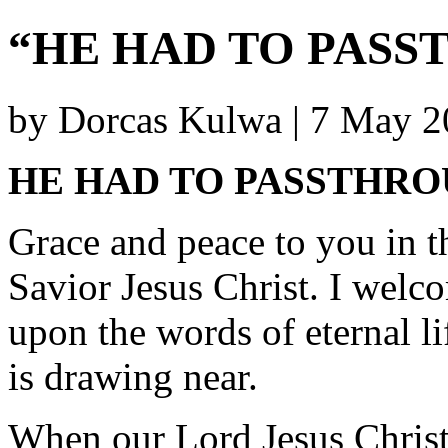
“HE HAD TO PAS
by Dorcas Kulwa | 7 May 
HE HAD TO PASSTHR
Grace and peace to you in t
Savior Jesus Christ. I welc
upon the words of eternal li
is drawing near.
When our Lord Jesus Christ 