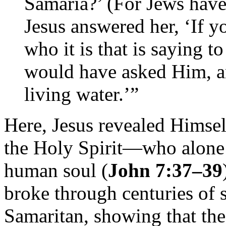
Samaria?’ (For Jews have
Jesus answered her, ‘If y
who it is that is saying 
would have asked Him, 
living water.’”
Here, Jesus revealed Himsel
the Holy Spirit—who alone ca
human soul (
John 7:37–39
broke through centuries of
Samaritan, showing that th