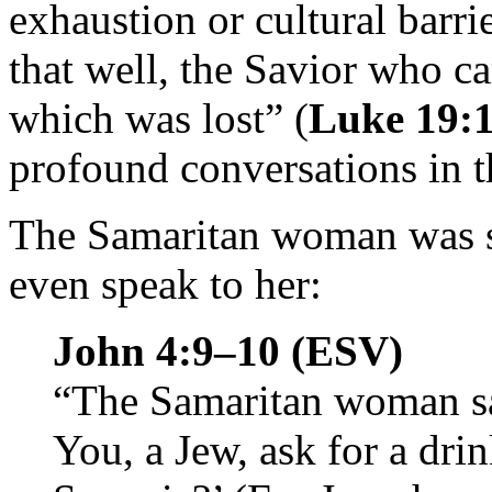
exhaustion or cultural barri
that well, the Savior who ca
which was lost” (
Luke 19:
profound conversations in 
The Samaritan woman was s
even speak to her:
John 4:9–10 (ESV)
“The Samaritan woman sai
You, a Jew, ask for a dr