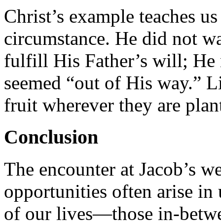
Christ’s example teaches us 
circumstance. He did not wa
fulfill His Father’s will; He
seemed “out of His way.” Li
fruit wherever they are plan
Conclusion
The encounter at Jacob’s we
opportunities often arise i
of our lives—those in-betw