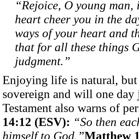
“Rejoice, O young man, i
heart cheer you in the da
ways of your heart and th
that for all these things 
judgment.”
Enjoying life is natural, b
sovereign and will one day
Testament also warns of per
14:12 (ESV):
“So then each
himself to God.”
Matthew 1