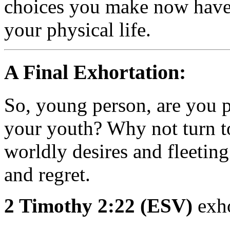
choices you make now have
your physical life.
A Final Exhortation:
So, young person, are you p
your youth? Why not turn t
worldly desires and fleeting
and regret.
2 Timothy 2:22 (ESV)
exho