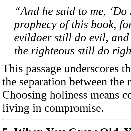
“And he said to me, ‘Do n
prophecy of this book, for
evildoer still do evil, and 
the righteous still do righ
This passage underscores th
the separation between the 
Choosing holiness means co
living in compromise.