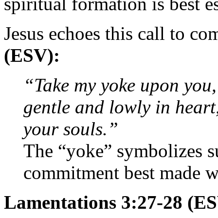
spiritual formation is best e
Jesus echoes this call to c
(ESV):
“Take my yoke upon you, 
gentle and lowly in heart,
your souls.”
The “yoke” symbolizes s
commitment best made w
Lamentations 3:27-28 (E