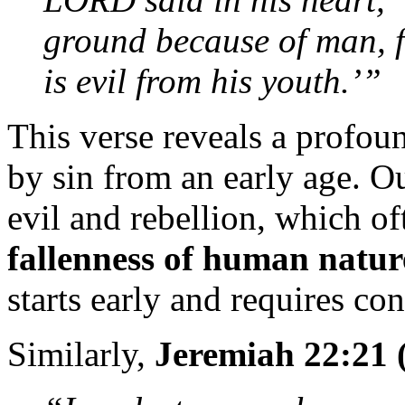
ground because of man, fo
is evil from his youth.’”
This verse reveals a profou
by sin from an early age. O
evil and rebellion, which o
fallenness of human natur
starts early and requires con
Similarly,
Jeremiah 22:21