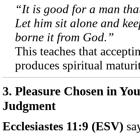
“It is good for a man tha
Let him sit alone and kee
borne it from God.”
This teaches that acceptin
produces spiritual maturi
3. Pleasure Chosen in Yo
Judgment
Ecclesiastes 11:9 (ESV)
say