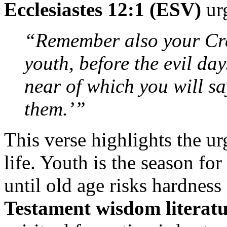
Ecclesiastes 12:1 (ESV)
ur
“Remember also your Crea
youth, before the evil d
near of which you will sa
them.’”
This verse highlights the ur
life. Youth is the season f
until old age risks hardness
Testament wisdom literat