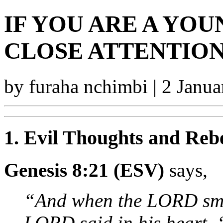
IF YOU ARE A YOU
CLOSE ATTENTION
by furaha nchimbi | 2 Janu
1. Evil Thoughts and Rebe
Genesis 8:21 (ESV)
says,
“And when the LORD smel
LORD said in his heart, ‘