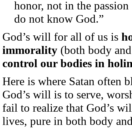
honor, not in the passion 
do not know God.”
God’s will for all of us is
ho
immorality
(both body and 
control our bodies in holi
Here is where Satan often 
God’s will is to serve, wors
fail to realize that God’s wi
lives, pure in both body and 