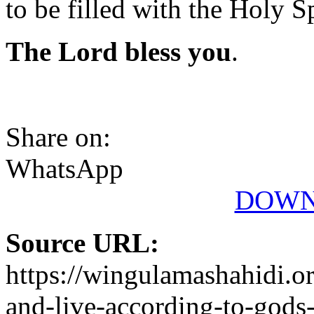
to be filled with the Holy Sp
The Lord bless you
.
Share on:
WhatsApp
DOWN
Source URL:
https://wingulamashahidi.o
and-live-according-to-gods-