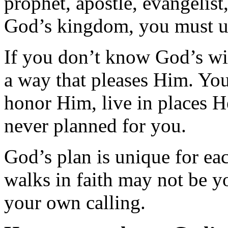
prophet, apostle, evangelist
God’s kingdom, you must u
If you don’t know God’s will 
a way that pleases Him. You
honor Him, live in places H
never planned for you.
God’s plan is unique for e
walks in faith may not be y
your own calling.