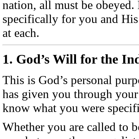
nation, all must be obeyed. 
specifically for you and His
at each.
1. God’s Will for the In
This is God’s personal purp
has given you through your 
know what you were specific
Whether you are called to be