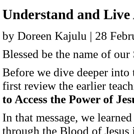
Understand and Live 
by Doreen Kajulu | 28 Feb
Blessed be the name of our
Before we dive deeper into t
first review the earlier teac
to Access the Power of Jes
In that message, we learned
through the Blood of Jesus 