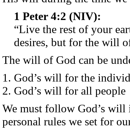
1 Peter 4:2 (NIV):
“Live the rest of your ear
desires, but for the will 
The will of God can be und
God’s will for the indivi
God’s will for all people
We must follow God’s will in
personal rules we set for o