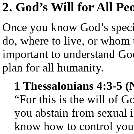
2. God’s Will for All Pe
Once you know God’s specif
do, where to live, or whom 
important to understand God
plan for all humanity.
1 Thessalonians 4:3-5 (
“For this is the will of G
you abstain from sexual 
know how to control you