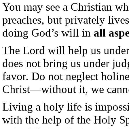
You may see a Christian wh
preaches, but privately live
doing God’s will in
all asp
The Lord will help us unders
does not bring us under jud
favor. Do not neglect holines
Christ—without it, we cann
Living a holy life is imposs
with the help of the Holy Spi