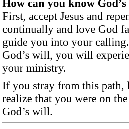
How can you know God’s 
First, accept Jesus and repe
continually and love God fai
guide you into your calling
God’s will, you will experi
your ministry.
If you stray from this path, 
realize that you were on th
God’s will.