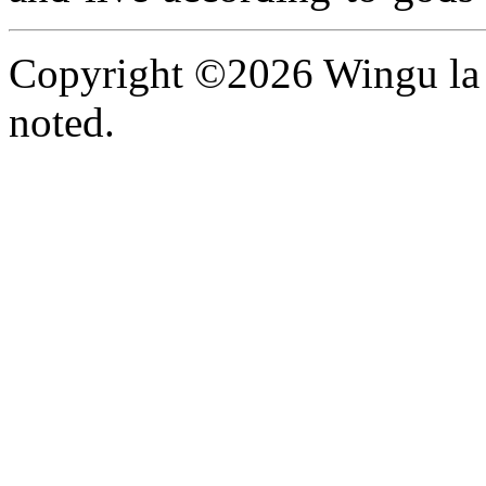
Copyright ©2026 Wingu la 
noted.