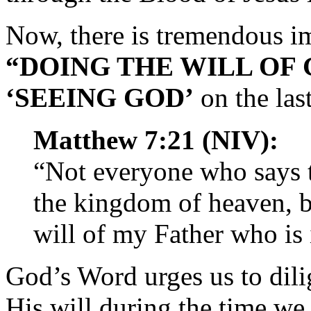
Now, there is tremendous i
“DOING THE WILL OF
‘SEEING GOD’
on the las
Matthew 7:21 (NIV):
“Not everyone who says t
the kingdom of heaven, b
will of my Father who is
God’s Word urges us to dilig
His will during the time we 