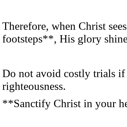
Therefore, when Christ sees
footsteps**, His glory shine
Do not avoid costly trials i
righteousness.
**Sanctify Christ in your h