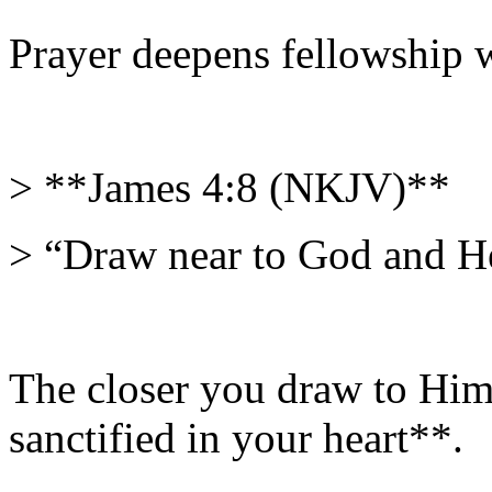
Prayer deepens fellowship w
> **James 4:8 (NKJV)**
> “Draw near to God and He
The closer you draw to Him 
sanctified in your heart**.