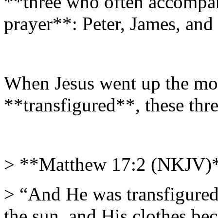
**three who often accompa
prayer**: Peter, James, and
When Jesus went up the mo
**transfigured**, these thre
> **Matthew 17:2 (NKJV)
> “And He was transfigured 
the sun, and His clothes bec