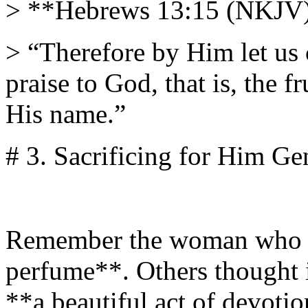
> **Hebrews 13:15 (NKJV
> “Therefore by Him let us c
praise to God, that is, the fr
His name.”
# 3. Sacrificing for Him Ge
Remember the woman who an
perfume**. Others thought it
**a beautiful act of devoti