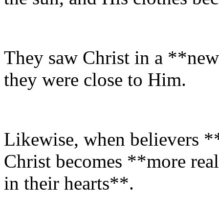
They saw Christ in a **new
they were close to Him.
Likewise, when believers *
Christ becomes **more real
in their hearts**.