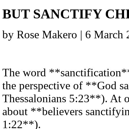
BUT SANCTIFY CH
by Rose Makero | 6 March
The word **sanctification*
the perspective of **God sa
Thessalonians 5:23**). At o
about **believers sanctifyi
1:22**).