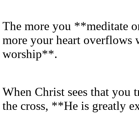
The more you **meditate on 
more your heart overflows w
worship**.
When Christ sees that you t
the cross, **He is greatly e