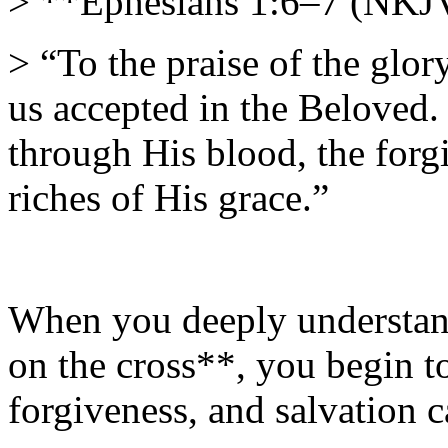
> **Ephesians 1:6–7 (NKJ
> “To the praise of the glo
us accepted in the Beloved
through His blood, the forgi
riches of His grace.”
When you deeply understan
on the cross**, you begin t
forgiveness, and salvation 