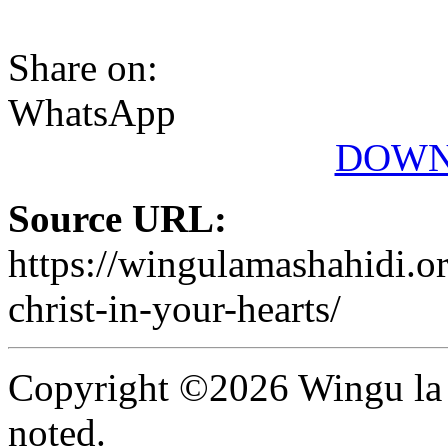
Share on:
WhatsApp
DOWN
Source URL:
https://wingulamashahidi.o
christ-in-your-hearts/
Copyright ©2026 Wingu la 
noted.