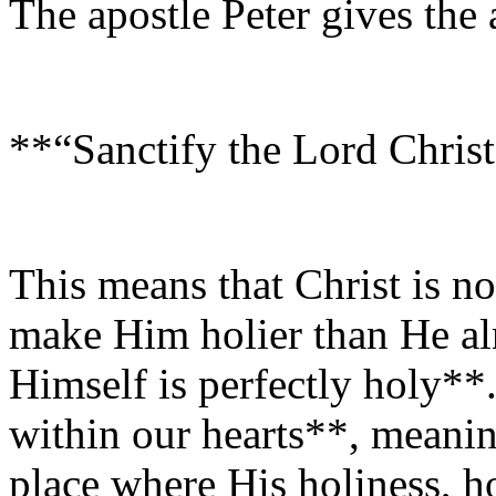
The apostle Peter gives the
**“Sanctify the Lord Christ
This means that Christ is no
make Him holier than He a
Himself is perfectly holy**.
within our hearts**, meanin
place where His holiness, h