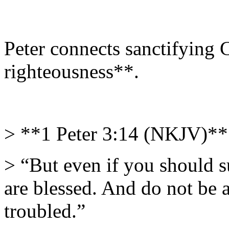
Peter connects sanctifying C
righteousness**.
> **1 Peter 3:14 (NKJV)**
> “But even if you should s
are blessed. And do not be af
troubled.”