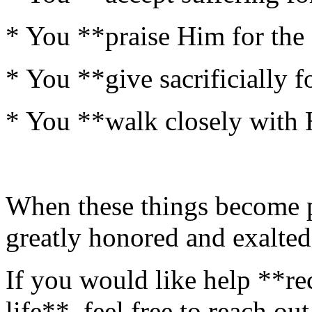
* You **praise Him for the 
* You **give sacrificially 
* You **walk closely with 
When these things become pa
greatly honored and exalted
If you would like help **re
life**, feel free to reach ou