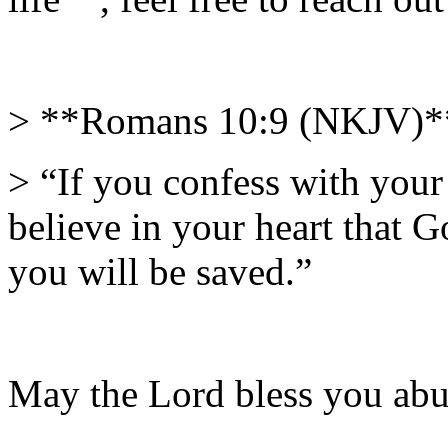
> **Romans 10:9 (NKJV)*
> “If you confess with you
believe in your heart that 
you will be saved.”
May the Lord bless you abu