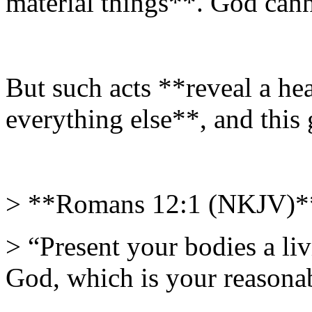
material things**. God cann
But such acts **reveal a hea
everything else**, and this
> **Romans 12:1 (NKJV)*
> “Present your bodies a liv
God, which is your reasonab