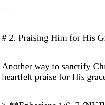
—
# 2. Praising Him for His G
Another way to sanctify Chr
heartfelt praise for His grac