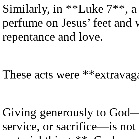
Similarly, in **Luke 7**, 
perfume on Jesus’ feet and
repentance and love.
These acts were **extravag
Giving generously to God—
service, or sacrifice—is no