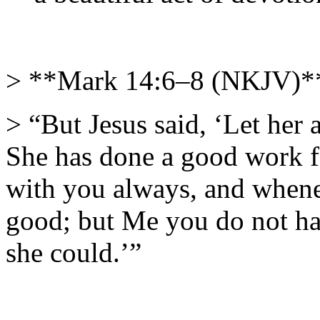
> **Mark 14:6–8 (NKJV)*
> “But Jesus said, ‘Let her
She has done a good work f
with you always, and when
good; but Me you do not ha
she could.’”