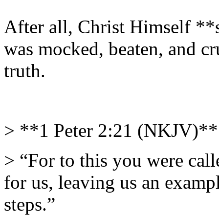
After all, Christ Himself *
was mocked, beaten, and cru
truth.
> **1 Peter 2:21 (NKJV)**
> “For to this you were call
for us, leaving us an examp
steps.”