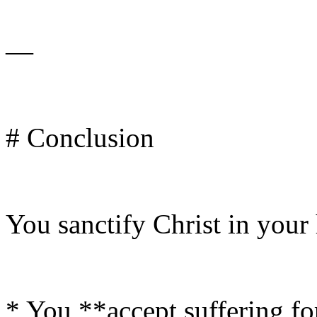
—
# Conclusion
You sanctify Christ in your
* You **accept suffering f