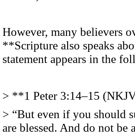
However, many believers ove
**Scripture also speaks abo
statement appears in the fo
> **1 Peter 3:14–15 (NKJ
> “But even if you should s
are blessed. And do not be af