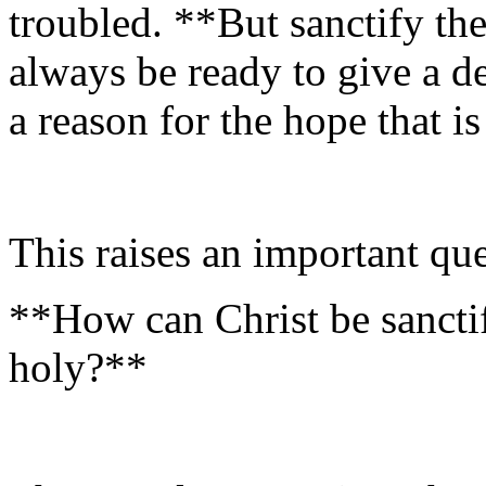
troubled. **But sanctify th
always be ready to give a 
a reason for the hope that i
This raises an important que
**How can Christ be sanctif
holy?**