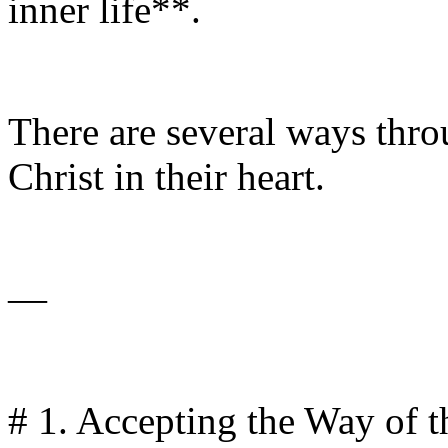
inner life**.
There are several ways thro
Christ in their heart.
—
# 1. Accepting the Way of t