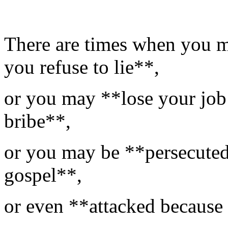
There are times when you 
you refuse to lie**,
or you may **lose your job 
bribe**,
or you may be **persecuted
gospel**,
or even **attacked because