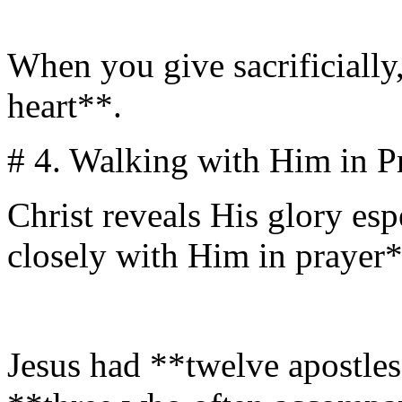
When you give sacrificially,
heart**.
# 4. Walking with Him in P
Christ reveals His glory es
closely with Him in prayer*
Jesus had **twelve apostle