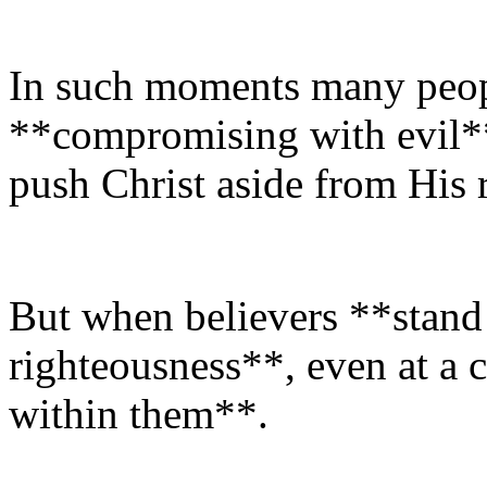
In such moments many peopl
**compromising with evil*
push Christ aside from His r
But when believers **stand 
righteousness**, even at a c
within them**.