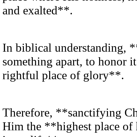
and exalted**.
In biblical understanding, 
something apart, to honor it a
rightful place of glory**.
Therefore, **sanctifying Ch
Him the **highest place of 