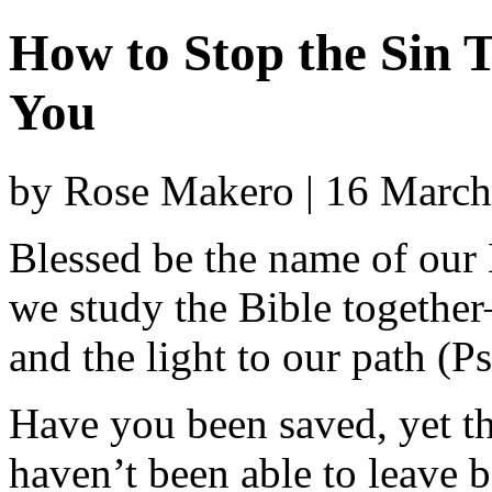
How to Stop the Sin 
You
by Rose Makero | 16 Marc
Blessed be the name of our
we study the Bible togethe
and the light to our path (
Have you been saved, yet the
haven’t been able to leave