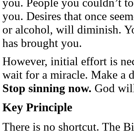
you. People you couldn’t t
you. Desires that once seemed
or alcohol, will diminish. 
has brought you.
However, initial effort is n
wait for a miracle. Make a 
Stop sinning now.
God will
Key Principle
There is no shortcut. The Bi