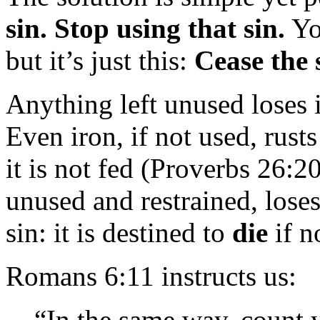
sin. Stop using that sin.
Yo
but it’s just this:
Cease the 
Anything left unused loses i
Even iron, if not used, rust
it is not fed (Proverbs 26:20
unused and restrained, loses
sin: it is destined to
die
if n
Romans 6:11 instructs us:
“In the same way, count y