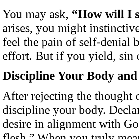
You may ask,
“How will I 
arises, you might instinctiv
feel the pain of self-denial 
effort. But if you yield, si
Discipline Your Body an
After rejecting the thought o
discipline your body. Declar
desire in alignment with Go
flesh.” When you truly mean 