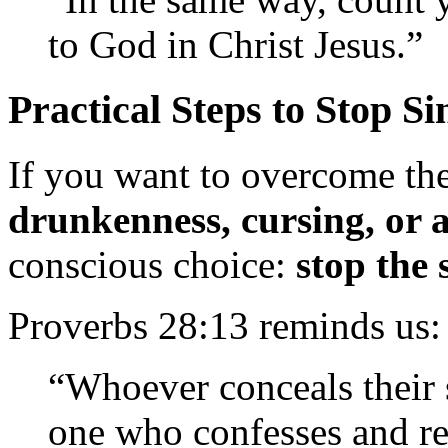
to God in Christ Jesus.”
Practical Steps to Stop Si
If you want to overcome the
drunkenness, cursing, or 
conscious choice:
stop the 
Proverbs 28:13 reminds us:
“Whoever conceals their s
one who confesses and r