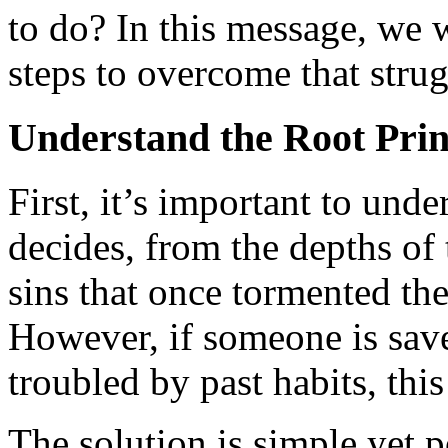
to do? In this message, we w
steps to overcome that strug
Understand the Root Prin
First, it’s important to und
decides, from the depths of t
sins that once tormented th
However, if someone is save
troubled by past habits, thi
The solution is simple yet 