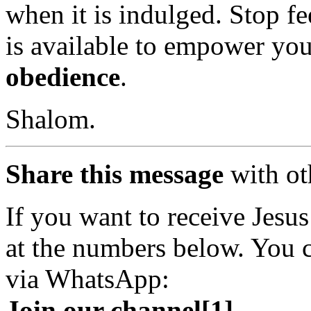
when it is indulged. Stop fe
is available to empower yo
obedience
.
Shalom.
Share this message
with ot
If you want to receive Jesus 
at the numbers below. You c
via WhatsApp:
Join our channel[1]