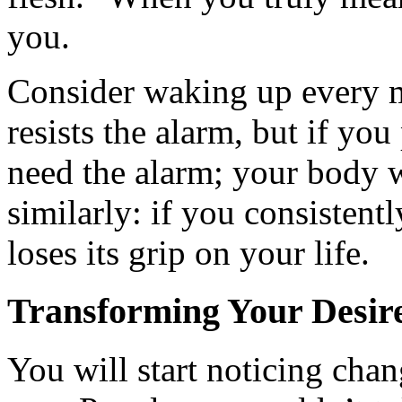
you.
Consider waking up every m
resists the alarm, but if yo
need the alarm; your body 
similarly: if you consistently
loses its grip on your life.
Transforming Your Desir
You will start noticing chan