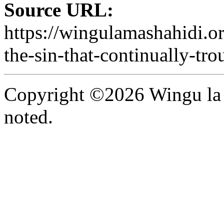
Source URL:
https://wingulamashahidi.o
the-sin-that-continually-tro
Copyright ©2026 Wingu la 
noted.