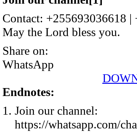
Contact: +255693036618 |
May the Lord bless you.
Share on:
WhatsApp
DOWN
Endnotes:
Join our channel:
https://whatsapp.com/