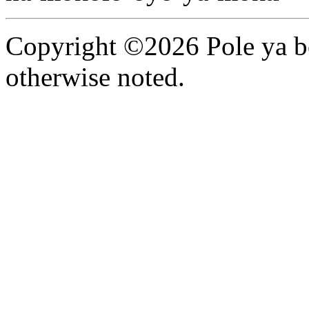
Copyright ©2026 Pole ya bo
otherwise noted.