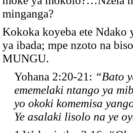
moke ya mokolo?…Nzela mo
minganga?
Kokoka koyeba ete Ndako 
ya ibada; mpe nzoto na bis
MUNGU.
Yohana 2:20-21:
“Bato y
ememelaki ntango ya mib
yo okoki komemisa yango
Ye asalaki lisolo na ye o