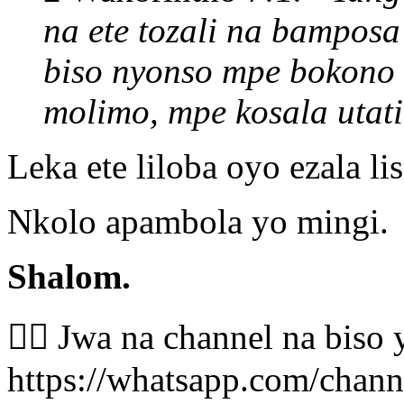
na ete tozali na bamposa
biso nyonso mpe bokono 
molimo, mpe kosala uta
Leka ete liloba oyo ezala l
Nkolo apambola yo mingi.
Shalom.
👉🏾 Jwa na channel na bis
https://whatsapp.com/cha