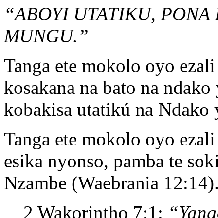
“ABOYI UTATIKU, PONA
MUNGU.”
Tanga ete mokolo oyo ezal
kosakana na bato na ndako
kobakisa utatikú na Ndak
Tanga ete mokolo oyo ezal
esika nyonso, pamba te sok
Nzambe (Waebrania 12:14)
2 Wakorintho 7:1:
“Yang