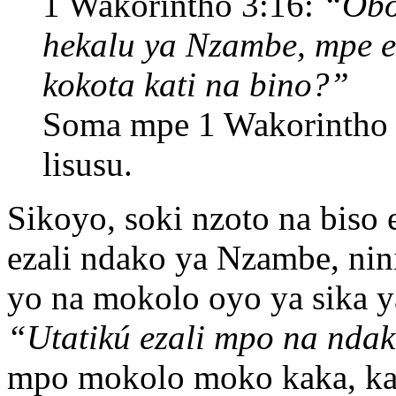
1 Wakorintho 3:16:
“Obo
hekalu ya Nzambe, mpe 
kokota kati na bino?”
Soma mpe 1 Wakorintho
lisusu.
Sikoyo, soki nzoto na biso 
ezali ndako ya Nzambe, nin
yo na mokolo oyo ya sika y
“Utatikú ezali mpo na n
mpo mokolo moko kaka, ka