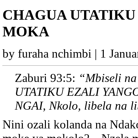
CHAGUA UTATIKU
MOKA
by furaha nchimbi | 1 Janu
Zaburi 93:5:
“Mbiseli na 
UTATIKU EZALI YANG
NGAI, Nkolo, libela na l
Nini ozali kolanda na Nd