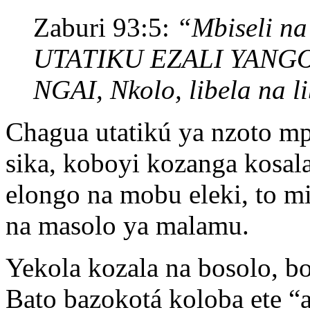
Zaburi 93:5:
“Mbiseli na 
UTATIKU EZALI YANG
NGAI, Nkolo, libela na l
Chagua utatikú ya nzoto m
sika, koboyi kozanga kosal
elongo na mobu eleki, to m
na masolo ya malamu.
Yekola kozala na bosolo,
Bato bazokotá koloba ete “a