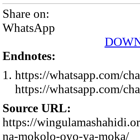
Share on:
WhatsApp
DOWN
Endnotes:
https://whatsapp.com/
https://whatsapp.com/
Source URL:
https://wingulamashahidi.o
na-mokolo-oyo-ya-moka/