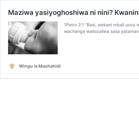
Maziwa yasiyoghoshiwa ni nini? Kwanini
1Petro 2:1 “Basi, wekeni mbali uovu 
wachanga waliozaliwa sasa yataman
Wingu la Mashahidi