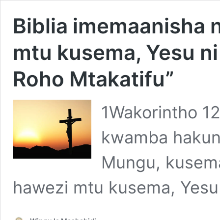
Biblia imemaanisha n
mtu kusema, Yesu ni
Roho Mtakatifu”
1Wakorintho 12
kwamba hakuna
Mungu, kusema
hawezi mtu kusema, Yesu