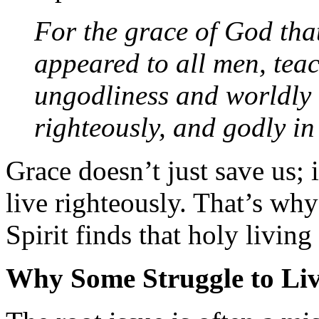
For the grace of God tha
appeared to all men, teac
ungodliness and worldly l
righteously, and godly i
Grace doesn’t just save us;
live righteously. That’s wh
Spirit finds that holy living
Why Some Struggle to Liv