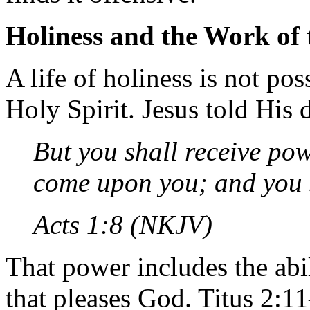
Holiness and the Work of 
A life of holiness is not pos
Holy Spirit. Jesus told His d
But you shall receive po
come upon you; and you 
Acts 1:8 (NKJV)
That power includes the abili
that pleases God. Titus 2:1