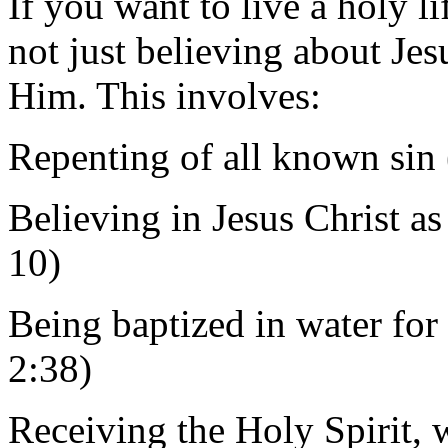
If you want to live a holy li
not just believing about Jesu
Him. This involves:
Repenting of all known sin 
Believing in Jesus Christ 
10)
Being baptized in water for 
2:38)
Receiving the Holy Spirit,