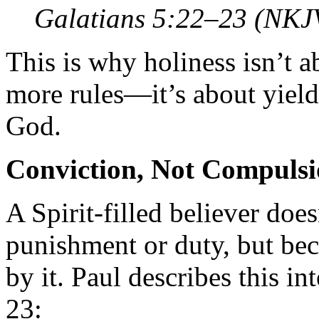
Galatians 5:22–23 (NKJ
This is why holiness isn’t a
more rules—it’s about yield
God.
Conviction, Not Compuls
A Spirit-filled believer does
punishment or duty, but bec
by it. Paul describes this 
23: