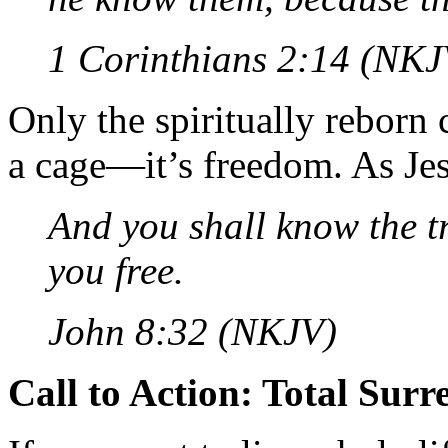
1 Corinthians 2:14 (NKJ
Only the spiritually reborn 
a cage—it’s freedom. As Jes
And you shall know the tr
you free.
John 8:32 (NKJV)
Call to Action: Total Surr