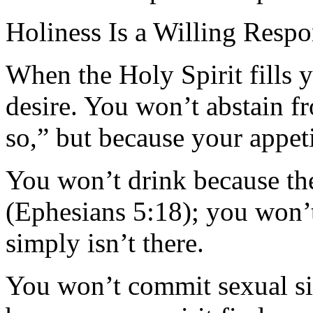
Holiness Is a Willing Resp
When the Holy Spirit fills 
desire. You won’t abstain f
so,” but because your appet
You won’t drink because the
(Ephesians 5:18); you won’t
simply isn’t there.
You won’t commit sexual si