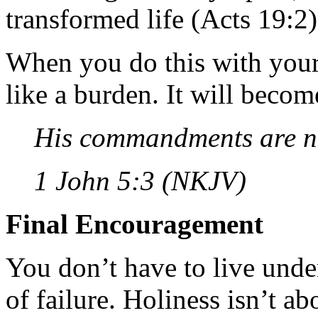
transformed life (Acts 19:2)
When you do this with your 
like a burden. It will becom
His commandments are n
1 John 5:3 (NKJV)
Final Encouragement
You don’t have to live under
of failure. Holiness isn’t a