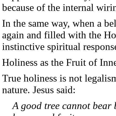
because of the internal wiri
In the same way, when a be
again and filled with the H
instinctive spiritual respon
Holiness as the Fruit of In
True holiness is not legali
nature. Jesus said:
A good tree cannot bear b