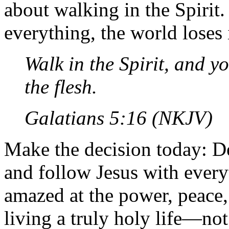
about walking in the Spiri
everything, the world loses 
Walk in the Spirit, and you
the flesh.
Galatians 5:16 (NKJV)
Make the decision today: De
and follow Jesus with every
amazed at the power, peace
living a truly holy life—not