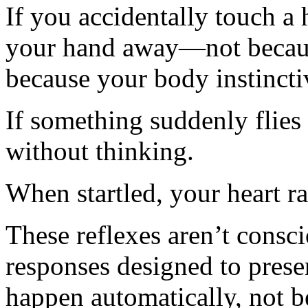
If you accidentally touch a
your hand away—not becaus
because your body instinctiv
If something suddenly flies
without thinking.
When startled, your heart ra
These reflexes aren’t consci
responses designed to prese
happen automatically, not b