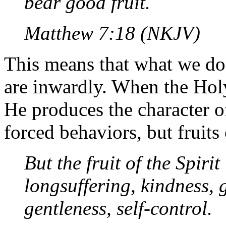
bear good fruit.
Matthew 7:18 (NKJV)
This means that what we d
are inwardly. When the Holy
He produces the character of
forced behaviors, but fruits
But the fruit of the Spirit
longsuffering, kindness, 
gentleness, self-control.