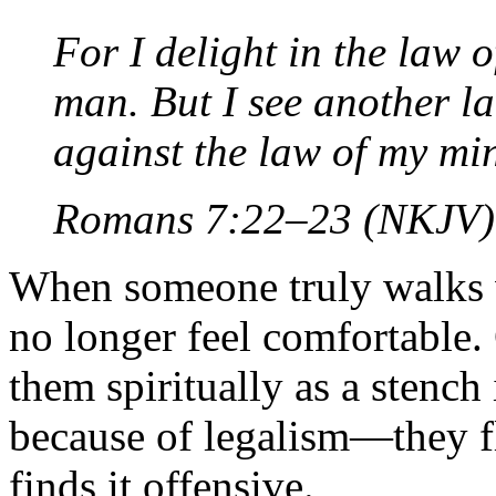
For I delight in the law 
man. But I see another 
against the law of my m
Romans 7:22–23 (NKJV)
When someone truly walks w
no longer feel comfortable.
them spiritually as a stench 
because of legalism—they fl
finds it offensive.