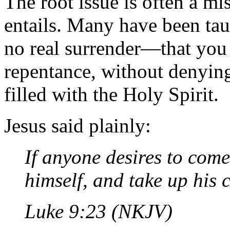
The root issue is often a m
entails. Many have been tau
no real surrender—that you
repentance, without denying
filled with the Holy Spirit.
Jesus said plainly:
If anyone desires to come
himself, and take up his 
Luke 9:23 (NKJV)