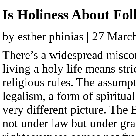
Is Holiness About Fo
by esther phinias | 27 Mar
There’s a widespread misco
living a holy life means stri
religious rules. The assumpt
legalism, a form of spiritua
very different picture. The 
not under law but under gra