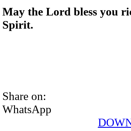
May the Lord bless you ric
Spirit.
Share on:
WhatsApp
DOWN