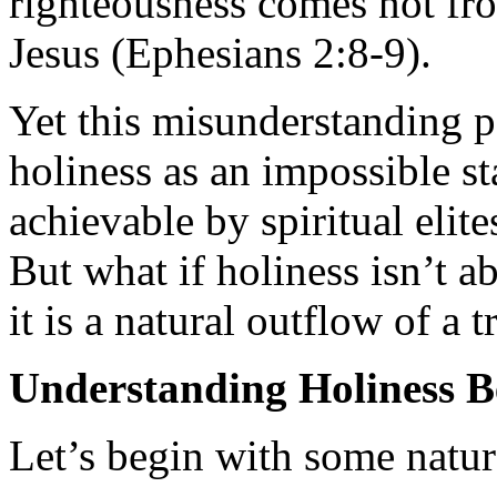
righteousness comes not fro
Jesus (Ephesians 2:8-9).
Yet this misunderstanding p
holiness as an impossible 
achievable by spiritual elite
But what if holiness isn’t a
it is a natural outflow of a 
Understanding Holiness 
Let’s begin with some natur