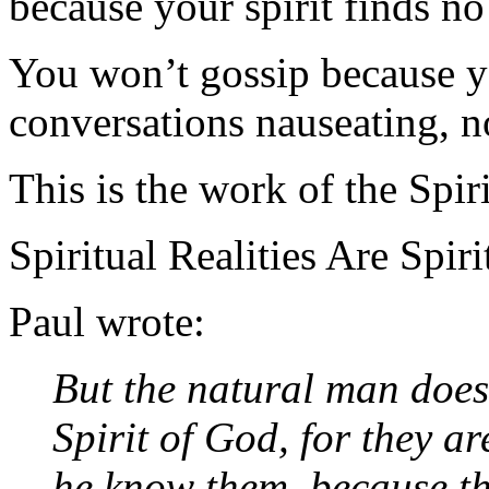
because your spirit finds no 
You won’t gossip because y
conversations nauseating, no
This is the work of the Spiri
Spiritual Realities Are Spir
Paul wrote:
But the natural man does 
Spirit of God, for they a
he know them, because the