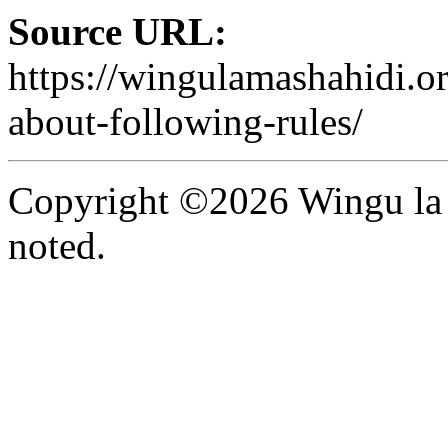
Source URL:
https://wingulamashahidi.or
about-following-rules/
Copyright ©2026 Wingu la 
noted.