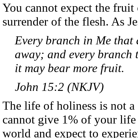
You cannot expect the fruit 
surrender of the flesh. As Je
Every branch in Me that d
away; and every branch t
it may bear more fruit.
John 15:2 (NKJV)
The life of holiness is not
cannot give 1% of your lif
world and expect to experien