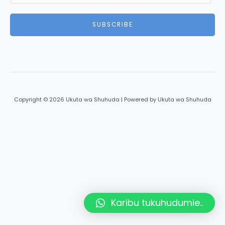
SUBSCRIBE
Copyright © 2026 Ukuta wa Shuhuda | Powered by Ukuta wa Shuhuda
Karibu tukuhudumie..