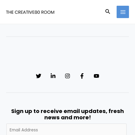
Skip
MAI
to
Search
MEN
content
Sign up to receive email updates, fresh
news and more!