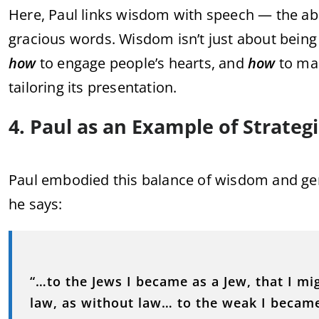
Here, Paul links wisdom with speech — the abil
gracious words. Wisdom isn’t just about being 
how
to engage people’s hearts, and
how
to mai
tailoring its presentation.
4. Paul as an Example of Strateg
Paul embodied this balance of wisdom and ge
he says:
“…to the Jews I became as a Jew, that I m
law, as without law… to the weak I became