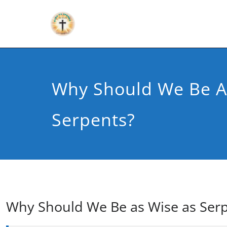
Why Should We Be A
Serpents?
Why Should We Be as Wise as Ser