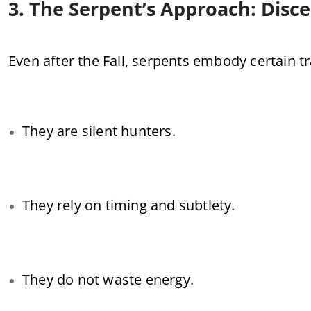
3. The Serpent’s Approach: Disc
Even after the Fall, serpents embody certain tra
They are silent hunters.
They rely on timing and subtlety.
They do not waste energy.