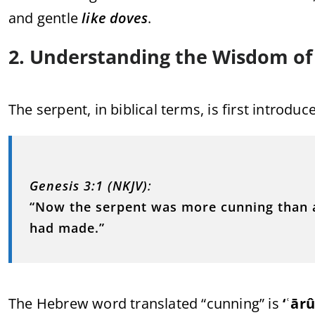
and gentle
like doves
.
2. Understanding the Wisdom of
The serpent, in biblical terms, is first introduc
Genesis 3:1 (NKJV)
:
“Now the serpent was more cunning than a
had made.”
The Hebrew word translated “cunning” is
‘ʿār