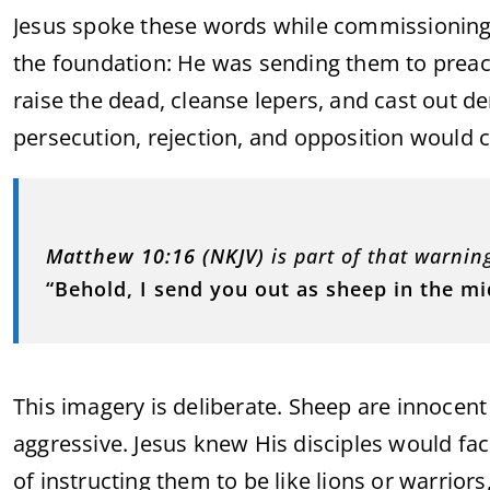
Jesus spoke these words while commissioning
the foundation: He was sending them to preac
raise the dead, cleanse lepers, and cast out 
persecution, rejection, and opposition would 
Matthew 10:16 (NKJV)
is part of that warnin
“Behold, I send you out as sheep in the m
This imagery is deliberate. Sheep are innocen
aggressive. Jesus knew His disciples would face
of instructing them to be like lions or warrio