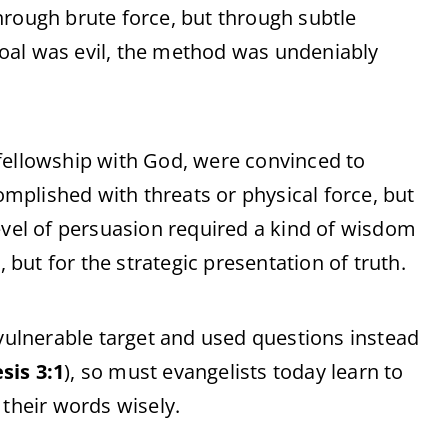
hrough brute force, but through subtle
oal was evil, the method was undeniably
fellowship with God, were convinced to
plished with threats or physical force, but
evel of persuasion required a kind of wisdom
 but for the strategic presentation of truth.
 vulnerable target and used questions instead
sis 3:1
), so must evangelists today learn to
 their words wisely.