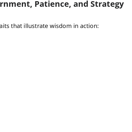
ernment, Patience, and Strategy
its that illustrate wisdom in action: