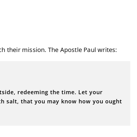
ch their mission. The Apostle Paul writes:
side, redeeming the time. Let your
th salt, that you may know how you ought