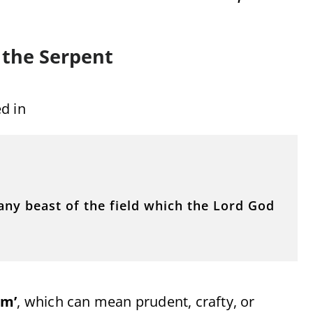
 the Serpent
ed in
ny beast of the field which the Lord God
ûm’
, which can mean prudent, crafty, or