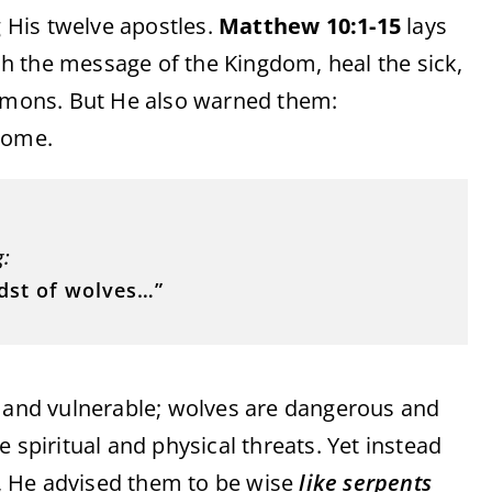
 His twelve apostles.
Matthew 10:1-15
lays
h the message of the Kingdom, heal the sick,
demons. But He also warned them:
come.
g:
idst of wolves…”
t and vulnerable; wolves are dangerous and
 spiritual and physical threats. Yet instead
rs, He advised them to be wise
like serpents