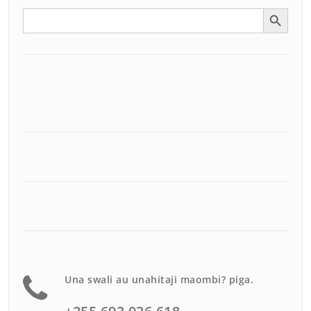
Search Button
Search
for:
Una swali au unahitaji maombi? piga.