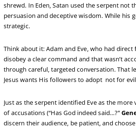
shrewd. In Eden, Satan used the serpent not t
persuasion and deceptive wisdom. While his g
strategic.
Think about it: Adam and Eve, who had direct 
disobey a clear command and that wasn’t accom
through careful, targeted conversation. That l
Jesus wants His followers to adopt not for evil,
Just as the serpent identified Eve as the more
of accusations (“Has God indeed said…?”
Gene
discern their audience, be patient, and choose