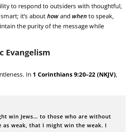
ity to respond to outsiders with thoughtful,
smart; it’s about
how
and
when
to speak,
ntain the purity of the message while
ic Evangelism
ntleness. In
1 Corinthians 9:20–22 (NKJV)
,
ight win Jews… to those who are without
 as weak, that I might win the weak. I