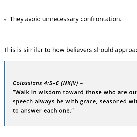
They avoid unnecessary confrontation.
This is similar to how believers should approa
Colossians 4:5–6 (NKJV)
–
“Walk in wisdom toward those who are out
speech always be with grace, seasoned wi
to answer each one.”