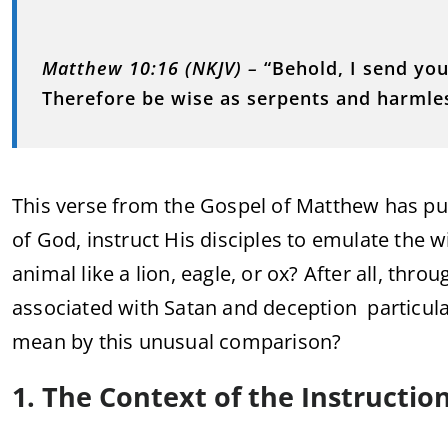
Matthew 10:16 (NKJV)
–
“Behold, I send you
Therefore be wise as serpents and harmle
This verse from the Gospel of Matthew has puz
of God, instruct His disciples to emulate the
animal like a lion, eagle, or ox? After all, th
associated with Satan and deception particula
mean by this unusual comparison?
1. The Context of the Instructio