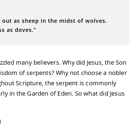
 out as sheep in the midst of wolves.
ss as doves.”
zled many believers. Why did Jesus, the Son
 wisdom of serpents? Why not choose a nobler
roughout Scripture, the serpent is commonly
rly in the Garden of Eden. So what did Jesus
n