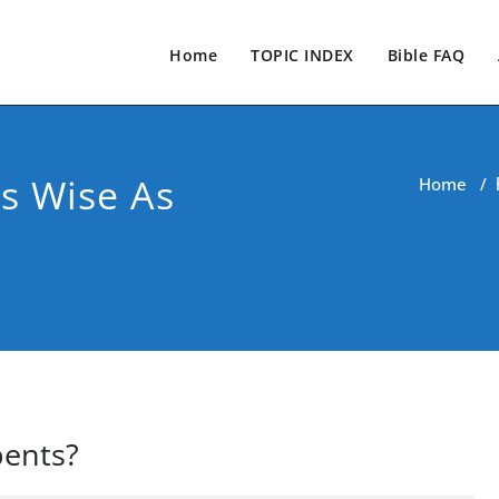
Home
TOPIC INDEX
Bible FAQ
s Wise As
Home
/
pents?