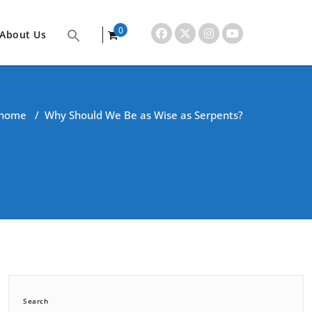
0
About Us
items
home
/
Why Should We Be as Wise as Serpents?
Search