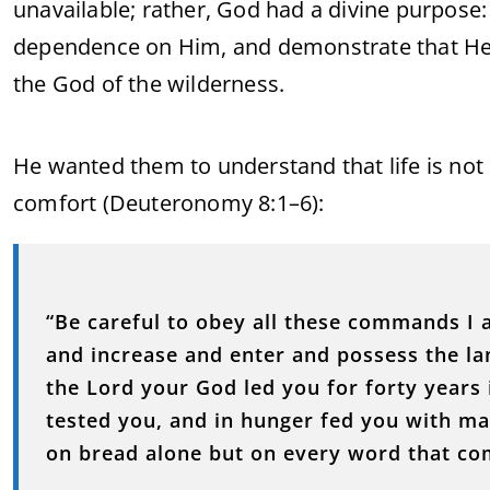
unavailable; rather, God had a divine purpose:
dependence on Him, and demonstrate that He is
the God of the wilderness.
He wanted them to understand that life is not
comfort (Deuteronomy 8:1–6):
“Be careful to obey all these commands I 
and increase and enter and possess the 
the Lord your God led you for forty years
tested you, and in hunger fed you with m
on bread alone but on every word that co