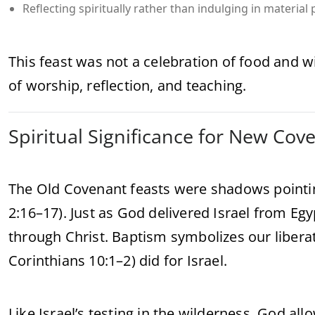
Reflecting spiritually rather than indulging in material 
This feast was not a celebration of food and wi
of worship, reflection, and teaching.
Spiritual Significance for New Cov
The Old Covenant feasts were shadows pointin
2:16–17). Just as God delivered Israel from Egy
through Christ. Baptism symbolizes our liberat
Corinthians 10:1–2) did for Israel.
Like Israel’s testing in the wilderness, God allo