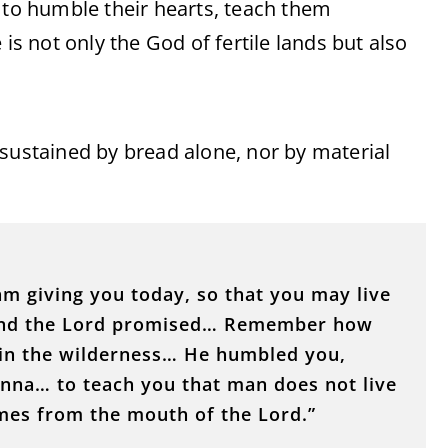
 to humble their hearts, teach them
 not only the God of fertile lands but also
 sustained by bread alone, nor by material
am giving you today, so that you may live
land the Lord promised… Remember how
 in the wilderness… He humbled you,
anna… to teach you that man does not live
mes from the mouth of the Lord.”