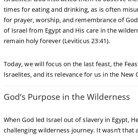
times for eating and drinking, as is often mi
for prayer, worship, and remembrance of God
of Israel from Egypt and His care in the wil
remain holy forever (Leviticus 23:41).
Today, we will focus on the last feast, the Fea
Israelites, and its relevance for us in the New
God’s Purpose in the Wilderness
When God led Israel out of slavery in Egypt, H
challenging wilderness journey. It wasn’t that