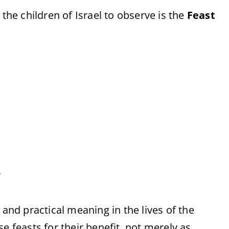
e children of Israel to observe is the
Feast
.
 and practical meaning in the lives of the
e feasts for their benefit, not merely as