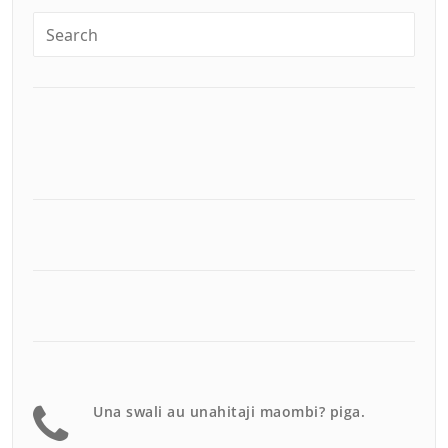
Una swali au unahitaji maombi? piga.