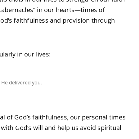
tabernacles” in our hearts—times of
d’s faithfulness and provision through
arly in our lives:
He delivered you.
l of God’s faithfulness, our personal times
th God’s will and help us avoid spiritual