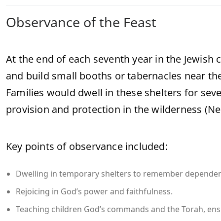
Observance of the Feast
At the end of each seventh year in the Jewish c
and build small booths or tabernacles near the
Families would dwell in these shelters for s
provision and protection in the wilderness (
Key points of observance included:
Dwelling in temporary shelters to remember depende
Rejoicing in God’s power and faithfulness.
Teaching children God’s commands and the Torah, ens