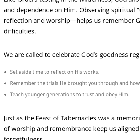
and dependence on Him. Observing spiritual “
reflection and worship—helps us remember Go
difficulties.
We are called to celebrate God’s goodness regul
Set aside time to reflect on His works.
Remember the trials He brought you through and how 
Teach younger generations to trust and obey Him.
Just as the Feast of Tabernacles was a memoria
of worship and remembrance keep us aligned wi
forgetfulness.