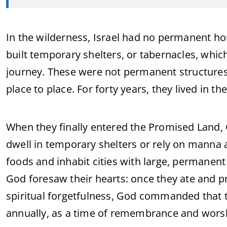
In the wilderness, Israel had no permanent h
built temporary shelters, or tabernacles, whic
journey. These were not permanent structures
place to place. For forty years, they lived in t
When they finally entered the Promised Land,
dwell in temporary shelters or rely on manna
foods and inhabit cities with large, permanent
God foresaw their hearts: once they ate and p
spiritual forgetfulness, God commanded that 
annually, as a time of remembrance and wors