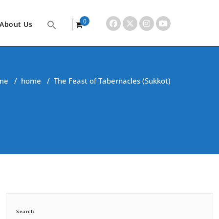
0
About Us
items
me
/
home
/
The Feast of Tabernacles (Sukkot)
Search