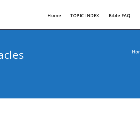
Home
TOPIC INDEX
Bible FAQ
acles
Ho