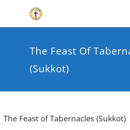
The Feast Of Tabern
(Sukkot)
The Feast of Tabernacles (Sukkot)