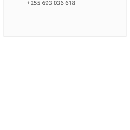
+255 693 036 618