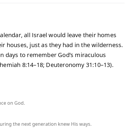
alendar, all Israel would leave their homes
ir houses, just as they had in the wilderness.
even days to remember God’s miraculous
Nehemiah 8:14–18; Deuteronomy 31:10–13).
nce on God.
uring the next generation knew His ways.