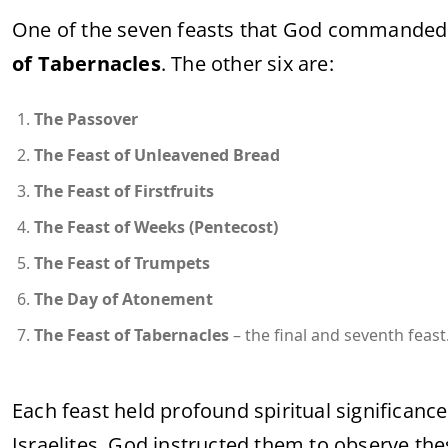
One of the seven feasts that God commanded th
of Tabernacles
. The other six are:
The Passover
The Feast of Unleavened Bread
The Feast of Firstfruits
The Feast of Weeks (Pentecost)
The Feast of Trumpets
The Day of Atonement
The Feast of Tabernacles
– the final and seventh feast
Each feast held profound spiritual significance
Israelites. God instructed them to observe thes