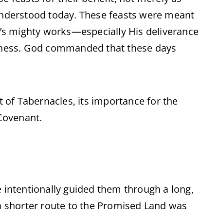
sunderstood today. These feasts were meant
’s mighty works—especially His deliverance
derness. God commanded that these days
st of Tabernacles, its importance for the
 Covenant.
e intentionally guided them through a long,
 a shorter route to the Promised Land was