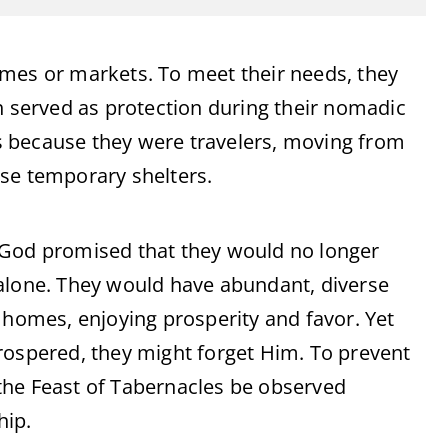
omes or markets. To meet their needs, they
h served as protection during their nomadic
 because they were travelers, moving from
hese temporary shelters.
 God promised that they would no longer
 alone. They would have abundant, diverse
 homes, enjoying prosperity and favor. Yet
rospered, they might forget Him. To prevent
the Feast of Tabernacles be observed
hip.