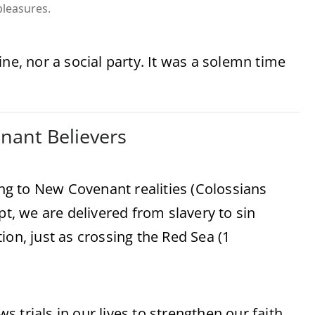
pleasures.
ne, nor a social party. It was a solemn time
enant Believers
g to New Covenant realities (Colossians
pt, we are delivered from slavery to sin
ion, just as crossing the Red Sea (1
ws trials in our lives to strengthen our faith