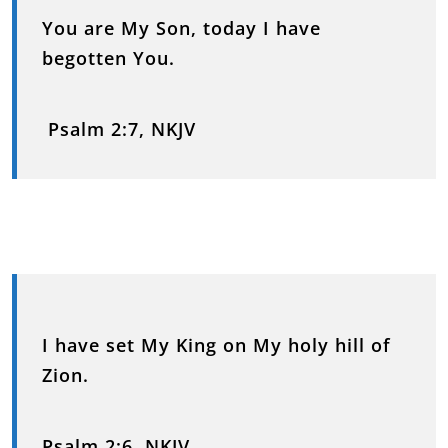
You are My Son, today I have
begotten You.
Psalm 2:7, NKJV
I have set My King on My holy hill of
Zion.
Psalm 2:6, NKJV