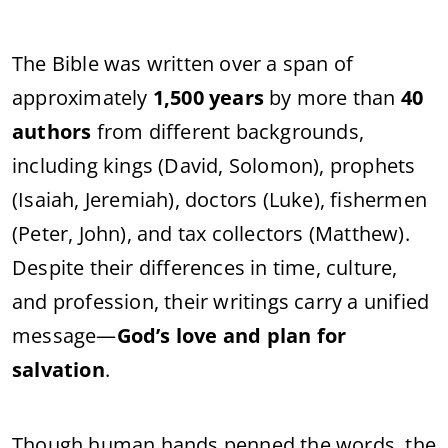
The Bible was written over a span of
approximately
1,500 years
by more than
40
authors
from different backgrounds,
including kings (David, Solomon), prophets
(Isaiah, Jeremiah), doctors (Luke), fishermen
(Peter, John), and tax collectors (Matthew).
Despite their differences in time, culture,
and profession, their writings carry a unified
message—
God’s love and plan for
salvation
.
Though human hands penned the words, the