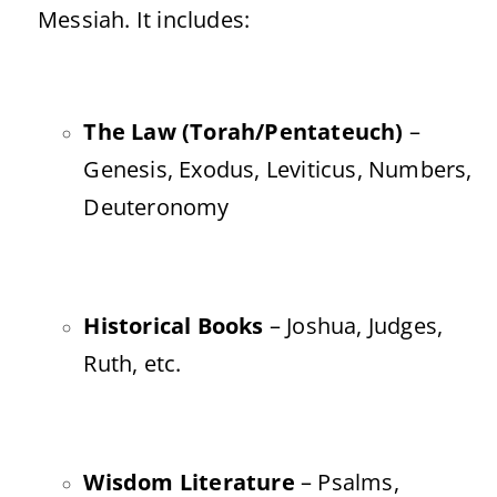
Messiah. It includes:
The Law (Torah/Pentateuch)
–
Genesis, Exodus, Leviticus, Numbers,
Deuteronomy
Historical Books
– Joshua, Judges,
Ruth, etc.
Wisdom Literature
– Psalms,