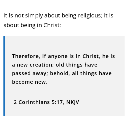
It is not simply about being religious; it is
about being in Christ:
Therefore, if anyone is in Christ, he is
a new creation; old things have
passed away; behold, all things have
become new.
2 Corinthians 5:17, NKJV