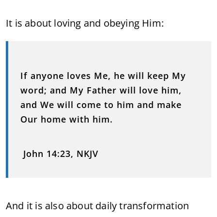
It is about loving and obeying Him:
If anyone loves Me, he will keep My
word; and My Father will love him,
and We will come to him and make
Our home with him.
John 14:23, NKJV
And it is also about daily transformation