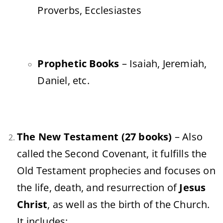
Proverbs, Ecclesiastes
Prophetic Books
– Isaiah, Jeremiah,
Daniel, etc.
The New Testament (27 books)
– Also
called the Second Covenant, it fulfills the
Old Testament prophecies and focuses on
the life, death, and resurrection of
Jesus
Christ
, as well as the birth of the Church.
It includes: