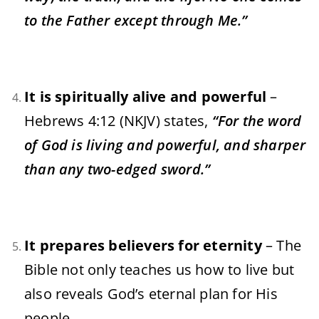
to the Father except through Me.”
It is spiritually alive and powerful
–
Hebrews 4:12 (NKJV) states,
“For the word
of God is living and powerful, and sharper
than any two-edged sword.”
It prepares believers for eternity
– The
Bible not only teaches us how to live but
also reveals God’s eternal plan for His
people.