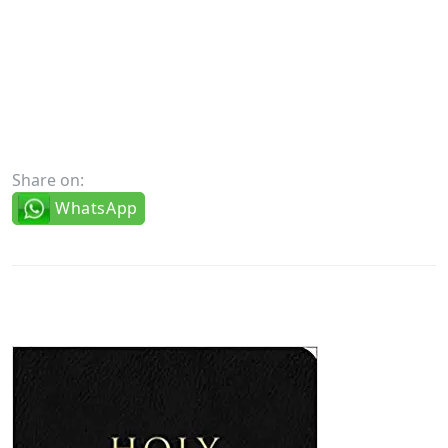
Share on:
WhatsApp