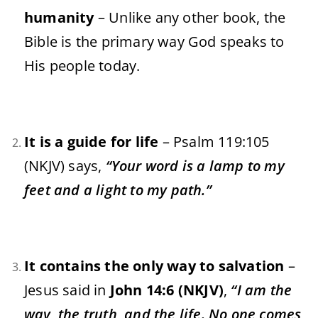
humanity
– Unlike any other book, the
Bible is the primary way God speaks to
His people today.
It is a guide for life
– Psalm 119:105
(NKJV) says,
“Your word is a lamp to my
feet and a light to my path.”
It contains the only way to salvation
–
Jesus said in
John 14:6 (NKJV)
,
“I am the
way, the truth, and the life. No one comes