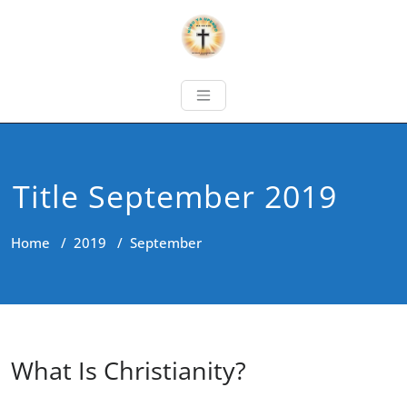
Title September 2019
Home
/
2019
/
September
What Is Christianity?