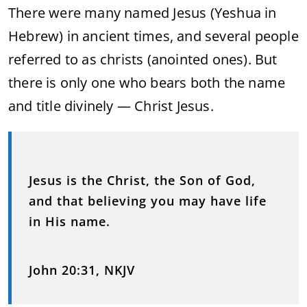
There were many named Jesus (Yeshua in
Hebrew) in ancient times, and several people
referred to as christs (anointed ones). But
there is only one who bears both the name
and title divinely — Christ Jesus.
Jesus is the Christ, the Son of God,
and that believing you may have life
in His name.
John 20:31, NKJV