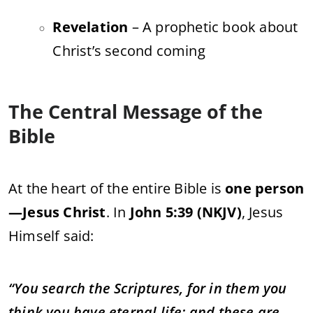
Revelation
– A prophetic book about
Christ’s second coming
The Central Message of the
Bible
At the heart of the entire Bible is
one person
—Jesus Christ
. In
John 5:39 (NKJV)
, Jesus
Himself said:
“You search the Scriptures, for in them you
think you have eternal life; and these are