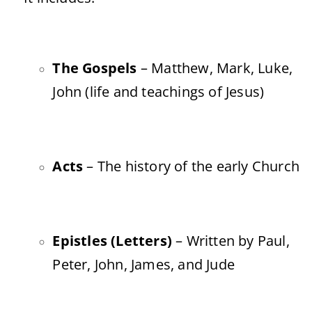
The Gospels
– Matthew, Mark, Luke,
John (life and teachings of Jesus)
Acts
– The history of the early Church
Epistles (Letters)
– Written by Paul,
Peter, John, James, and Jude