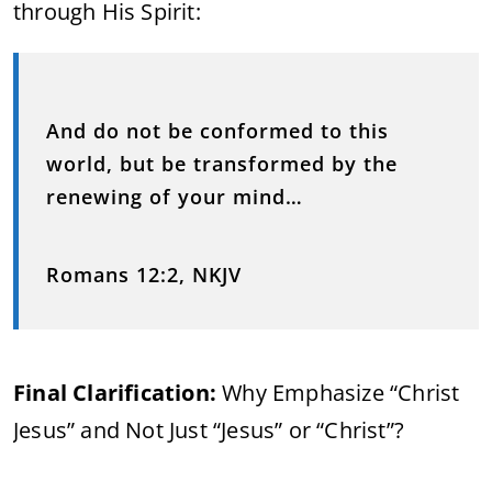
through His Spirit:
And do not be conformed to this
world, but be transformed by the
renewing of your mind…
Romans 12:2, NKJV
Final Clarification:
Why Emphasize “Christ
Jesus” and Not Just “Jesus” or “Christ”?