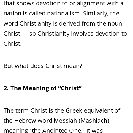
that shows devotion to or alignment with a
nation is called nationalism. Similarly, the
word Christianity is derived from the noun
Christ — so Christianity involves devotion to
Christ.
But what does Christ mean?
2. The Meaning of “Christ”
The term Christ is the Greek equivalent of
the Hebrew word Messiah (Mashiach),
meaning “the Anointed One.” It was