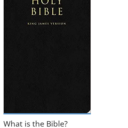
What is the Bible?