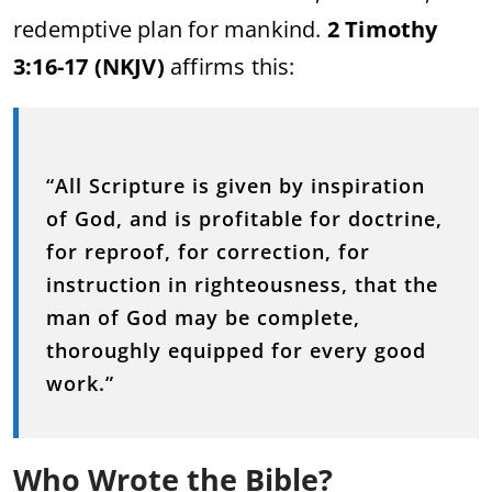
redemptive plan for mankind.
2 Timothy
3:16-17 (NKJV)
affirms this:
“All Scripture is given by inspiration
of God, and is profitable for doctrine,
for reproof, for correction, for
instruction in righteousness, that the
man of God may be complete,
thoroughly equipped for every good
work.”
Who Wrote the Bible?