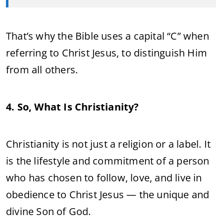
That’s why the Bible uses a capital “C” when
referring to Christ Jesus, to distinguish Him
from all others.
4. So, What Is Christianity?
Christianity is not just a religion or a label. It
is the lifestyle and commitment of a person
who has chosen to follow, love, and live in
obedience to Christ Jesus — the unique and
divine Son of God.