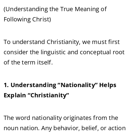
(Understanding the True Meaning of
Following Christ)
To understand Christianity, we must first
consider the linguistic and conceptual root
of the term itself.
1. Understanding “Nationality” Helps
Explain “Christianity”
The word nationality originates from the
noun nation. Any behavior, belief, or action