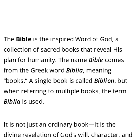
The
Bible
is the inspired Word of God, a
collection of sacred books that reveal His
plan for humanity. The name
Bible
comes
from the Greek word
Biblia
, meaning
“books.” A single book is called
Biblion
, but
when referring to multiple books, the term
Biblia
is used.
It is not just an ordinary book—it is the
divine revelation of God’s will, character, and