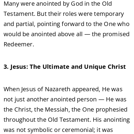
Many were anointed by God in the Old
Testament. But their roles were temporary
and partial, pointing forward to the One who
would be anointed above all — the promised
Redeemer.
3. Jesus: The Ultimate and Unique Christ
When Jesus of Nazareth appeared, He was
not just another anointed person — He was
the Christ, the Messiah, the One prophesied
throughout the Old Testament. His anointing
was not symbolic or ceremonial; it was