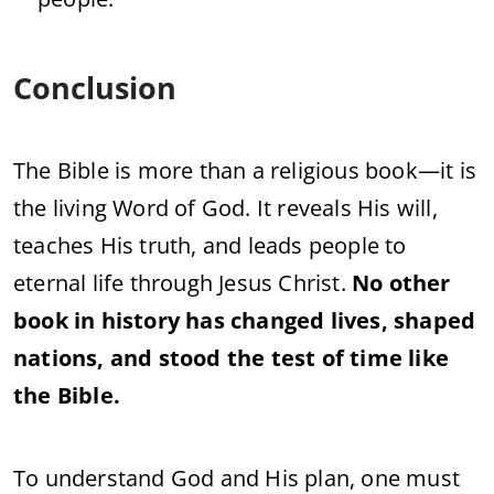
Conclusion
The Bible is more than a religious book—it is
the living Word of God. It reveals His will,
teaches His truth, and leads people to
eternal life through Jesus Christ.
No other
book in history has changed lives, shaped
nations, and stood the test of time like
the Bible.
To understand God and His plan, one must