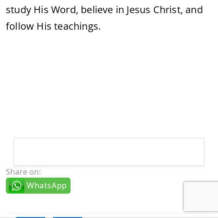
study His Word, believe in Jesus Christ, and
follow His teachings.
Share on:
WhatsApp