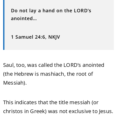
Do not lay a hand on the LORD’s
anointed…
1 Samuel 24:6, NKJV
Saul, too, was called the LORD’s anointed
(the Hebrew is mashiach, the root of
Messiah).
This indicates that the title messiah (or
christos in Greek) was not exclusive to Jesus.