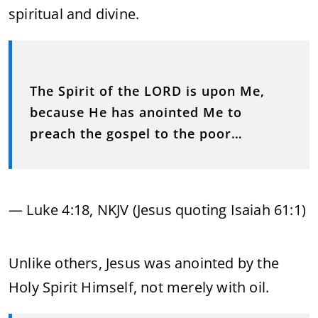
spiritual and divine.
The Spirit of the LORD is upon Me,
because He has anointed Me to
preach the gospel to the poor…
— Luke 4:18, NKJV (Jesus quoting Isaiah 61:1)
Unlike others, Jesus was anointed by the
Holy Spirit Himself, not merely with oil.