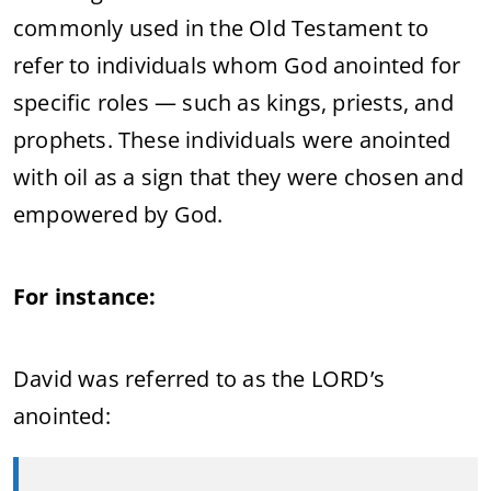
commonly used in the Old Testament to
refer to individuals whom God anointed for
specific roles — such as kings, priests, and
prophets. These individuals were anointed
with oil as a sign that they were chosen and
empowered by God.
For instance:
David was referred to as the LORD’s
anointed: