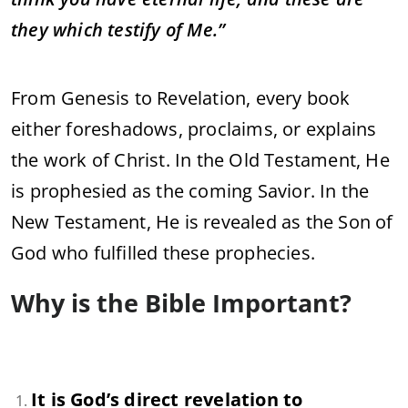
they which testify of Me.”
From Genesis to Revelation, every book
either foreshadows, proclaims, or explains
the work of Christ. In the Old Testament, He
is prophesied as the coming Savior. In the
New Testament, He is revealed as the Son of
God who fulfilled these prophecies.
Why is the Bible Important?
It is God’s direct revelation to