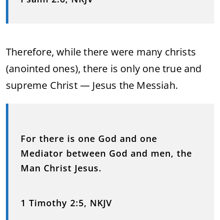
Therefore, while there were many christs
(anointed ones), there is only one true and
supreme Christ — Jesus the Messiah.
For there is one God and one
Mediator between God and men, the
Man Christ Jesus.
1 Timothy 2:5, NKJV