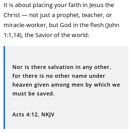
It is about placing your faith in Jesus the
Christ — not just a prophet, teacher, or
miracle-worker, but God in the flesh (John
1:1,14), the Savior of the world:
Nor is there salvation in any other,
for there is no other name under
heaven given among men by which we
must be saved.
Acts 4:12, NKJV