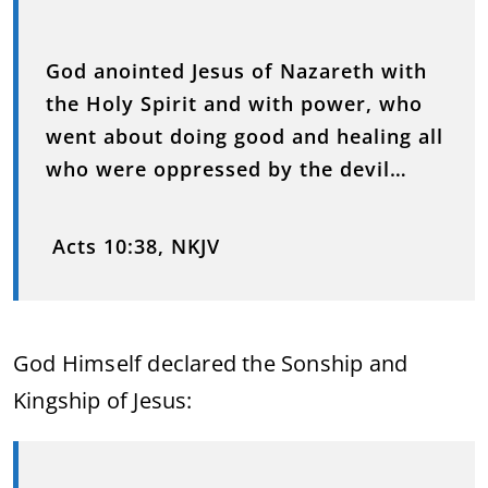
God anointed Jesus of Nazareth with
the Holy Spirit and with power, who
went about doing good and healing all
who were oppressed by the devil…
Acts 10:38, NKJV
God Himself declared the Sonship and
Kingship of Jesus: