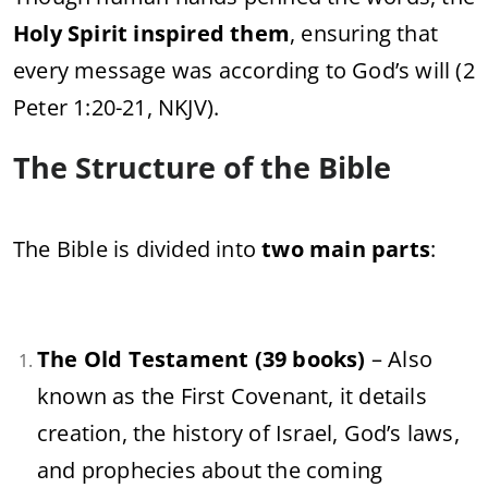
Holy Spirit inspired them
, ensuring that
every message was according to God’s will (2
Peter 1:20-21, NKJV).
The Structure of the Bible
The Bible is divided into
two main parts
:
The Old Testament (39 books)
– Also
known as the First Covenant, it details
creation, the history of Israel, God’s laws,
and prophecies about the coming