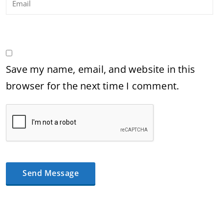
Save my name, email, and website in this
browser for the next time I comment.