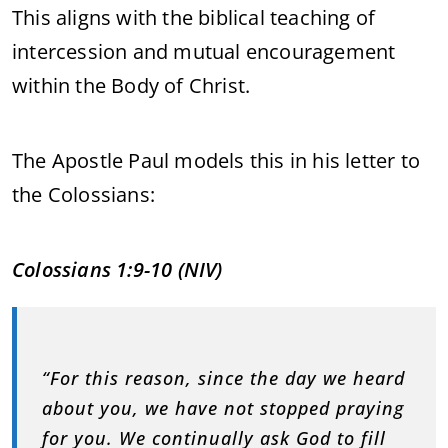
This aligns with the biblical teaching of
intercession and mutual encouragement
within the Body of Christ.
The Apostle Paul models this in his letter to
the Colossians:
Colossians 1:9-10 (NIV)
“For this reason, since the day we heard
about you, we have not stopped praying
for you. We continually ask God to fill