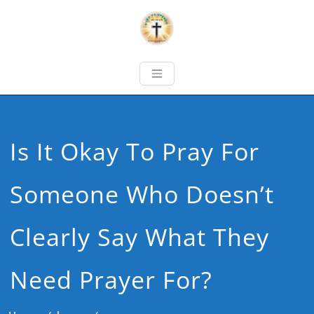
Is It Okay To Pray For
Someone Who Doesn’t
Clearly Say What They
Need Prayer For?