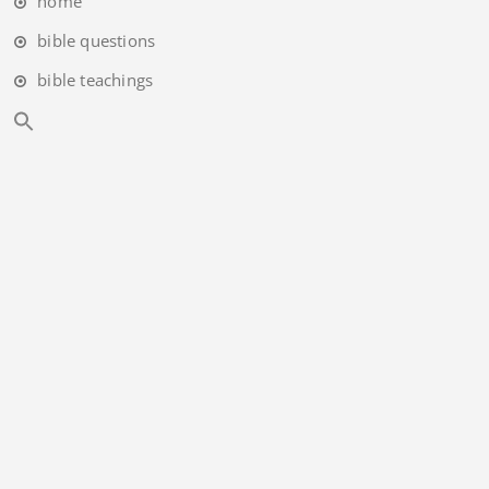
home
bible questions
bible teachings