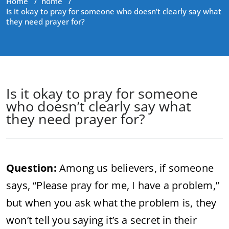
Home
/
home
/
Is it okay to pray for someone who doesn’t clearly say what
they need prayer for?
Is it okay to pray for someone
who doesn’t clearly say what
they need prayer for?
Question:
Among us believers, if someone
says, “Please pray for me, I have a problem,”
but when you ask what the problem is, they
won’t tell you saying it’s a secret in their