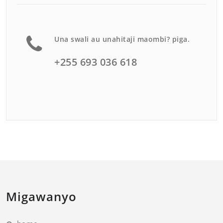
Una swali au unahitaji maombi? piga.
+255 693 036 618
Migawanyo