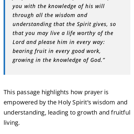
you with the knowledge of his will
through all the wisdom and
understanding that the Spirit gives, so
that you may live a life worthy of the
Lord and please him in every way:
bearing fruit in every good work,
growing in the knowledge of God.”
This passage highlights how prayer is
empowered by the Holy Spirit’s wisdom and
understanding, leading to growth and fruitful
living.