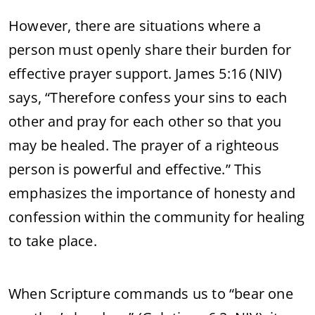
However, there are situations where a
person must openly share their burden for
effective prayer support. James 5:16 (NIV)
says, “Therefore confess your sins to each
other and pray for each other so that you
may be healed. The prayer of a righteous
person is powerful and effective.” This
emphasizes the importance of honesty and
confession within the community for healing
to take place.
When Scripture commands us to “bear one