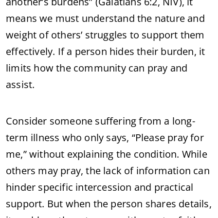
another’s burdens” (Galatians 6:2, NIV), it
means we must understand the nature and
weight of others’ struggles to support them
effectively. If a person hides their burden, it
limits how the community can pray and
assist.
Consider someone suffering from a long-
term illness who only says, “Please pray for
me,” without explaining the condition. While
others may pray, the lack of information can
hinder specific intercession and practical
support. But when the person shares details,