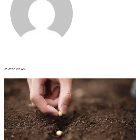
Related News