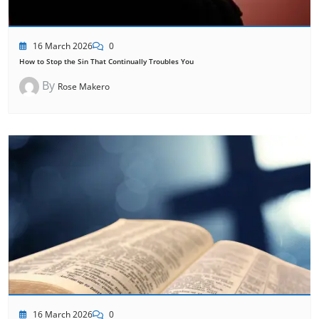
16 March 2026
0
How to Stop the Sin That Continually Troubles You
By
Rose Makero
16 March 2026
0