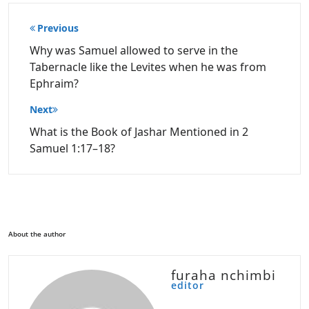
Post
Previous
navigation
Why was Samuel allowed to serve in the
Tabernacle like the Levites when he was from
Ephraim?
Next
What is the Book of Jashar Mentioned in 2
Samuel 1:17–18?
About the author
furaha nchimbi
editor