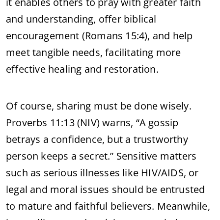
it enables others to pray with greater faith
and understanding, offer biblical
encouragement (Romans 15:4), and help
meet tangible needs, facilitating more
effective healing and restoration.
Of course, sharing must be done wisely.
Proverbs 11:13 (NIV) warns, “A gossip
betrays a confidence, but a trustworthy
person keeps a secret.” Sensitive matters
such as serious illnesses like HIV/AIDS, or
legal and moral issues should be entrusted
to mature and faithful believers. Meanwhile,