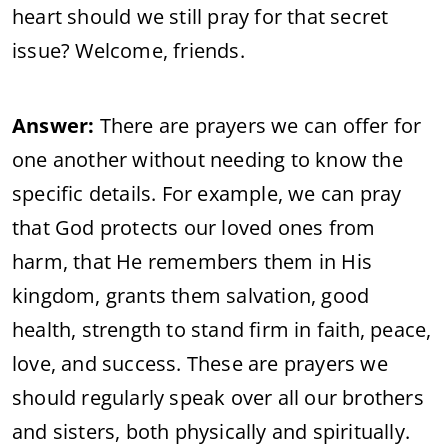
heart should we still pray for that secret
issue? Welcome, friends.
Answer:
There are prayers we can offer for
one another without needing to know the
specific details. For example, we can pray
that God protects our loved ones from
harm, that He remembers them in His
kingdom, grants them salvation, good
health, strength to stand firm in faith, peace,
love, and success. These are prayers we
should regularly speak over all our brothers
and sisters, both physically and spiritually.