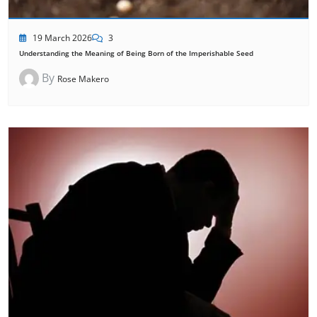
19 March 2026
3
Understanding the Meaning of Being Born of the Imperishable Seed
By
Rose Makero