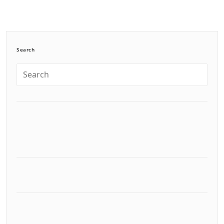
Search