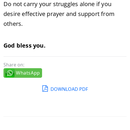
Do not carry your struggles alone if you
desire effective prayer and support from
others.
God bless you.
Share on:
WhatsApp
DOWNLOAD PDF