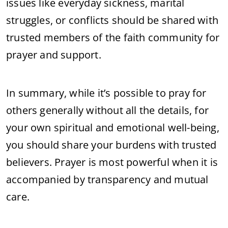
issues like everyday sickness, marital
struggles, or conflicts should be shared with
trusted members of the faith community for
prayer and support.
In summary, while it’s possible to pray for
others generally without all the details, for
your own spiritual and emotional well-being,
you should share your burdens with trusted
believers. Prayer is most powerful when it is
accompanied by transparency and mutual
care.