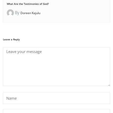
What Are the Testimonies of God?
By
Doreen Kajulu
Leave a Reply