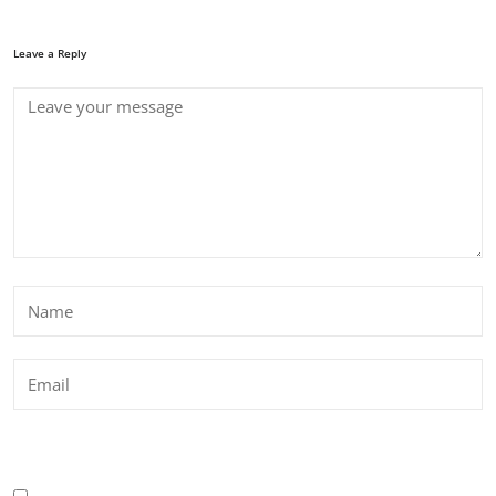
Leave a Reply