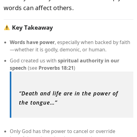
words can affect others.
Key Takeaway
Words have power
, especially when backed by faith
—whether it is godly, demonic, or human.
God created us with
spiritual authority in our
speech
(see
Proverbs 18:21
)
“Death and life are in the power of
the tongue…”
Only God has the power to cancel or override