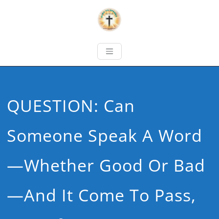
QUESTION: Can
Someone Speak A Word
—whether Good Or Bad
—and It Come To Pass,