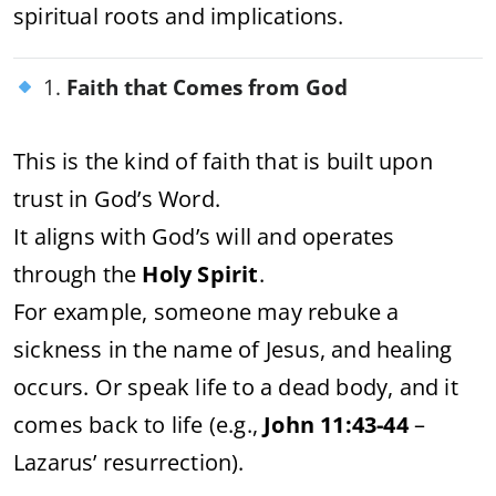
spiritual roots and implications.
1.
Faith that Comes from God
This is the kind of faith that is built upon
trust in God’s Word.
It aligns with God’s will and operates
through the
Holy Spirit
.
For example, someone may rebuke a
sickness in the name of Jesus, and healing
occurs. Or speak life to a dead body, and it
comes back to life (e.g.,
John 11:43-44
–
Lazarus’ resurrection).