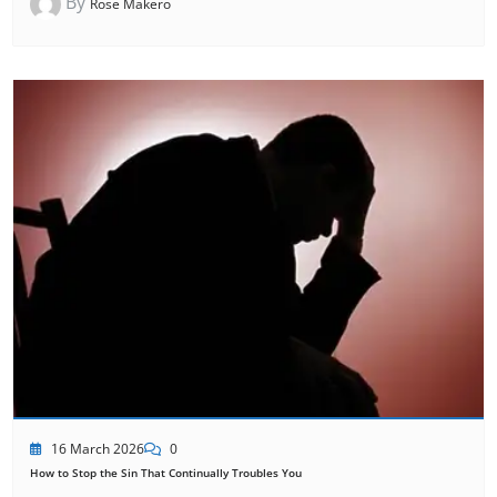
By
Rose Makero
16 March 2026
0
How to Stop the Sin That Continually Troubles You