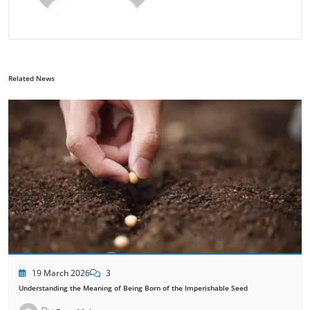
Related News
19 March 2026
3
Understanding the Meaning of Being Born of the Imperishable Seed