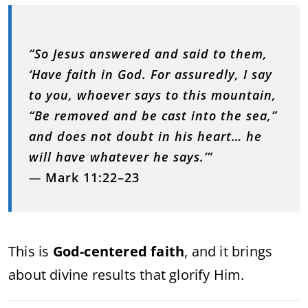
“So Jesus answered and said to them,
‘Have faith in God. For assuredly, I say
to you, whoever says to this mountain,
“Be removed and be cast into the sea,”
and does not doubt in his heart… he
will have whatever he says.’”
—
Mark 11:22–23
This is
God-centered faith
, and it brings
about divine results that glorify Him.