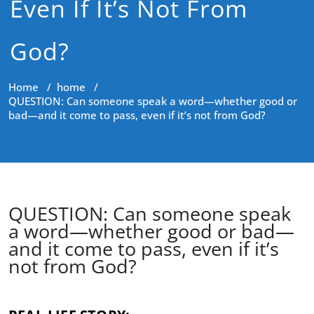
Even If It’s Not From
God?
Home
/
home
/
QUESTION: Can someone speak a word—whether good or
bad—and it come to pass, even if it’s not from God?
QUESTION: Can someone speak
a word—whether good or bad—
and it come to pass, even if it’s
not from God?