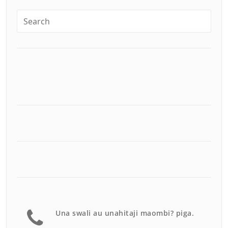
Una swali au unahitaji maombi? piga.