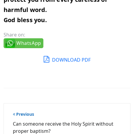
harmful word.
God bless you.
Share on:
WhatsApp
DOWNLOAD PDF
Post
Previous
navigation
Can someone receive the Holy Spirit without
proper baptism?