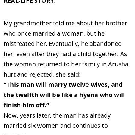
REAL-LIFE STORY:
My grandmother told me about her brother
who once married a woman, but he
mistreated her. Eventually, he abandoned
her, even after they had a child together. As
the woman returned to her family in Arusha,
hurt and rejected, she said:
“This man will marry twelve wives, and
the twelfth will be like a hyena who will
finish him off.”
Now, years later, the man has already
married six women and continues to