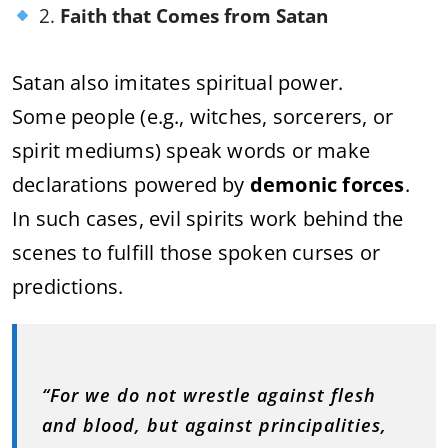
2.
Faith that Comes from Satan
Satan also imitates spiritual power.
Some people (e.g., witches, sorcerers, or
spirit mediums) speak words or make
declarations powered by
demonic forces
.
In such cases, evil spirits work behind the
scenes to fulfill those spoken curses or
predictions.
“For we do not wrestle against flesh
and blood, but against principalities,