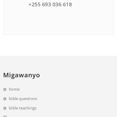
+255 693 036 618
Migawanyo
home
bible questions
bible teachings