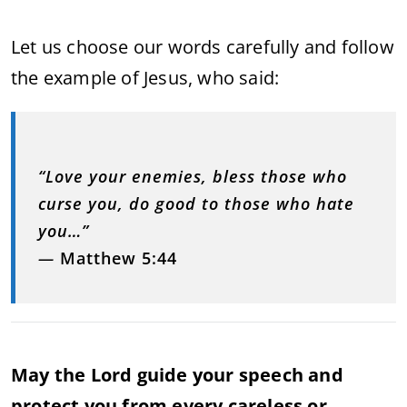
Let us choose our words carefully and follow
the example of Jesus, who said:
“Love your enemies, bless those who
curse you, do good to those who hate
you…”
—
Matthew 5:44
May the Lord guide your speech and
protect you from every careless or