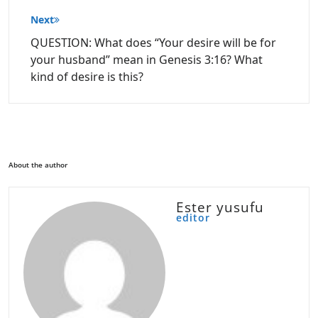
Next
QUESTION: What does “Your desire will be for
your husband” mean in Genesis 3:16? What
kind of desire is this?
About the author
Ester yusufu
editor