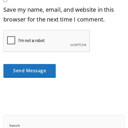
Save my name, email, and website in this
browser for the next time I comment.
Search