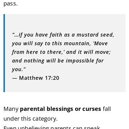
pass.
“…if you have faith as a mustard seed,
you will say to this mountain, ‘Move
from here to there,’ and it will move;
and nothing will be impossible for
you.”
—
Matthew 17:20
Many
parental blessings or curses
fall
under this category.
Even unbelieving parents can speak