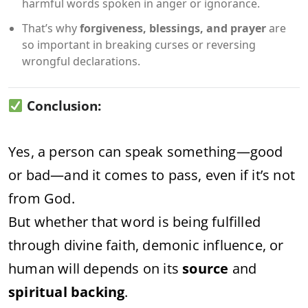
harmful words spoken in anger or ignorance.
That’s why
forgiveness, blessings, and prayer
are
so important in breaking curses or reversing
wrongful declarations.
Conclusion:
Yes, a person can speak something—good
or bad—and it comes to pass, even if it’s not
from God.
But whether that word is being fulfilled
through divine faith, demonic influence, or
human will depends on its
source
and
spiritual backing
.