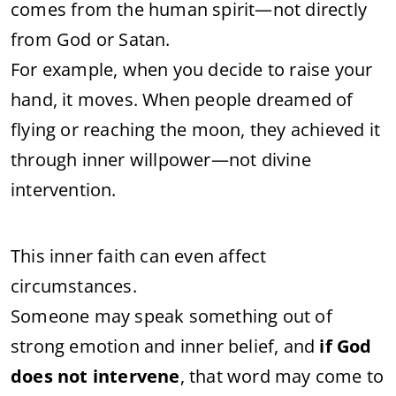
comes from the human spirit—not directly
from God or Satan.
For example, when you decide to raise your
hand, it moves. When people dreamed of
flying or reaching the moon, they achieved it
through inner willpower—not divine
intervention.
This inner faith can even affect
circumstances.
Someone may speak something out of
strong emotion and inner belief, and
if God
does not intervene
, that word may come to