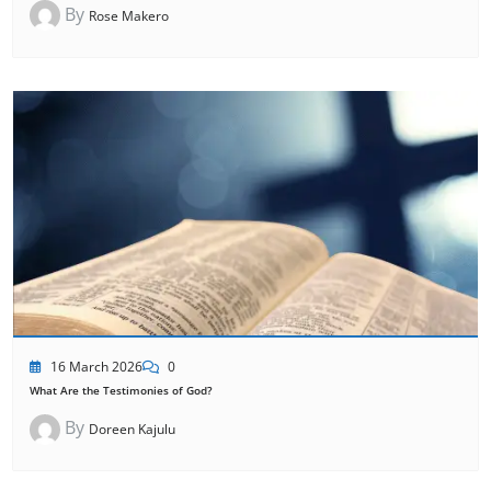
By
Rose Makero
16 March 2026
0
What Are the Testimonies of God?
By
Doreen Kajulu