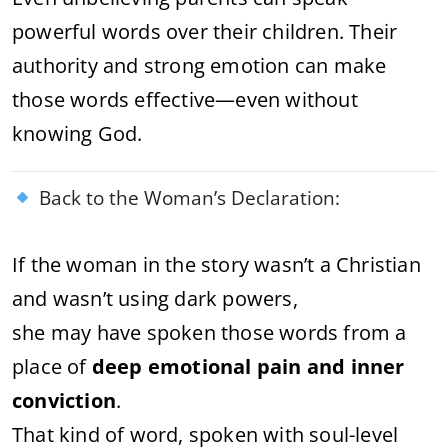
powerful words over their children. Their
authority and strong emotion can make
those words effective—even without
knowing God.
Back to the Woman’s Declaration:
If the woman in the story wasn’t a Christian
and wasn’t using dark powers,
she may have spoken those words from a
place of
deep emotional pain and inner
conviction
.
That kind of word, spoken with soul-level