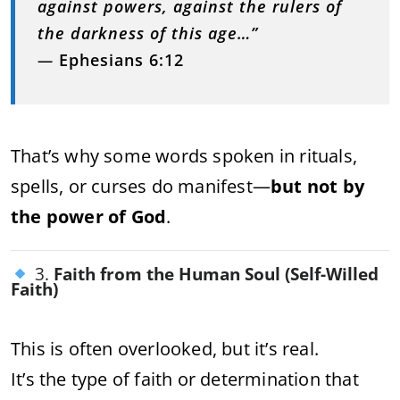
against powers, against the rulers of
the darkness of this age…”
—
Ephesians 6:12
That’s why some words spoken in rituals,
spells, or curses do manifest—
but not by
the power of God
.
3.
Faith from the Human Soul (Self-Willed
Faith)
This is often overlooked, but it’s real.
It’s the type of faith or determination that