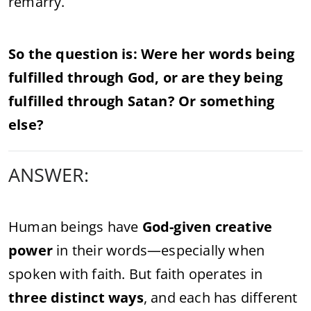
remarry.
So the question is: Were her words being
fulfilled through God, or are they being
fulfilled through Satan? Or something
else?
ANSWER:
Human beings have
God-given creative
power
in their words—especially when
spoken with faith. But faith operates in
three distinct ways
, and each has different