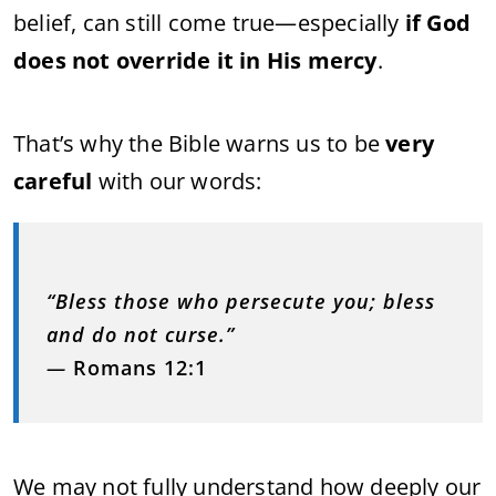
belief, can still come true—especially
if God
does not override it in His mercy
.
That’s why the Bible warns us to be
very
careful
with our words:
“Bless those who persecute you; bless
and do not curse.”
—
Romans 12:1
We may not fully understand how deeply our