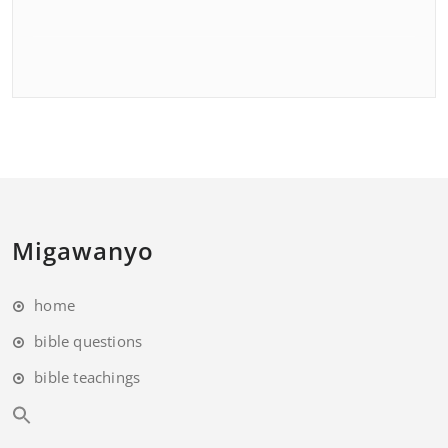
Migawanyo
home
bible questions
bible teachings