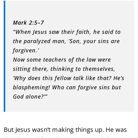
Mark 2:5–7
“When Jesus saw their faith, he said to
the paralyzed man, ‘Son, your sins are
forgiven.’
Now some teachers of the law were
sitting there, thinking to themselves,
‘Why does this fellow talk like that? He’s
blaspheming! Who can forgive sins but
God alone?’”
But Jesus wasn’t making things up. He was