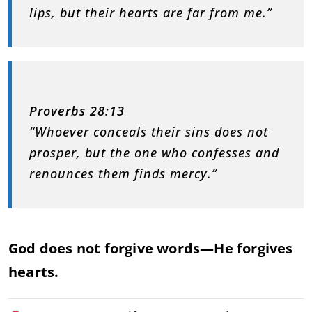
lips, but their hearts are far from me.”
Proverbs 28:13
“Whoever conceals their sins does not
prosper, but the one who confesses and
renounces them finds mercy.”
God does not forgive words—He forgives
hearts.