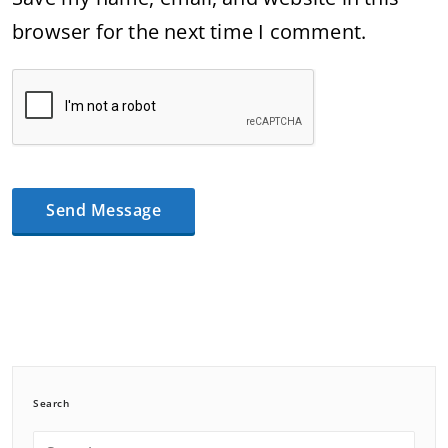
browser for the next time I comment.
Search