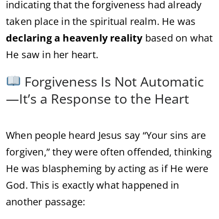
indicating that the forgiveness had already
taken place in the spiritual realm. He was
declaring a heavenly reality
based on what
He saw in her heart.
Forgiveness Is Not Automatic
—It’s a Response to the Heart
When people heard Jesus say “Your sins are
forgiven,” they were often offended, thinking
He was blaspheming by acting as if He were
God. This is exactly what happened in
another passage: