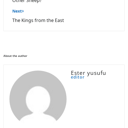
Other Sheep?
Next
The Kings from the East
About the author
Ester yusufu
editor