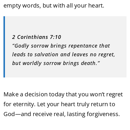
empty words, but with all your heart.
2 Corinthians 7:10
“Godly sorrow brings repentance that
leads to salvation and leaves no regret,
but worldly sorrow brings death.”
Make a decision today that you won’t regret
for eternity. Let your heart truly return to
God—and receive real, lasting forgiveness.