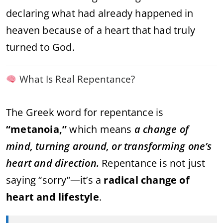
declaring what had already happened in
heaven because of a heart that had truly
turned to God.
What Is Real Repentance?
The Greek word for repentance is
“metanoia,”
which means
a change of
mind, turning around, or transforming one’s
heart and direction.
Repentance is not just
saying “sorry”—it’s a
radical change of
heart and lifestyle
.