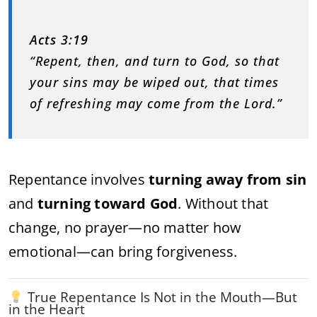
Acts 3:19
“Repent, then, and turn to God, so that
your sins may be wiped out, that times
of refreshing may come from the Lord.”
Repentance involves
turning away from sin
and
turning toward God
. Without that
change, no prayer—no matter how
emotional—can bring forgiveness.
True Repentance Is Not in the Mouth—But
in the Heart