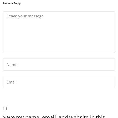
Leave a Reply
Save my name, email, and website in this