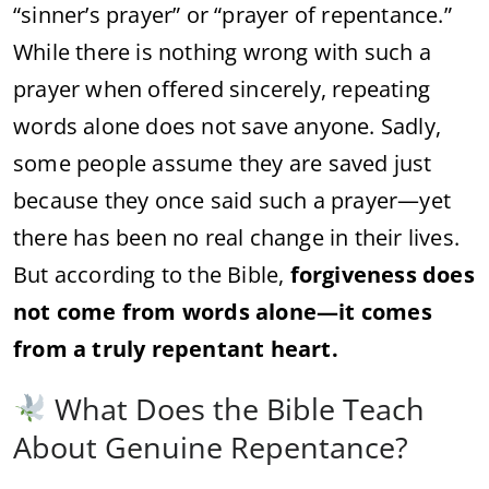
“sinner’s prayer” or “prayer of repentance.”
While there is nothing wrong with such a
prayer when offered sincerely, repeating
words alone does not save anyone. Sadly,
some people assume they are saved just
because they once said such a prayer—yet
there has been no real change in their lives.
But according to the Bible,
forgiveness does
not come from words alone—it comes
from a truly repentant heart.
What Does the Bible Teach
About Genuine Repentance?