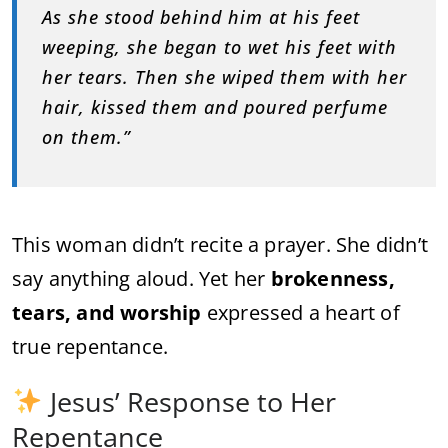
As she stood behind him at his feet
weeping, she began to wet his feet with
her tears. Then she wiped them with her
hair, kissed them and poured perfume
on them.”
This woman didn’t recite a prayer. She didn’t
say anything aloud. Yet her
brokenness,
tears, and worship
expressed a heart of
true repentance.
Jesus’ Response to Her
Repentance