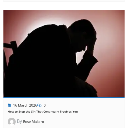
16 March 2026
0
How to Stop the Sin That Continually Troubles You
By
Rose Makero