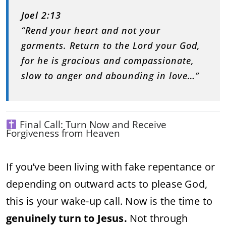
Joel 2:13
“Rend your heart and not your
garments. Return to the Lord your God,
for he is gracious and compassionate,
slow to anger and abounding in love…”
Final Call: Turn Now and Receive
Forgiveness from Heaven
If you’ve been living with fake repentance or
depending on outward acts to please God,
this is your wake-up call. Now is the time to
genuinely turn to Jesus.
Not through