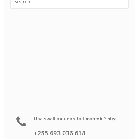
Una swali au unahitaji maombi? piga.
+255 693 036 618