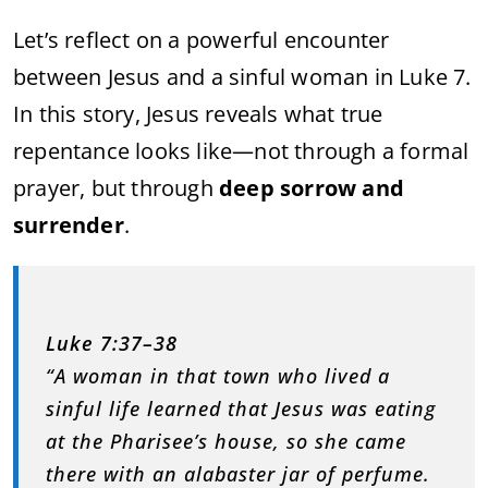
Let’s reflect on a powerful encounter
between Jesus and a sinful woman in Luke 7.
In this story, Jesus reveals what true
repentance looks like—not through a formal
prayer, but through
deep sorrow and
surrender
.
Luke 7:37–38
“A woman in that town who lived a
sinful life learned that Jesus was eating
at the Pharisee’s house, so she came
there with an alabaster jar of perfume.