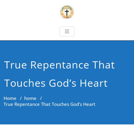
True Repentance That
Touches God’s Heart
Home
/
home
/
True Repentance That Touches God’s Heart