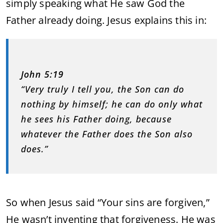
simply speaking what He saw God the
Father already doing. Jesus explains this in:
John 5:19
“Very truly I tell you, the Son can do
nothing by himself; he can do only what
he sees his Father doing, because
whatever the Father does the Son also
does.”
So when Jesus said “Your sins are forgiven,”
He wasn’t inventing that forgiveness. He was