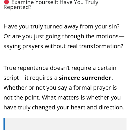
Examine Yourself: Have You Truly
Repented?
Have you truly turned away from your sin?
Or are you just going through the motions—
saying prayers without real transformation?
True repentance doesn’t require a certain
script—it requires a
sincere surrender
.
Whether or not you say a formal prayer is
not the point. What matters is whether you
have truly changed your heart and direction.