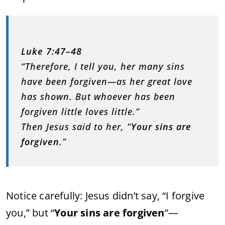
Luke 7:47–48
“Therefore, I tell you, her many sins
have been forgiven—as her great love
has shown. But whoever has been
forgiven little loves little.”
Then Jesus said to her, “
Your sins are
forgiven
.”
Notice carefully: Jesus didn’t say, “I forgive
you,” but “
Your sins are forgiven
”—