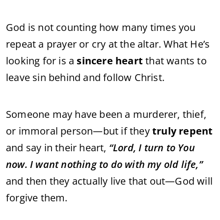
God is not counting how many times you
repeat a prayer or cry at the altar. What He’s
looking for is a
sincere heart
that wants to
leave sin behind and follow Christ.
Someone may have been a murderer, thief,
or immoral person—but if they
truly repent
and say in their heart,
“Lord, I turn to You
now. I want nothing to do with my old life,”
and then they actually live that out—God will
forgive them.