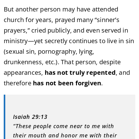
But another person may have attended
church for years, prayed many “sinner’s
prayers,” cried publicly, and even served in
ministry—yet secretly continues to live in sin
(sexual sin, pornography, lying,
drunkenness, etc.). That person, despite
appearances,
has not truly repented
, and
therefore
has not been forgiven
.
Isaiah 29:13
“These people come near to me with
their mouth and honor me with their