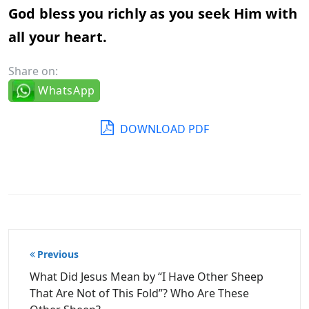
God bless you richly as you seek Him with
all your heart.
Share on:
WhatsApp
DOWNLOAD PDF
Post
Previous
navigation
What Did Jesus Mean by “I Have Other Sheep
That Are Not of This Fold”? Who Are These