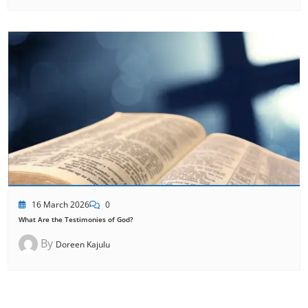
16 March 2026
0
What Are the Testimonies of God?
By
Doreen Kajulu