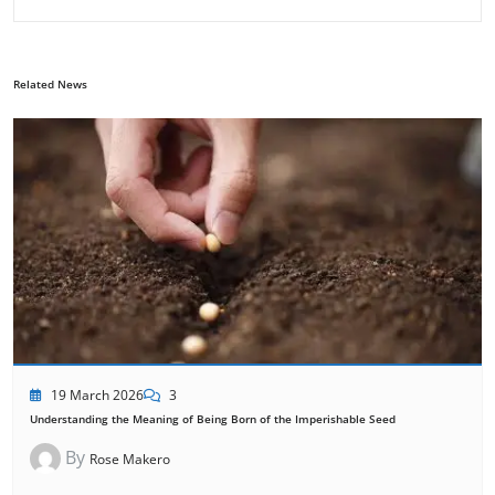
Related News
19 March 2026
3
Understanding the Meaning of Being Born of the Imperishable Seed
By
Rose Makero