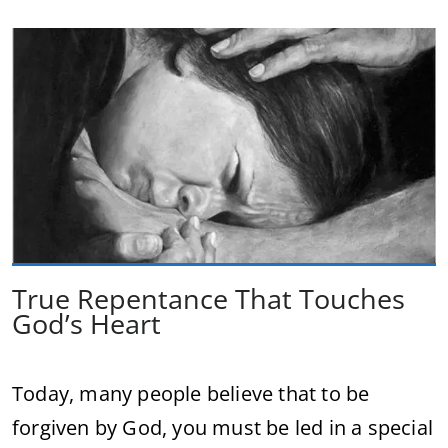
True Repentance That Touches
God’s Heart
Today, many people believe that to be
forgiven by God, you must be led in a special