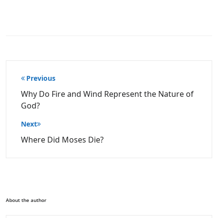
Post
Previous
navigation
Why Do Fire and Wind Represent the Nature of
God?
Next
Where Did Moses Die?
About the author