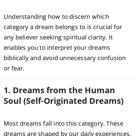
Understanding how to discern which
category a dream belongs to is crucial for
any believer seeking spiritual clarity. It
enables you to interpret your dreams
biblically and avoid unnecessary confusion
or fear.
1. Dreams from the Human
Soul (Self-Originated Dreams)
Most dreams fall into this category. These
dreams are shaped by our daily experiences,