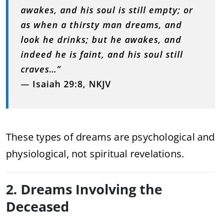
awakes, and his soul is still empty; or
as when a thirsty man dreams, and
look he drinks; but he awakes, and
indeed he is faint, and his soul still
craves…”
—
Isaiah 29:8, NKJV
These types of dreams are psychological and
physiological, not spiritual revelations.
2. Dreams Involving the
Deceased