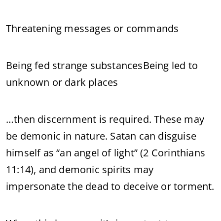
Threatening messages or commands
Being fed strange substancesBeing led to
unknown or dark places
…then discernment is required. These may
be demonic in nature. Satan can disguise
himself as “an angel of light” (2 Corinthians
11:14), and demonic spirits may
impersonate the dead to deceive or torment.