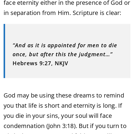
face eternity either in the presence of God or
in separation from Him. Scripture is clear:
“And as it is appointed for men to die
once, but after this the judgment…”
Hebrews 9:27, NKJV
God may be using these dreams to remind
you that life is short and eternity is long. If
you die in your sins, your soul will face
condemnation (John 3:18). But if you turn to