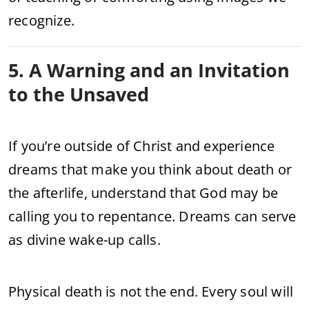
recognize.
5. A Warning and an Invitation
to the Unsaved
If you’re outside of Christ and experience
dreams that make you think about death or
the afterlife, understand that God may be
calling you to repentance. Dreams can serve
as divine wake-up calls.
Physical death is not the end. Every soul will