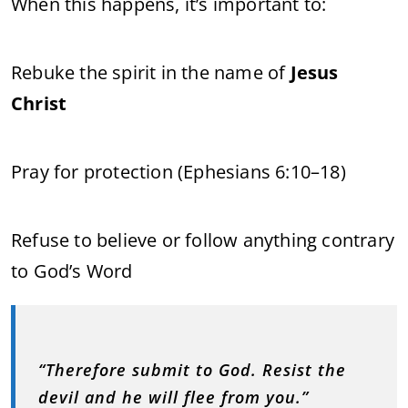
When this happens, it’s important to:
Rebuke the spirit in the name of
Jesus
Christ
Pray for protection (Ephesians 6:10–18)
Refuse to believe or follow anything contrary
to God’s Word
“Therefore submit to God. Resist the
devil and he will flee from you.”