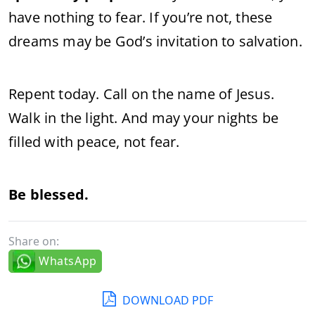
have nothing to fear. If you’re not, these
dreams may be God’s invitation to salvation.
Repent today. Call on the name of Jesus.
Walk in the light. And may your nights be
filled with peace, not fear.
Be blessed.
Share on:
WhatsApp
DOWNLOAD PDF