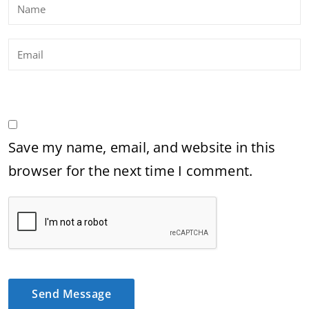
Save my name, email, and website in this
browser for the next time I comment.