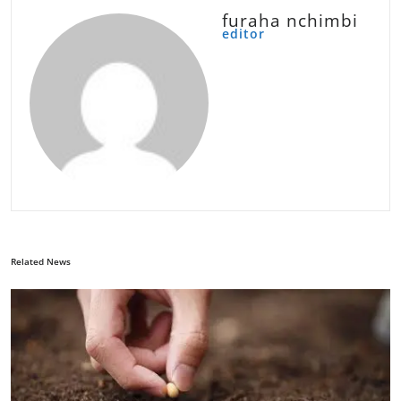
furaha nchimbi
editor
Related News