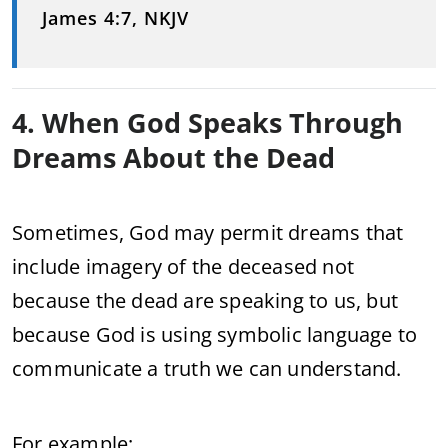
James 4:7, NKJV
4. When God Speaks Through
Dreams About the Dead
Sometimes, God may permit dreams that
include imagery of the deceased not
because the dead are speaking to us, but
because God is using symbolic language to
communicate a truth we can understand.
For example: