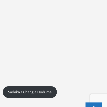
Sadaka / Changia Huduma