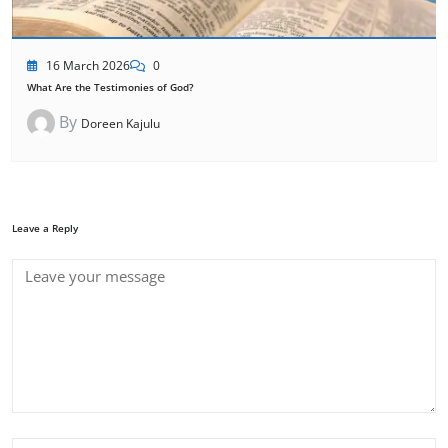
16 March 2026
0
What Are the Testimonies of God?
By
Doreen Kajulu
Leave a Reply