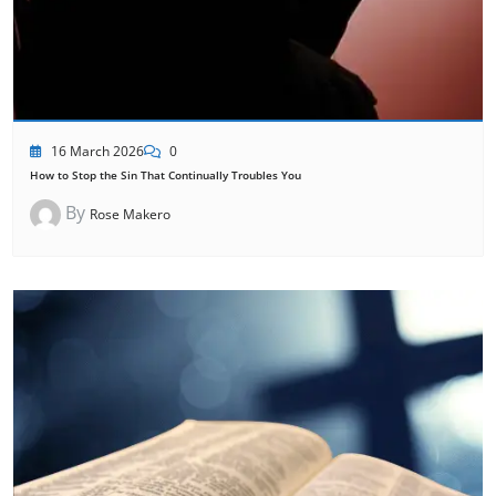
16 March 2026
0
How to Stop the Sin That Continually Troubles You
By
Rose Makero