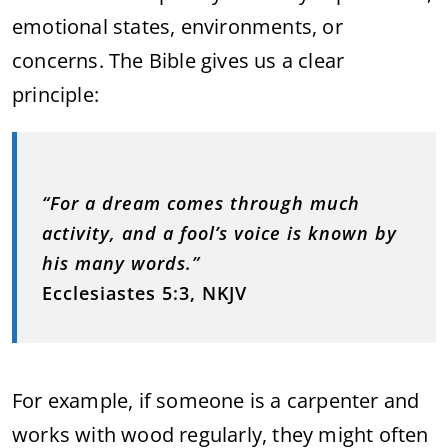
emotional states, environments, or
concerns. The Bible gives us a clear
principle:
“For a dream comes through much
activity, and a fool’s voice is known by
his many words.”
Ecclesiastes 5:3, NKJV
For example, if someone is a carpenter and
works with wood regularly, they might often