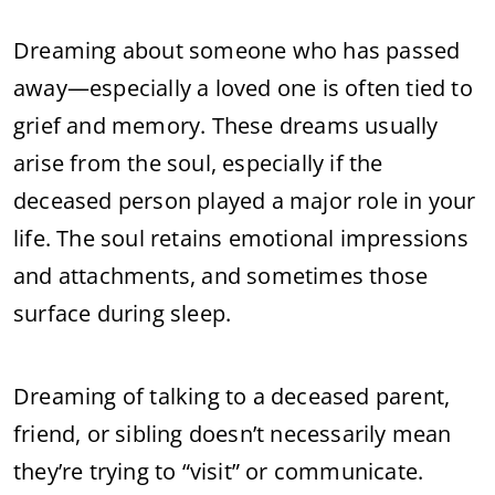
Dreaming about someone who has passed
away—especially a loved one is often tied to
grief and memory. These dreams usually
arise from the soul, especially if the
deceased person played a major role in your
life. The soul retains emotional impressions
and attachments, and sometimes those
surface during sleep.
Dreaming of talking to a deceased parent,
friend, or sibling doesn’t necessarily mean
they’re trying to “visit” or communicate.