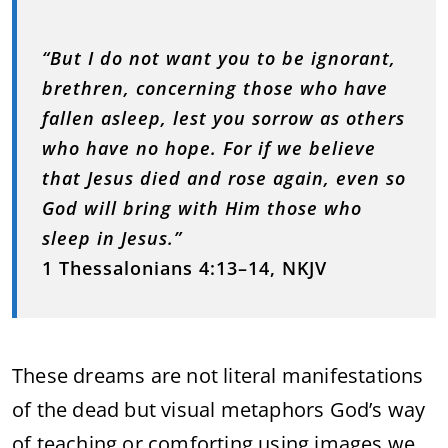
“But I do not want you to be ignorant,
brethren, concerning those who have
fallen asleep, lest you sorrow as others
who have no hope. For if we believe
that Jesus died and rose again, even so
God will bring with Him those who
sleep in Jesus.”
1 Thessalonians 4:13–14, NKJV
These dreams are not literal manifestations
of the dead but visual metaphors God’s way
of teaching or comforting using images we