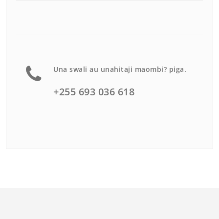
Una swali au unahitaji maombi? piga.
+255 693 036 618