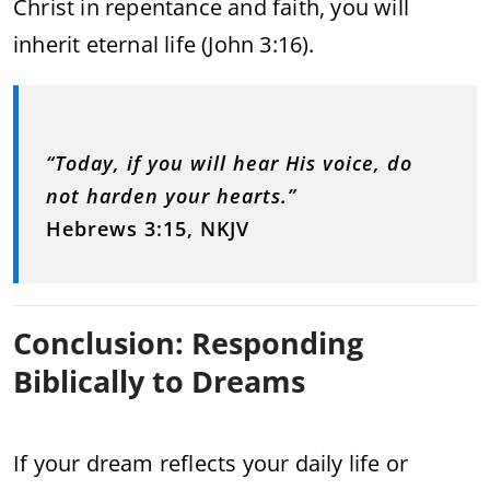
Christ in repentance and faith, you will
inherit eternal life (John 3:16).
“Today, if you will hear His voice, do
not harden your hearts.”
Hebrews 3:15, NKJV
Conclusion: Responding
Biblically to Dreams
If your dream reflects your daily life or