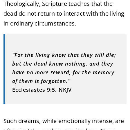
Theologically, Scripture teaches that the
dead do not return to interact with the living
in ordinary circumstances.
“For the living know that they will die;
but the dead know nothing, and they
have no more reward, for the memory
of them is forgotten.”
Ecclesiastes 9:5, NKJV
Such dreams, while emotionally intense, are