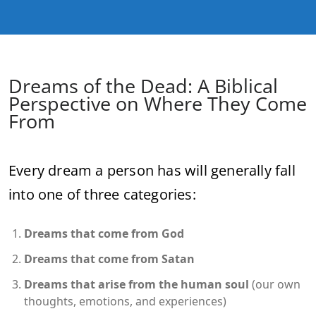
Dreams of the Dead: A Biblical
Perspective on Where They Come
From
Every dream a person has will generally fall
into one of three categories:
Dreams that come from God
Dreams that come from Satan
Dreams that arise from the human soul
(our own
thoughts, emotions, and experiences)