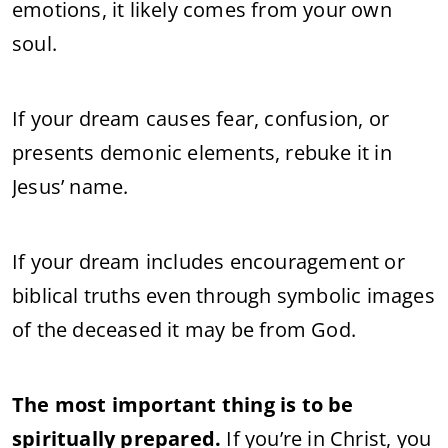
emotions, it likely comes from your own
soul.
If your dream causes fear, confusion, or
presents demonic elements, rebuke it in
Jesus’ name.
If your dream includes encouragement or
biblical truths even through symbolic images
of the deceased it may be from God.
The most important thing is to be
spiritually prepared.
If you’re in Christ, you