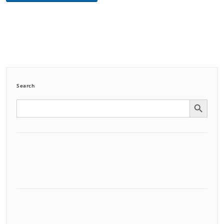
Search
Search Button
Search
for: