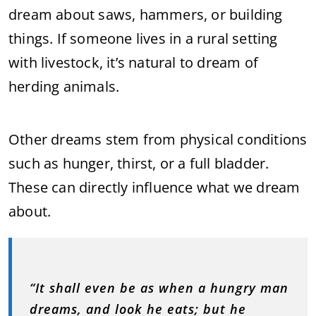
dream about saws, hammers, or building
things. If someone lives in a rural setting
with livestock, it’s natural to dream of
herding animals.
Other dreams stem from physical conditions
such as hunger, thirst, or a full bladder.
These can directly influence what we dream
about.
“It shall even be as when a hungry man
dreams, and look he eats; but he