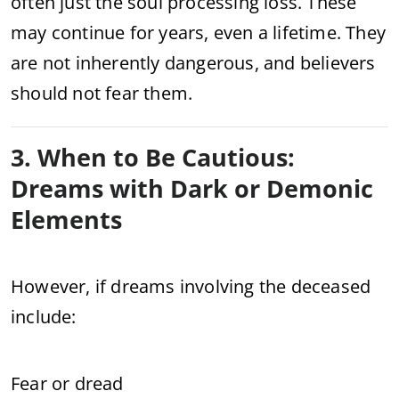
often just the soul processing loss. These
may continue for years, even a lifetime. They
are not inherently dangerous, and believers
should not fear them.
3. When to Be Cautious:
Dreams with Dark or Demonic
Elements
However, if dreams involving the deceased
include:
Fear or dread