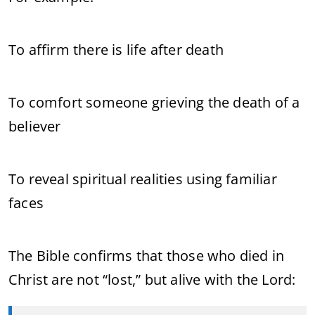
To affirm there is life after death
To comfort someone grieving the death of a
believer
To reveal spiritual realities using familiar
faces
The Bible confirms that those who died in
Christ are not “lost,” but alive with the Lord: