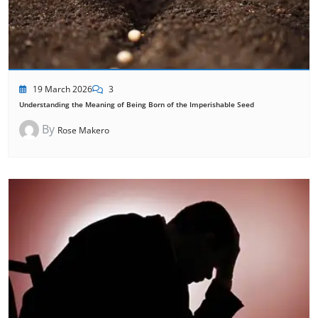
19 March 2026
3
Understanding the Meaning of Being Born of the Imperishable Seed
By
Rose Makero