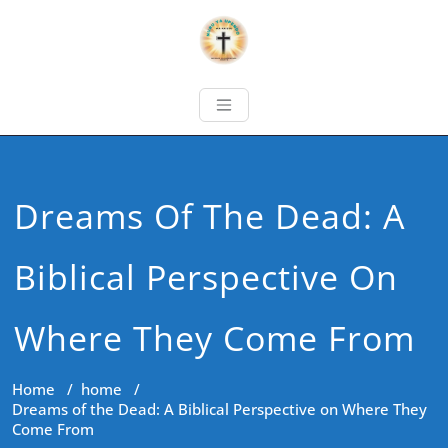
Dreams Of The Dead: A
Biblical Perspective On
Where They Come From
Home
/
home
/
Dreams of the Dead: A Biblical Perspective on Where They
Come From