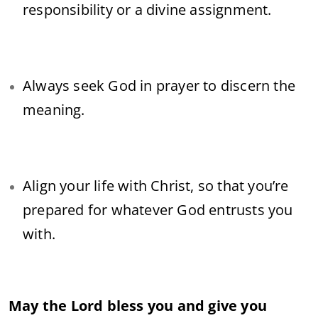
responsibility or a divine assignment.
Always seek God in prayer to discern the
meaning.
Align your life with Christ, so that you’re
prepared for whatever God entrusts you
with.
May the Lord bless you and give you