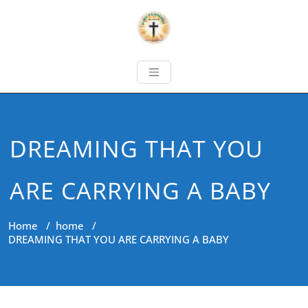
DREAMING THAT YOU
ARE CARRYING A BABY
Home
/
home
/
DREAMING THAT YOU ARE CARRYING A BABY