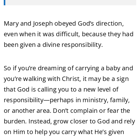
Mary and Joseph obeyed God’s direction,
even when it was difficult, because they had
been given a divine responsibility.
So if you’re dreaming of carrying a baby and
you’re walking with Christ, it may be a sign
that God is calling you to a new level of
responsibility—perhaps in ministry, family,
or another area. Don’t complain or fear the
burden. Instead, grow closer to God and rely
on Him to help you carry what He’s given