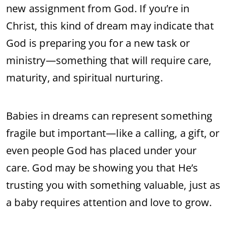
new assignment from God. If you’re in
Christ, this kind of dream may indicate that
God is preparing you for a new task or
ministry—something that will require care,
maturity, and spiritual nurturing.
Babies in dreams can represent something
fragile but important—like a calling, a gift, or
even people God has placed under your
care. God may be showing you that He’s
trusting you with something valuable, just as
a baby requires attention and love to grow.