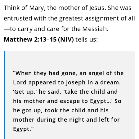
Think of Mary, the mother of Jesus. She was
entrusted with the greatest assignment of all
—to carry and care for the Messiah.
Matthew 2:13–15 (NIV)
tells us:
“When they had gone, an angel of the
Lord appeared to Joseph in a dream.
‘Get up,’ he said, ‘take the child and
his mother and escape to Egypt…’ So
he got up, took the child and his
mother during the night and left for
Egypt.”