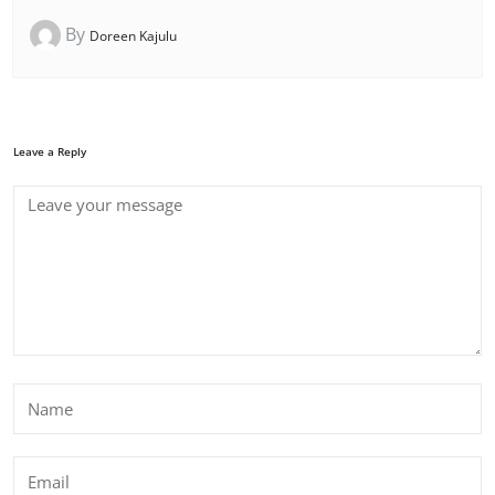
By
Doreen Kajulu
Leave a Reply