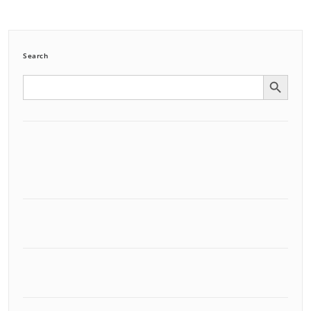
Search
Search Button
Search
for: