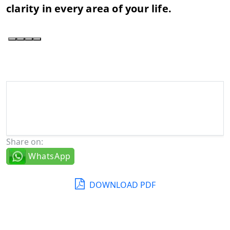
clarity in every area of your life.
Share on:
WhatsApp
DOWNLOAD PDF