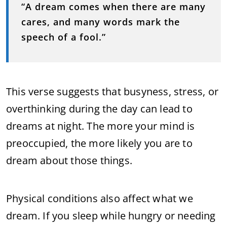
“A dream comes when there are many
cares, and many words mark the
speech of a fool.”
This verse suggests that busyness, stress, or
overthinking during the day can lead to
dreams at night. The more your mind is
preoccupied, the more likely you are to
dream about those things.
Physical conditions also affect what we
dream. If you sleep while hungry or needing