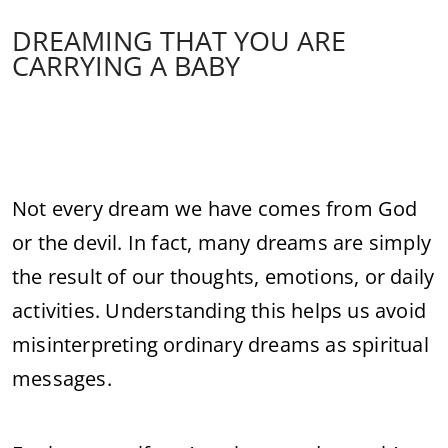
DREAMING THAT YOU ARE
CARRYING A BABY
Not every dream we have comes from God
or the devil. In fact, many dreams are simply
the result of our thoughts, emotions, or daily
activities. Understanding this helps us avoid
misinterpreting ordinary dreams as spiritual
messages.