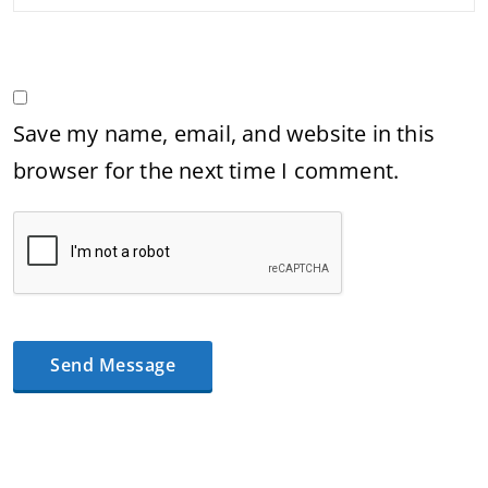
Save my name, email, and website in this
browser for the next time I comment.