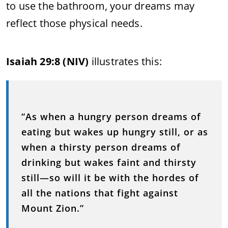
to use the bathroom, your dreams may
reflect those physical needs.
Isaiah 29:8 (NIV)
illustrates this:
“As when a hungry person dreams of
eating but wakes up hungry still, or as
when a thirsty person dreams of
drinking but wakes faint and thirsty
still—so will it be with the hordes of
all the nations that fight against
Mount Zion.”