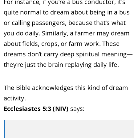
For instance, if you’re a bus conductor, it’s
quite normal to dream about being in a bus
or calling passengers, because that’s what
you do daily. Similarly, a farmer may dream
about fields, crops, or farm work. These
dreams don’t carry deep spiritual meaning—
they’re just the brain replaying daily life.
The Bible acknowledges this kind of dream
activity.
Ecclesiastes 5:3 (NIV)
says: