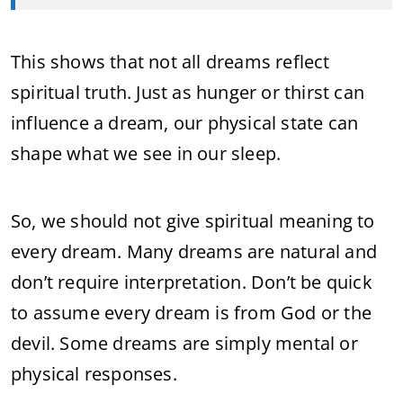
This shows that not all dreams reflect
spiritual truth. Just as hunger or thirst can
influence a dream, our physical state can
shape what we see in our sleep.
So, we should not give spiritual meaning to
every dream. Many dreams are natural and
don’t require interpretation. Don’t be quick
to assume every dream is from God or the
devil. Some dreams are simply mental or
physical responses.