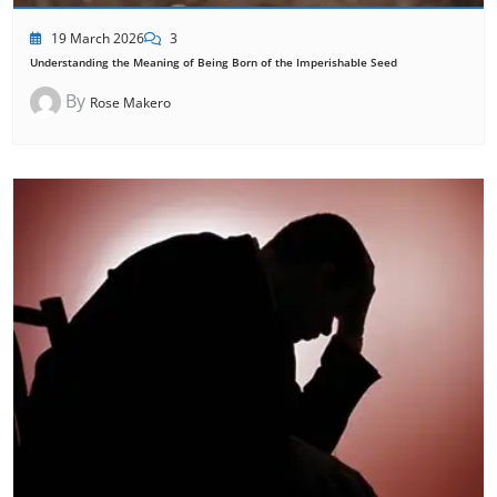
19 March 2026
3
Understanding the Meaning of Being Born of the Imperishable Seed
By
Rose Makero