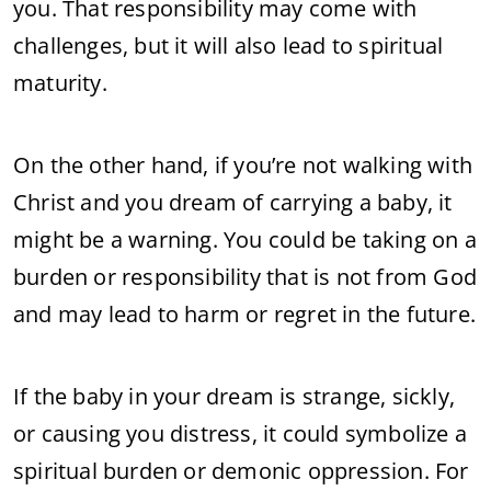
you. That responsibility may come with
challenges, but it will also lead to spiritual
maturity.
On the other hand, if you’re not walking with
Christ and you dream of carrying a baby, it
might be a warning. You could be taking on a
burden or responsibility that is not from God
and may lead to harm or regret in the future.
If the baby in your dream is strange, sickly,
or causing you distress, it could symbolize a
spiritual burden or demonic oppression. For