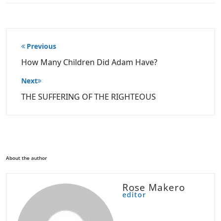
Post
Previous
navigation
How Many Children Did Adam Have?
Next
THE SUFFERING OF THE RIGHTEOUS
About the author
Rose Makero
editor