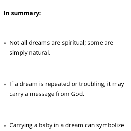
In summary:
Not all dreams are spiritual; some are
simply natural.
If a dream is repeated or troubling, it may
carry a message from God.
Carrying a baby in a dream can symbolize