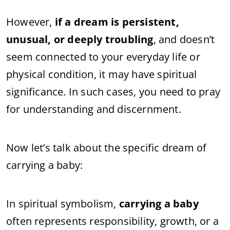
However,
if a dream is persistent,
unusual, or deeply troubling
, and doesn’t
seem connected to your everyday life or
physical condition, it may have spiritual
significance. In such cases, you need to pray
for understanding and discernment.
Now let’s talk about the specific dream of
carrying a baby:
In spiritual symbolism,
carrying a baby
often represents responsibility, growth, or a