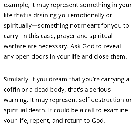
example, it may represent something in your
life that is draining you emotionally or
spiritually—something not meant for you to
carry. In this case, prayer and spiritual
warfare are necessary. Ask God to reveal
any open doors in your life and close them.
Similarly, if you dream that you’re carrying a
coffin or a dead body, that’s a serious
warning. It may represent self-destruction or
spiritual death. It could be a call to examine
your life, repent, and return to God.