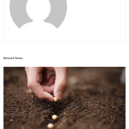
Related News