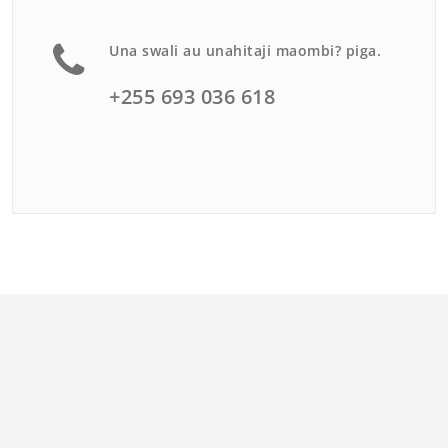
Una swali au unahitaji maombi? piga.
+255 693 036 618