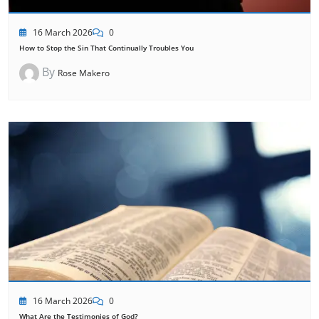
16 March 2026
0
How to Stop the Sin That Continually Troubles You
By
Rose Makero
16 March 2026
0
What Are the Testimonies of God?