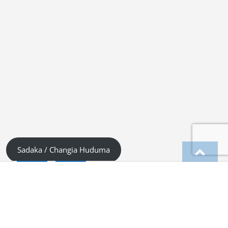
Sadaka / Changia Huduma
English
Kiswahili (Tanzania)