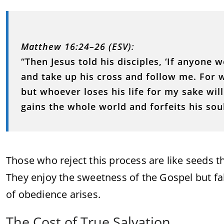
Matthew 16:24–26 (ESV)
:
“Then Jesus told his disciples, ‘If anyone
and take up his cross and follow me. For wh
but whoever loses his life for my sake will 
gains the whole world and forfeits his soul
Those who reject this process are like seeds t
They enjoy the sweetness of the Gospel but fal
of obedience arises.
The Cost of True Salvation