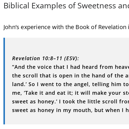
Biblical Examples of Sweetness an
John’s experience with the Book of Revelation il
Revelation 10:8–11 (ESV)
:
“And the voice that I had heard from heave
the scroll that is open in the hand of the
land.’ So I went to the angel, telling him to
me, ‘Take it and eat it; it will make your s
sweet as honey.’ I took the little scroll fr
sweet as honey in my mouth, but when I h