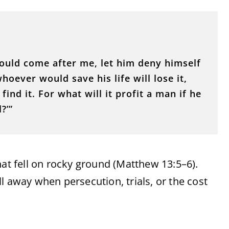
 would come after me, let him deny himself
oever would save his life will lose it,
find it. For what will it profit a man if he
?’”
hat fell on rocky ground (Matthew 13:5–6).
l away when persecution, trials, or the cost