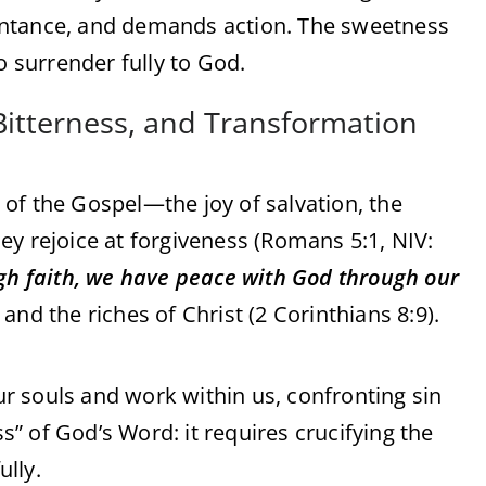
epentance, and demands action. The sweetness
o surrender fully to God.
 Bitterness, and Transformation
of the Gospel—the joy of salvation, the
ey rejoice at forgiveness (Romans 5:1, NIV:
ugh faith, we have peace with God through our
, and the riches of Christ (2 Corinthians 8:9).
our souls and work within us, confronting sin
ss” of God’s Word: it requires crucifying the
ully.