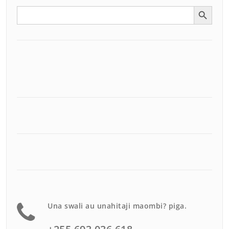
Search Button
Search
for:
Una swali au unahitaji maombi? piga.