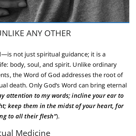
UNLIKE ANY OTHER
 not just spiritual guidance; it is a
ife: body, soul, and spirit. Unlike ordinary
nts, the Word of God addresses the root of
tual death. Only God’s Word can bring eternal
y attention to my words; incline your ear to
t; keep them in the midst of your heart, for
g to all their flesh”
).
tual Medicine