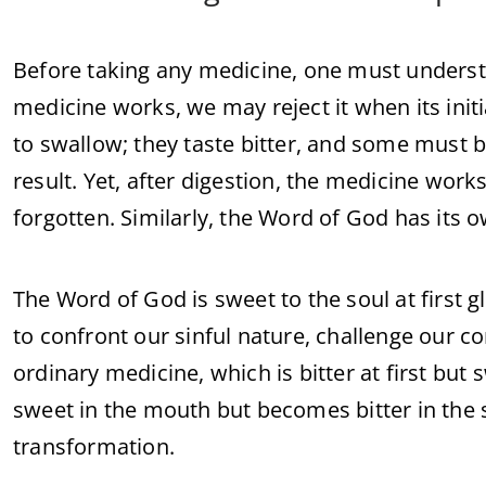
Before taking any medicine, one must underst
medicine works, we may reject it when its initia
to swallow; they taste bitter, and some must
result. Yet, after digestion, the medicine works 
forgotten. Similarly, the Word of God has its o
The Word of God is sweet to the soul at first g
to confront our sinful nature, challenge our co
ordinary medicine, which is bitter at first but
sweet in the mouth but becomes bitter in the 
transformation.