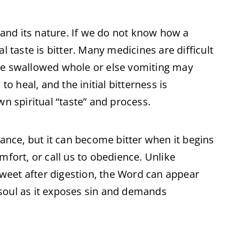
and its nature. If we do not know how a
l taste is bitter. Many medicines are difficult
 be swallowed whole or else vomiting may
to heal, and the initial bitterness is
wn spiritual “taste” and process.
lance, but it can become bitter when it begins
mfort, or call us to obedience. Unlike
 sweet after digestion, the Word can appear
soul as it exposes sin and demands