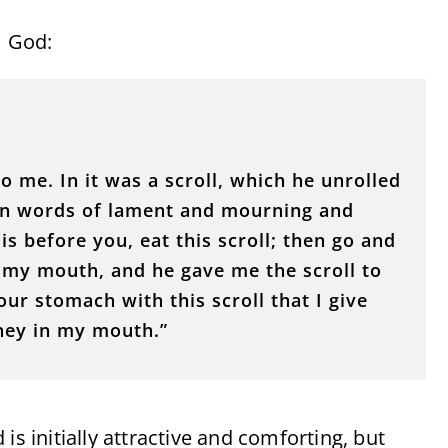
m God:
o me. In it was a scroll, which he unrolled
ten words of lament and mourning and
s before you, eat this scroll; then go and
d my mouth, and he gave me the scroll to
our stomach with this scroll that I give
oney in my mouth.”
is initially attractive and comforting, but