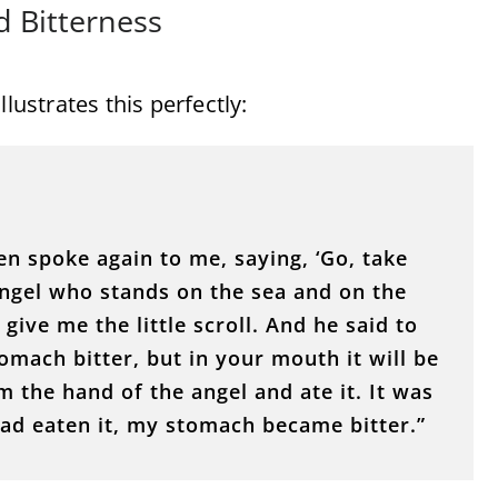
d Bitterness
lustrates this perfectly:
n spoke again to me, saying, ‘Go, take
 angel who stands on the sea and on the
 give me the little scroll. And he said to
tomach bitter, but in your mouth it will be
om the hand of the angel and ate it. It was
ad eaten it, my stomach became bitter.”