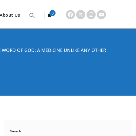
0
About Us
items
E WORD OF GOD: A MEDICINE UNLIKE ANY OTHER
Search