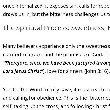
once internalized, it exposes sin, calls for r
draws us in, but the bitterness challenges us t
The Spiritual Process: Sweetness,
Many believers experience only the sweetness 
comfort of grace, and the promises of God. Th
“Therefore, since we have been justified thro
Lord Jesus Christ”
), love for sinners (John 3:16)
Yet, for the Word to fully save, it must reach 
and calling for obedience. This is the “bitterne
self, taking up the cross, and following Christ f