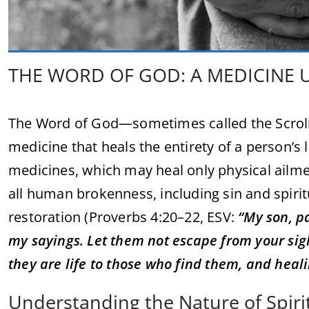
THE WORD OF GOD: A MEDICINE 
The Word of God—sometimes called the Scroll—is
medicine that heals the entirety of a person’s l
medicines, which may heal only physical ailme
all human brokenness, including sin and spiri
restoration (Proverbs 4:20–22, ESV:
“My son, pa
my sayings. Let them not escape from your sigh
they are life to those who find them, and healin
Understanding the Nature of Spiri