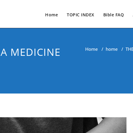
Home
TOPIC INDEX
Bible FAQ
 A MEDICINE
Home
/
home
/
TH