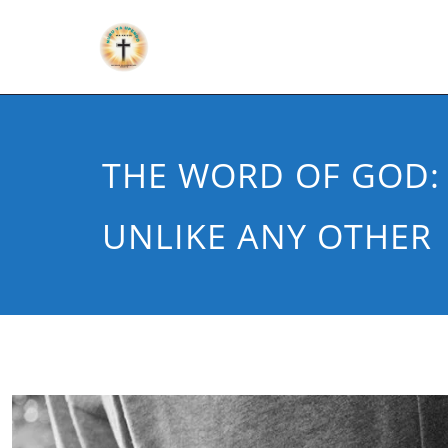
THE WORD OF GOD:
UNLIKE ANY OTHER