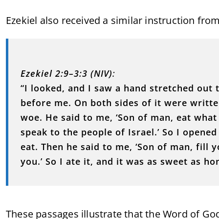
Ezekiel also received a similar instruction fro
Ezekiel 2:9–3:3 (NIV)
:
“I looked, and I saw a hand stretched out t
before me. On both sides of it were writ
woe. He said to me, ‘Son of man, eat what i
speak to the people of Israel.’ So I opene
eat. Then he said to me, ‘Son of man, fill y
you.’ So I ate it, and it was as sweet as h
These passages illustrate that the Word of God 