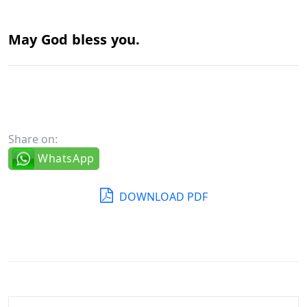
May God
bless you.
Share on:
WhatsApp
DOWNLOAD PDF