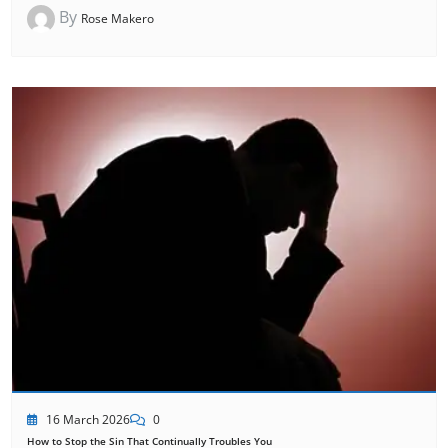
By
Rose Makero
16 March 2026
0
How to Stop the Sin That Continually Troubles You