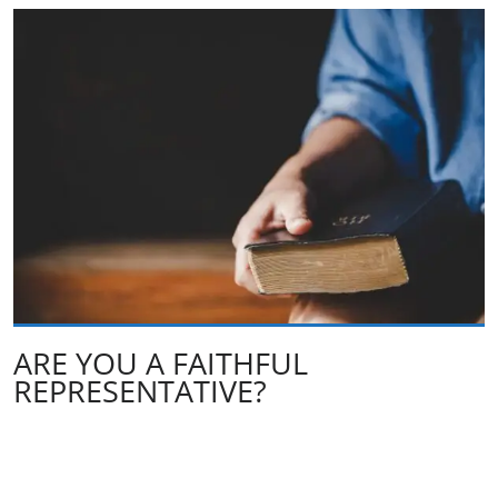
ARE YOU A FAITHFUL
REPRESENTATIVE?