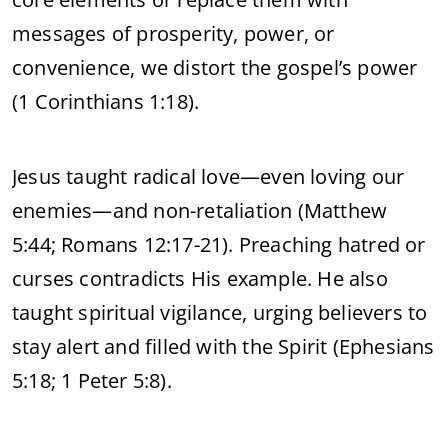
messages of prosperity, power, or
convenience, we distort the gospel’s power
(1 Corinthians 1:18).
Jesus taught radical love—even loving our
enemies—and non-retaliation (Matthew
5:44; Romans 12:17-21). Preaching hatred or
curses contradicts His example. He also
taught spiritual vigilance, urging believers to
stay alert and filled with the Spirit (Ephesians
5:18; 1 Peter 5:8).