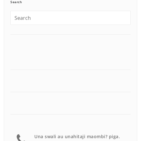
Search
Una swali au unahitaji maombi? piga.