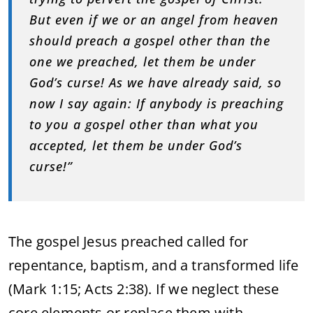
But even if we or an angel from heaven
should preach a gospel other than the
one we preached, let them be under
God’s curse! As we have already said, so
now I say again: If anybody is preaching
to you a gospel other than what you
accepted, let them be under God’s
curse!”
The gospel Jesus preached called for
repentance, baptism, and a transformed life
(Mark 1:15; Acts 2:38). If we neglect these
core elements or replace them with