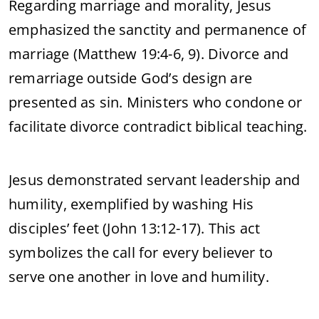
Regarding marriage and morality, Jesus
emphasized the sanctity and permanence of
marriage (Matthew 19:4-6, 9). Divorce and
remarriage outside God’s design are
presented as sin. Ministers who condone or
facilitate divorce contradict biblical teaching.
Jesus demonstrated servant leadership and
humility, exemplified by washing His
disciples’ feet (John 13:12-17). This act
symbolizes the call for every believer to
serve one another in love and humility.