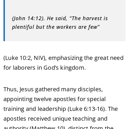
(John 14:12). He said, “The harvest is
plentiful but the workers are few”
(Luke 10:2, NIV), emphasizing the great need
for laborers in God’s kingdom.
Thus, Jesus gathered many disciples,
appointing twelve apostles for special
training and leadership (Luke 6:13-16). The
apostles received unique teaching and
authority (Matthew 10), distinct from the