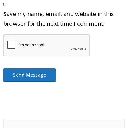
Save my name, email, and website in this
browser for the next time I comment.