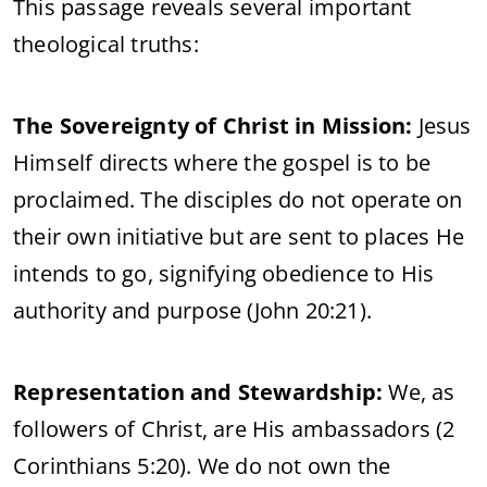
This passage reveals several important
theological truths:
The Sovereignty of Christ in Mission:
Jesus
Himself directs where the gospel is to be
proclaimed. The disciples do not operate on
their own initiative but are sent to places He
intends to go, signifying obedience to His
authority and purpose (John 20:21).
Representation and Stewardship:
We, as
followers of Christ, are His ambassadors (2
Corinthians 5:20). We do not own the