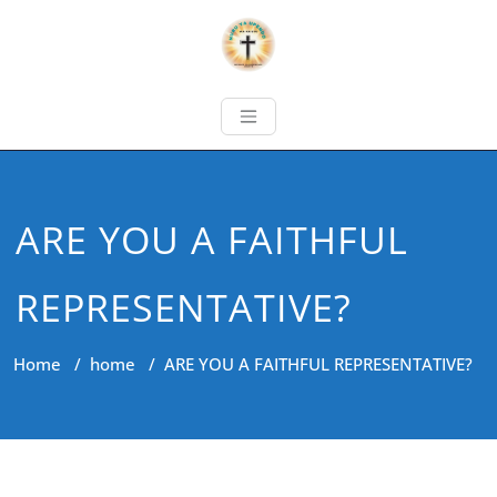
ARE YOU A FAITHFUL
REPRESENTATIVE?
Home
/
home
/
ARE YOU A FAITHFUL REPRESENTATIVE?