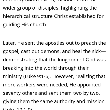
wider group of disciples, highlighting the
hierarchical structure Christ established for
guiding His church.
Later, He sent the apostles out to preach the
gospel, cast out demons, and heal the sick—
demonstrating that the kingdom of God was
breaking into the world through their
ministry (Luke 9:1-6). However, realizing that
more workers were needed, He appointed
seventy others and sent them two by two,
giving them the same authority and mission
(Luke 10:1-9).