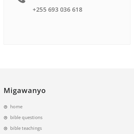
+255 693 036 618
Migawanyo
home
bible questions
bible teachings