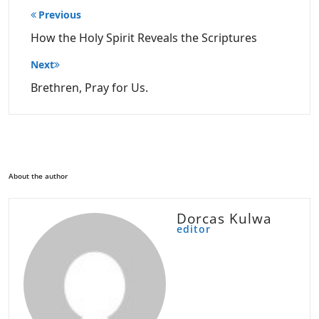
Post
Previous
navigation
How the Holy Spirit Reveals the Scriptures
Next
Brethren, Pray for Us.
About the author
Dorcas Kulwa
editor