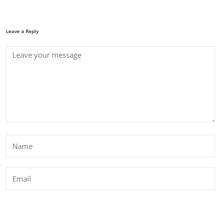
Leave a Reply