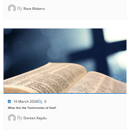
By
Rose Makero
16 March 2026
0
What Are the Testimonies of God?
By
Doreen Kajulu