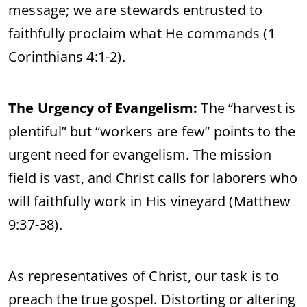
message; we are stewards entrusted to
faithfully proclaim what He commands (1
Corinthians 4:1-2).
The Urgency of Evangelism:
The “harvest is
plentiful” but “workers are few” points to the
urgent need for evangelism. The mission
field is vast, and Christ calls for laborers who
will faithfully work in His vineyard (Matthew
9:37-38).
As representatives of Christ, our task is to
preach the true gospel. Distorting or altering