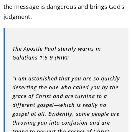
the message is dangerous and brings God’s
judgment.
The Apostle Paul sternly warns in
Galatians 1:6-9 (NIV):
“I am astonished that you are so quickly
deserting the one who called you by the
grace of Christ and are turning to a
different gospel—which is really no
gospel at all. Evidently, some people are
throwing you into confusion and are
trying to pervert the gospel of Christ.