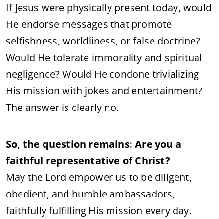
If Jesus were physically present today, would
He endorse messages that promote
selfishness, worldliness, or false doctrine?
Would He tolerate immorality and spiritual
negligence? Would He condone trivializing
His mission with jokes and entertainment?
The answer is clearly no.
So, the question remains: Are you a
faithful representative of Christ?
May the Lord empower us to be diligent,
obedient, and humble ambassadors,
faithfully fulfilling His mission every day.