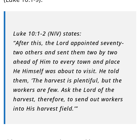
Luke 10:1-2 (NIV) states:
“After this, the Lord appointed seventy-
two others and sent them two by two
ahead of Him to every town and place
He Himself was about to visit. He told
them, ‘The harvest is plentiful, but the
workers are few. Ask the Lord of the
harvest, therefore, to send out workers
into His harvest field.’”