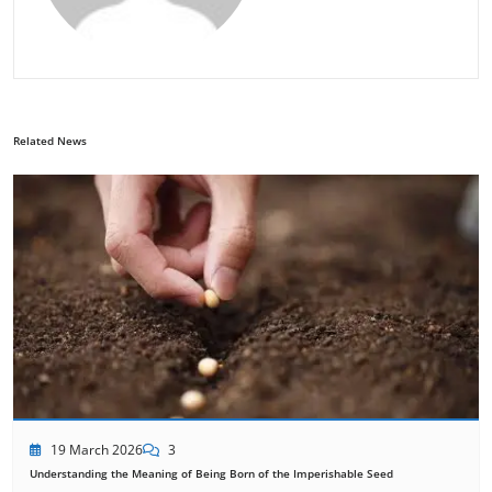
Related News
19 March 2026
3
Understanding the Meaning of Being Born of the Imperishable Seed