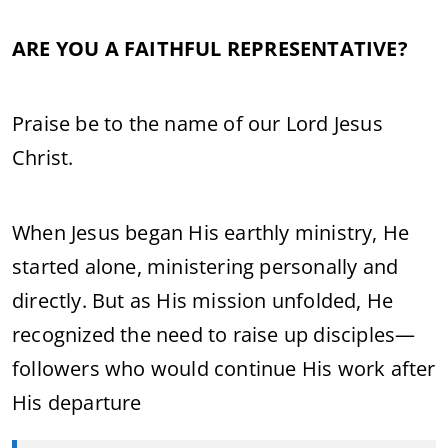
ARE YOU A FAITHFUL REPRESENTATIVE?
Praise be to the name of our Lord Jesus
Christ.
When Jesus began His earthly ministry, He
started alone, ministering personally and
directly. But as His mission unfolded, He
recognized the need to raise up disciples—
followers who would continue His work after
His departure