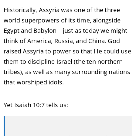
Historically, Assyria was one of the three
world superpowers of its time, alongside
Egypt and Babylon—just as today we might
think of America, Russia, and China. God
raised Assyria to power so that He could use
them to discipline Israel (the ten northern
tribes), as well as many surrounding nations
that worshiped idols.
Yet Isaiah 10:7 tells us: