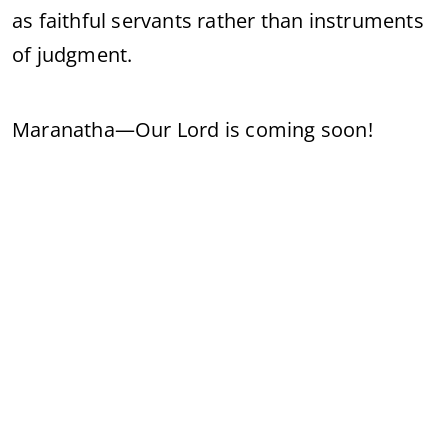
as faithful servants rather than instruments
of judgment.
Maranatha—Our Lord is coming soon!