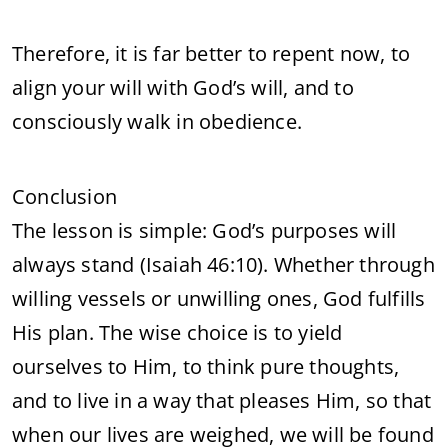
Therefore, it is far better to repent now, to
align your will with God’s will, and to
consciously walk in obedience.
Conclusion
The lesson is simple: God’s purposes will
always stand (Isaiah 46:10). Whether through
willing vessels or unwilling ones, God fulfills
His plan. The wise choice is to yield
ourselves to Him, to think pure thoughts,
and to live in a way that pleases Him, so that
when our lives are weighed, we will be found