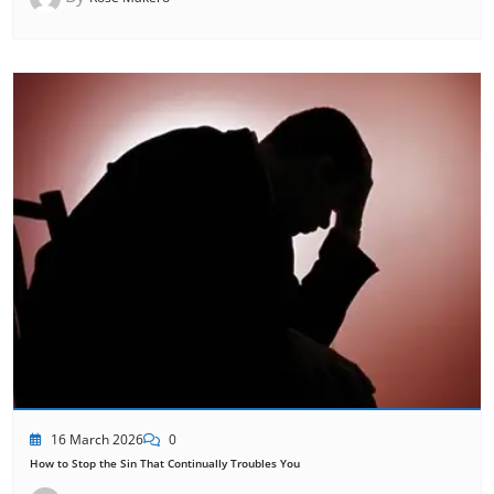
16 March 2026
0
How to Stop the Sin That Continually Troubles You