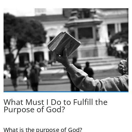
What Must I Do to Fulfill the
Purpose of God?
What is the purpose of God?