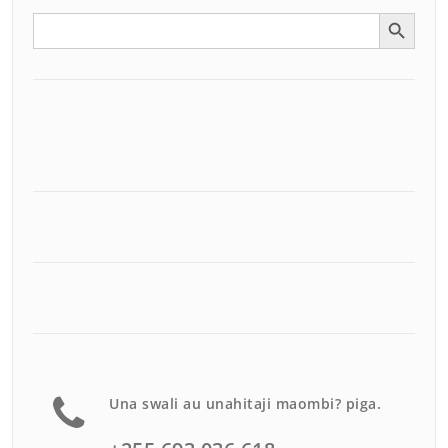
Search Button
Search
for:
Una swali au unahitaji maombi? piga.