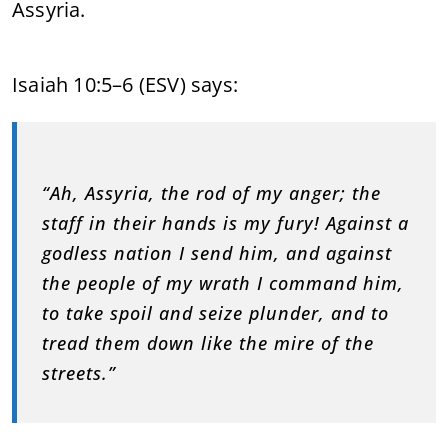
Assyria.
Isaiah 10:5–6 (ESV) says:
“Ah, Assyria, the rod of my anger; the
staff in their hands is my fury! Against a
godless nation I send him, and against
the people of my wrath I command him,
to take spoil and seize plunder, and to
tread them down like the mire of the
streets.”