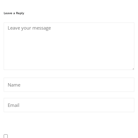
Leave a Reply