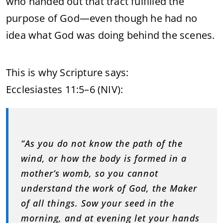
who handed out that tract fulfilled the
purpose of God—even though he had no
idea what God was doing behind the scenes.
This is why Scripture says:
Ecclesiastes 11:5–6 (NIV):
“As you do not know the path of the
wind, or how the body is formed in a
mother’s womb, so you cannot
understand the work of God, the Maker
of all things. Sow your seed in the
morning, and at evening let your hands