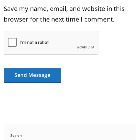
Save my name, email, and website in this
browser for the next time I comment.
Search