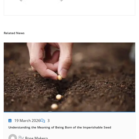
Related News
19 March 2026
3
Understanding the Meaning of Being Born of the Imperishable Seed
By
Rose Makero