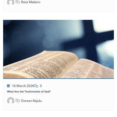
By
Rose Makero
16 March 2026
0
What Are the Testimonies of God?
By
Doreen Kajulu