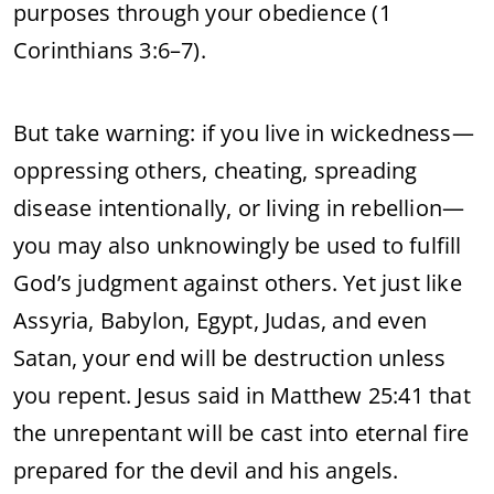
purposes through your obedience (1
Corinthians 3:6–7).
But take warning: if you live in wickedness—
oppressing others, cheating, spreading
disease intentionally, or living in rebellion—
you may also unknowingly be used to fulfill
God’s judgment against others. Yet just like
Assyria, Babylon, Egypt, Judas, and even
Satan, your end will be destruction unless
you repent. Jesus said in Matthew 25:41 that
the unrepentant will be cast into eternal fire
prepared for the devil and his angels.