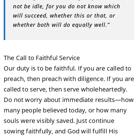
not be idle, for you do not know which
will succeed, whether this or that, or
whether both will do equally well.”
The Call to Faithful Service
Our duty is to be faithful. If you are called to
preach, then preach with diligence. If you are
called to serve, then serve wholeheartedly.
Do not worry about immediate results—how
many people believed today, or how many
souls were visibly saved. Just continue
sowing faithfully, and God will fulfill His