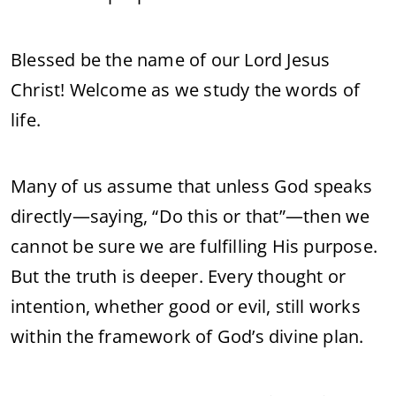
Blessed be the name of our Lord Jesus
Christ! Welcome as we study the words of
life.
Many of us assume that unless God speaks
directly—saying, “Do this or that”—then we
cannot be sure we are fulfilling His purpose.
But the truth is deeper. Every thought or
intention, whether good or evil, still works
within the framework of God’s divine plan.