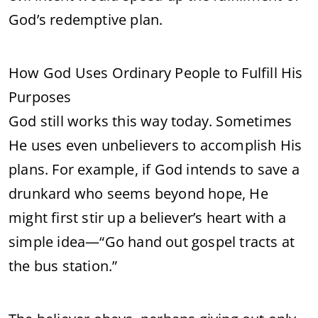
God’s redemptive plan.
How God Uses Ordinary People to Fulfill His
Purposes
God still works this way today. Sometimes
He uses even unbelievers to accomplish His
plans. For example, if God intends to save a
drunkard who seems beyond hope, He
might first stir up a believer’s heart with a
simple idea—“Go hand out gospel tracts at
the bus station.”