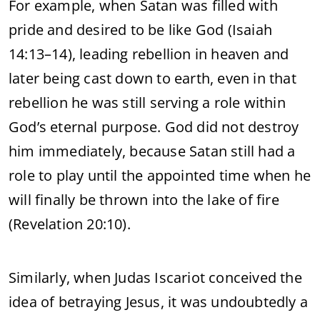
For example, when Satan was filled with
pride and desired to be like God (Isaiah
14:13–14), leading rebellion in heaven and
later being cast down to earth, even in that
rebellion he was still serving a role within
God’s eternal purpose. God did not destroy
him immediately, because Satan still had a
role to play until the appointed time when he
will finally be thrown into the lake of fire
(Revelation 20:10).
Similarly, when Judas Iscariot conceived the
idea of betraying Jesus, it was undoubtedly a