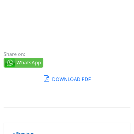
Share on:
WhatsApp
DOWNLOAD PDF
Post
Previous