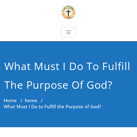
What Must I Do To Fulfill
The Purpose Of God?
Home
/
home
/
What Must I Do to Fulfill the Purpose of God?