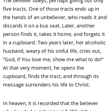
The believer obeys, perhaps giving out only
five tracts. One of those tracts ends up in
the hands of an unbeliever, who reads it and
discards it on a bus seat. Later, another
person finds it, takes it home, and forgets it
in a cupboard. Two years later, her alcoholic
husband, weary of his sinful life, cries out,
“God, if You love me, show me what to do!”
At that very moment, he opens the
cupboard, finds the tract, and through its
message surrenders his life to Christ.
In heaven, it is recorded that the believer