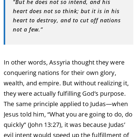
“But he does not so intend, and his
heart does not so think; but it is in his
heart to destroy, and to cut off nations
not a few.”
In other words, Assyria thought they were
conquering nations for their own glory,
wealth, and empire. But without realizing it,
they were actually fulfilling God’s purpose.
The same principle applied to Judas—when
Jesus told him, “What you are going to do, do
quickly” (John 13:27), it was because Judas’
evil intent would speed up the fulfillment of