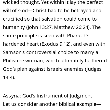
wicked thought. Yet within it lay the perfect
will of God—Christ had to be betrayed and
crucified so that salvation could come to
humanity (John 13:27, Matthew 26:24). The
same principle is seen with Pharaoh’s
hardened heart (Exodus 9:12), and even with
Samson’s controversial choice to marry a
Philistine woman, which ultimately furthered
God’s plan against Israel’s enemies (Judges
14:4).
Assyria: God’s Instrument of Judgment
Let us consider another biblical example—