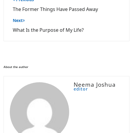
navigation
The Former Things Have Passed Away
Next
What Is the Purpose of My Life?
About the author
Neema Joshua
editor