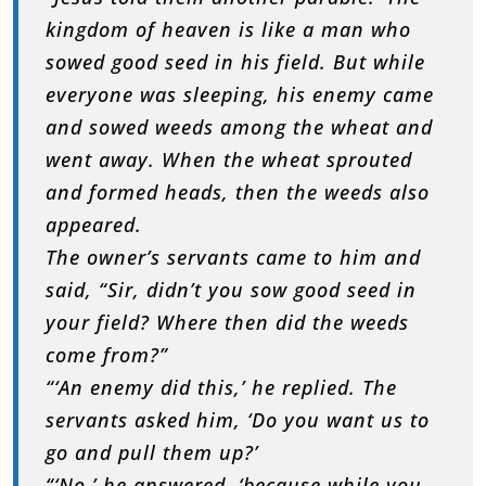
kingdom of heaven is like a man who
sowed good seed in his field. But while
everyone was sleeping, his enemy came
and sowed weeds among the wheat and
went away. When the wheat sprouted
and formed heads, then the weeds also
appeared.
The owner’s servants came to him and
said, “Sir, didn’t you sow good seed in
your field? Where then did the weeds
come from?”
“‘An enemy did this,’ he replied. The
servants asked him, ‘Do you want us to
go and pull them up?’
“‘No,’ he answered, ‘because while you