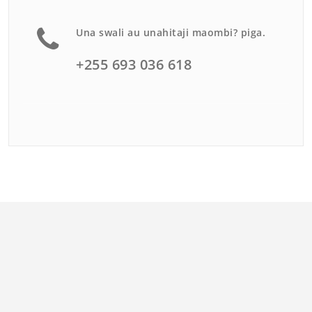
Una swali au unahitaji maombi? piga.
+255 693 036 618