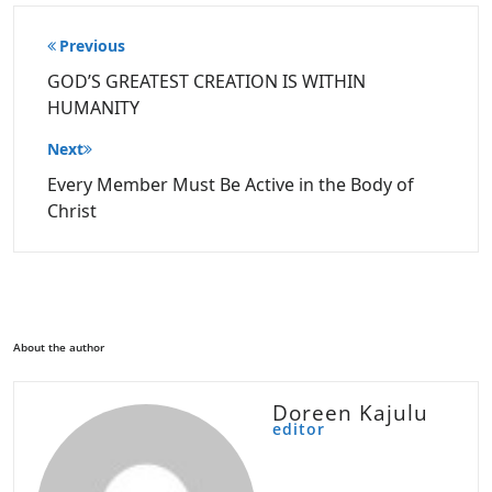
Post
Previous
navigation
GOD’S GREATEST CREATION IS WITHIN
HUMANITY
Next
Every Member Must Be Active in the Body of
Christ
About the author
Doreen Kajulu
editor