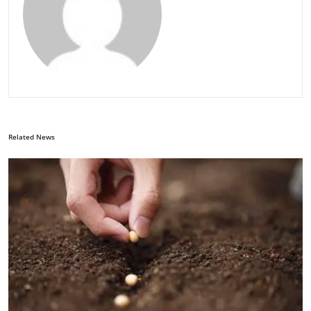
Related News