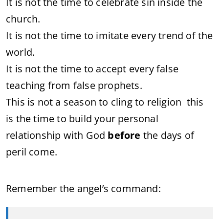
It is not the time to celebrate sin inside the
church.
It is not the time to imitate every trend of the
world.
It is not the time to accept every false
teaching from false prophets.
This is not a season to cling to religion this
is the time to build your personal
relationship with God
before
the days of
peril come.
Remember the angel’s command: