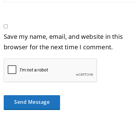
Save my name, email, and website in this
browser for the next time I comment.