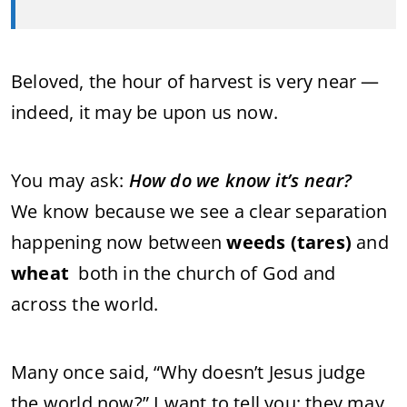
Beloved, the hour of harvest is very near —
indeed, it may be upon us now.
You may ask:
How do we know it’s near?
We know because we see a clear separation
happening now between
weeds (tares)
and
wheat
both in the church of God and
across the world.
Many once said, “Why doesn’t Jesus judge
the world now?” I want to tell you: they may