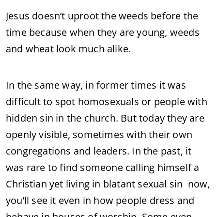
Jesus doesn’t uproot the weeds before the
time because when they are young, weeds
and wheat look much alike.
In the same way, in former times it was
difficult to spot homosexuals or people with
hidden sin in the church. But today they are
openly visible, sometimes with their own
congregations and leaders. In the past, it
was rare to find someone calling himself a
Christian yet living in blatant sexual sin now,
you’ll see it even in how people dress and
behave in houses of worship. Some even