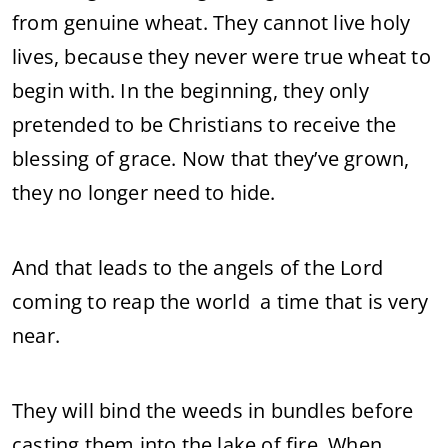
from genuine wheat. They cannot live holy
lives, because they never were true wheat to
begin with. In the beginning, they only
pretended to be Christians to receive the
blessing of grace. Now that they’ve grown,
they no longer need to hide.
And that leads to the angels of the Lord
coming to reap the world a time that is very
near.
They will bind the weeds in bundles before
casting them into the lake of fire. When