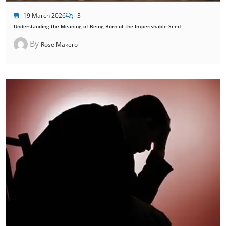
19 March 2026
3
Understanding the Meaning of Being Born of the Imperishable Seed
By
Rose Makero