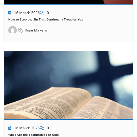
16 March 2026
0
How to Stop the Sin That Continually Troubles You
By
Rose Makero
16 March 2026
0
What Are the Testimonies of God?