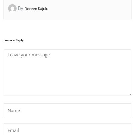
By
Doreen Kajulu
Leave a Reply