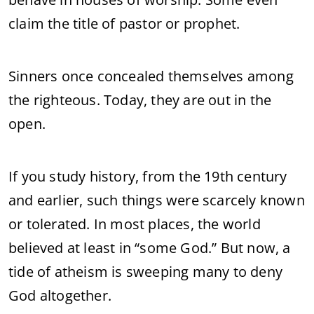
claim the title of pastor or prophet.
Sinners once concealed themselves among
the righteous. Today, they are out in the
open.
If you study history, from the 19th century
and earlier, such things were scarcely known
or tolerated. In most places, the world
believed at least in “some God.” But now, a
tide of atheism is sweeping many to deny
God altogether.