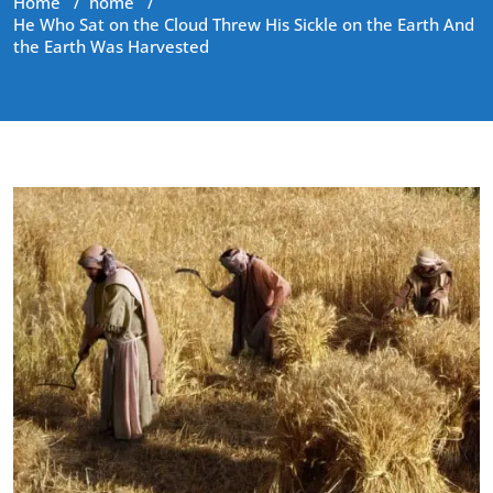
Home
/
home
/
He Who Sat on the Cloud Threw His Sickle on the Earth And
the Earth Was Harvested