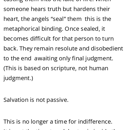
someone hears truth but hardens their
heart, the angels “seal” them this is the
metaphorical binding. Once sealed, it
becomes difficult for that person to turn
back. They remain resolute and disobedient
to the end awaiting only final judgment.
(This is based on scripture, not human
judgment.)
Salvation is not passive.
This is no longer a time for indifference.