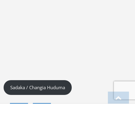
Sadaka / Changia Huduma
English
Kiswahili (Tanzania)
German
Deutsch
(
)