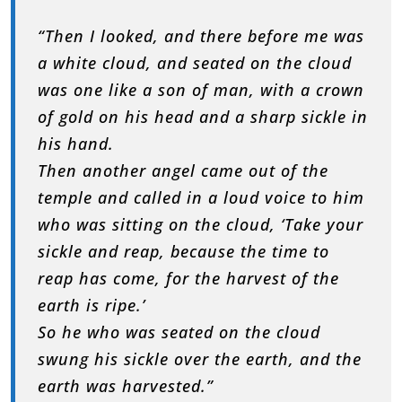
“Then I looked, and there before me was
a white cloud, and seated on the cloud
was one like a son of man, with a crown
of gold on his head and a sharp sickle in
his hand.
Then another angel came out of the
temple and called in a loud voice to him
who was sitting on the cloud, ‘Take your
sickle and reap, because the time to
reap has come, for the harvest of the
earth is ripe.’
So he who was seated on the cloud
swung his sickle over the earth, and the
earth was harvested.”