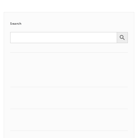
Search
Search Button
Search
for: