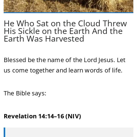
He Who Sat on the Cloud Threw
His Sickle on the Earth And the
Earth Was Harvested
Blessed be the name of the Lord Jesus. Let
us come together and learn words of life.
The Bible says:
Revelation 14:14–16 (NIV)