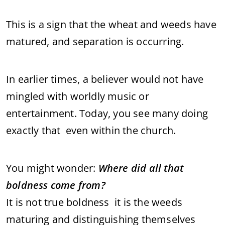
This is a sign that the wheat and weeds have
matured, and separation is occurring.
In earlier times, a believer would not have
mingled with worldly music or
entertainment. Today, you see many doing
exactly that even within the church.
You might wonder:
Where did all that
boldness come from?
It is not true boldness it is the weeds
maturing and distinguishing themselves