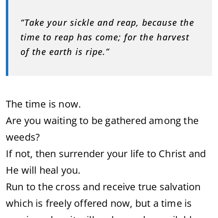
“Take your sickle and reap, because the
time to reap has come; for the harvest
of the earth is ripe.”
The time is now.
Are you waiting to be gathered among the
weeds?
If not, then surrender your life to Christ and
He will heal you.
Run to the cross and receive true salvation
which is freely offered now, but a time is