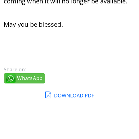
coming when it will no longer be available.
May you be blessed.
Share on:
WhatsApp
DOWNLOAD PDF