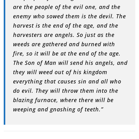
are the people of the evil one, and the
enemy who sowed them is the devil. The
harvest is the end of the age, and the
harvesters are angels. So just as the
weeds are gathered and burned with
fire, so it will be at the end of the age.
The Son of Man will send his angels, and
they will weed out of his kingdom
everything that causes sin and all who
do evil. They will throw them into the
blazing furnace, where there will be
weeping and gnashing of teeth.”