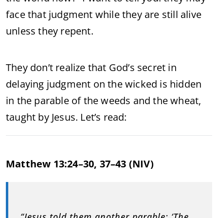
face that judgment while they are still alive
unless they repent.
They don’t realize that God’s secret in
delaying judgment on the wicked is hidden
in the parable of the weeds and the wheat,
taught by Jesus. Let’s read:
Matthew 13:24–30, 37–43 (NIV)
“Jesus told them another parable: ‘The