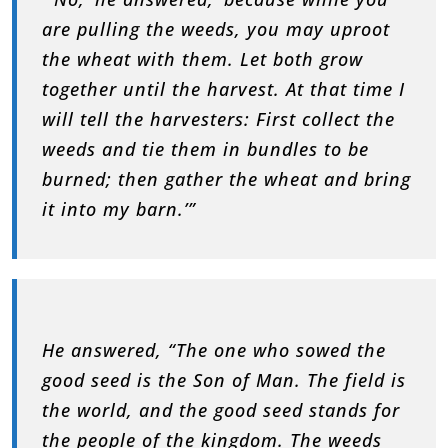
are pulling the weeds, you may uproot
the wheat with them. Let both grow
together until the harvest. At that time I
will tell the harvesters: First collect the
weeds and tie them in bundles to be
burned; then gather the wheat and bring
it into my barn.’”
He answered, “The one who sowed the
good seed is the Son of Man. The field is
the world, and the good seed stands for
the people of the kingdom. The weeds