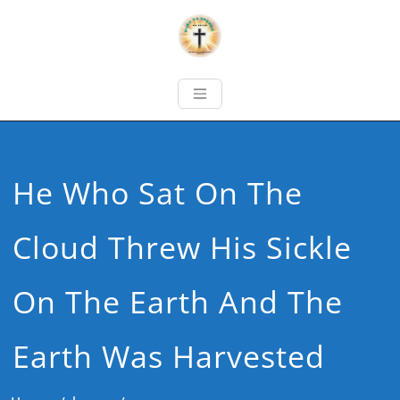
He Who Sat On The
Cloud Threw His Sickle
On The Earth And The
Earth Was Harvested