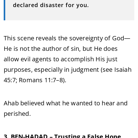
declared disaster for you.
This scene reveals the sovereignty of God—
He is not the author of sin, but He does
allow evil agents to accomplish His just
purposes, especially in judgment (see Isaiah
45:7; Romans 11:7–8).
Ahab believed what he wanted to hear and
perished.
3. BEN-HADAD – Trusting a False Hope