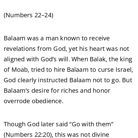
(Numbers 22–24)
Balaam was a man known to receive
revelations from God, yet his heart was not
aligned with God’s will. When Balak, the king
of Moab, tried to hire Balaam to curse Israel,
God clearly instructed Balaam not to go. But
Balaam’s desire for riches and honor
overrode obedience.
Though God later said “Go with them”
(Numbers 22:20), this was not divine