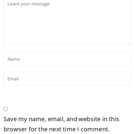
Save my name, email, and website in this
browser for the next time I comment.