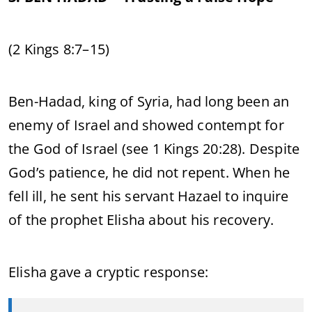
(2 Kings 8:7–15)
Ben-Hadad, king of Syria, had long been an
enemy of Israel and showed contempt for
the God of Israel (see 1 Kings 20:28). Despite
God’s patience, he did not repent. When he
fell ill, he sent his servant Hazael to inquire
of the prophet Elisha about his recovery.
Elisha gave a cryptic response: