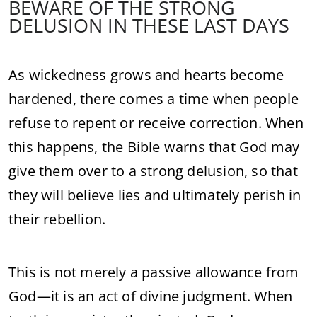
BEWARE OF THE STRONG
DELUSION IN THESE LAST DAYS
As wickedness grows and hearts become
hardened, there comes a time when people
refuse to repent or receive correction. When
this happens, the Bible warns that God may
give them over to a strong delusion, so that
they will believe lies and ultimately perish in
their rebellion.
This is not merely a passive allowance from
God—it is an act of divine judgment. When