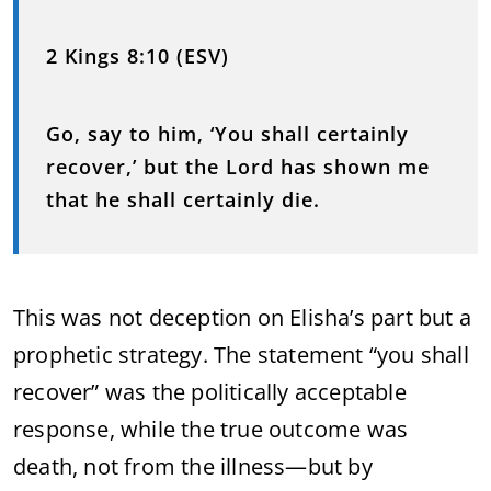
2 Kings 8:10 (ESV)
Go, say to him, ‘You shall certainly
recover,’ but the Lord has shown me
that he shall certainly die.
This was not deception on Elisha’s part but a
prophetic strategy. The statement “you shall
recover” was the politically acceptable
response, while the true outcome was
death, not from the illness—but by