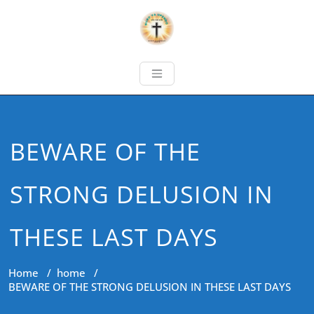
BEWARE OF THE
STRONG DELUSION IN
THESE LAST DAYS
Home
/
home
/
BEWARE OF THE STRONG DELUSION IN THESE LAST DAYS