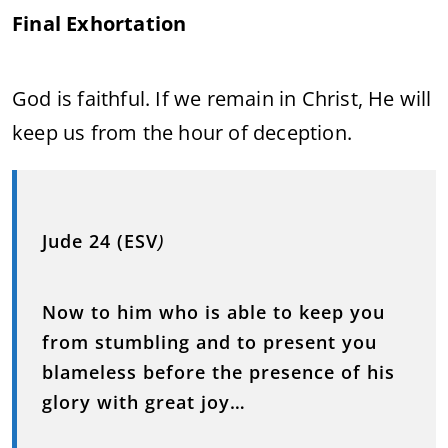
Final Exhortation
God is faithful. If we remain in Christ, He will
keep us from the hour of deception.
Jude 24 (ESV
)
Now to him who is able to keep you
from stumbling and to present you
blameless before the presence of his
glory with great joy…