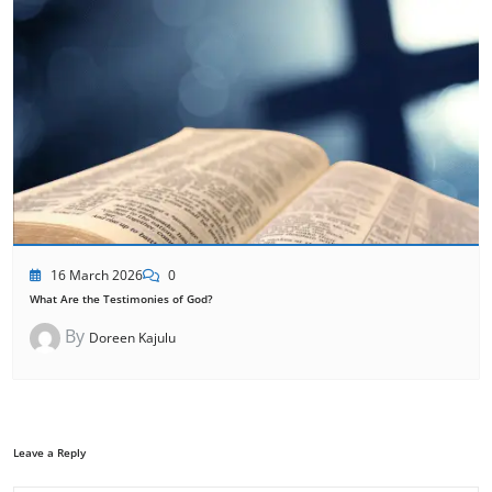
16 March 2026
0
What Are the Testimonies of God?
By
Doreen Kajulu
Leave a Reply