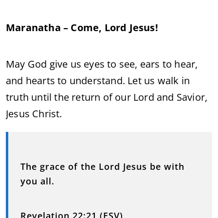
Maranatha – Come, Lord Jesus!
May God give us eyes to see, ears to hear,
and hearts to understand. Let us walk in
truth until the return of our Lord and Savior,
Jesus Christ.
The grace of the Lord Jesus be with
you all.
Revelation 22:21 (ESV)