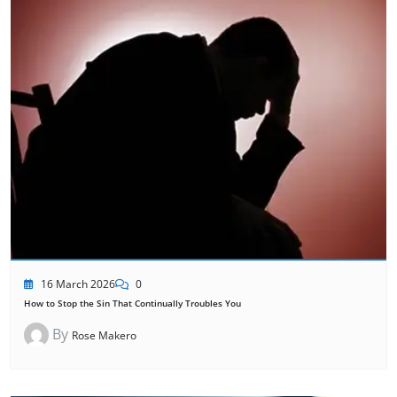
16 March 2026
0
How to Stop the Sin That Continually Troubles You
By
Rose Makero