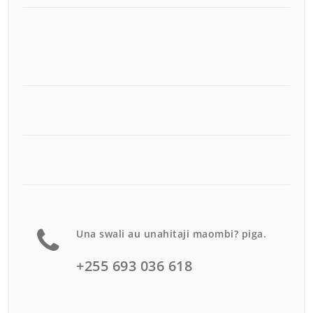
Una swali au unahitaji maombi? piga.
+255 693 036 618