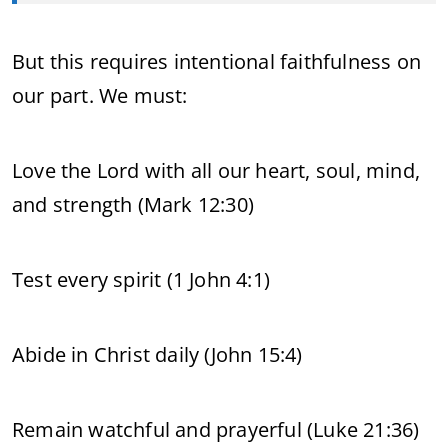
But this requires intentional faithfulness on
our part. We must:
Love the Lord with all our heart, soul, mind,
and strength (Mark 12:30)
Test every spirit (1 John 4:1)
Abide in Christ daily (John 15:4)
Remain watchful and prayerful (Luke 21:36)