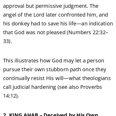
approval but permissive judgment. The
angel of the Lord later confronted him, and
his donkey had to save his life—an indication
that God was not pleased (Numbers 22:32–
33).
This illustrates how God may let a person
pursue their own stubborn path once they
continually resist His will—what theologians
call judicial hardening (see also Proverbs
14:12).
2. KING AHAB – Deceived by His Own