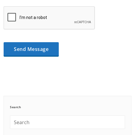
Search