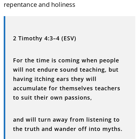
repentance and holiness
2 Timothy 4:3–4 (ESV)
For the time is coming when people
will not endure sound teaching, but
having itching ears they will
accumulate for themselves teachers
to suit their own passions,
and will turn away from listening to
the truth and wander off into myths.