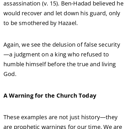
assassination (v. 15). Ben-Hadad believed he
would recover and let down his guard, only
to be smothered by Hazael.
Again, we see the delusion of false security
—a judgment on a king who refused to
humble himself before the true and living
God.
A Warning for the Church Today
These examples are not just history—they
are prophetic warnings for our time. We are