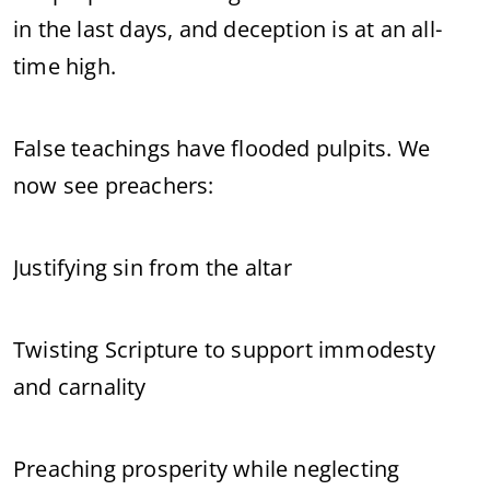
in the last days, and deception is at an all-
time high.
False teachings have flooded pulpits. We
now see preachers:
Justifying sin from the altar
Twisting Scripture to support immodesty
and carnality
Preaching prosperity while neglecting