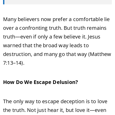
Many believers now prefer a comfortable lie
over a confronting truth. But truth remains
truth—even if only a few believe it. Jesus
warned that the broad way leads to
destruction, and many go that way (Matthew
7:13–14).
How Do We Escape Delusion?
The only way to escape deception is to love
the truth. Not just hear it, but love it—even