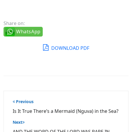
Share on:
WhatsApp
DOWNLOAD PDF
Post
Previous
navigation
Is It True There’s a Mermaid (Nguva) in the Sea?
Next
AND THE WORD OF THE LORD WAS RARE IN