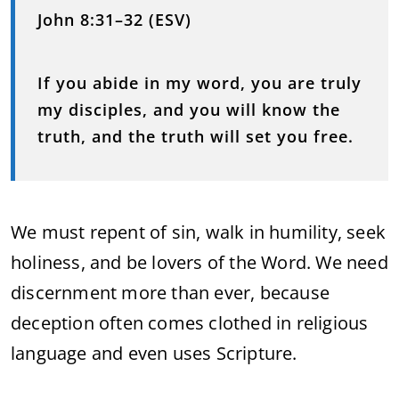
John 8:31–32 (ESV)
I
f you abide in my word, you are truly
my disciples, and you will know the
truth, and the truth will set you free.
We must repent of sin, walk in humility, seek
holiness, and be lovers of the Word. We need
discernment more than ever, because
deception often comes clothed in religious
language and even uses Scripture.