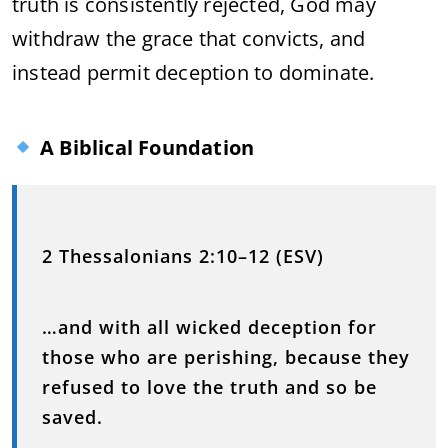
truth is consistently rejected, God may
withdraw the grace that convicts, and
instead permit deception to dominate.
A Biblical Foundation
2 Thessalonians 2:10–12 (ESV)
…and with all wicked deception for
those who are perishing, because they
refused to love the truth and so be
saved.