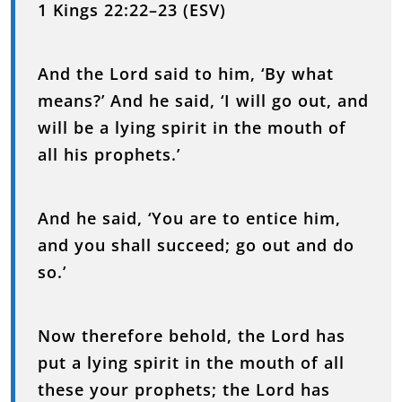
1 Kings 22:22–23 (ESV)
And the Lord said to him, ‘By what
means?’ And he said, ‘I will go out, and
will be a lying spirit in the mouth of
all his prophets.’
And he said, ‘You are to entice him,
and you shall succeed; go out and do
so.’
Now therefore behold, the Lord has
put a lying spirit in the mouth of all
these your prophets; the Lord has