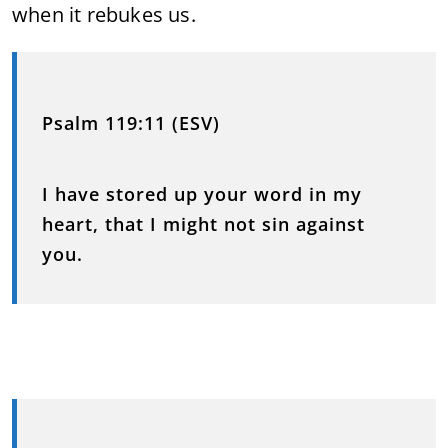
when it rebukes us.
Psalm 119:11 (ESV)
I have stored up your word in my
heart, that I might not sin against
you.