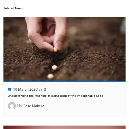
Related News
19 March 2026
3
Understanding the Meaning of Being Born of the Imperishable Seed
By
Rose Makero