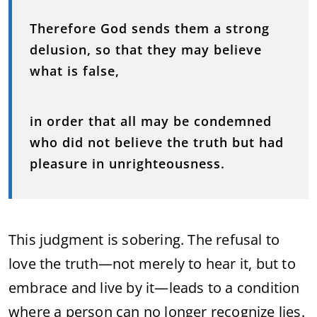
Therefore God sends them a strong
delusion, so that they may believe
what is false,
in order that all may be condemned
who did not believe the truth but had
pleasure in unrighteousness.
This judgment is sobering. The refusal to
love the truth—not merely to hear it, but to
embrace and live by it—leads to a condition
where a person can no longer recognize lies.