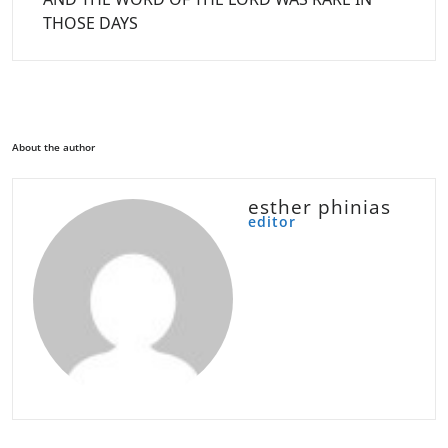
THOSE DAYS
About the author
esther phinias
editor