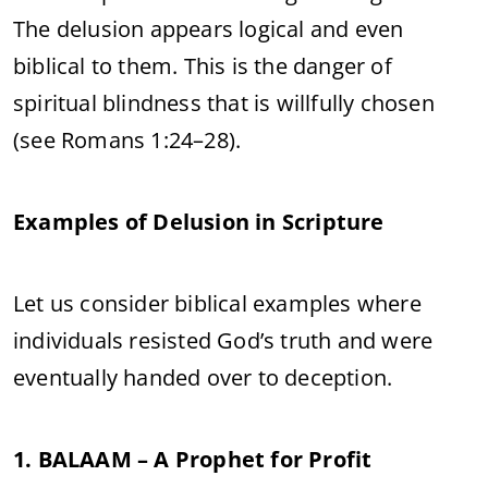
The delusion appears logical and even
biblical to them. This is the danger of
spiritual blindness that is willfully chosen
(see Romans 1:24–28).
Examples of Delusion in Scripture
Let us consider biblical examples where
individuals resisted God’s truth and were
eventually handed over to deception.
1. BALAAM – A Prophet for Profit