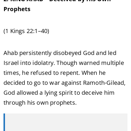
Prophets
(1 Kings 22:1–40)
Ahab persistently disobeyed God and led
Israel into idolatry. Though warned multiple
times, he refused to repent. When he
decided to go to war against Ramoth-Gilead,
God allowed a lying spirit to deceive him
through his own prophets.