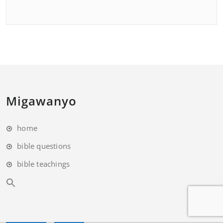
Migawanyo
home
bible questions
bible teachings