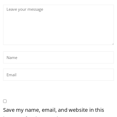
Save my name, email, and website in this