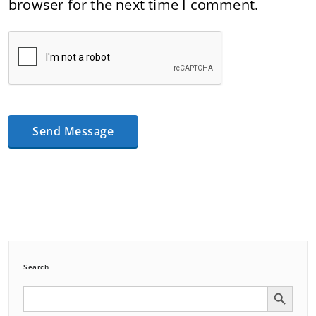
browser for the next time I comment.
Search
Search Button
Search
for: