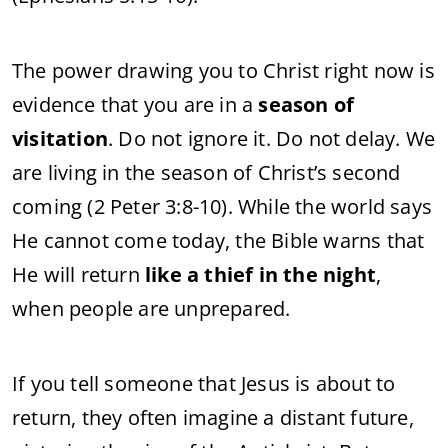
The power drawing you to Christ right now is
evidence that you are in a
season of
visitation
. Do not ignore it. Do not delay. We
are living in the season of Christ’s second
coming (2 Peter 3:8-10). While the world says
He cannot come today, the Bible warns that
He will return
like a thief in the night
,
when people are unprepared.
If you tell someone that Jesus is about to
return, they often imagine a distant future,