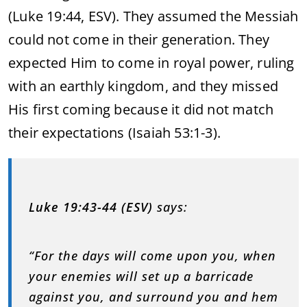
(Luke 19:44, ESV). They assumed the Messiah
could not come in their generation. They
expected Him to come in royal power, ruling
with an earthly kingdom, and they missed
His first coming because it did not match
their expectations (Isaiah 53:1-3).
Luke 19:43-44 (ESV)
says:
“For the days will come upon you, when
your enemies will set up a barricade
against you, and surround you and hem