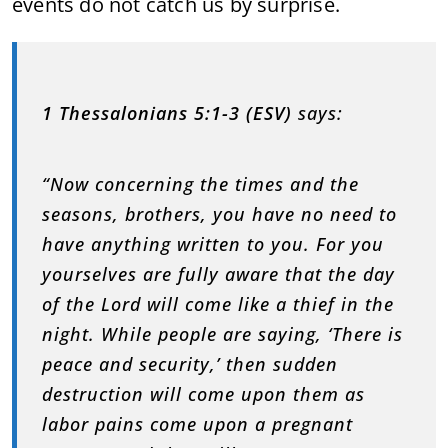
events do not catch us by surprise.
1 Thessalonians 5:1-3 (ESV)
says:
“Now concerning the times and the
seasons, brothers, you have no need to
have anything written to you. For you
yourselves are fully aware that the day
of the Lord will come like a thief in the
night. While people are saying, ‘There is
peace and security,’ then sudden
destruction will come upon them as
labor pains come upon a pregnant