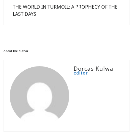
THE WORLD IN TURMOIL: A PROPHECY OF THE
LAST DAYS
About the author
Dorcas Kulwa
editor