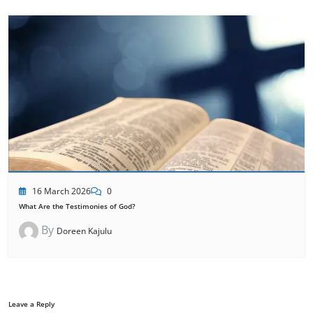
16 March 2026
0
What Are the Testimonies of God?
By
Doreen Kajulu
Leave a Reply