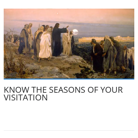
KNOW THE SEASONS OF YOUR
VISITATION