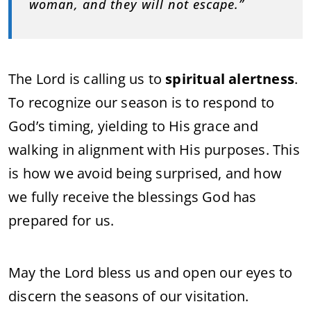
woman, and they will not escape.”
The Lord is calling us to
spiritual alertness
.
To recognize our season is to respond to
God’s timing, yielding to His grace and
walking in alignment with His purposes. This
is how we avoid being surprised, and how
we fully receive the blessings God has
prepared for us.
May the Lord bless us and open our eyes to
discern the seasons of our visitation.