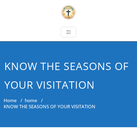
KNOW THE SEASONS OF
YOUR VISITATION
Home
/
home
/
KNOW THE SEASONS OF YOUR VISITATION