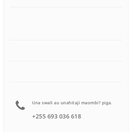
Una swali au unahitaji maombi? piga.
+255 693 036 618