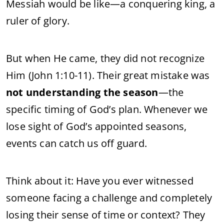
Messiah would be like—a conquering king, a
ruler of glory.
But when He came, they did not recognize
Him (John 1:10-11). Their great mistake was
not understanding the season
—the
specific timing of God’s plan. Whenever we
lose sight of God’s appointed seasons,
events can catch us off guard.
Think about it: Have you ever witnessed
someone facing a challenge and completely
losing their sense of time or context? They