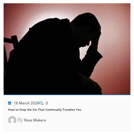
16 March 2026
0
How to Stop the Sin That Continually Troubles You
By
Rose Makero