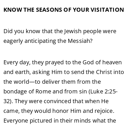
KNOW THE SEASONS OF YOUR VISITATION
Did you know that the Jewish people were
eagerly anticipating the Messiah?
Every day, they prayed to the God of heaven
and earth, asking Him to send the Christ into
the world—to deliver them from the
bondage of Rome and from sin (Luke 2:25-
32). They were convinced that when He
came, they would honor Him and rejoice.
Everyone pictured in their minds what the