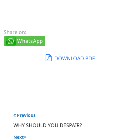
Share on:
WhatsApp
DOWNLOAD PDF
Post
Previous
navigation
WHY SHOULD YOU DESPAIR?
Next