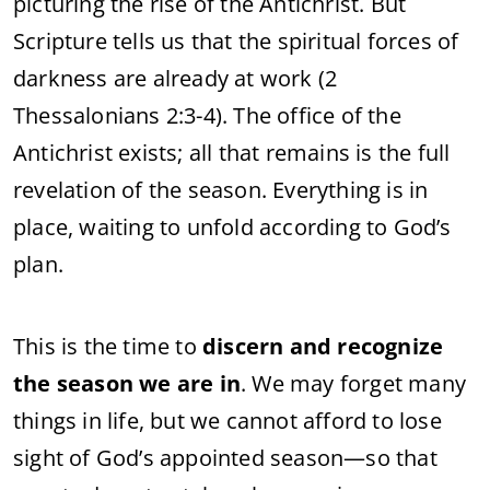
picturing the rise of the Antichrist. But
Scripture tells us that the spiritual forces of
darkness are already at work (2
Thessalonians 2:3-4). The office of the
Antichrist exists; all that remains is the full
revelation of the season. Everything is in
place, waiting to unfold according to God’s
plan.
This is the time to
discern and recognize
the season we are in
. We may forget many
things in life, but we cannot afford to lose
sight of God’s appointed season—so that