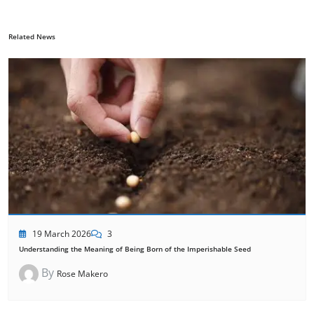
Related News
19 March 2026
3
Understanding the Meaning of Being Born of the Imperishable Seed
By
Rose Makero