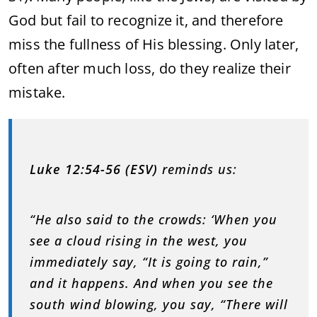
God but fail to recognize it, and therefore
miss the fullness of His blessing. Only later,
often after much loss, do they realize their
mistake.
Luke 12:54-56 (ESV)
reminds us:
“He also said to the crowds: ‘When you
see a cloud rising in the west, you
immediately say, “It is going to rain,”
and it happens. And when you see the
south wind blowing, you say, “There will