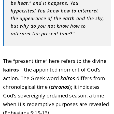
be heat,” and it happens. You
hypocrites! You know how to interpret
the appearance of the earth and the sky,
but why do you not know how to
interpret the present time?’”
The “present time” here refers to the divine
kairos
—the appointed moment of God’s
action. The Greek word
kairos
differs from
chronological time (
chronos
); it indicates
God’s sovereignly ordained season, a time
when His redemptive purposes are revealed
(Ephesians 5:15-16).