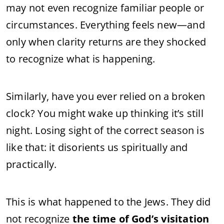
may not even recognize familiar people or
circumstances. Everything feels new—and
only when clarity returns are they shocked
to recognize what is happening.
Similarly, have you ever relied on a broken
clock? You might wake up thinking it’s still
night. Losing sight of the correct season is
like that: it disorients us spiritually and
practically.
This is what happened to the Jews. They did
not recognize
the time of God’s visitation