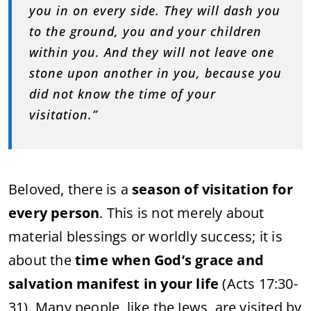
you in on every side. They will dash you
to the ground, you and your children
within you. And they will not leave one
stone upon another in you, because you
did not know the time of your
visitation.”
Beloved, there is a
season of visitation for
every person
. This is not merely about
material blessings or worldly success; it is
about the
time when God’s grace and
salvation manifest in your life
(Acts 17:30-
31). Many people, like the Jews, are visited by