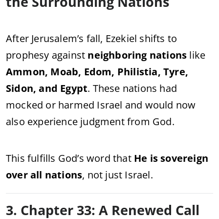
the Surrounding Nations
After Jerusalem’s fall, Ezekiel shifts to
prophesy against
neighboring nations
like
Ammon, Moab, Edom, Philistia, Tyre,
Sidon, and Egypt
. These nations had
mocked or harmed Israel and would now
also experience judgment from God.
This fulfills God’s word that
He is sovereign
over all nations
, not just Israel.
3. Chapter 33: A Renewed Call