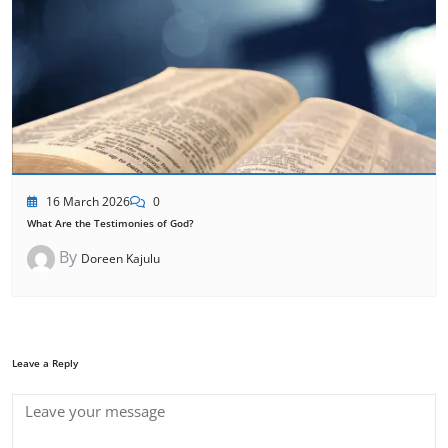
16 March 2026
0
What Are the Testimonies of God?
By
Doreen Kajulu
Leave a Reply