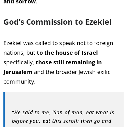
and sorrow
.
God’s Commission to Ezekiel
Ezekiel was called to speak not to foreign
nations, but
to the house of Israel
specifically,
those still remaining in
Jerusalem
and the broader Jewish exilic
community.
“He said to me, ‘Son of man, eat what is
before you, eat this scroll; then go and