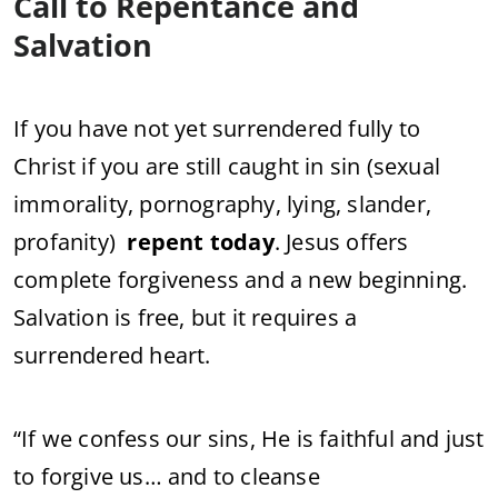
Call to Repentance and
Salvation
If you have not yet surrendered fully to
Christ if you are still caught in sin (sexual
immorality, pornography, lying, slander,
profanity)
repent today
. Jesus offers
complete forgiveness and a new beginning.
Salvation is free, but it requires a
surrendered heart.
“If we confess our sins, He is faithful and just
to forgive us… and to cleanse