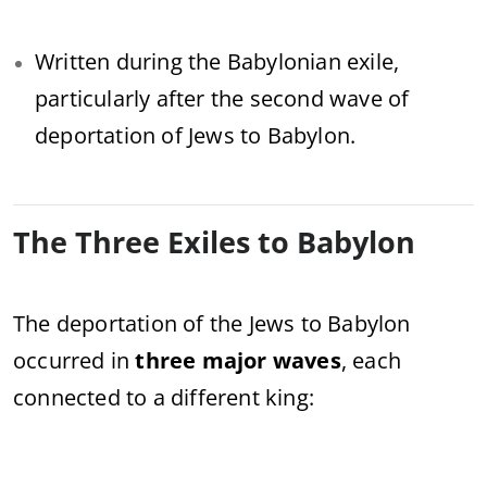
Written during the Babylonian exile,
particularly after the second wave of
deportation of Jews to Babylon.
The Three Exiles to Babylon
The deportation of the Jews to Babylon
occurred in
three major waves
, each
connected to a different king: