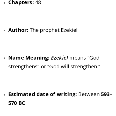
Chapters:
48
Author:
The prophet Ezekiel
Name Meaning:
Ezekiel
means “God
strengthens” or “God will strengthen.”
Estimated date of writing:
Between
593–
570 BC