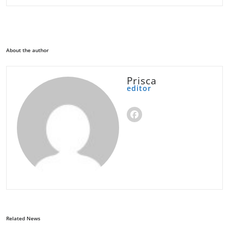
About the author
Prisca
editor
Related News