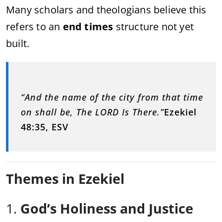
Many scholars and theologians believe this
refers to an
end times
structure not yet
built.
“And the name of the city from that time
on shall be, The LORD Is There.”
Ezekiel
48:35, ESV
Themes in Ezekiel
1.
God’s Holiness and Justice