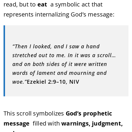
read, but to
eat
a symbolic act that
represents internalizing God’s message:
“Then I looked, and I saw a hand
stretched out to me. In it was a scroll…
and on both sides of it were written
words of lament and mourning and
woe.”
Ezekiel 2:9–10, NIV
This scroll symbolizes
God’s prophetic
message
filled with
warnings, judgment,