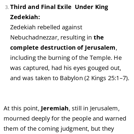
Third and Final Exile Under King
Zedekiah:
Zedekiah rebelled against
Nebuchadnezzar, resulting in
the
complete destruction of Jerusalem
,
including the burning of the Temple. He
was captured, had his eyes gouged out,
and was taken to Babylon (2 Kings 25:1–7).
At this point,
Jeremiah
, still in Jerusalem,
mourned deeply for the people and warned
them of the coming judgment, but they