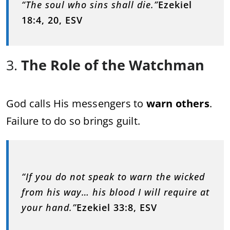
“The soul who sins shall die.”
Ezekiel
18:4, 20, ESV
3.
The Role of the Watchman
God calls His messengers to
warn others
.
Failure to do so brings guilt.
“If you do not speak to warn the wicked
from his way… his blood I will require at
your hand.”
Ezekiel 33:8, ESV