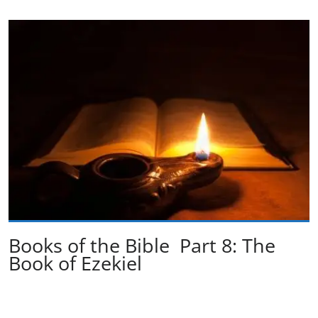
Books of the Bible Part 8: The
Book of Ezekiel