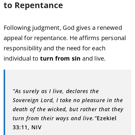
to Repentance
Following judgment, God gives a renewed
appeal for repentance. He affirms personal
responsibility and the need for each
individual to
turn from sin
and live.
“As surely as I live, declares the
Sovereign Lord, I take no pleasure in the
death of the wicked, but rather that they
turn from their ways and live.”
Ezekiel
33:11, NIV