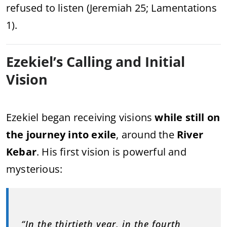
refused to listen (Jeremiah 25; Lamentations
1).
Ezekiel’s Calling and Initial
Vision
Ezekiel began receiving visions
while still on
the journey into exile
, around the
River
Kebar
. His first vision is powerful and
mysterious:
“In the thirtieth year, in the fourth