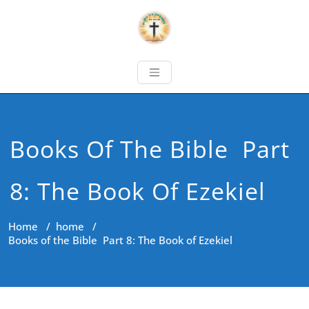
Books Of The Bible Part
8: The Book Of Ezekiel
Home
/
home
/
Books of the Bible Part 8: The Book of Ezekiel