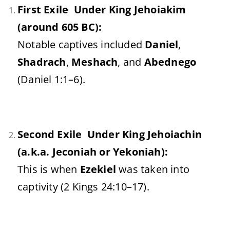
First Exile Under King Jehoiakim
(around 605 BC):
Notable captives included
Daniel
,
Shadrach
,
Meshach
, and
Abednego
(Daniel 1:1–6).
Second Exile Under King Jehoiachin
(a.k.a. Jeconiah or Yekoniah):
This is when
Ezekiel
was taken into
captivity (2 Kings 24:10–17).