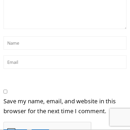
Save my name, email, and website in this
browser for the next time I comment.