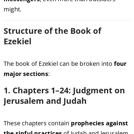
might.
Structure of the Book of
Ezekiel
The book of Ezekiel can be broken into
four
major sections
:
1. Chapters 1–24: Judgment on
Jerusalem and Judah
These chapters contain
prophecies against
the sinful practices
of Judah and Jerusalem