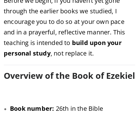
Before we begin, if you haven’t yet gone
through the earlier books we studied, I
encourage you to do so at your own pace
and in a prayerful, reflective manner. This
teaching is intended to
build upon your
personal study
, not replace it.
Overview of the Book of Ezekiel
Book number:
26th in the Bible