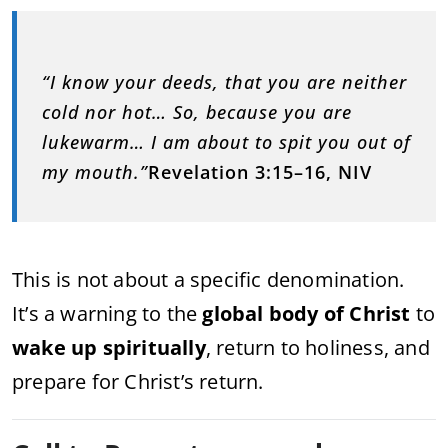
“I know your deeds, that you are neither
cold nor hot… So, because you are
lukewarm… I am about to spit you out of
my mouth.”
Revelation 3:15–16, NIV
This is not about a specific denomination.
It’s a warning to the
global body of Christ
to
wake up spiritually
, return to holiness, and
prepare for Christ’s return.