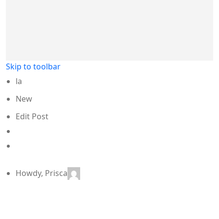
Skip to toolbar
la
New
Edit Post
SEO
Enter
a
focus
keyphrase
Howdy,
Prisca
to
calculate
the
SEO