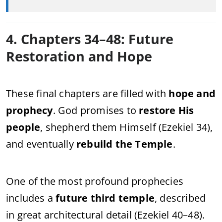
4. Chapters 34–48: Future
Restoration and Hope
These final chapters are filled with
hope and
prophecy
. God promises to
restore His
people
, shepherd them Himself (Ezekiel 34),
and eventually
rebuild the Temple
.
One of the most profound prophecies
includes a
future third temple
, described
in great architectural detail (Ezekiel 40–48).