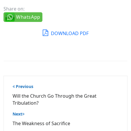
Share on:
WhatsApp
DOWNLOAD PDF
Post
Previous
navigation
Will the Church Go Through the Great
Tribulation?
Next
The Weakness of Sacrifice