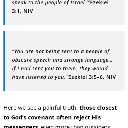
speak to the people of Israel.’”
Ezekiel
3:1, NIV
“You are not being sent to a people of
obscure speech and strange language…
If I had sent you to them, they would
have listened to you.”
Ezekiel 3:5–6, NIV
Here we see a painful truth:
those closest
to God’s covenant often reject His
messengers
, even more than outsiders