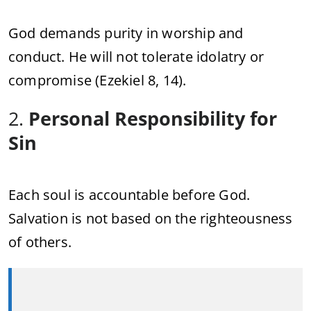
God demands purity in worship and
conduct. He will not tolerate idolatry or
compromise (Ezekiel 8, 14).
2.
Personal Responsibility for
Sin
Each soul is accountable before God.
Salvation is not based on the righteousness
of others.