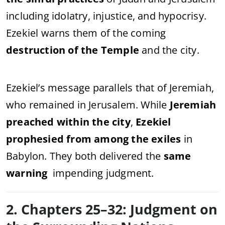
including idolatry, injustice, and hypocrisy.
Ezekiel warns them of the coming
destruction of the Temple
and the city.
Ezekiel’s message parallels that of Jeremiah,
who remained in Jerusalem. While
Jeremiah
preached within the city
,
Ezekiel
prophesied from among the exiles
in
Babylon. They both delivered the
same
warning
impending judgment.
2. Chapters 25–32: Judgment on