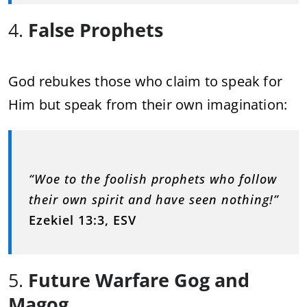
4.
False Prophets
God rebukes those who claim to speak for
Him but speak from their own imagination:
“Woe to the foolish prophets who follow
their own spirit and have seen nothing!”
Ezekiel 13:3, ESV
5.
Future Warfare Gog and
Magog