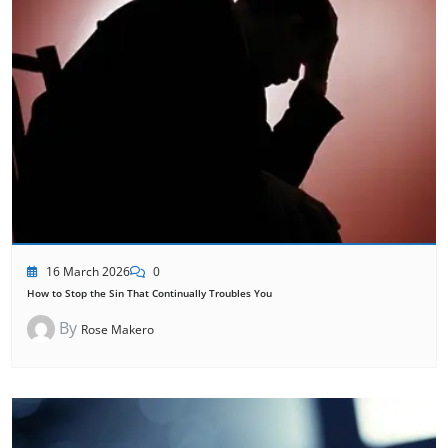
16 March 2026
0
How to Stop the Sin That Continually Troubles You
By
Rose Makero