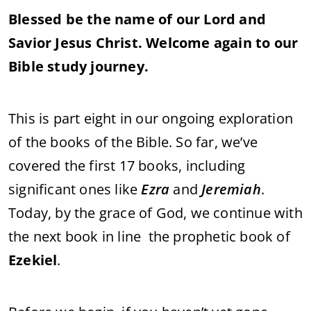
score
Blessed be the name of our Lord and
Savior Jesus Christ. Welcome again to our
Bible study journey.
This is part eight in our ongoing exploration
of the books of the Bible. So far, we’ve
covered the first 17 books, including
significant ones like
Ezra
and
Jeremiah
.
Today, by the grace of God, we continue with
the next book in line the prophetic book of
Ezekiel
.