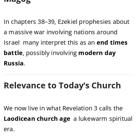
In chapters 38–39, Ezekiel prophesies about
a massive war involving nations around
Israel many interpret this as an
end times
battle
, possibly involving
modern day
Russia
.
Relevance to Today’s Church
We now live in what Revelation 3 calls the
Laodicean church age
a lukewarm spiritual
era.