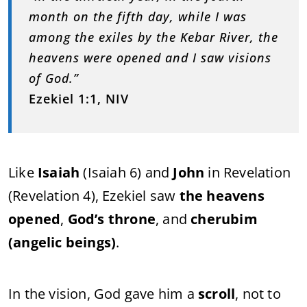
month on the fifth day, while I was
among the exiles by the Kebar River, the
heavens were opened and I saw visions
of God.”
Ezekiel 1:1, NIV
Like
Isaiah
(Isaiah 6) and
John
in Revelation
(Revelation 4), Ezekiel saw
the heavens
opened
,
God’s throne
, and
cherubim
(angelic beings)
.
In the vision, God gave him a
scroll
, not to