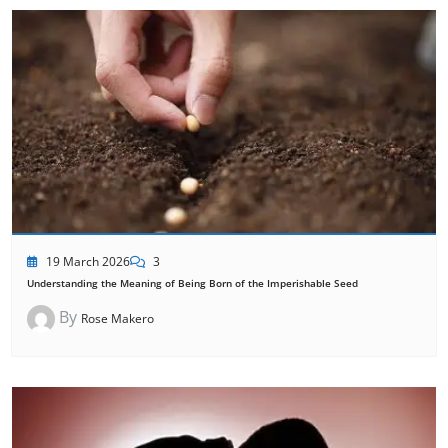
19 March 2026
3
Understanding the Meaning of Being Born of the Imperishable Seed
By
Rose Makero