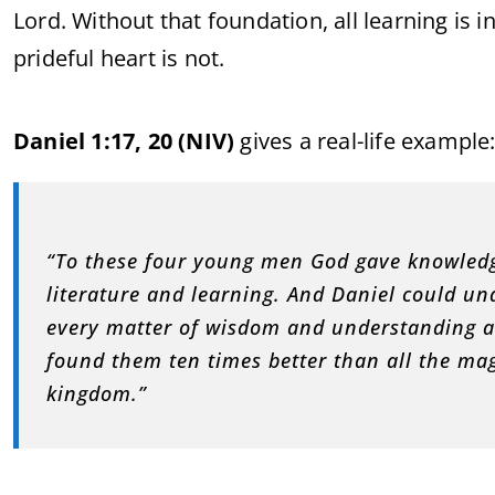
Lord. Without that foundation, all learning is 
prideful heart is not.
Daniel 1:17, 20 (NIV)
gives a real-life example
“To these four young men God gave knowledg
literature and learning. And Daniel could un
every matter of wisdom and understanding a
found them ten times better than all the ma
kingdom.”