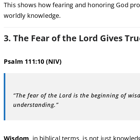
This shows how fearing and honoring God pr
worldly knowledge.
3. The Fear of the Lord Gives T
Psalm 111:10 (NIV)
“The fear of the Lord is the beginning of wi
understanding.”
Wisdom
, in biblical terms, is not just knowledg