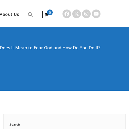
0
About Us
items
Does It Mean to Fear God and How Do You Do It?
Search