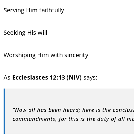
Serving Him faithfully
Seeking His will
Worshiping Him with sincerity
As
Ecclesiastes 12:13 (NIV)
says:
“Now all has been heard; here is the conclus
commandments, for this is the duty of all m