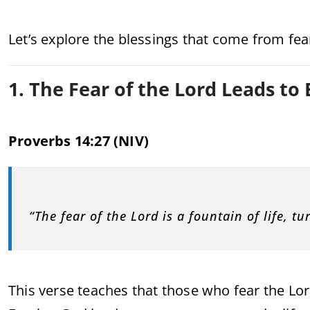
Let’s explore the blessings that come from fea
1. The Fear of the Lord Leads to 
Proverbs 14:27 (NIV)
“The fear of the Lord is a fountain of life, t
This verse teaches that those who fear the Lord 