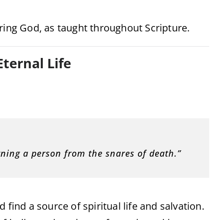
ring God, as taught throughout Scripture.
Eternal Life
urning a person from the snares of death.”
find a source of spiritual life and salvation.