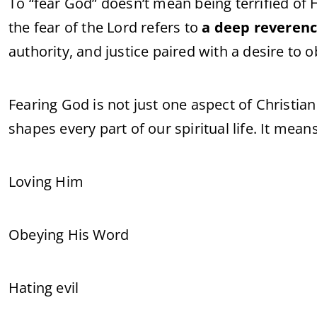
To “fear God” doesn’t mean being terrified of H
the fear of the Lord refers to
a deep reveren
authority, and justice paired with a desire to
Fearing God is not just one aspect of Christian l
shapes every part of our spiritual life. It means
Loving Him
Obeying His Word
Hating evil