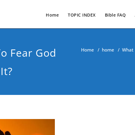
Home
TOPIC INDEX
Bible FAQ
To Fear God
Home
/
home
/
What 
It?