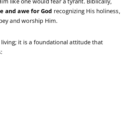
im like one would fear a tyrant. Biblically,
ce and awe for God
recognizing His holiness,
 obey and worship Him.
iving; it is a foundational attitude that
: