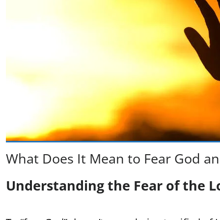
What Does It Mean to Fear God an
Understanding the Fear of the L