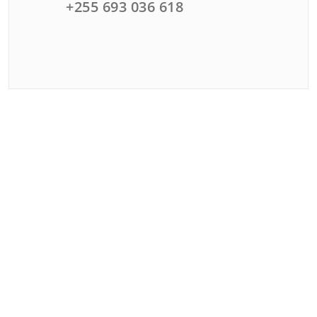
+255 693 036 618