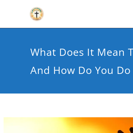
What Does It Mean 
And How Do You Do 