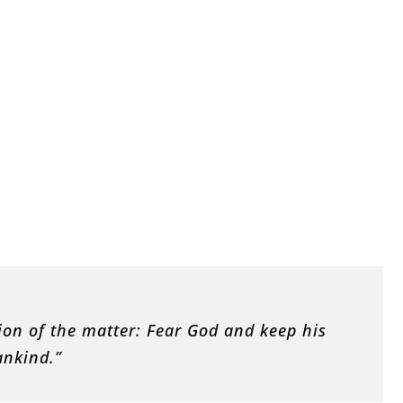
ion of the matter: Fear God and keep his
ankind.”