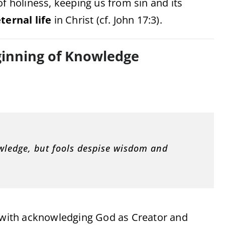
of holiness, keeping us from sin and its
ternal life
in Christ (cf. John 17:3).
eginning of Knowledge
owledge, but fools despise wisdom and
with acknowledging God as Creator and