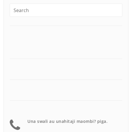
Una swali au unahitaji maombi? piga.