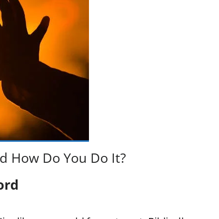
d How Do You Do It?
ord