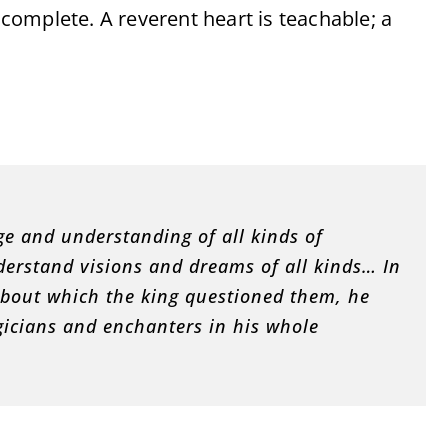
incomplete. A reverent heart is teachable; a
:
e and understanding of all kinds of
derstand visions and dreams of all kinds… In
bout which the king questioned them, he
gicians and enchanters in his whole