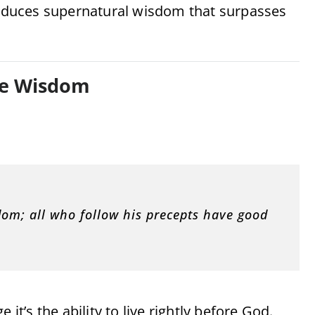
oduces supernatural wisdom that surpasses
rue Wisdom
sdom; all who follow his precepts have good
e it’s the ability to live rightly before God.