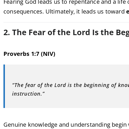
Fearing God leads us to repentance and a life 
consequences. Ultimately, it leads us toward
e
2. The Fear of the Lord Is the B
Proverbs 1:7 (NIV)
“The fear of the Lord is the beginning of kn
instruction.”
Genuine knowledge and understanding begin 