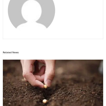
Related News