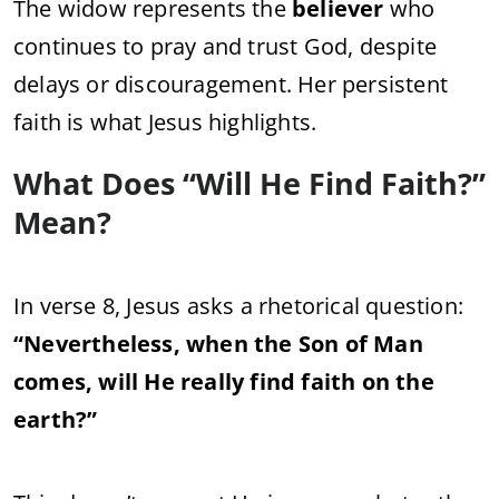
The widow represents the
believer
who
continues to pray and trust God, despite
delays or discouragement. Her persistent
faith is what Jesus highlights.
What Does “Will He Find Faith?”
Mean?
In verse 8, Jesus asks a rhetorical question:
“Nevertheless, when the Son of Man
comes, will He really find faith on the
earth?”