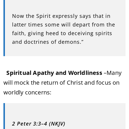
Now the Spirit expressly says that in
latter times some will depart from the
faith, giving heed to deceiving spirits
and doctrines of demons.”
Spiritual Apathy and Worldliness
–
Many
will mock the return of Christ and focus on
worldly concerns:
2 Peter 3:3–4 (NKJV)