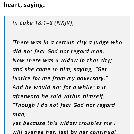
heart, saying:
In
Luke 18:1–8 (NKJV)
,
‘There was in a certain city a judge who
did not fear God nor regard man.
Now there was a widow in that city;
and she came to him, saying, “Get
justice for me from my adversary.”
And he would not for a while; but
afterward he said within himself,
“Though I do not fear God nor regard
man,
yet because this widow troubles me I
will avenge her, lest by her continual