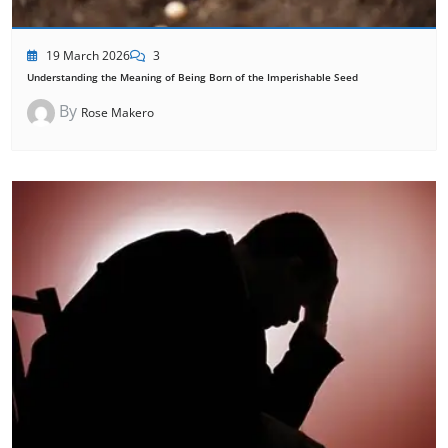
19 March 2026
3
Understanding the Meaning of Being Born of the Imperishable Seed
By
Rose Makero