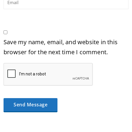
Save my name, email, and website in this
browser for the next time I comment.