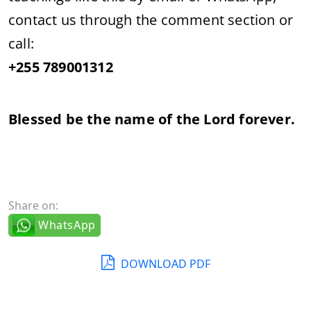
contact us through the comment section or
call:
+255 789001312
Blessed be the name of the Lord forever.
Share on:
WhatsApp
DOWNLOAD PDF