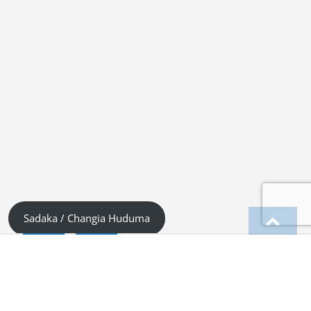
Sadaka / Changia Huduma
English
Kiswahili (Tanzania)