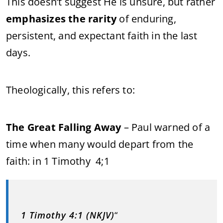
This doesn’t suggest He is unsure, but rather
emphasizes the rarity
of enduring,
persistent, and expectant faith in the last
days.
Theologically, this refers to:
The Great Falling Away
– Paul warned of a
time when many would depart from the
faith: in 1 Timothy 4;1
1 Timothy 4:1 (NKJV)
“