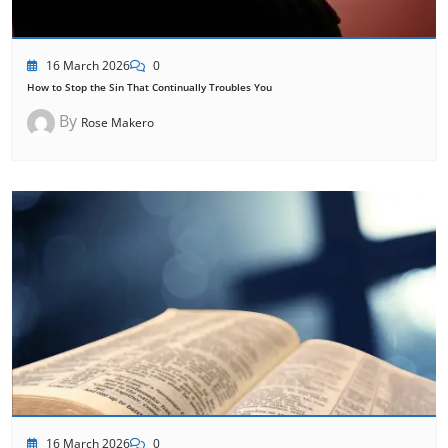
16 March 2026
0
How to Stop the Sin That Continually Troubles You
By
Rose Makero
16 March 2026
0