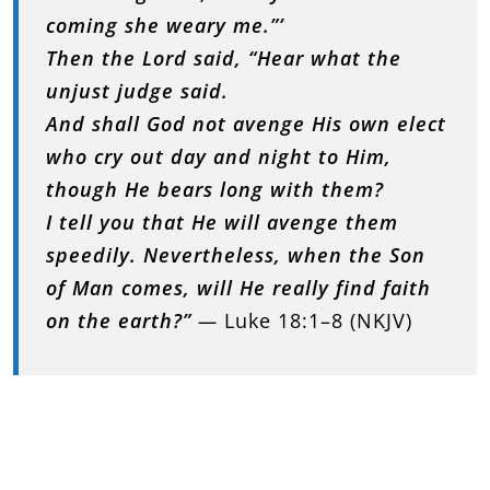
coming she weary me.”’
Then the Lord said, “Hear what the
unjust judge said.
And shall God not avenge His own elect
who cry out day and night to Him,
though He bears long with them?
I tell you that He will avenge them
speedily. Nevertheless, when the Son
of Man comes, will He really find faith
on the earth?”
—
Luke 18:1–8 (NKJV)