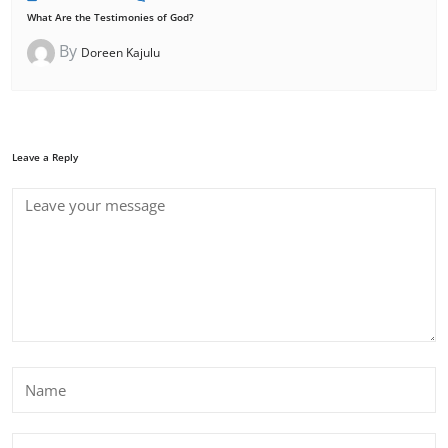
What Are the Testimonies of God?
By
Doreen Kajulu
Leave a Reply