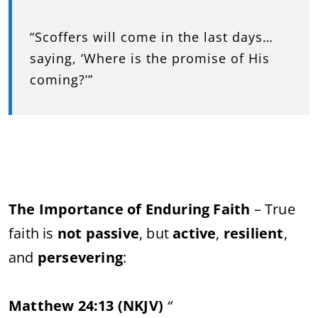
“Scoffers will come in the last days…
saying, ‘Where is the promise of His
coming?’”
The Importance of Enduring Faith
– True
faith is
not passive
, but
active
,
resilient
,
and
persevering
:
Matthew 24:13 (NKJV)
“