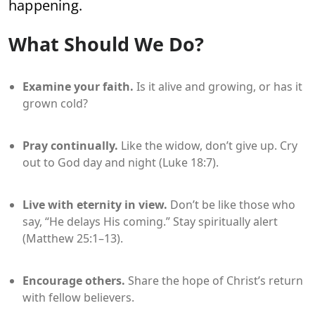
happening.
What Should We Do?
Examine your faith.
Is it alive and growing, or has it
grown cold?
Pray continually.
Like the widow, don’t give up. Cry
out to God day and night (Luke 18:7).
Live with eternity in view.
Don’t be like those who
say, “He delays His coming.” Stay spiritually alert
(Matthew 25:1–13).
Encourage others.
Share the hope of Christ’s return
with fellow believers.