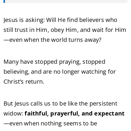
Jesus is asking:
Will He find believers who
still trust in Him, obey Him, and wait for Him
—even when the world turns away?
Many have stopped praying, stopped
believing, and are no longer watching for
Christ’s return.
But Jesus calls us to be like the persistent
widow:
faithful, prayerful, and expectant
—even when nothing seems to be