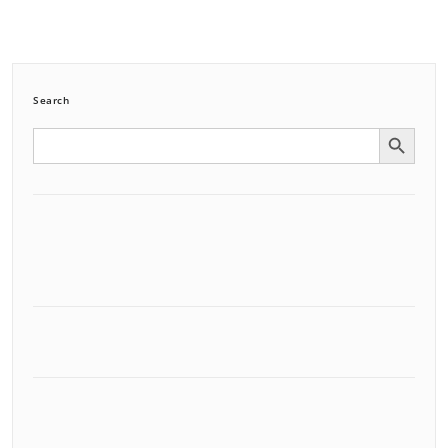
Search
Search Button
Search
for: