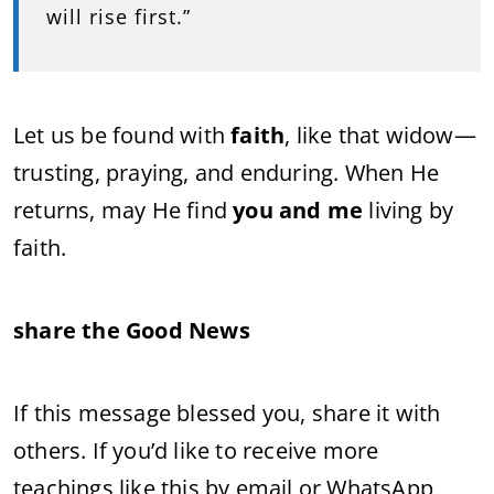
will rise first.”
Let us be found with
faith
, like that widow—
trusting, praying, and enduring. When He
returns, may He find
you and me
living by
faith.
share the Good News
If this message blessed you, share it with
others. If you’d like to receive more
teachings like this by email or WhatsApp,