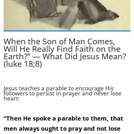
When the Son of Man Comes,
Will He Really Find Faith on the
Earth?” — What Did Jesus Mean?
(luke 18;8)
Jesus teaches a parable to encourage His
followers to persist in prayer and never lose
heart:
“Then He spoke a parable to them, that
men always ought to pray and not lose