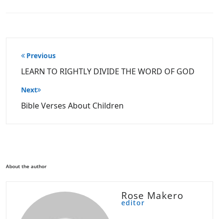
Post
Previous
navigation
LEARN TO RIGHTLY DIVIDE THE WORD OF GOD
Next
Bible Verses About Children
About the author
Rose Makero
editor