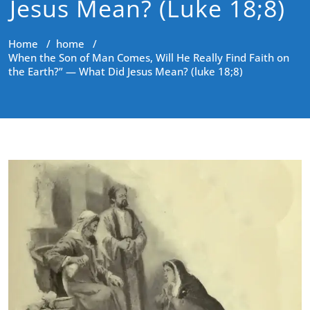
Jesus Mean? (luke 18;8)
Home
/
home
/
When the Son of Man Comes, Will He Really Find Faith on
the Earth?” — What Did Jesus Mean? (luke 18;8)