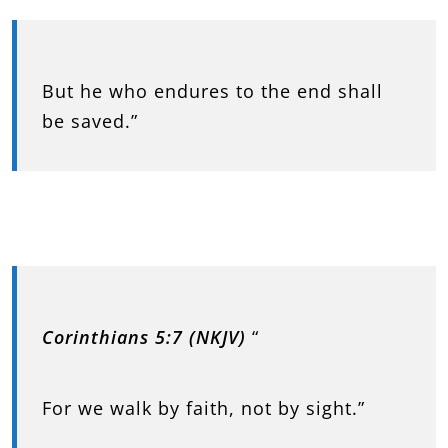
But he who endures to the end shall
be saved.”
Corinthians 5:7 (NKJV)
“
For we walk by faith, not by sight.”