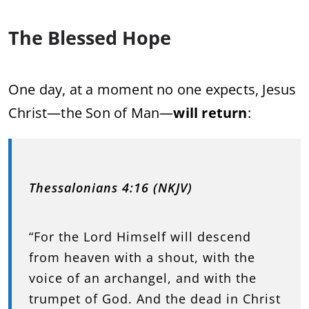
The Blessed Hope
One day, at a moment no one expects, Jesus
Christ—the Son of Man—
will return
:
Thessalonians 4:16 (NKJV)
“For the Lord Himself will descend
from heaven with a shout, with the
voice of an archangel, and with the
trumpet of God. And the dead in Christ