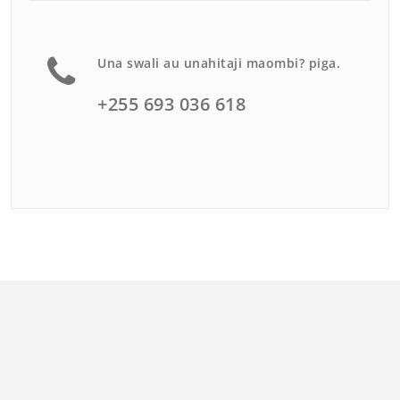
Una swali au unahitaji maombi? piga.
+255 693 036 618