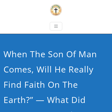
When The Son Of Man
Comes, Will He Really
Find Faith On The
Earth?” — What Did