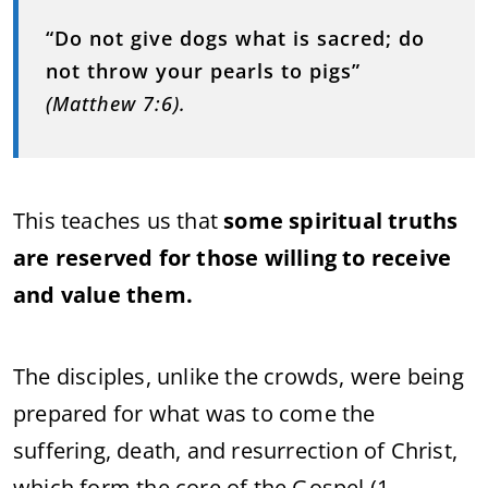
“Do not give dogs what is sacred; do
not throw your pearls to pigs”
(Matthew 7:6).
This teaches us that
some spiritual truths
are reserved for those willing to receive
and value them.
The disciples, unlike the crowds, were being
prepared for what was to come the
suffering, death, and resurrection of Christ,
which form the core of the Gospel (1