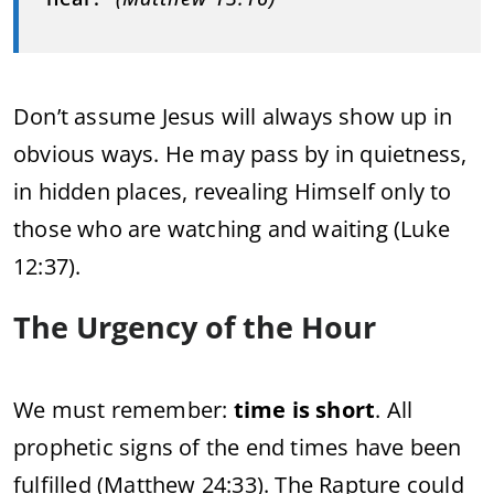
Don’t assume Jesus will always show up in
obvious ways. He may pass by in quietness,
in hidden places, revealing Himself only to
those who are watching and waiting (Luke
12:37).
The Urgency of the Hour
We must remember:
time is short
. All
prophetic signs of the end times have been
fulfilled (Matthew 24:33). The Rapture could