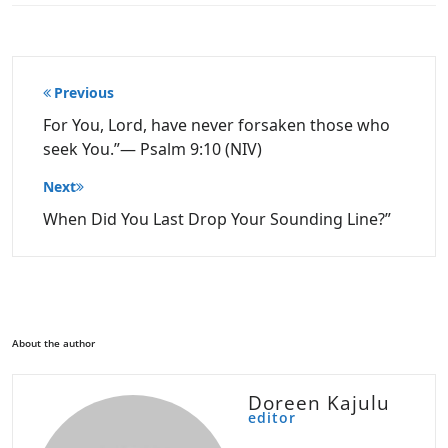
Post
Previous
navigation
For You, Lord, have never forsaken those who
seek You.”— Psalm 9:10 (NIV)
Next
When Did You Last Drop Your Sounding Line?”
About the author
Doreen Kajulu
editor