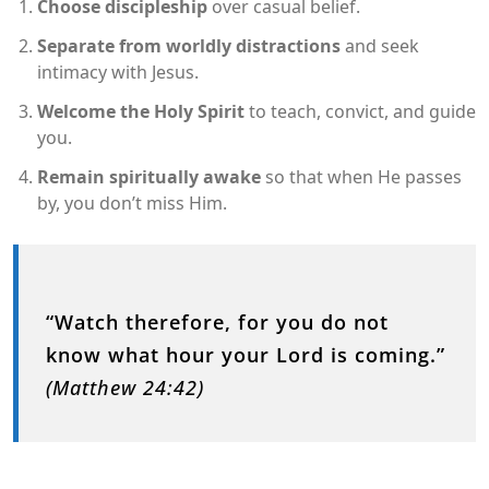
Choose discipleship
over casual belief.
Separate from worldly distractions
and seek
intimacy with Jesus.
Welcome the Holy Spirit
to teach, convict, and guide
you.
Remain spiritually awake
so that when He passes
by, you don’t miss Him.
“Watch therefore, for you do not
know what hour your Lord is coming.”
(Matthew 24:42)