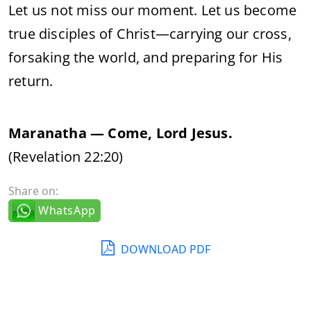
Let us not miss our moment. Let us become
true disciples of Christ—carrying our cross,
forsaking the world, and preparing for His
return.
Maranatha — Come, Lord Jesus.
(Revelation 22:20)
Share on:
WhatsApp
DOWNLOAD PDF