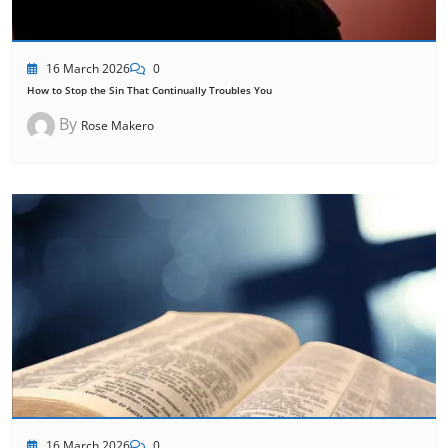
16 March 2026
0
How to Stop the Sin That Continually Troubles You
By
Rose Makero
16 March 2026
0