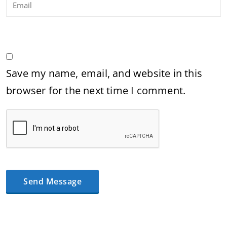
Save my name, email, and website in this
browser for the next time I comment.