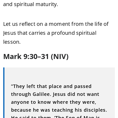
and spiritual maturity.
Let us reflect on a moment from the life of
Jesus that carries a profound spiritual
lesson.
Mark 9:30–31 (NIV)
“They left that place and passed
through Galilee. Jesus did not want
anyone to know where they were,
because he was teaching his disciples.
He said to them, ‘The Son of Man is