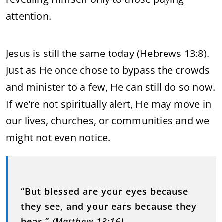
attention.
Jesus is still the same today (Hebrews 13:8).
Just as He once chose to bypass the crowds
and minister to a few, He can still do so now.
If we’re not spiritually alert, He may move in
our lives, churches, or communities and we
might not even notice.
“But blessed are your eyes because
they see, and your ears because they
hear.”
(Matthew 13:16)