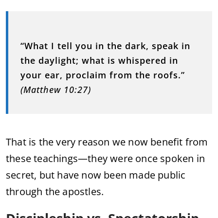
“What I tell you in the dark, speak in
the daylight; what is whispered in
your ear, proclaim from the roofs.”
(Matthew 10:27)
That is the very reason we now benefit from
these teachings—they were once spoken in
secret, but have now been made public
through the apostles.