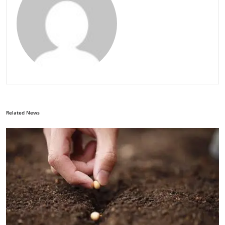
Related News