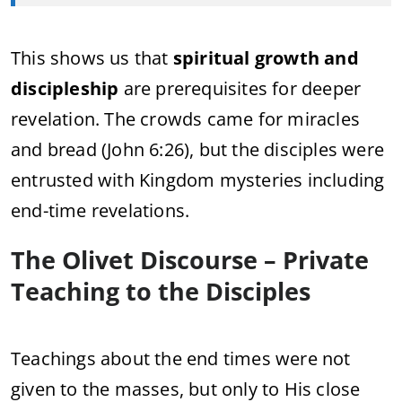
This shows us that
spiritual growth and
discipleship
are prerequisites for deeper
revelation. The crowds came for miracles
and bread (John 6:26), but the disciples were
entrusted with Kingdom mysteries including
end-time revelations.
The Olivet Discourse – Private
Teaching to the Disciples
Teachings about the end times were not
given to the masses, but only to His close