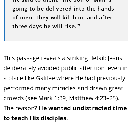
going to be delivered into the hands
of men. They will kill him, and after
three days he will rise.’”
This passage reveals a striking detail: Jesus
deliberately avoided public attention, even in
a place like Galilee where He had previously
performed many miracles and drawn great
crowds (see Mark 1:39, Matthew 4:23–25).
The reason?
He wanted undistracted time
to teach His disciples.