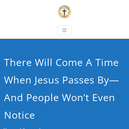
There Will Come A Time
When Jesus Passes By—
And People Won’t Even
Notice