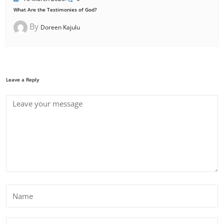
What Are the Testimonies of God?
By
Doreen Kajulu
Leave a Reply