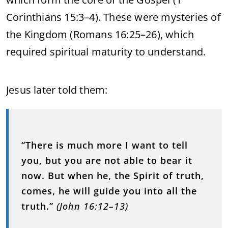
Corinthians 15:3–4). These were mysteries of
the Kingdom (Romans 16:25–26), which
required spiritual maturity to understand.
Jesus later told them:
“There is much more I want to tell
you, but you are not able to bear it
now. But when he, the Spirit of truth,
comes, he will guide you into all the
truth.”
(John 16:12–13)