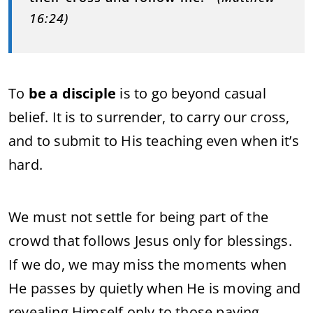
16:24)
To
be a disciple
is to go beyond casual
belief. It is to surrender, to carry our cross,
and to submit to His teaching even when it’s
hard.
We must not settle for being part of the
crowd that follows Jesus only for blessings.
If we do, we may miss the moments when
He passes by quietly when He is moving and
revealing Himself only to those paying