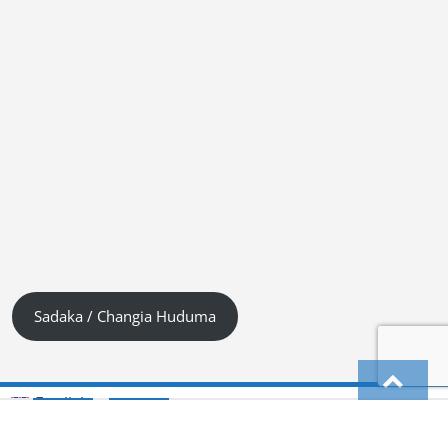
Sadaka / Changia Huduma
English
Kiswahili (Tanzania)