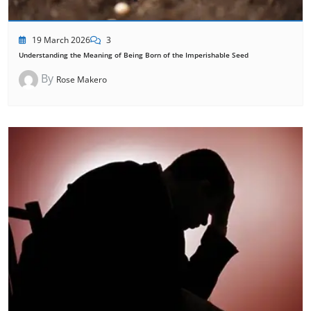
19 March 2026
3
Understanding the Meaning of Being Born of the Imperishable Seed
By
Rose Makero