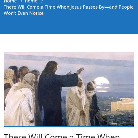
Home
/
home
/
There Will Come a Time When Jesus Passes By—and People
Won’t Even Notice
There Will Come a Time When