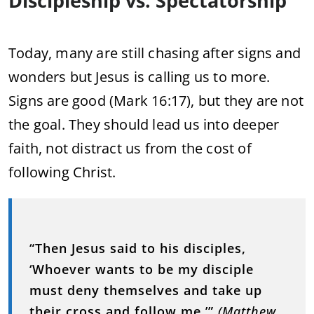
Discipleship vs. Spectatorship
Today, many are still chasing after signs and
wonders but Jesus is calling us to more.
Signs are good (Mark 16:17), but they are not
the goal. They should lead us into deeper
faith, not distract us from the cost of
following Christ.
“Then Jesus said to his disciples,
‘Whoever wants to be my disciple
must deny themselves and take up
their cross and follow me.’”
(Matthew