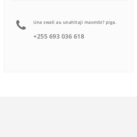
Una swali au unahitaji maombi? piga.
+255 693 036 618