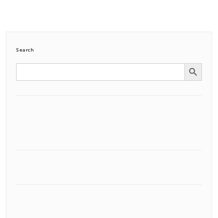
Search
Search Button
Search
for: