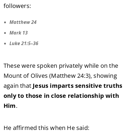
followers:
Matthew 24
Mark 13
Luke 21:5–36
These were spoken privately while on the
Mount of Olives (Matthew 24:3), showing
again that
Jesus imparts sensitive truths
only to those in close relationship with
Him
.
He affirmed this when He said: