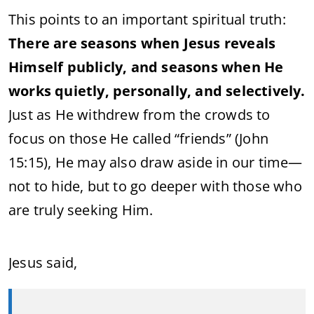
This points to an important spiritual truth:
There are seasons when Jesus reveals
Himself publicly, and seasons when He
works quietly, personally, and selectively.
Just as He withdrew from the crowds to
focus on those He called “friends” (John
15:15), He may also draw aside in our time—
not to hide, but to go deeper with those who
are truly seeking Him.
Jesus said,