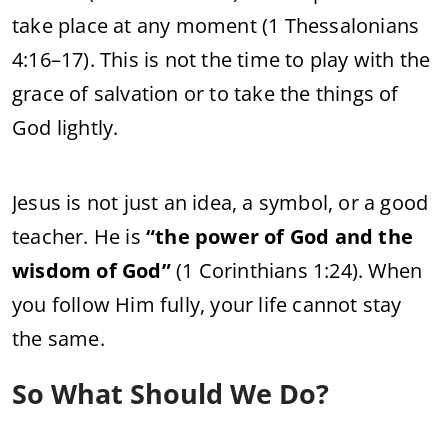
take place at any moment (1 Thessalonians
4:16–17). This is not the time to play with the
grace of salvation or to take the things of
God lightly.
Jesus is not just an idea, a symbol, or a good
teacher. He is
“the power of God and the
wisdom of God”
(1 Corinthians 1:24). When
you follow Him fully, your life cannot stay
the same.
So What Should We Do?