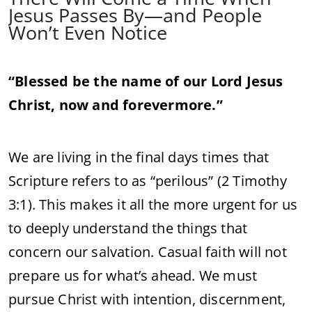
Jesus Passes By—and People
Won’t Even Notice
“Blessed be the name of our Lord Jesus
Christ, now and forevermore.”
We are living in the final days times that
Scripture refers to as “perilous” (2 Timothy
3:1). This makes it all the more urgent for us
to deeply understand the things that
concern our salvation. Casual faith will not
prepare us for what’s ahead. We must
pursue Christ with intention, discernment,