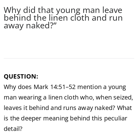
Why did that young man leave
behind the linen cloth and run
away naked?”
QUESTION:
Why does Mark 14:51–52 mention a young
man wearing a linen cloth who, when seized,
leaves it behind and runs away naked? What
is the deeper meaning behind this peculiar
detail?