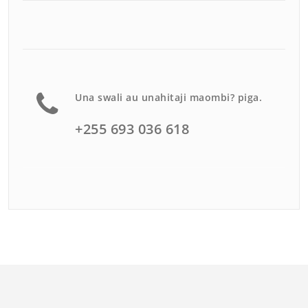
Una swali au unahitaji maombi? piga.
+255 693 036 618