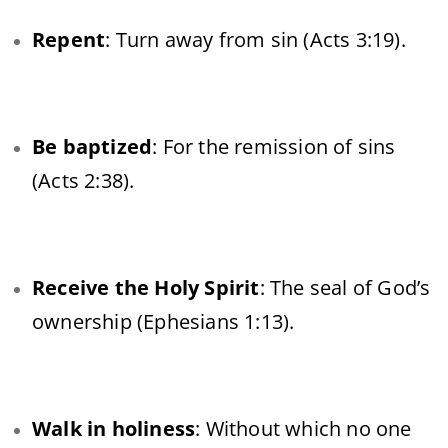
Repent
: Turn away from sin (Acts 3:19).
Be baptized
: For the remission of sins
(Acts 2:38).
Receive the Holy Spirit
: The seal of God’s
ownership (Ephesians 1:13).
Walk in holiness
: Without which no one