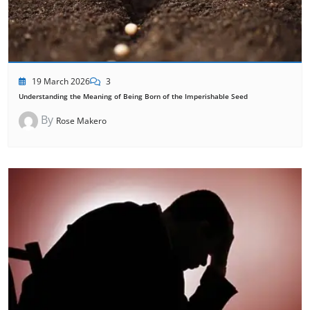
19 March 2026
3
Understanding the Meaning of Being Born of the Imperishable Seed
By
Rose Makero