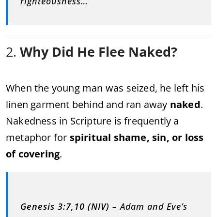
righteousness…”
2.
Why Did He Flee Naked?
When the young man was seized, he left his
linen garment behind and ran away
naked
.
Nakedness in Scripture is frequently a
metaphor for
spiritual shame, sin, or loss
of covering
.
Genesis 3:7,10 (NIV)
– Adam and Eve’s