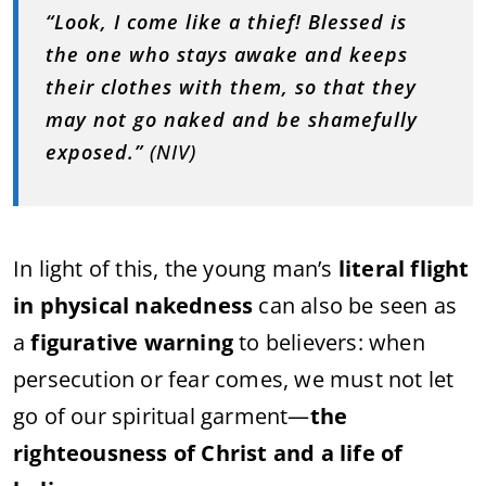
“Look, I come like a thief! Blessed is
the one who stays awake and keeps
their clothes with them, so that they
may not go naked and be shamefully
exposed.”
(NIV)
In light of this, the young man’s
literal flight
in physical nakedness
can also be seen as
a
figurative warning
to believers: when
persecution or fear comes, we must not let
go of our spiritual garment—
the
righteousness of Christ and a life of