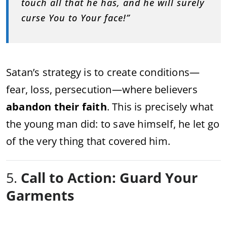
touch all that he has, and he will surely
curse You to Your face!”
Satan’s strategy is to create conditions—
fear, loss, persecution—where believers
abandon their faith
. This is precisely what
the young man did: to save himself, he let go
of the very thing that covered him.
5.
Call to Action: Guard Your
Garments