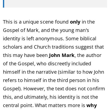
This is a unique scene found
only
in the
Gospel of Mark, and the young man’s
identity is left anonymous. Some biblical
scholars and Church traditions suggest that
this may have been
John Mark
, the author
of the Gospel, who discreetly included
himself in the narrative (similar to how John
refers to himself in the third person in his
Gospel). However, the text does not confirm
this, and ultimately, his identity is not the
central point. What matters more is
why