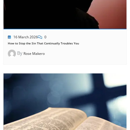
16 March 2026
0
How to Stop the Sin That Continually Troubles You
By
Rose Makero