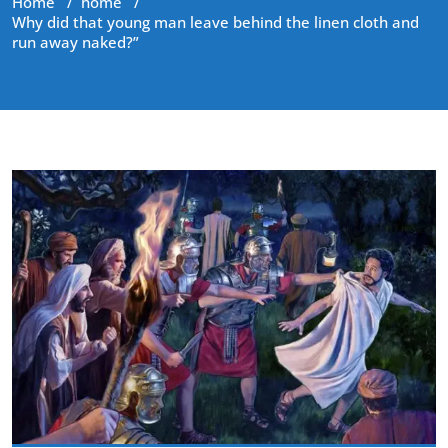
Home
/
home
/
Why did that young man leave behind the linen cloth and
run away naked?”