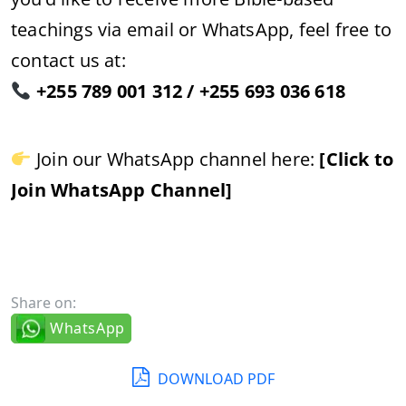
teachings via email or WhatsApp, feel free to
contact us at:
+255 789 001 312 / +255 693 036 618
Join our WhatsApp channel here:
[Click to
Join WhatsApp Channel]
Share on:
WhatsApp
DOWNLOAD PDF