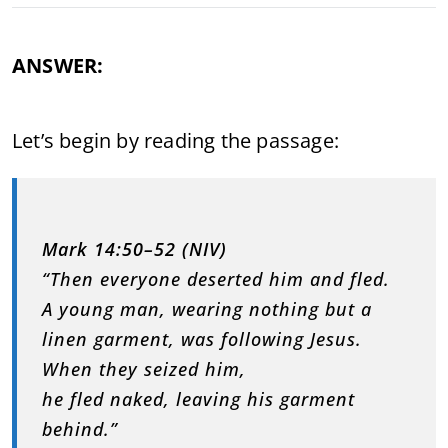
ANSWER:
Let’s begin by reading the passage:
Mark 14:50–52 (NIV)
“Then everyone deserted him and fled.
A young man, wearing nothing but a
linen garment, was following Jesus.
When they seized him,
he fled naked, leaving his garment
behind.”