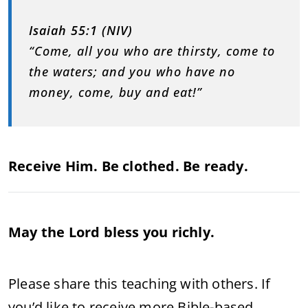
Isaiah 55:1 (NIV)
“Come, all you who are thirsty, come to
the waters; and you who have no
money, come, buy and eat!”
Receive Him. Be clothed. Be ready.
May the Lord bless you richly.
Please share this teaching with others. If
you’d like to receive more Bible-based