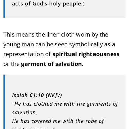
acts of God’s holy people.)
This means the linen cloth worn by the
young man can be seen symbolically as a
representation of
spiritual righteousness
or the
garment of salvation
.
Isaiah 61:10 (NKJV)
“He has clothed me with the garments of
salvation,
He has covered me with the robe of