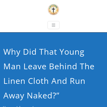
Why Did That Young
Man Leave Behind The
Linen Cloth And Run
Away Naked?”