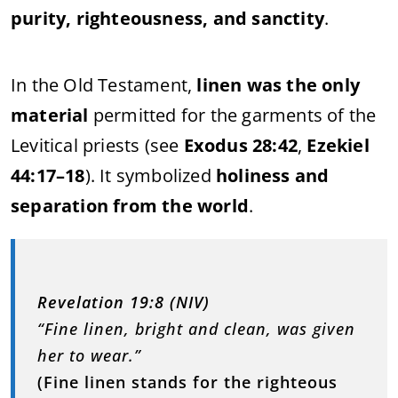
purity, righteousness, and sanctity
.
In the Old Testament,
linen was the only
material
permitted for the garments of the
Levitical priests (see
Exodus 28:42
,
Ezekiel
44:17–18
). It symbolized
holiness and
separation from the world
.
Revelation 19:8 (NIV)
“Fine linen, bright and clean, was given
her to wear.”
(Fine linen stands for the righteous