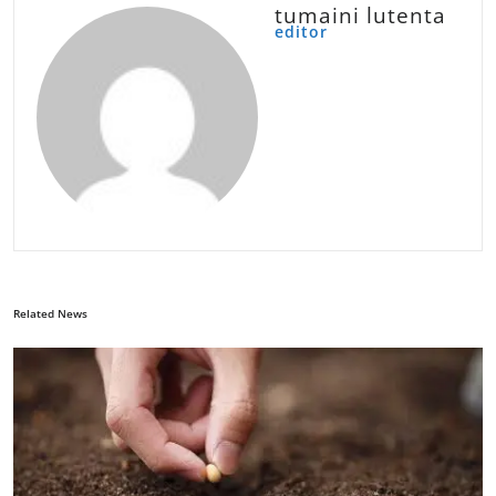
tumaini lutenta
editor
Related News