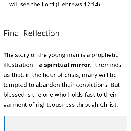
will see the Lord (Hebrews 12:14).
Final Reflection:
The story of the young man is a prophetic
illustration—
a spiritual mirror
. It reminds
us that, in the hour of crisis, many will be
tempted to abandon their convictions. But
blessed is the one who holds fast to their
garment of righteousness through Christ.