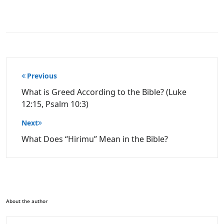
Post
Previous
navigation
What is Greed According to the Bible? (Luke
12:15, Psalm 10:3)
Next
What Does “Hirimu” Mean in the Bible?
About the author