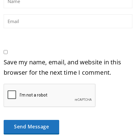
Save my name, email, and website in this
browser for the next time I comment.