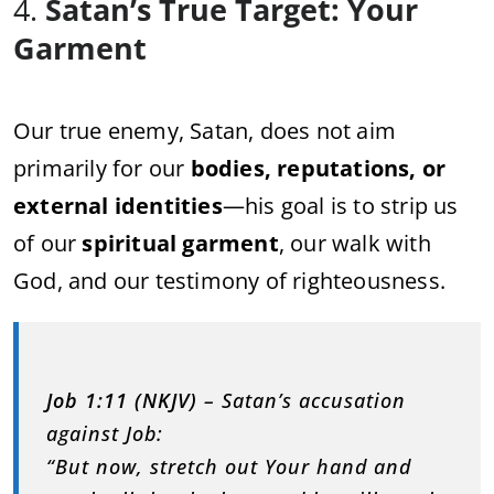
4.
Satan’s True Target: Your
Garment
Our true enemy, Satan, does not aim
primarily for our
bodies, reputations, or
external identities
—his goal is to strip us
of our
spiritual garment
, our walk with
God, and our testimony of righteousness.
Job 1:11 (NKJV)
– Satan’s accusation
against Job:
“But now, stretch out Your hand and