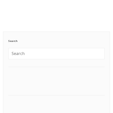
Search