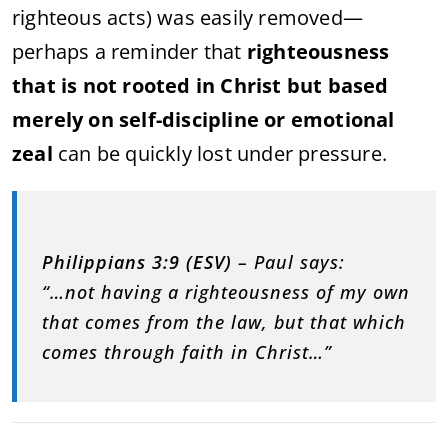
righteous acts) was easily removed—
perhaps a reminder that
righteousness
that is not rooted in Christ but based
merely on self-discipline or emotional
zeal
can be quickly lost under pressure.
Philippians 3:9 (ESV)
– Paul says:
“…not having a righteousness of my own
that comes from the law, but that which
comes through faith in Christ…”