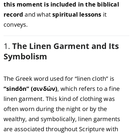
this moment is included in the biblical
record
and what
spiritual lessons
it
conveys.
1.
The Linen Garment and Its
Symbolism
The Greek word used for “linen cloth” is
“sindōn” (σινδών)
, which refers to a fine
linen garment. This kind of clothing was
often worn during the night or by the
wealthy, and symbolically, linen garments
are associated throughout Scripture with