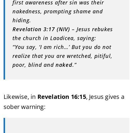
first awareness after sin was their
nakedness, prompting shame and
hiding.
Revelation 3:17 (NIV)
– Jesus rebukes
the church in Laodicea, saying:
“You say, ‘I am rich…’ But you do not
realize that you are wretched, pitiful,
poor, blind and
naked
.”
Likewise, in
Revelation 16:15
, Jesus gives a
sober warning: