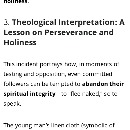
holiness
.
3.
Theological Interpretation: A
Lesson on Perseverance and
Holiness
This incident portrays how, in moments of
testing and opposition, even committed
followers can be tempted to
abandon their
spiritual integrity
—to “flee naked,” so to
speak.
The young man’s linen cloth (symbolic of