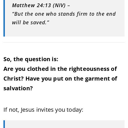
Matthew 24:13 (NIV)
–
“But the one who stands firm to the end
will be saved.”
So, the question is:
Are you clothed in the righteousness of
Christ? Have you put on the garment of
salvation?
If not, Jesus invites you today: