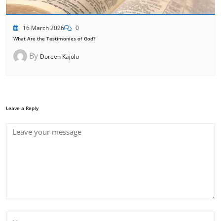
16 March 2026
0
What Are the Testimonies of God?
By
Doreen Kajulu
Leave a Reply