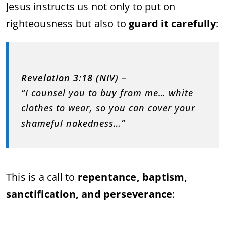
Jesus instructs us not only to put on
righteousness but also to
guard it carefully
:
Revelation 3:18 (NIV)
–
“I counsel you to buy from me… white
clothes to wear, so you can cover your
shameful nakedness…”
This is a call to
repentance, baptism,
sanctification, and perseverance
: