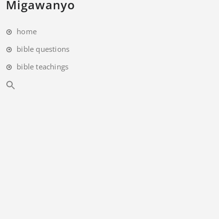
Migawanyo
home
bible questions
bible teachings