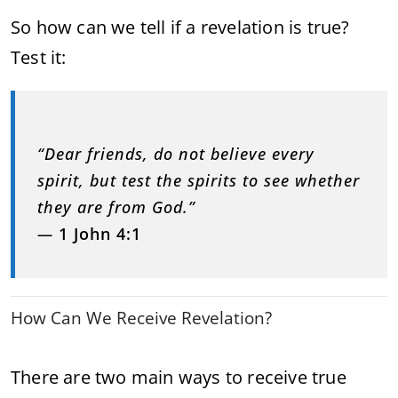
So how can we tell if a revelation is true?
Test it:
“Dear friends, do not believe every
spirit, but test the spirits to see whether
they are from God.”
—
1 John 4:1
How Can We Receive Revelation?
There are two main ways to receive true