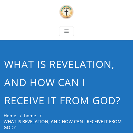
WHAT IS REVELATION,
AND HOW CAN I
RECEIVE IT FROM GOD?
Home
/
home
/
WHAT IS REVELATION, AND HOW CAN I RECEIVE IT FROM
GOD?