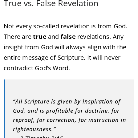
True vs. False Revelation
Not every so-called revelation is from God.
There are
true
and
false
revelations. Any
insight from God will always align with the
entire message of Scripture. It will never
contradict God’s Word.
“All Scripture is given by inspiration of
God, and is profitable for doctrine, for
reproof, for correction, for instruction in
righteousness.”