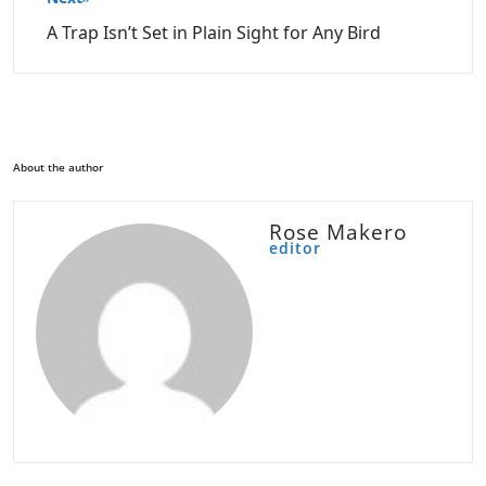
A Trap Isn’t Set in Plain Sight for Any Bird
About the author
Rose Makero
editor