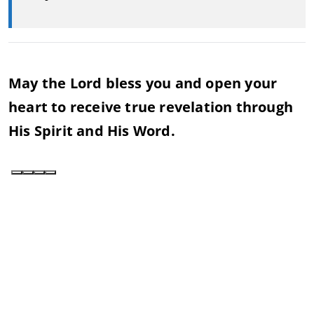
May the Lord bless you and open your
heart to receive true revelation through
His Spirit and His Word.