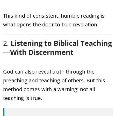
This kind of consistent, humble reading is
what opens the door to true revelation.
2.
Listening to Biblical Teaching
—With Discernment
God can also reveal truth through the
preaching and teaching of others. But this
method comes with a warning: not all
teaching is true.