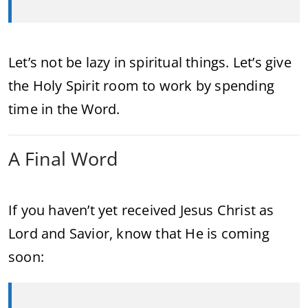
Let’s not be lazy in spiritual things. Let’s give
the Holy Spirit room to work by spending
time in the Word.
A Final Word
If you haven’t yet received Jesus Christ as
Lord and Savior, know that He is coming
soon: