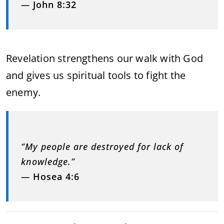
—
John 8:32
Revelation strengthens our walk with God
and gives us spiritual tools to fight the
enemy.
“My people are destroyed for lack of
knowledge.”
—
Hosea 4:6