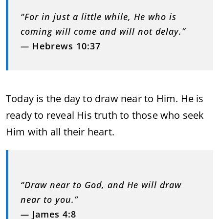
“For in just a little while, He who is
coming will come and will not delay.”
—
Hebrews 10:37
Today is the day to draw near to Him. He is
ready to reveal His truth to those who seek
Him with all their heart.
“Draw near to God, and He will draw
near to you.”
—
James 4:8