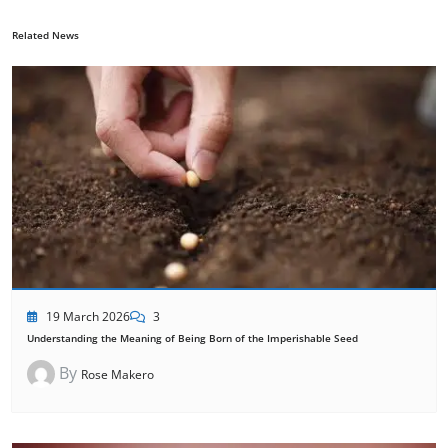
Related News
19 March 2026
3
Understanding the Meaning of Being Born of the Imperishable Seed
By
Rose Makero