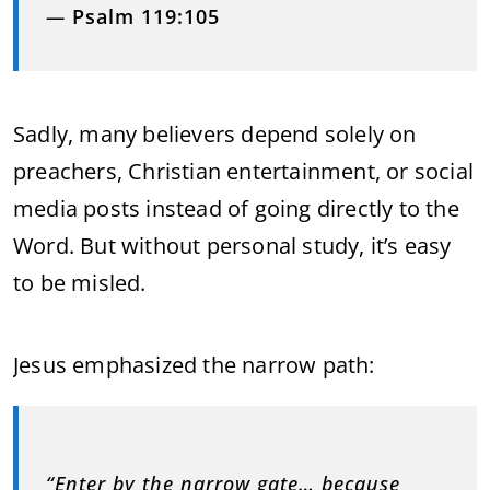
—
Psalm 119:105
Sadly, many believers depend solely on
preachers, Christian entertainment, or social
media posts instead of going directly to the
Word. But without personal study, it’s easy
to be misled.
Jesus emphasized the narrow path:
“Enter by the narrow gate… because