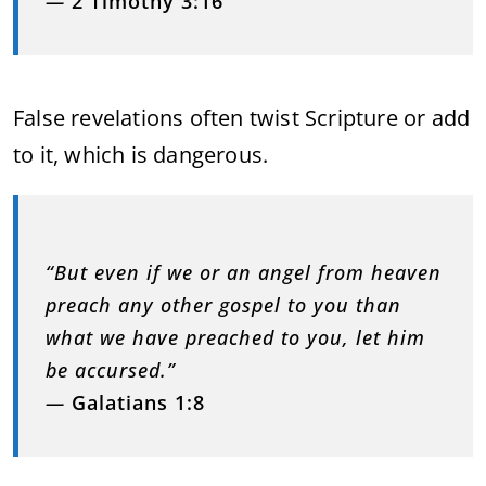
—
2 Timothy 3:16
False revelations often twist Scripture or add
to it, which is dangerous.
“But even if we or an angel from heaven
preach any other gospel to you than
what we have preached to you, let him
be accursed.”
—
Galatians 1:8