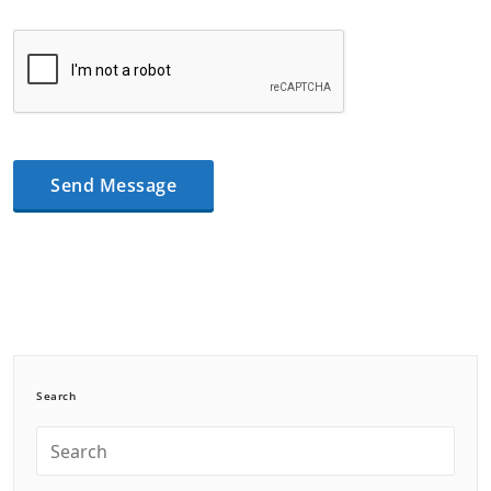
Search