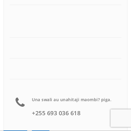
Una swali au unahitaji maombi? piga.
+255 693 036 618