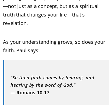
—not just as a concept, but as a spiritual
truth that changes your life—that’s
revelation.
As your understanding grows, so does your
faith. Paul says:
“So then faith comes by hearing, and
hearing by the word of God.”
—
Romans 10:17