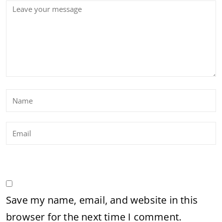
Save my name, email, and website in this
browser for the next time I comment.