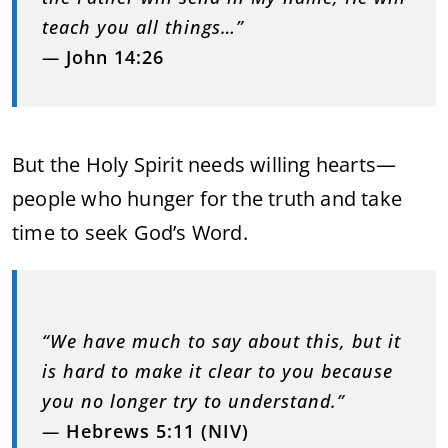
teach you all things…”
—
John 14:26
But the Holy Spirit needs willing hearts—
people who hunger for the truth and take
time to seek God’s Word.
“We have much to say about this, but it
is hard to make it clear to you because
you no longer try to understand.”
—
Hebrews 5:11 (NIV)