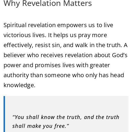
Why Revelation Matters
Spiritual revelation empowers us to live
victorious lives. It helps us pray more
effectively, resist sin, and walk in the truth. A
believer who receives revelation about God’s
power and promises lives with greater
authority than someone who only has head
knowledge.
“You shall know the truth, and the truth
shall make you free.”