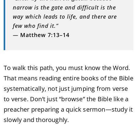
narrow is the gate and difficult is the
way which leads to life, and there are
few who find it.”
—
Matthew 7:13–14
To walk this path, you must know the Word.
That means reading entire books of the Bible
systematically, not just jumping from verse
to verse. Don’t just “browse” the Bible like a
preacher preparing a quick sermon—study it
slowly and thoroughly.