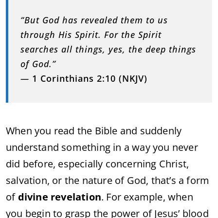
“But God has revealed them to us
through His Spirit. For the Spirit
searches all things, yes, the deep things
of God.”
—
1 Corinthians 2:10 (NKJV)
When you read the Bible and suddenly
understand something in a way you never
did before, especially concerning Christ,
salvation, or the nature of God, that’s a form
of
divine revelation
. For example, when
you begin to grasp the power of Jesus’ blood