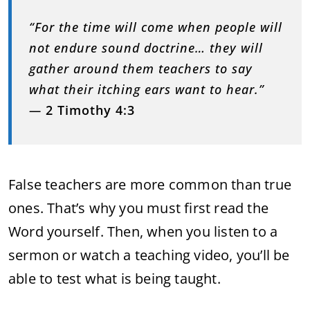
“For the time will come when people will
not endure sound doctrine… they will
gather around them teachers to say
what their itching ears want to hear.”
—
2 Timothy 4:3
False teachers are more common than true
ones. That’s why you must first read the
Word yourself. Then, when you listen to a
sermon or watch a teaching video, you’ll be
able to test what is being taught.