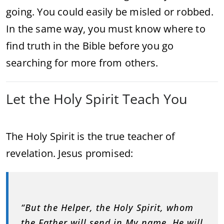
going. You could easily be misled or robbed.
In the same way, you must know where to
find truth in the Bible before you go
searching for more from others.
Let the Holy Spirit Teach You
The Holy Spirit is the true teacher of
revelation. Jesus promised:
“But the Helper, the Holy Spirit, whom
the Father will send in My name, He will