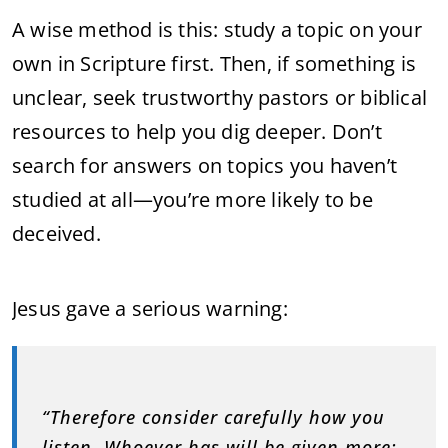
A wise method is this: study a topic on your
own in Scripture first. Then, if something is
unclear, seek trustworthy pastors or biblical
resources to help you dig deeper. Don’t
search for answers on topics you haven’t
studied at all—you’re more likely to be
deceived.
Jesus gave a serious warning:
“Therefore consider carefully how you
listen. Whoever has will be given more;