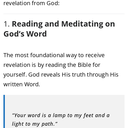
revelation from God:
1.
Reading and Meditating on
God’s Word
The most foundational way to receive
revelation is by reading the Bible for
yourself. God reveals His truth through His
written Word.
“Your word is a lamp to my feet and a
light to my path.”