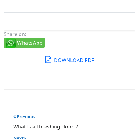
Share on:
WhatsApp
DOWNLOAD PDF
Post
Previous
navigation
What Is a Threshing Floor”?
Next