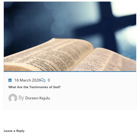
16 March 2026
0
What Are the Testimonies of God?
By
Doreen Kajulu
Leave a Reply