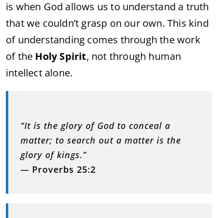
is when God allows us to understand a truth
that we couldn’t grasp on our own. This kind
of understanding comes through the work
of the
Holy Spirit
, not through human
intellect alone.
“It is the glory of God to conceal a
matter; to search out a matter is the
glory of kings.”
—
Proverbs 25:2