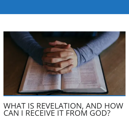
WHAT IS REVELATION, AND HOW
CAN I RECEIVE IT FROM GOD?