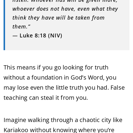
whoever does not have, even what they
think they have will be taken from
them.”
—
Luke 8:18 (NIV)
This means if you go looking for truth
without a foundation in God’s Word, you
may lose even the little truth you had. False
teaching can steal it from you.
Imagine walking through a chaotic city like
Kariakoo without knowing where you’re