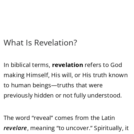
What Is Revelation?
In biblical terms,
revelation
refers to God
making Himself, His will, or His truth known
to human beings—truths that were
previously hidden or not fully understood.
The word “reveal” comes from the Latin
revelare
, meaning “to uncover.” Spiritually, it