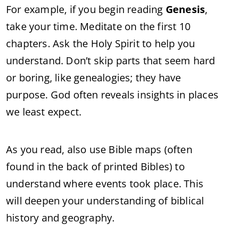
For example, if you begin reading
Genesis
,
take your time. Meditate on the first 10
chapters. Ask the Holy Spirit to help you
understand. Don’t skip parts that seem hard
or boring, like genealogies; they have
purpose. God often reveals insights in places
we least expect.
As you read, also use Bible maps (often
found in the back of printed Bibles) to
understand where events took place. This
will deepen your understanding of biblical
history and geography.