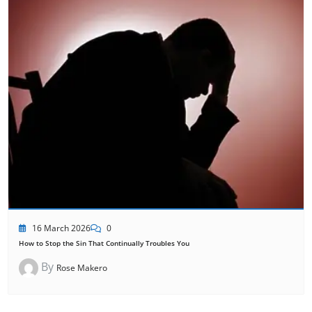
16 March 2026
0
How to Stop the Sin That Continually Troubles You
By
Rose Makero