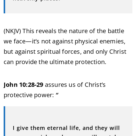
(NKJV) This reveals the nature of the battle
we face—it’s not against physical enemies,
but against spiritual forces, and only Christ
can provide the ultimate protection.
John 10:28-29
assures us of Christ’s
protective power:
“
I give them eternal life, and they will