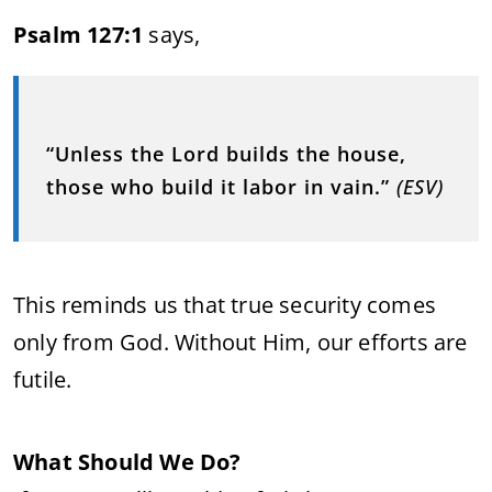
Psalm 127:1
says,
“Unless the Lord builds the house,
those who build it labor in vain.”
(ESV)
This reminds us that true security comes
only from God. Without Him, our efforts are
futile.
What Should We Do?