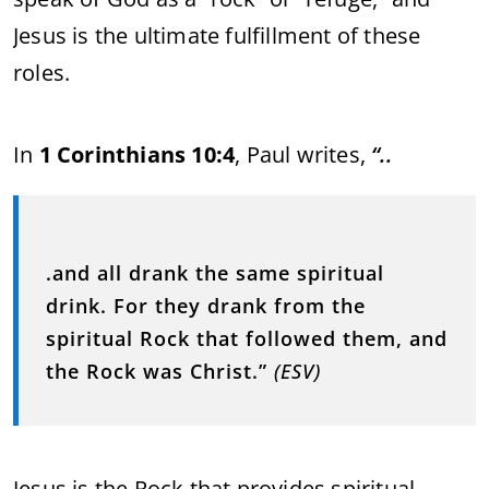
Jesus is the ultimate fulfillment of these
roles.
In
1 Corinthians 10:4
, Paul writes,
“..
.and all drank the same spiritual
drink. For they drank from the
spiritual Rock that followed them, and
the Rock was Christ.”
(ESV)
Jesus is the Rock that provides spiritual