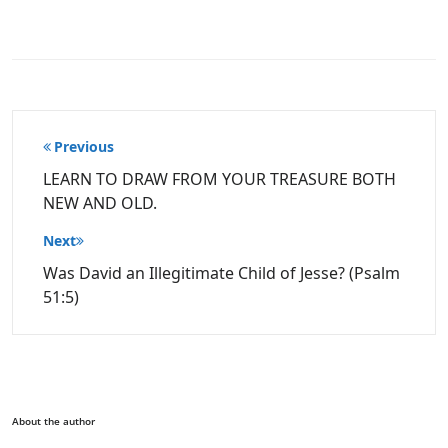
Post
Previous
navigation
LEARN TO DRAW FROM YOUR TREASURE BOTH
NEW AND OLD.
Next
Was David an Illegitimate Child of Jesse? (Psalm
51:5)
About the author