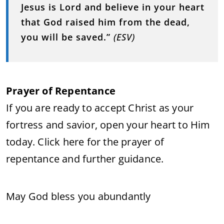
Jesus is Lord and believe in your heart
that God raised him from the dead,
you will be saved.”
(ESV)
Prayer of Repentance
If you are ready to accept Christ as your
fortress and savior, open your heart to Him
today. Click here for the prayer of
repentance and further guidance.
May God bless you abundantly