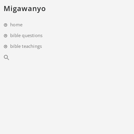
Migawanyo
home
bible questions
bible teachings