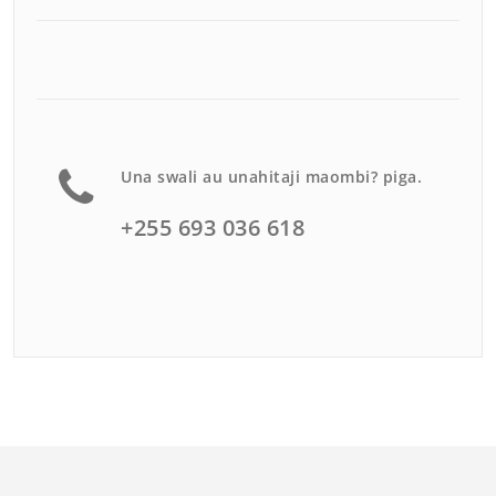
Una swali au unahitaji maombi? piga.
+255 693 036 618