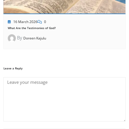
16 March 2026
0
What Are the Testimonies of God?
By
Doreen Kajulu
Leave a Reply