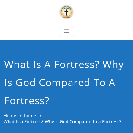
What Is A Fortress? Why
Is God Compared To A
Fortress?
Home
/
home
/
What is a Fortress? Why is God Compared to a Fortress?