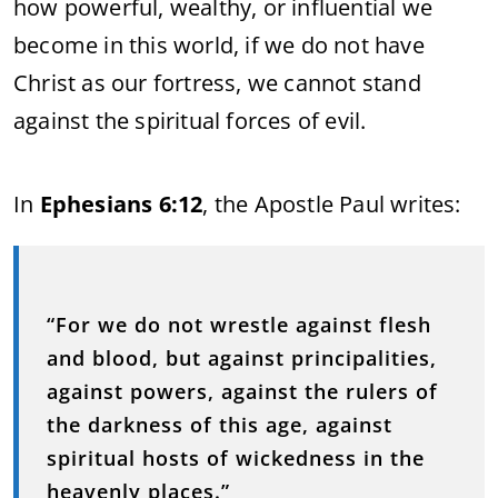
how powerful, wealthy, or influential we
become in this world, if we do not have
Christ as our fortress, we cannot stand
against the spiritual forces of evil.
In
Ephesians 6:12
, the Apostle Paul writes:
“For we do not wrestle against flesh
and blood, but against principalities,
against powers, against the rulers of
the darkness of this age, against
spiritual hosts of wickedness in the
heavenly places.”