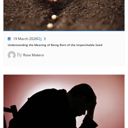
19 March 2026
3
Understanding the Meaning of Being Born of the Imperishable Seed
By
Rose Makero