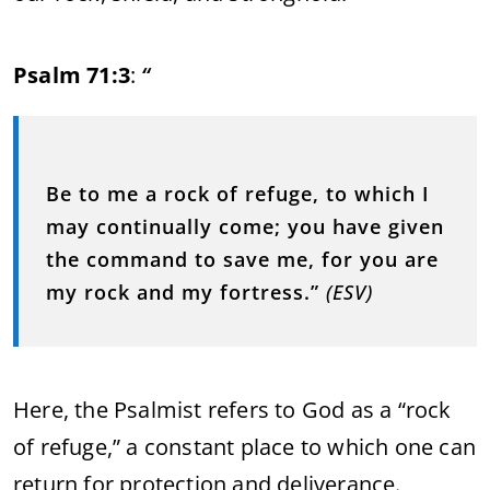
Psalm 71:3
:
“
Be to me a rock of refuge, to which I
may continually come; you have given
the command to save me, for you are
my rock and my fortress.”
(ESV)
Here, the Psalmist refers to God as a “rock
of refuge,” a constant place to which one can
return for protection and deliverance.