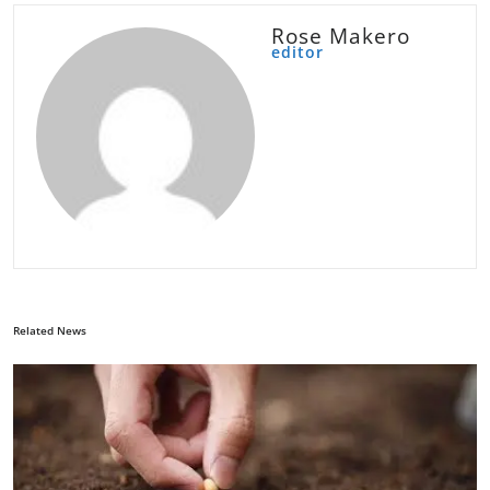
Rose Makero
editor
Related News