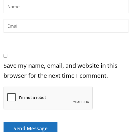
Save my name, email, and website in this
browser for the next time I comment.