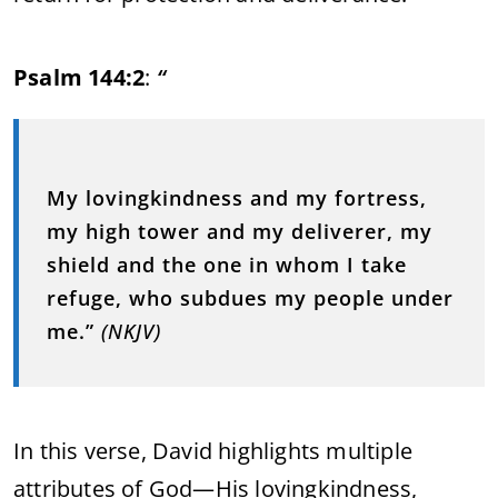
Psalm 144:2
:
“
My lovingkindness and my fortress,
my high tower and my deliverer, my
shield and the one in whom I take
refuge, who subdues my people under
me.”
(NKJV)
In this verse, David highlights multiple
attributes of God—His lovingkindness,