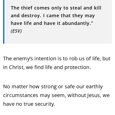
The thief comes only to steal and kill
and destroy. I came that they may
have life and have it abundantly.”
(ESV)
The enemy’s intention is to rob us of life, but
in Christ, we find life and protection.
No matter how strong or safe our earthly
circumstances may seem, without Jesus, we
have no true security.