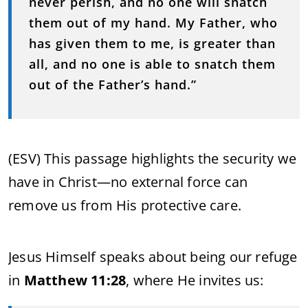
never perish, and no one will snatch
them out of my hand. My Father, who
has given them to me, is greater than
all, and no one is able to snatch them
out of the Father’s hand.”
(ESV) This passage highlights the security we
have in Christ—no external force can
remove us from His protective care.
Jesus Himself speaks about being our refuge
in
Matthew 11:28
, where He invites us: