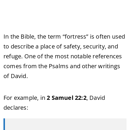
In the Bible, the term “fortress” is often used
to describe a place of safety, security, and
refuge. One of the most notable references
comes from the Psalms and other writings
of David.
For example, in
2 Samuel 22:2
, David
declares: