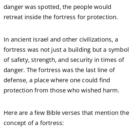
danger was spotted, the people would
retreat inside the fortress for protection.
In ancient Israel and other civilizations, a
fortress was not just a building but a symbol
of safety, strength, and security in times of
danger. The fortress was the last line of
defense, a place where one could find
protection from those who wished harm.
Here are a few Bible verses that mention the
concept of a fortress: