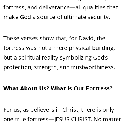
fortress, and deliverance—all qualities that
make God a source of ultimate security.
These verses show that, for David, the
fortress was not a mere physical building,
but a spiritual reality symbolizing God’s
protection, strength, and trustworthiness.
What About Us? What is Our Fortress?
For us, as believers in Christ, there is only
one true fortress—JESUS CHRIST. No matter