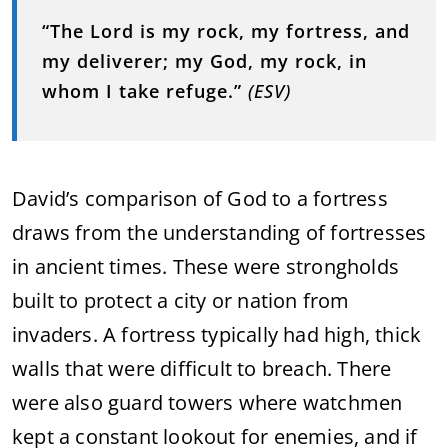
“The Lord is my rock, my fortress, and
my deliverer; my God, my rock, in
whom I take refuge.”
(ESV)
David’s comparison of God to a fortress
draws from the understanding of fortresses
in ancient times. These were strongholds
built to protect a city or nation from
invaders. A fortress typically had high, thick
walls that were difficult to breach. There
were also guard towers where watchmen
kept a constant lookout for enemies, and if