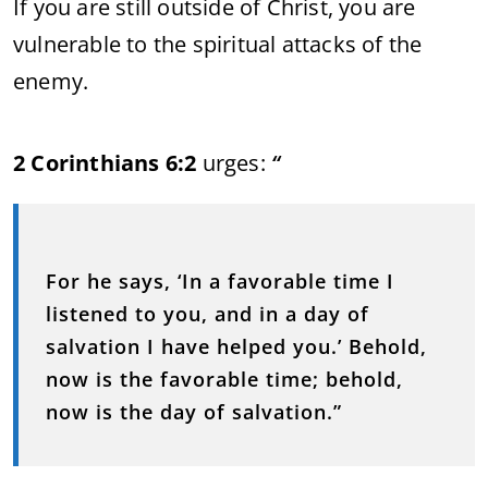
If you are still outside of Christ, you are
vulnerable to the spiritual attacks of the
enemy.
2 Corinthians 6:2
urges:
“
For he says, ‘In a favorable time I
listened to you, and in a day of
salvation I have helped you.’ Behold,
now is the favorable time; behold,
now is the day of salvation.”