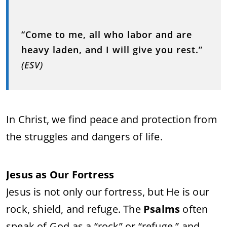
“Come to me, all who labor and are
heavy laden, and I will give you rest.”
(ESV)
In Christ, we find peace and protection from
the struggles and dangers of life.
Jesus as Our Fortress
Jesus is not only our fortress, but He is our
rock, shield, and refuge. The
Psalms
often
speak of God as a “rock” or “refuge,” and