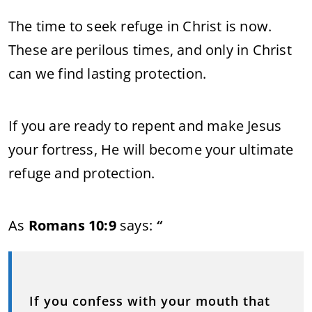
The time to seek refuge in Christ is now.
These are perilous times, and only in Christ
can we find lasting protection.
If you are ready to repent and make Jesus
your fortress, He will become your ultimate
refuge and protection.
As
Romans 10:9
says:
“
If you confess with your mouth that