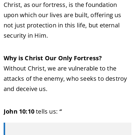
Christ, as our fortress, is the foundation
upon which our lives are built, offering us
not just protection in this life, but eternal
security in Him.
Why is Christ Our Only Fortress?
Without Christ, we are vulnerable to the
attacks of the enemy, who seeks to destroy
and deceive us.
John 10:10
tells us:
“