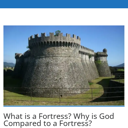
What is a Fortress? Why is God
Compared to a Fortress?