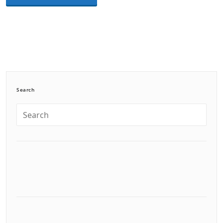
Search