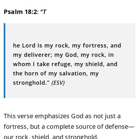
Psalm 18:2
:
“T
he Lord is my rock, my fortress, and
my deliverer; my God, my rock, in
whom I take refuge, my shield, and
the horn of my salvation, my
stronghold.”
(ESV)
This verse emphasizes God as not just a
fortress, but a complete source of defense—
our rock, shield, and stronghold.