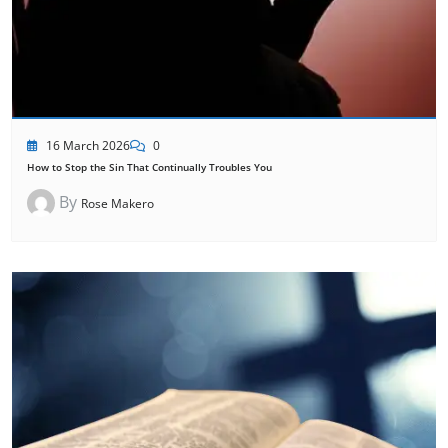
16 March 2026
0
How to Stop the Sin That Continually Troubles You
By
Rose Makero