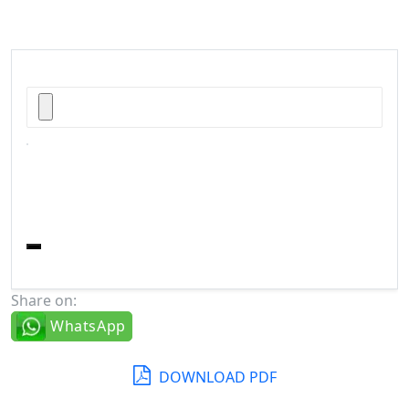
Share on:
WhatsApp
DOWNLOAD PDF