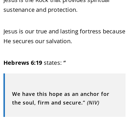
sustenance and protection.
Jesus is our true and lasting fortress because
He secures our salvation.
Hebrews 6:19
states:
“
We have this hope as an anchor for
the soul, firm and secure.”
(NIV)