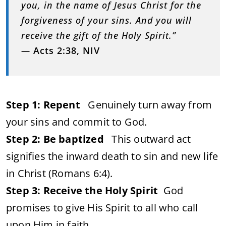
you, in the name of Jesus Christ for the
forgiveness of your sins. And you will
receive the gift of the Holy Spirit.”
—
Acts 2:38, NIV
Step 1: Repent
Genuinely turn away from
your sins and commit to God.
Step 2: Be baptized
This outward act
signifies the inward death to sin and new life
in Christ (Romans 6:4).
Step 3: Receive the Holy Spirit
God
promises to give His Spirit to all who call
upon Him in faith.