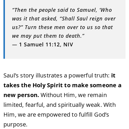
“Then the people said to Samuel, ‘Who
was it that asked, “Shall Saul reign over
us?” Turn these men over to us so that
we may put them to death.”
—
1 Samuel 11:12, NIV
Saul’s story illustrates a powerful truth:
it
takes the Holy Spirit to make someone a
new person.
Without Him, we remain
limited, fearful, and spiritually weak. With
Him, we are empowered to fulfill God’s
purpose.