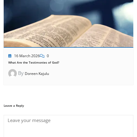
16 March 2026
0
What Are the Testimonies of God?
By
Doreen Kajulu
Leave a Reply