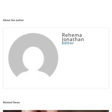
About the author
Rehema
Jonathan
editor
Related News