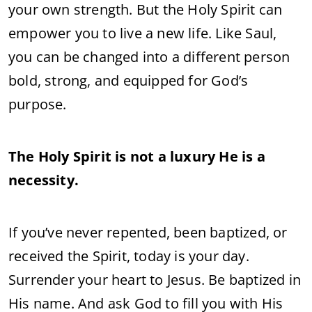
your own strength. But the Holy Spirit can
empower you to live a new life. Like Saul,
you can be changed into a different person
bold, strong, and equipped for God’s
purpose.
The Holy Spirit is not a luxury He is a
necessity.
If you’ve never repented, been baptized, or
received the Spirit, today is your day.
Surrender your heart to Jesus. Be baptized in
His name. And ask God to fill you with His