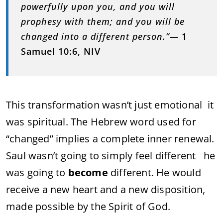
powerfully upon you, and you will
prophesy with them; and you will be
changed into a different person.”—
1
Samuel 10:6, NIV
This transformation wasn’t just emotional it
was spiritual. The Hebrew word used for
“changed” implies a complete inner renewal.
Saul wasn’t going to simply feel different he
was going to
become
different. He would
receive a new heart and a new disposition,
made possible by the Spirit of God.