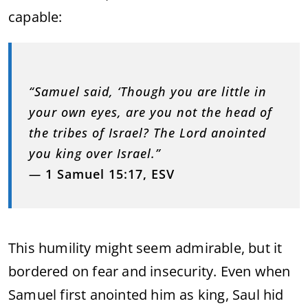
capable:
“Samuel said, ‘Though you are little in
your own eyes, are you not the head of
the tribes of Israel? The Lord anointed
you king over Israel.”
—
1 Samuel 15:17, ESV
This humility might seem admirable, but it
bordered on fear and insecurity. Even when
Samuel first anointed him as king, Saul hid