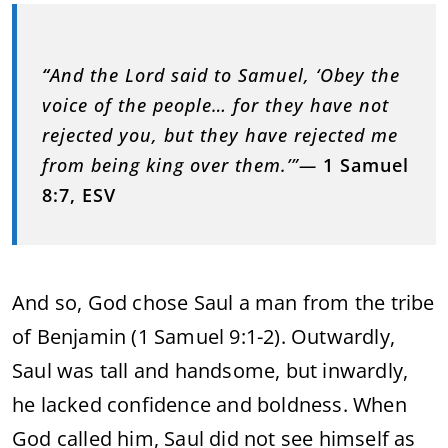
“
And the Lord said to Samuel, ‘Obey the
voice of the people… for they have not
rejected you, but they have rejected me
from being king over them.’”—
1 Samuel
8:7, ESV
And so, God chose Saul a man from the tribe
of Benjamin (1 Samuel 9:1-2). Outwardly,
Saul was tall and handsome, but inwardly,
he lacked confidence and boldness. When
God called him, Saul did not see himself as