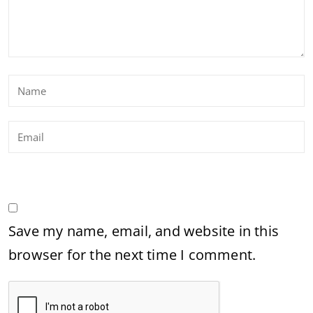
Save my name, email, and website in this
browser for the next time I comment.