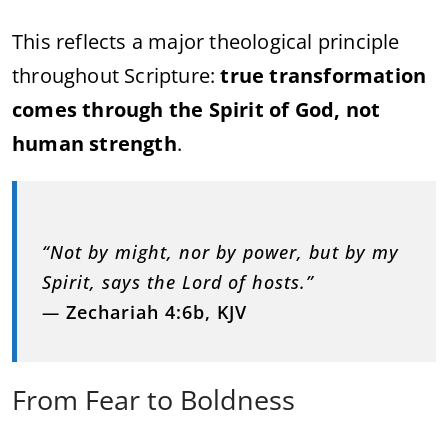
This reflects a major theological principle
throughout Scripture:
true transformation
comes through the Spirit of God, not
human strength
.
“Not by might, nor by power, but by my
Spirit, says the Lord of hosts.”
—
Zechariah 4:6b, KJV
From Fear to Boldness