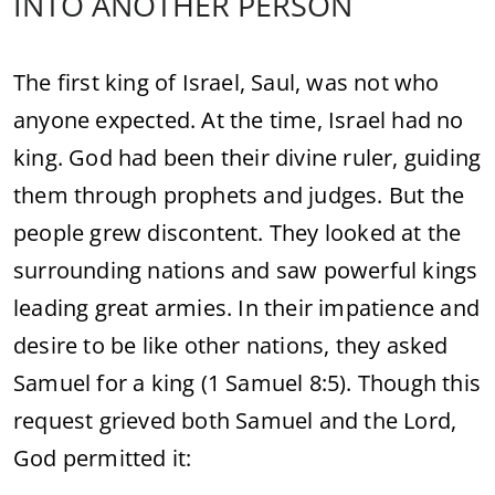
INTO ANOTHER PERSON
The first king of Israel, Saul, was not who
anyone expected. At the time, Israel had no
king. God had been their divine ruler, guiding
them through prophets and judges. But the
people grew discontent. They looked at the
surrounding nations and saw powerful kings
leading great armies. In their impatience and
desire to be like other nations, they asked
Samuel for a king (1 Samuel 8:5). Though this
request grieved both Samuel and the Lord,
God permitted it: