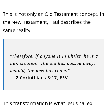
This is not only an Old Testament concept. In
the New Testament, Paul describes the
same reality:
“Therefore, if anyone is in Christ, he is a
new creation. The old has passed away;
behold, the new has come.”
—
2 Corinthians 5:17, ESV
This transformation is what Jesus called