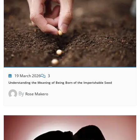
19 March 2026
3
Understanding the Meaning of Being Born of the Imperishable Seed
By
Rose Makero