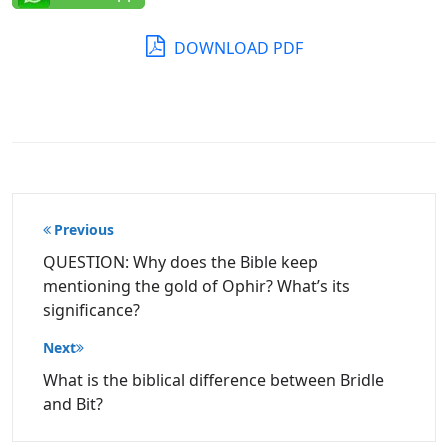
DOWNLOAD PDF
Post
Previous
navigation
QUESTION: Why does the Bible keep
mentioning the gold of Ophir? What’s its
significance?
Next
What is the biblical difference between Bridle
and Bit?