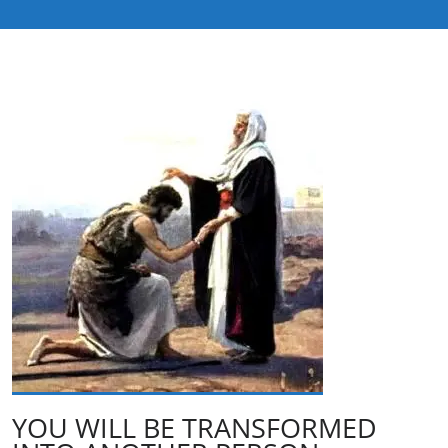
YOU WILL BE TRANSFORMED