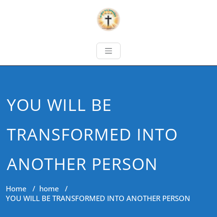
YOU WILL BE
TRANSFORMED INTO
ANOTHER PERSON
Home
/
home
/
YOU WILL BE TRANSFORMED INTO ANOTHER PERSON