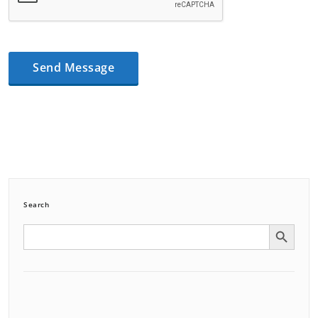
Search
Search Button
Search
for: