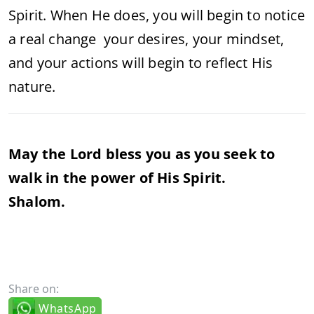
Spirit. When He does, you will begin to notice
a real change your desires, your mindset,
and your actions will begin to reflect His
nature.
May the Lord bless you as you seek to
walk in the power of His Spirit.
Shalom.
Share on:
WhatsApp