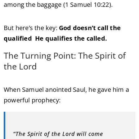
among the baggage (1 Samuel 10:22).
But here’s the key:
God doesn’t call the
qualified He qualifies the called.
The Turning Point: The Spirit of
the Lord
When Samuel anointed Saul, he gave him a
powerful prophecy:
“
The Spirit of the Lord will come