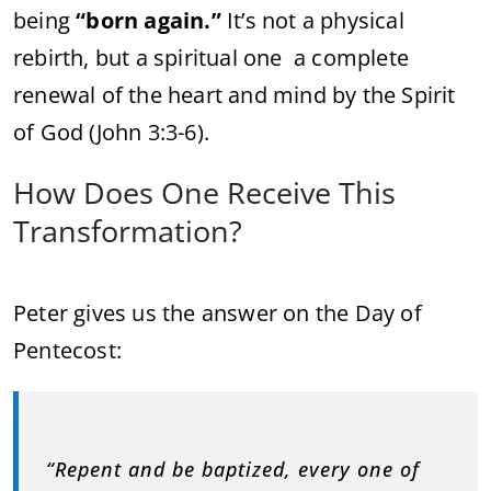
being
“born again.”
It’s not a physical
rebirth, but a spiritual one a complete
renewal of the heart and mind by the Spirit
of God (John 3:3-6).
How Does One Receive This
Transformation?
Peter gives us the answer on the Day of
Pentecost:
“Repent and be baptized, every one of