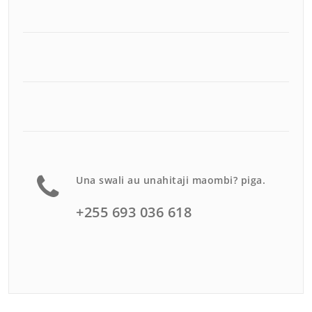
Una swali au unahitaji maombi? piga.
+255 693 036 618