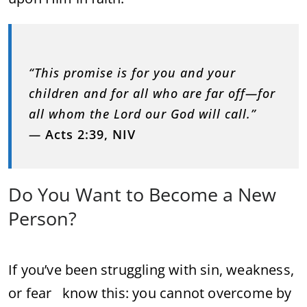
“This promise is for you and your
children and for all who are far off—for
all whom the Lord our God will call.”
—
Acts 2:39, NIV
Do You Want to Become a New
Person?
If you’ve been struggling with sin, weakness,
or fear know this: you cannot overcome by