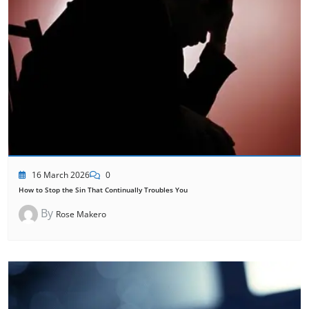
16 March 2026
0
How to Stop the Sin That Continually Troubles You
By
Rose Makero