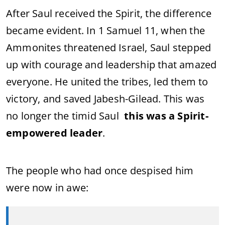
After Saul received the Spirit, the difference
became evident. In 1 Samuel 11, when the
Ammonites threatened Israel, Saul stepped
up with courage and leadership that amazed
everyone. He united the tribes, led them to
victory, and saved Jabesh-Gilead. This was
no longer the timid Saul
this was a Spirit-
empowered leader
.
The people who had once despised him
were now in awe: