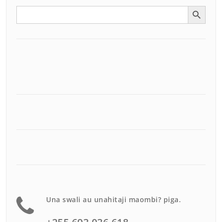
Search Button
Search
for:
Una swali au unahitaji maombi? piga.