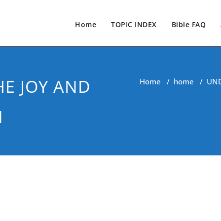
Home
TOPIC INDEX
Bible FAQ
E JOY AND
Home
/
home
/
UND
N