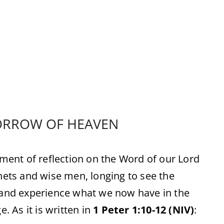
ORROW OF HEAVEN
ent of reflection on the Word of our Lord
phets and wise men, longing to see the
r and experience what we now have in the
. As it is written in
1 Peter 1:10-12 (NIV)
: