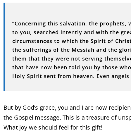
“Concerning this salvation, the prophets,
to you, searched intently and with the grea
circumstances to which the Spirit of Chri
the sufferings of the Messiah and the glor
them that they were not serving themselv
that have now been told you by those who
Holy Spirit sent from heaven. Even angels 
But by God’s grace, you and I are now recipie
the Gospel message. This is a treasure of un
What joy we should feel for this gift!