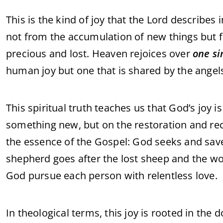
This is the kind of joy that the Lord describes 
not from the accumulation of new things but f
precious and lost. Heaven rejoices over
one s
human joy but one that is shared by the angel
This spiritual truth teaches us that God’s joy i
something new, but on the restoration and recon
the essence of the Gospel: God seeks and saves
shepherd goes after the lost sheep and the wo
God pursue each person with relentless love.
In theological terms, this joy is rooted in the 