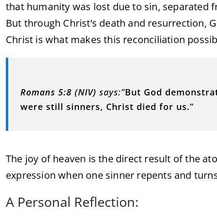
that humanity was lost due to sin, separated 
But through Christ’s death and resurrection, G
Christ is what makes this reconciliation possib
Romans 5:8 (NIV)
says:”
But God demonstrate
were still sinners, Christ died for us.”
The joy of heaven is the direct result of the ato
expression when one sinner repents and turns
A Personal Reflection: