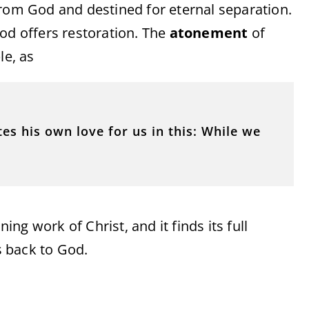
from God and destined for eternal separation.
od offers restoration. The
atonement
of
le, as
s his own love for us in this: While we
ning work of Christ, and it finds its full
 back to God.