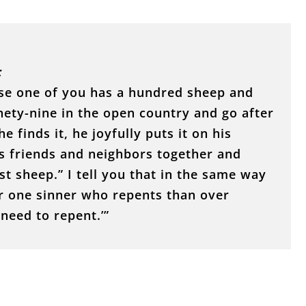
:
ose one of you has a hundred sheep and
nety-nine in the open country and go after
e finds it, he joyfully puts it on his
s friends and neighbors together and
st sheep.” I tell you that in the same way
er one sinner who repents than over
need to repent.’”