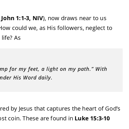
e
John 1:1-3, NIV
), now draws near to us
ow could we, as His followers, neglect to
life? As
mp for my feet, a light on my path.” With
onder His Word daily.
red by Jesus that captures the heart of God’s
ost coin. These are found in
Luke 15:3-10