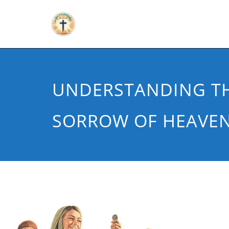
UNDERSTANDING TH
SORROW OF HEAVE