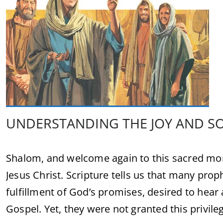
UNDERSTANDING THE JOY AND S
Shalom, and welcome again to this sacred mom
Jesus Christ. Scripture tells us that many pro
fulfillment of God’s promises, desired to hea
Gospel. Yet, they were not granted this privilege