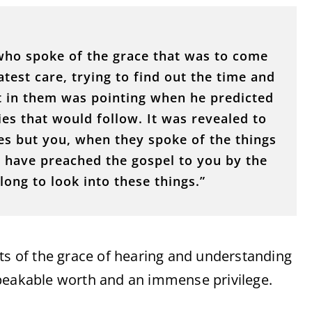
 who spoke of the grace that was to come
test care, trying to find out the time and
st in them was pointing when he predicted
ies that would follow. It was revealed to
es but you, when they spoke of the things
 have preached the gospel to you by the
long to look into these things.”
nts of the grace of hearing and understanding
speakable worth and an immense privilege.