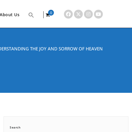
0
About Us
items
ERSTANDING THE JOY AND SORROW OF HEAVEN
Search