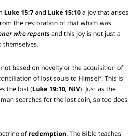
in
Luke 15:7
and
Luke 15:10
a joy that arises
rom the restoration of that which was
inner who repents
and this joy is not just a
s themselves.
s not based on novelty or the acquisition of
ciliation of lost souls to Himself. This is
 the lost (
Luke 19:10, NIV
). Just as the
man searches for the lost coin, so too does
doctrine of
redemption
. The Bible teaches