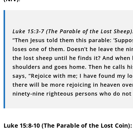
Luke 15:3-7 (The Parable of the Lost Sheep)
“Then Jesus told them this parable: ‘Supp
loses one of them. Doesn’t he leave the ni
the lost sheep until he finds it? And when h
shoulders and goes home. Then he calls hi
says, “Rejoice with me; I have found my lo
there will be more rejoicing in heaven ov
ninety-nine righteous persons who do not 
Luke 15:8-10 (The Parable of the Lost Coin):