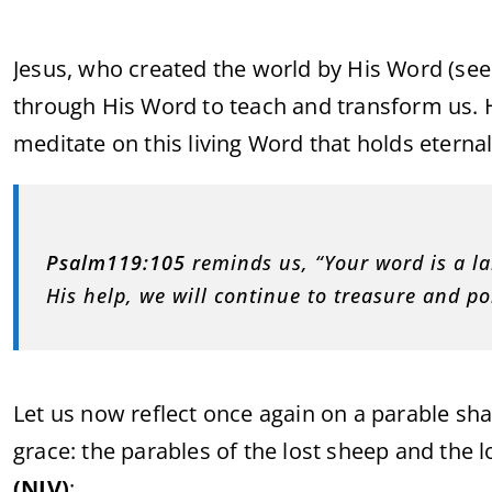
Jesus, who created the world by His Word (se
through His Word to teach and transform us. H
meditate on this living Word that holds eternal 
Psalm
119:105
reminds us, “Your word is a la
His help, we will continue to treasure and p
Let us now reflect once again on a parable sha
grace: the parables of the lost sheep and the l
(NIV)
: