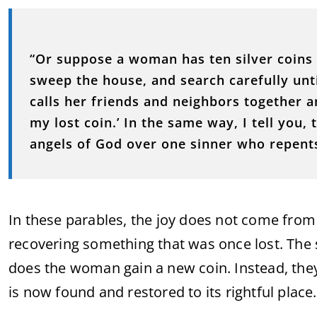
“Or suppose a woman has ten silver coins 
sweep the house, and search carefully unti
calls her friends and neighbors together a
my lost coin.’ In the same way, I tell you, 
angels of God over one sinner who repent
In these parables, the joy does not come fro
recovering something that was once lost. The
does the woman gain a new coin. Instead, they
is now found and restored to its rightful place.