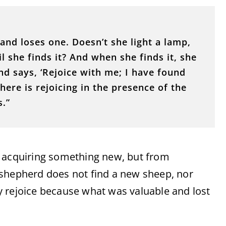
and loses one. Doesn’t she light a lamp,
l she finds it? And when she finds it, she
nd says, ‘Rejoice with me; I have found
there is rejoicing in the presence of the
s.”
m acquiring something new, but from
 shepherd does not find a new sheep, nor
 rejoice because what was valuable and lost