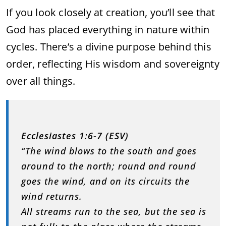
If you look closely at creation, you’ll see that
God has placed everything in nature within
cycles. There’s a divine purpose behind this
order, reflecting His wisdom and sovereignty
over all things.
Ecclesiastes 1:6-7 (ESV)
“The wind blows to the south and goes
around to the north; round and round
goes the wind, and on its circuits the
wind returns.
All streams run to the sea, but the sea is