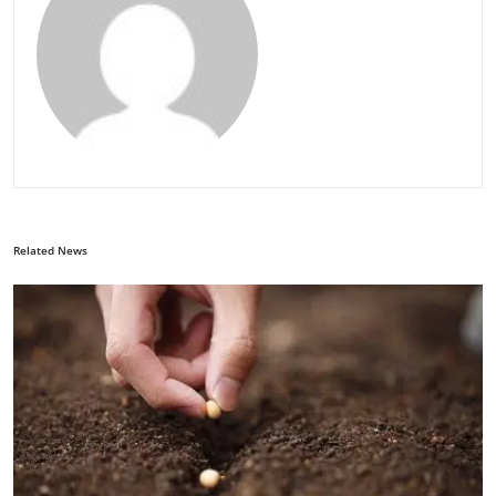
Related News