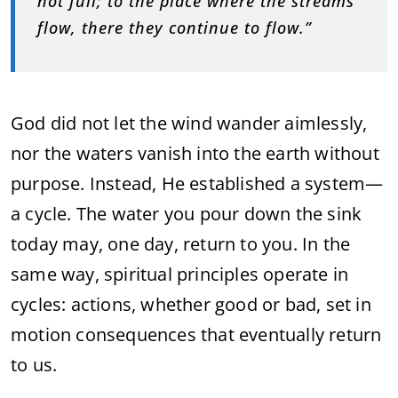
not full; to the place where the streams
flow, there they continue to flow.”
God did not let the wind wander aimlessly,
nor the waters vanish into the earth without
purpose. Instead, He established a system—
a cycle. The water you pour down the sink
today may, one day, return to you. In the
same way, spiritual principles operate in
cycles: actions, whether good or bad, set in
motion consequences that eventually return
to us.