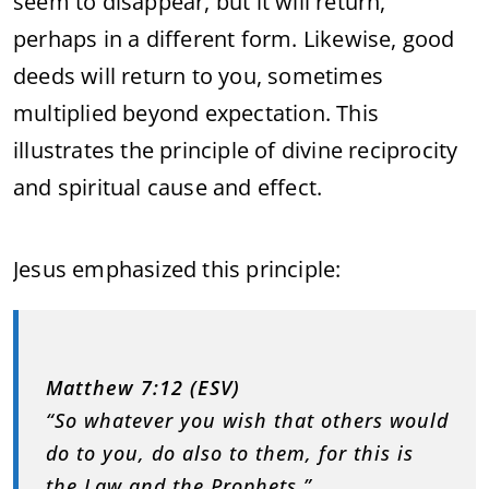
seem to disappear, but it will return,
perhaps in a different form. Likewise, good
deeds will return to you, sometimes
multiplied beyond expectation. This
illustrates the principle of divine reciprocity
and spiritual cause and effect.
Jesus emphasized this principle:
Matthew 7:12 (ESV)
“So whatever you wish that others would
do to you, do also to them, for this is
the Law and the Prophets.”