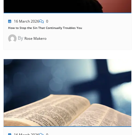
16 March 2026
0
How to Stop the Sin That Continually Troubles You
By
Rose Makero
16 March 2026
0