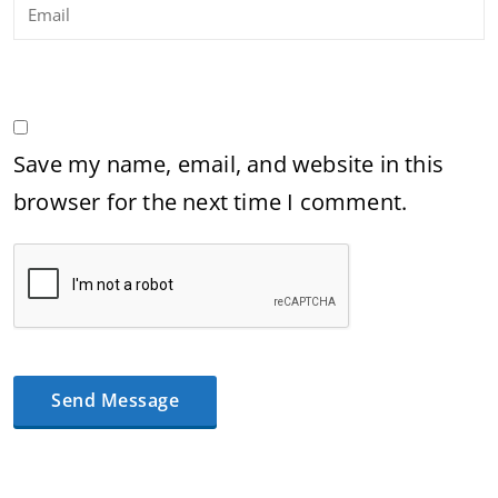
Save my name, email, and website in this
browser for the next time I comment.