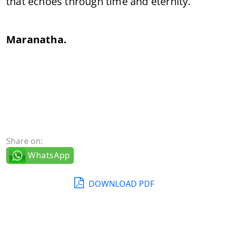
that echoes through time and eternity.
Maranatha.
Share on:
WhatsApp
DOWNLOAD PDF