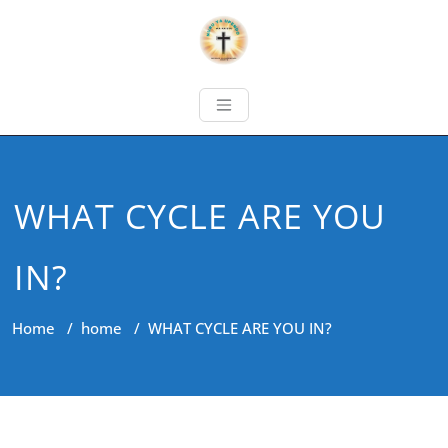
WHAT CYCLE ARE YOU
IN?
Home
/
home
/
WHAT CYCLE ARE YOU IN?