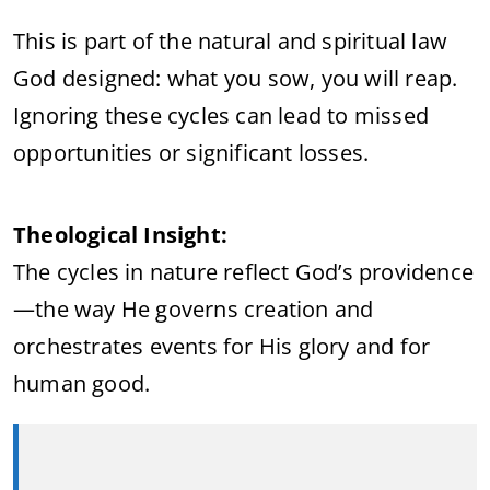
This is part of the natural and spiritual law
God designed: what you sow, you will reap.
Ignoring these cycles can lead to missed
opportunities or significant losses.
Theological Insight:
The cycles in nature reflect God’s providence
—the way He governs creation and
orchestrates events for His glory and for
human good.