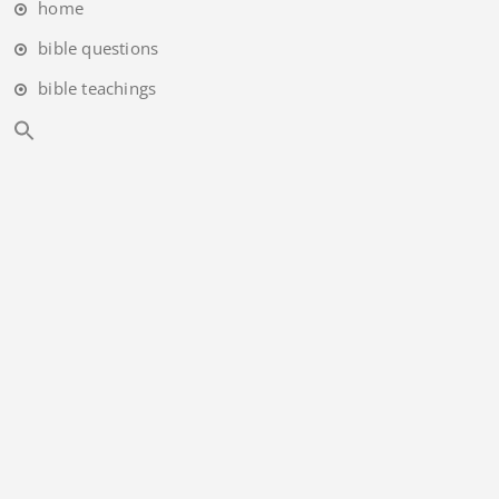
home
bible questions
bible teachings