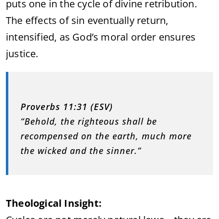
puts one in the cycle of divine retribution.
The effects of sin eventually return,
intensified, as God’s moral order ensures
justice.
Proverbs 11:31 (ESV)
“Behold, the righteous shall be
recompensed on the earth, much more
the wicked and the sinner.”
Theological Insight: