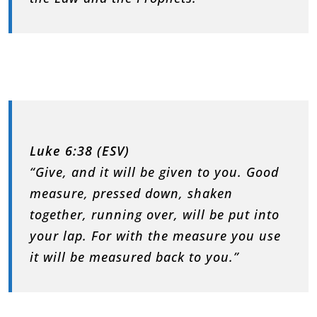
Luke 6:38 (ESV)
“Give, and it will be given to you. Good
measure, pressed down, shaken
together, running over, will be put into
your lap. For with the measure you use
it will be measured back to you.”