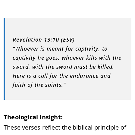
Revelation 13:10 (ESV)
“Whoever is meant for captivity, to
captivity he goes; whoever kills with the
sword, with the sword must be killed.
Here is a call for the endurance and
faith of the saints.”
Theological Insight:
These verses reflect the biblical principle of