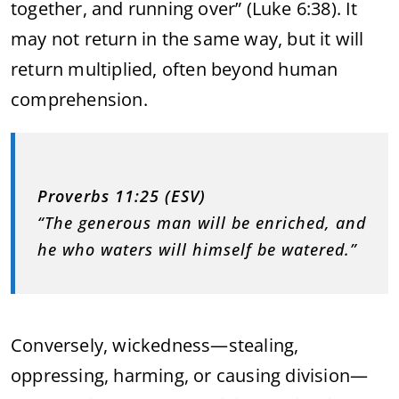
together, and running over” (Luke 6:38). It
may not return in the same way, but it will
return multiplied, often beyond human
comprehension.
Proverbs 11:25 (ESV)
“The generous man will be enriched, and
he who waters will himself be watered.”
Conversely, wickedness—stealing,
oppressing, harming, or causing division—