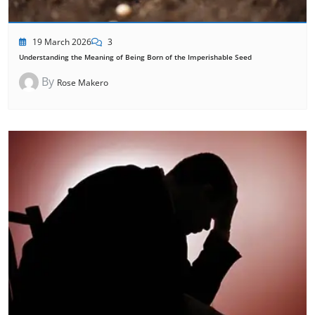
19 March 2026
3
Understanding the Meaning of Being Born of the Imperishable Seed
By
Rose Makero