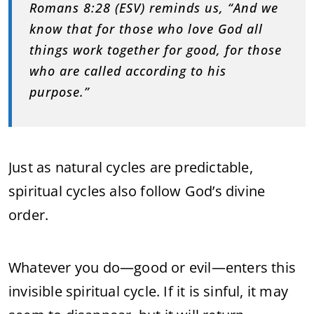
Romans 8:28 (ESV) reminds us, “And we
know that for those who love God all
things work together for good, for those
who are called according to his
purpose.”
Just as natural cycles are predictable,
spiritual cycles also follow God’s divine
order.
Whatever you do—good or evil—enters this
invisible spiritual cycle. If it is sinful, it may