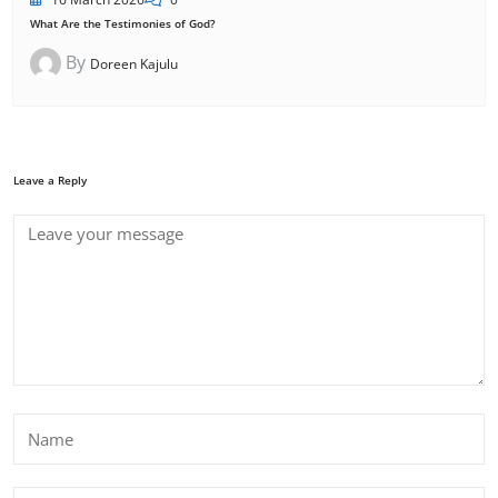
What Are the Testimonies of God?
By
Doreen Kajulu
Leave a Reply