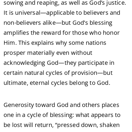
sowing and reaping, as well as God’s justice.
It is universal—applicable to believers and
non-believers alike—but God’s blessing
amplifies the reward for those who honor
Him. This explains why some nations
prosper materially even without
acknowledging God—they participate in
certain natural cycles of provision—but
ultimate, eternal cycles belong to God.
Generosity toward God and others places
one in a cycle of blessing: what appears to
be lost will return, “pressed down, shaken