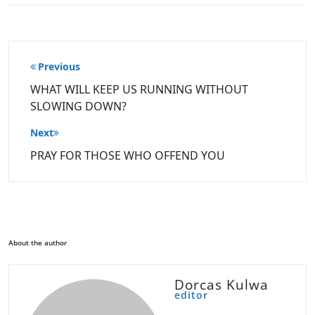
Post
Previous
navigation
WHAT WILL KEEP US RUNNING WITHOUT
SLOWING DOWN?
Next
PRAY FOR THOSE WHO OFFEND YOU
About the author
Dorcas Kulwa
editor