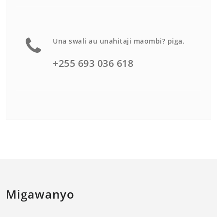
Una swali au unahitaji maombi? piga.
+255 693 036 618
Migawanyo