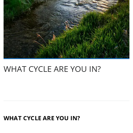
WHAT CYCLE ARE YOU IN?
WHAT CYCLE ARE YOU IN?