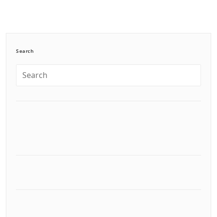
Search