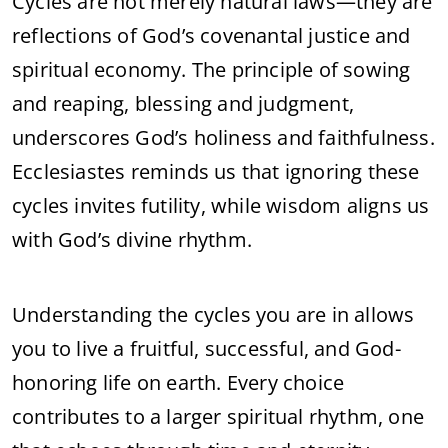
Cycles are not merely natural laws—they are
reflections of God’s covenantal justice and
spiritual economy. The principle of sowing
and reaping, blessing and judgment,
underscores God’s holiness and faithfulness.
Ecclesiastes reminds us that ignoring these
cycles invites futility, while wisdom aligns us
with God’s divine rhythm.
Understanding the cycles you are in allows
you to live a fruitful, successful, and God-
honoring life on earth. Every choice
contributes to a larger spiritual rhythm, one