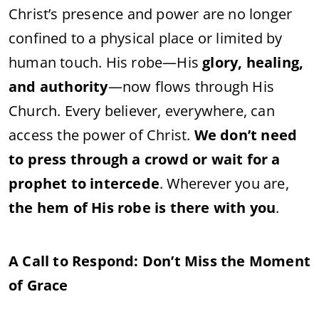
Christ’s presence and power are no longer
confined to a physical place or limited by
human touch. His robe—His
glory, healing,
and authority
—now flows through His
Church. Every believer, everywhere, can
access the power of Christ.
We don’t need
to press through a crowd or wait for a
prophet to intercede
. Wherever you are,
the hem of His robe is there with you
.
A Call to Respond: Don’t Miss the Moment
of Grace