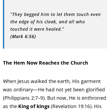
“They begged him to let them touch even
the edge of his cloak, and all who
touched it were healed.”
(Mark 6:56)
The Hem Now Reaches the Church
When Jesus walked the earth, His garment
was ordinary—He had not yet been glorified
(Philippians 2:7–9). But now, He is enthroned
as the
King of kings
(Revelation 19:16). His