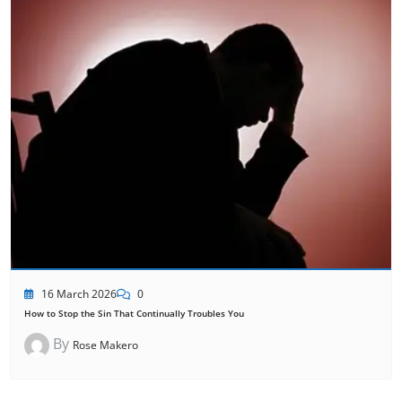
16 March 2026
0
How to Stop the Sin That Continually Troubles You
By
Rose Makero