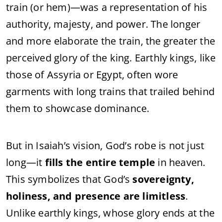
train (or hem)—was a representation of his
authority, majesty, and power. The longer
and more elaborate the train, the greater the
perceived glory of the king. Earthly kings, like
those of Assyria or Egypt, often wore
garments with long trains that trailed behind
them to showcase dominance.
But in Isaiah’s vision, God’s robe is not just
long—it
fills the entire temple
in heaven.
This symbolizes that God’s
sovereignty,
holiness, and presence are limitless
.
Unlike earthly kings, whose glory ends at the