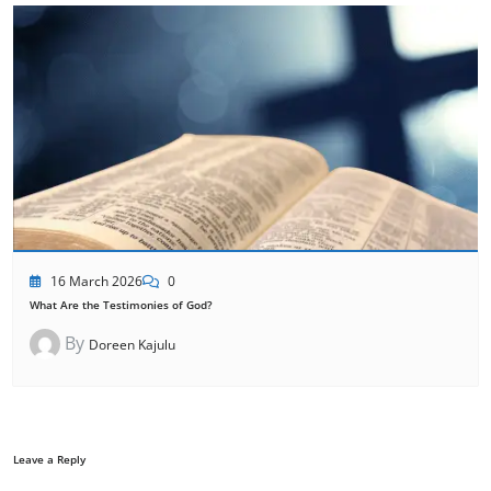
16 March 2026
0
What Are the Testimonies of God?
By
Doreen Kajulu
Leave a Reply