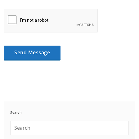
Search