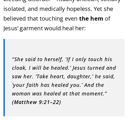
isolated, and medically hopeless. Yet she
believed that touching even
the hem
of
Jesus’ garment would heal her:
“She said to herself, ‘If I only touch his
cloak, I will be healed.’ Jesus turned and
saw her. ‘Take heart, daughter,’ he said,
‘your faith has healed you.’ And the
woman was healed at that moment.”
(Matthew 9:21–22)