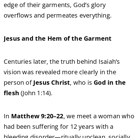
edge of their garments, God’s glory
overflows and permeates everything.
Jesus and the Hem of the Garment
Centuries later, the truth behind Isaiah’s
vision was revealed more clearly in the
person of
Jesus Christ
, who is
God in the
flesh
(John 1:14).
In
Matthew 9:20–22
, we meet a woman who
had been suffering for 12 years with a
bleeding disorder—ritually unclean, socially