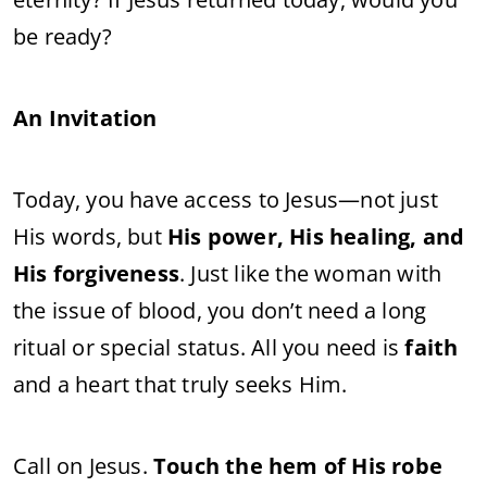
be ready?
An Invitation
Today, you have access to Jesus—not just
His words, but
His power, His healing, and
His forgiveness
. Just like the woman with
the issue of blood, you don’t need a long
ritual or special status. All you need is
faith
and a heart that truly seeks Him.
Call on Jesus.
Touch the hem of His robe