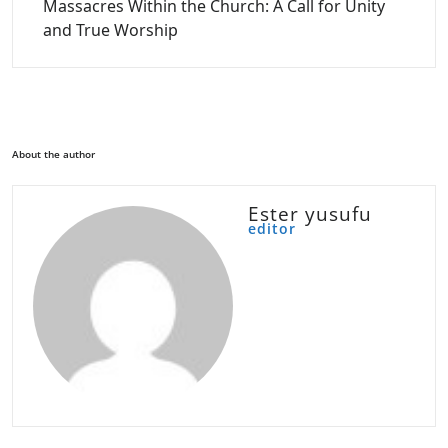
Massacres Within the Church: A Call for Unity
and True Worship
About the author
Ester yusufu
editor