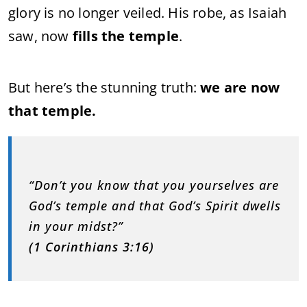
glory is no longer veiled. His robe, as Isaiah
saw, now
fills the temple
.
But here’s the stunning truth:
we are now
that temple.
“Don’t you know that you yourselves are
God’s temple and that God’s Spirit dwells
in your midst?”
(1 Corinthians 3:16)