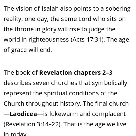
The vision of Isaiah also points to a sobering
reality: one day, the same Lord who sits on
the throne in glory will rise to judge the
world in righteousness (Acts 17:31). The age
of grace will end.
The book of
Revelation chapters 2–3
describes seven churches that symbolically
represent the spiritual conditions of the
Church throughout history. The final church
—
Laodicea
—is lukewarm and complacent
(Revelation 3:14–22). That is the age we live
in today.