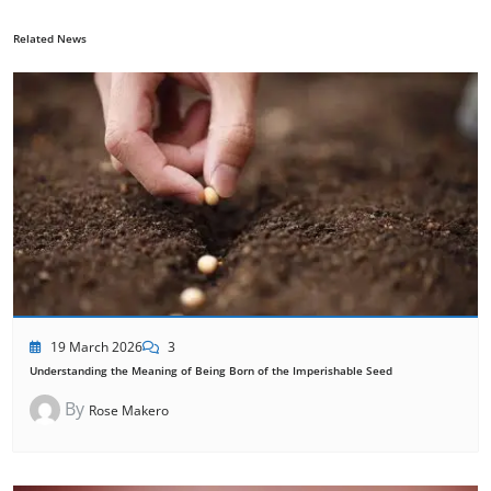
Related News
19 March 2026
3
Understanding the Meaning of Being Born of the Imperishable Seed
By
Rose Makero