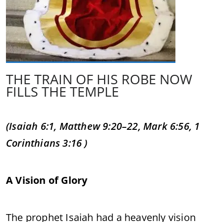
THE TRAIN OF HIS ROBE NOW
FILLS THE TEMPLE
(Isaiah 6:1, Matthew 9:20–22, Mark 6:56, 1
Corinthians 3:16 )
A Vision of Glory
The prophet Isaiah had a heavenly vision