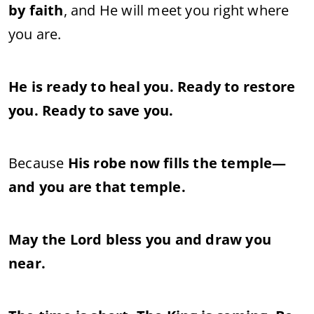
by faith
, and He will meet you right where
you are.
He is ready to heal you. Ready to restore
you. Ready to save you.
Because
His robe now fills the temple—
and you are that temple.
May the Lord bless you and draw you
near.