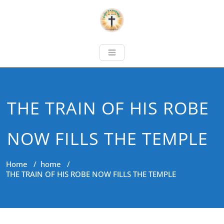
THE TRAIN OF HIS ROBE
NOW FILLS THE TEMPLE
Home
/
home
/
THE TRAIN OF HIS ROBE NOW FILLS THE TEMPLE