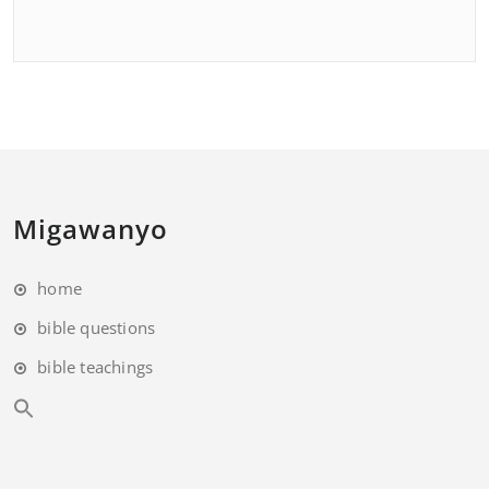
Migawanyo
home
bible questions
bible teachings