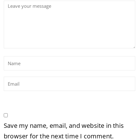
Save my name, email, and website in this
browser for the next time I comment.