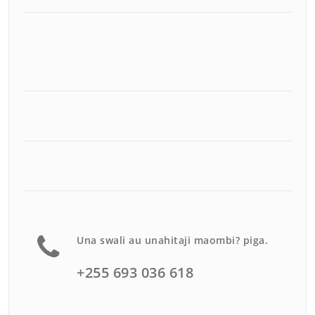
Una swali au unahitaji maombi? piga.
+255 693 036 618