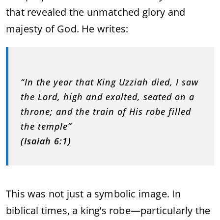
that revealed the unmatched glory and
majesty of God. He writes:
“In the year that King Uzziah died, I saw
the Lord, high and exalted, seated on a
throne; and the train of His robe filled
the temple”
(Isaiah 6:1)
This was not just a symbolic image. In
biblical times, a king’s robe—particularly the