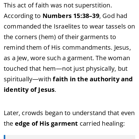
This act of faith was not superstition.
According to
Numbers 15:38–39
, God had
commanded the Israelites to wear tassels on
the corners (hem) of their garments to
remind them of His commandments. Jesus,
as a Jew, wore such a garment. The woman
touched that hem—not just physically, but
spiritually—with
faith in the authority and
identity of Jesus
.
Later, crowds began to understand that even
the
edge of His garment
carried healing: