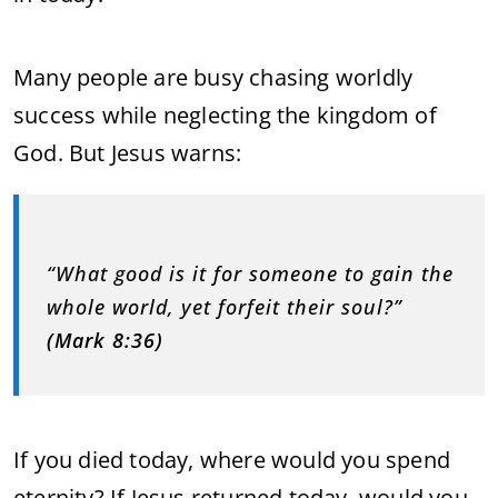
Many people are busy chasing worldly
success while neglecting the kingdom of
God. But Jesus warns:
“What good is it for someone to gain the
whole world, yet forfeit their soul?”
(Mark 8:36)
If you died today, where would you spend
eternity? If Jesus returned today, would you