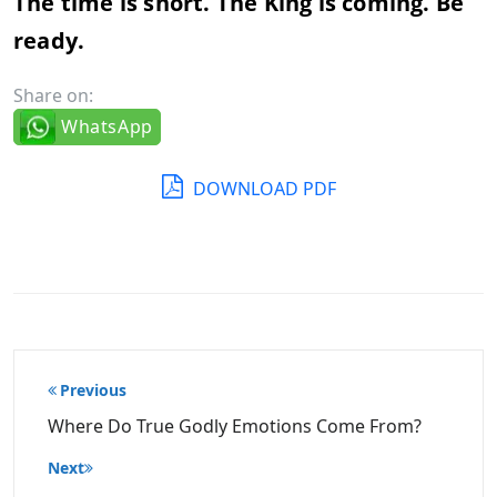
The time is short. The King is coming. Be
ready.
Share on:
WhatsApp
DOWNLOAD PDF
Post
Previous
navigation
Where Do True Godly Emotions Come From?
Next