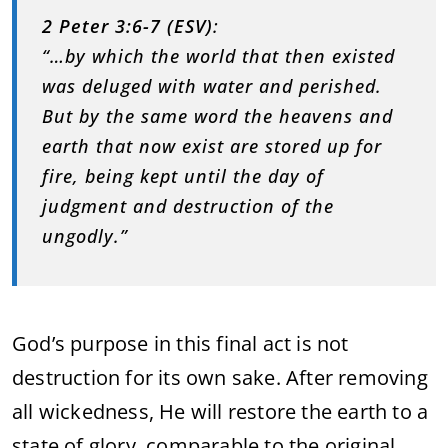
2 Peter 3:6-7 (ESV)
:
“…by which the world that then existed
was deluged with water and perished.
But by the same word the heavens and
earth that now exist are stored up for
fire, being kept until the day of
judgment and destruction of the
ungodly.”
God’s purpose in this final act is not
destruction for its own sake. After removing
all wickedness, He will restore the earth to a
state of glory, comparable to the original