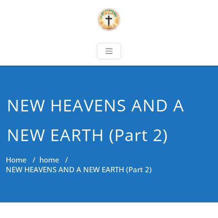
NEW HEAVENS AND A
NEW EARTH (Part 2)
Home
/
home
/
NEW HEAVENS AND A NEW EARTH (Part 2)