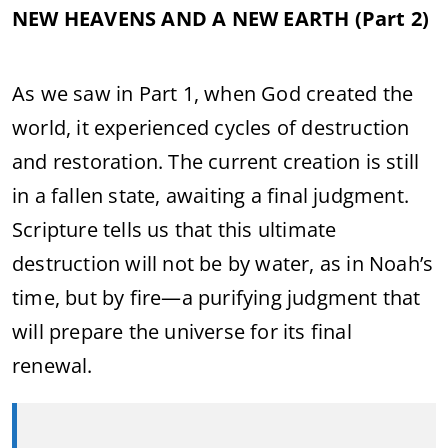
NEW HEAVENS AND A NEW EARTH (Part 2)
As we saw in Part 1, when God created the
world, it experienced cycles of destruction
and restoration. The current creation is still
in a fallen state, awaiting a final judgment.
Scripture tells us that this ultimate
destruction will not be by water, as in Noah’s
time, but by fire—a purifying judgment that
will prepare the universe for its final
renewal.