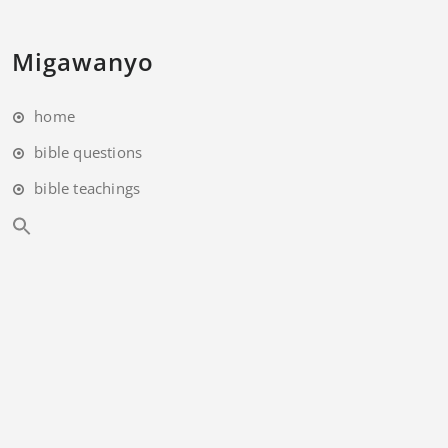
Migawanyo
home
bible questions
bible teachings