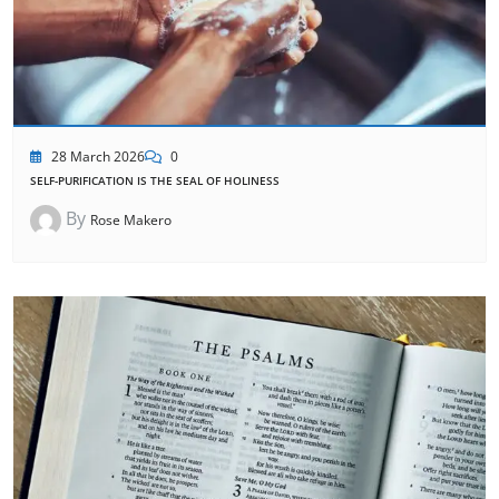
28 March 2026
0
SELF-PURIFICATION IS THE SEAL OF HOLINESS
By
Rose Makero