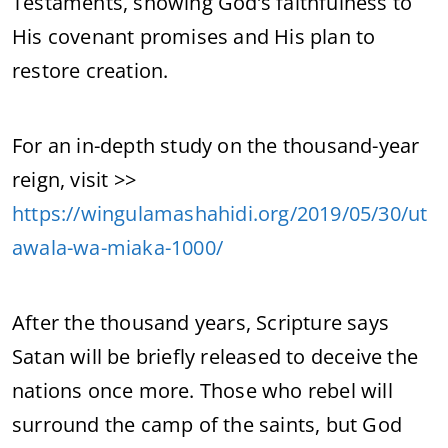
Testaments, showing God’s faithfulness to
His covenant promises and His plan to
restore creation.
For an in-depth study on the thousand-year
reign, visit >>
https://wingulamashahidi.org/2019/05/30/ut
awala-wa-miaka-1000/
After the thousand years, Scripture says
Satan will be briefly released to deceive the
nations once more. Those who rebel will
surround the camp of the saints, but God