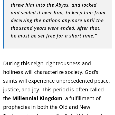
threw him into the Abyss, and locked
and sealed it over him, to keep him from
deceiving the nations anymore until the
thousand years were ended. After that,
he must be set free for a short time.”
During this reign, righteousness and
holiness will characterize society. God’s
saints will experience unprecedented peace,
justice, and joy. This period is often called
the
Millennial Kingdom
, a fulfillment of
prophecies in both the Old and New