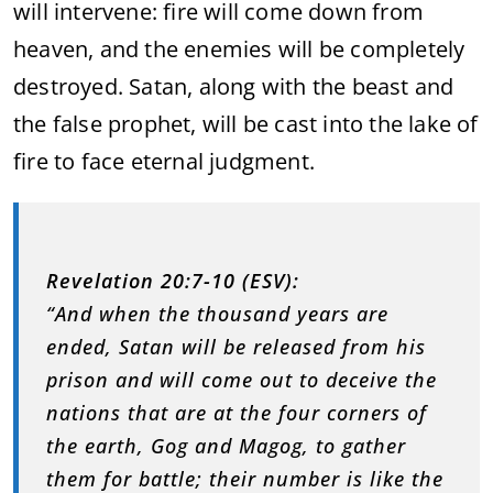
will intervene: fire will come down from
heaven, and the enemies will be completely
destroyed. Satan, along with the beast and
the false prophet, will be cast into the lake of
fire to face eternal judgment.
Revelation 20:7-10 (ESV):
“And when the thousand years are
ended, Satan will be released from his
prison and will come out to deceive the
nations that are at the four corners of
the earth, Gog and Magog, to gather
them for battle; their number is like the