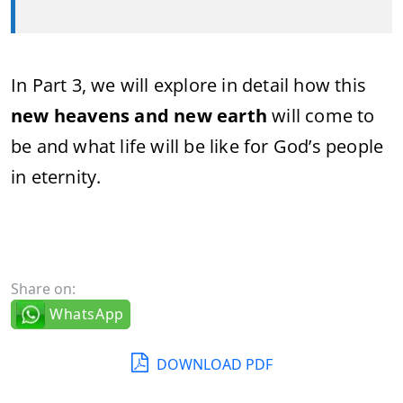
In Part 3, we will explore in detail how this
new heavens and new earth
will come to
be and what life will be like for God’s people
in eternity.
Share on:
WhatsApp
DOWNLOAD PDF