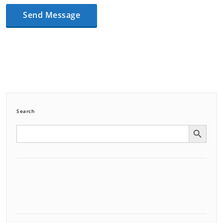
Search
Search Button
Search
for: