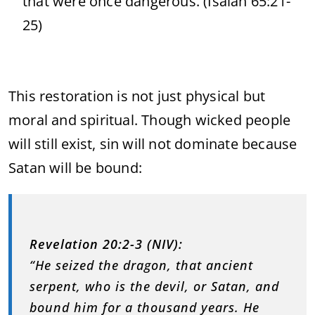
that were once dangerous. (Isaiah 65:21-
25)
This restoration is not just physical but
moral and spiritual. Though wicked people
will still exist, sin will not dominate because
Satan will be bound:
Revelation 20:2-3 (NIV):
“He seized the dragon, that ancient
serpent, who is the devil, or Satan, and
bound him for a thousand years. He