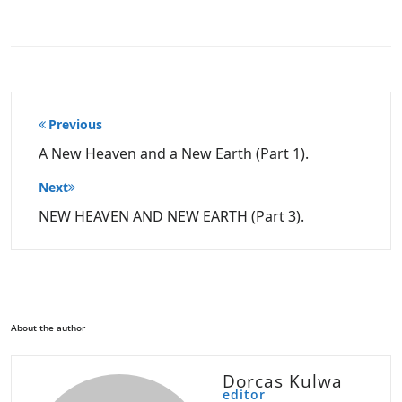
Post
Previous
navigation
A New Heaven and a New Earth (Part 1).
Next
NEW HEAVEN AND NEW EARTH (Part 3).
About the author
Dorcas Kulwa
editor