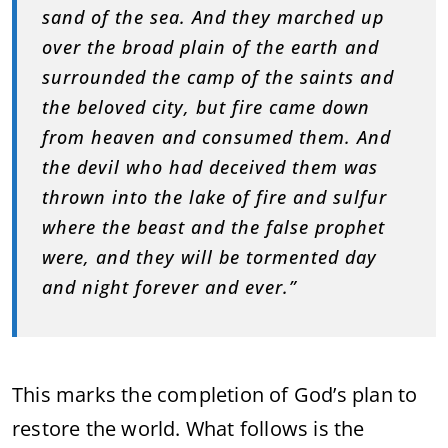
sand of the sea. And they marched up
over the broad plain of the earth and
surrounded the camp of the saints and
the beloved city, but fire came down
from heaven and consumed them. And
the devil who had deceived them was
thrown into the lake of fire and sulfur
where the beast and the false prophet
were, and they will be tormented day
and night forever and ever.”
This marks the completion of God’s plan to
restore the world. What follows is the