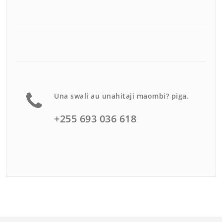
Una swali au unahitaji maombi? piga.
+255 693 036 618