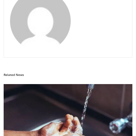
Related News