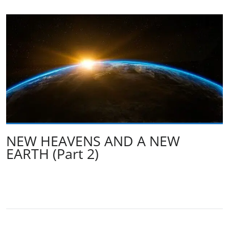
NEW HEAVENS AND A NEW
EARTH (Part 2)