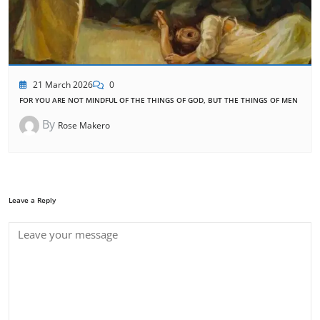
21 March 2026
0
FOR YOU ARE NOT MINDFUL OF THE THINGS OF GOD, BUT THE THINGS OF MEN
By
Rose Makero
Leave a Reply