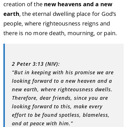
creation of the
new heavens and a new
earth
, the eternal dwelling place for God’s
people, where righteousness reigns and
there is no more death, mourning, or pain.
2 Peter 3:13 (NIV):
“But in keeping with his promise we are
looking forward to a new heaven and a
new earth, where righteousness dwells.
Therefore, dear friends, since you are
looking forward to this, make every
effort to be found spotless, blameless,
and at peace with him.”