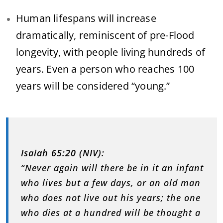
Human lifespans will increase
dramatically, reminiscent of pre-Flood
longevity, with people living hundreds of
years. Even a person who reaches 100
years will be considered “young.”
Isaiah 65:20 (NIV):
“Never again will there be in it an infant
who lives but a few days, or an old man
who does not live out his years; the one
who dies at a hundred will be thought a