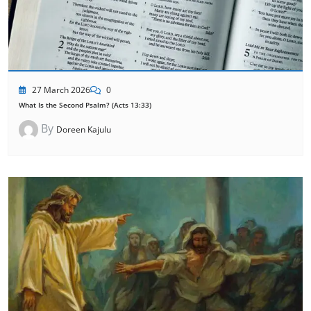
27 March 2026
0
What Is the Second Psalm? (Acts 13:33)
By
Doreen Kajulu