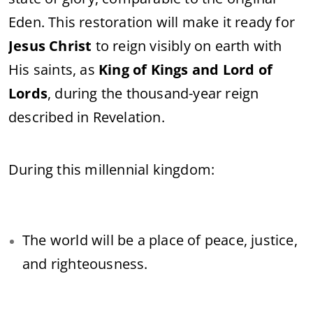
Eden. This restoration will make it ready for
Jesus Christ
to reign visibly on earth with
His saints, as
King of Kings and Lord of
Lords
, during the thousand-year reign
described in Revelation.
During this millennial kingdom:
The world will be a place of peace, justice,
and righteousness.