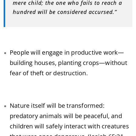
mere child; the one who fails to reach a
hundred will be considered accursed.”
People will engage in productive work—
building houses, planting crops—without
fear of theft or destruction.
Nature itself will be transformed:
predatory animals will be peaceful, and
children will safely interact with creatures