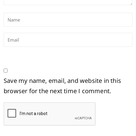
Save my name, email, and website in this
browser for the next time I comment.