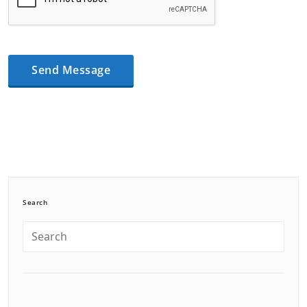
Search