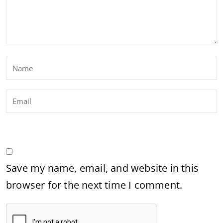
Save my name, email, and website in this
browser for the next time I comment.