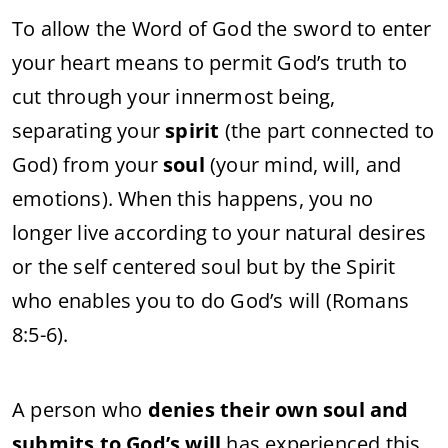
To allow the Word of God the sword to enter
your heart means to permit God’s truth to
cut through your innermost being,
separating your
spirit
(the part connected to
God) from your
soul
(your mind, will, and
emotions). When this happens, you no
longer live according to your natural desires
or the self centered soul but by the Spirit
who enables you to do God’s will (Romans
8:5-6).
A person who
denies their own soul and
submits to God’s will
has experienced this