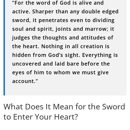
“For the word of God is alive and
active. Sharper than any double edged
sword, it penetrates even to dividing
soul and spirit, joints and marrow; it
judges the thoughts and attitudes of
the heart. Nothing in all creation is
hidden from God’s sight. Everything is
uncovered and laid bare before the
eyes of him to whom we must give
account.”
What Does It Mean for the Sword
to Enter Your Heart?