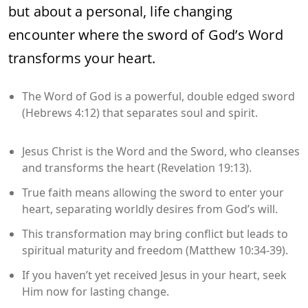
but about a personal, life changing
encounter where the sword of God’s Word
transforms your heart.
The Word of God is a powerful, double edged sword
(Hebrews 4:12) that separates soul and spirit.
Jesus Christ is the Word and the Sword, who cleanses
and transforms the heart (Revelation 19:13).
True faith means allowing the sword to enter your
heart, separating worldly desires from God’s will.
This transformation may bring conflict but leads to
spiritual maturity and freedom (Matthew 10:34-39).
If you haven’t yet received Jesus in your heart, seek
Him now for lasting change.