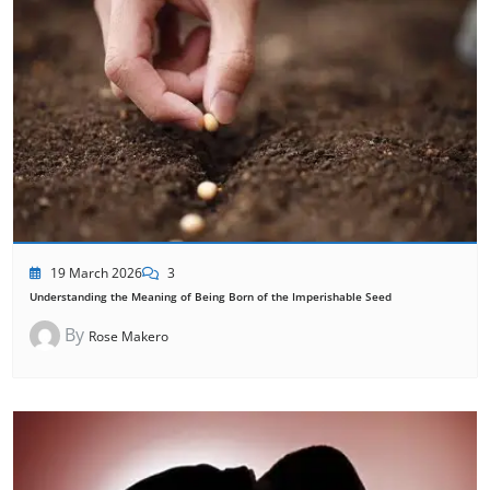
19 March 2026
3
Understanding the Meaning of Being Born of the Imperishable Seed
By
Rose Makero