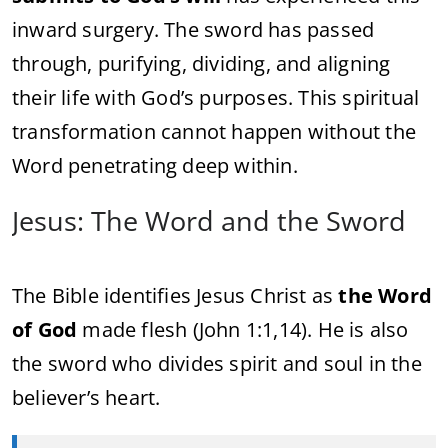
inward surgery. The sword has passed
through, purifying, dividing, and aligning
their life with God’s purposes. This spiritual
transformation cannot happen without the
Word penetrating deep within.
Jesus: The Word and the Sword
The Bible identifies Jesus Christ as
the Word
of God
made flesh (John 1:1,14). He is also
the sword who divides spirit and soul in the
believer’s heart.