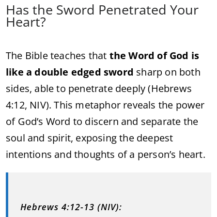
Has the Sword Penetrated Your
Heart?
The Bible teaches that
the Word of God is
like a double edged sword
sharp on both
sides, able to penetrate deeply (Hebrews
4:12, NIV). This metaphor reveals the power
of God’s Word to discern and separate the
soul and spirit, exposing the deepest
intentions and thoughts of a person’s heart.
Hebrews 4:12-13 (NIV):