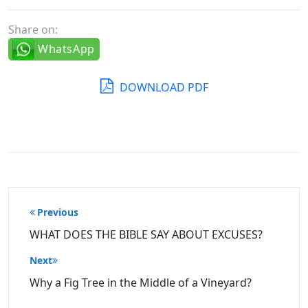
Share on:
WhatsApp
DOWNLOAD PDF
Post
Previous
navigation
WHAT DOES THE BIBLE SAY ABOUT EXCUSES?
Next
Why a Fig Tree in the Middle of a Vineyard?