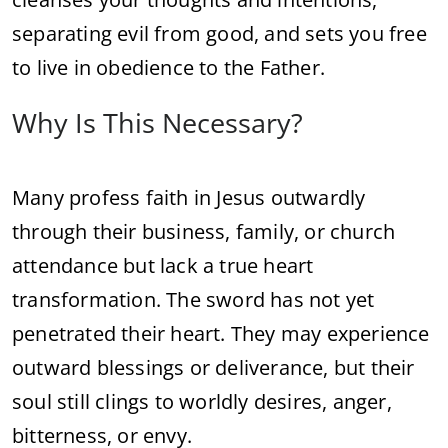
separating evil from good, and sets you free
to live in obedience to the Father.
Why Is This Necessary?
Many profess faith in Jesus outwardly
through their business, family, or church
attendance but lack a true heart
transformation. The sword has not yet
penetrated their heart. They may experience
outward blessings or deliverance, but their
soul still clings to worldly desires, anger,
bitterness, or envy.