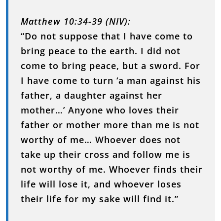
Matthew 10:34-39 (NIV):
“Do not suppose that I have come to
bring peace to the earth. I did not
come to bring peace, but a sword. For
I have come to turn ‘a man against his
father, a daughter against her
mother…’ Anyone who loves their
father or mother more than me is not
worthy of me… Whoever does not
take up their cross and follow me is
not worthy of me. Whoever finds their
life will lose it, and whoever loses
their life for my sake will find it.”