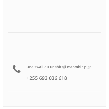
Una swali au unahitaji maombi? piga.
+255 693 036 618