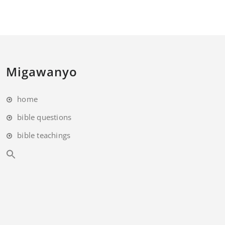
Migawanyo
home
bible questions
bible teachings