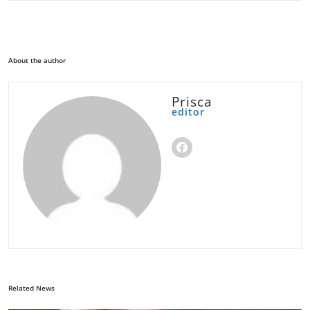
About the author
Prisca
editor
Related News