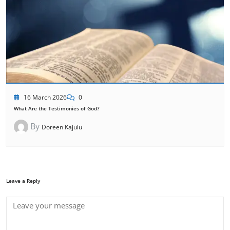
16 March 2026
0
What Are the Testimonies of God?
By
Doreen Kajulu
Leave a Reply