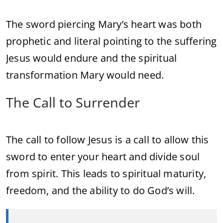
The sword piercing Mary’s heart was both
prophetic and literal pointing to the suffering
Jesus would endure and the spiritual
transformation Mary would need.
The Call to Surrender
The call to follow Jesus is a call to allow this
sword to enter your heart and divide soul
from spirit. This leads to spiritual maturity,
freedom, and the ability to do God’s will.