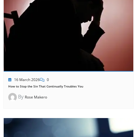
16 March 2026
0
How to Stop the Sin That Continually Troubles You
By
Rose Makero