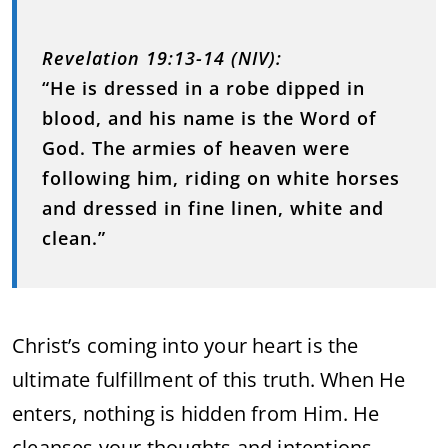
Revelation 19:13-14 (NIV):
“He is dressed in a robe dipped in
blood, and his name is the Word of
God. The armies of heaven were
following him, riding on white horses
and dressed in fine linen, white and
clean.”
Christ’s coming into your heart is the
ultimate fulfillment of this truth. When He
enters, nothing is hidden from Him. He
cleanses your thoughts and intentions,