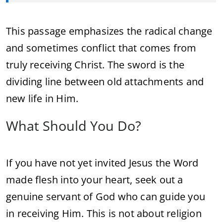
This passage emphasizes the radical change
and sometimes conflict that comes from
truly receiving Christ. The sword is the
dividing line between old attachments and
new life in Him.
What Should You Do?
If you have not yet invited Jesus the Word
made flesh into your heart, seek out a
genuine servant of God who can guide you
in receiving Him. This is not about religion