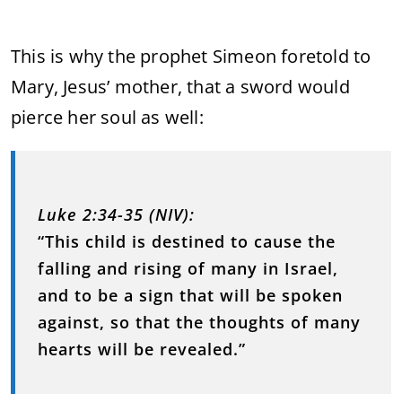
This is why the prophet Simeon foretold to
Mary, Jesus’ mother, that a sword would
pierce her soul as well:
Luke 2:34-35 (NIV):
“This child is destined to cause the
falling and rising of many in Israel,
and to be a sign that will be spoken
against, so that the thoughts of many
hearts will be revealed.”