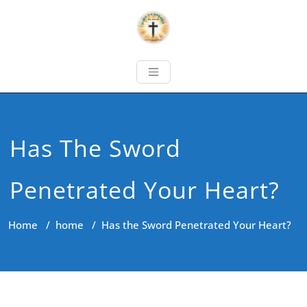
Has The Sword
Penetrated Your Heart?
Home
/
home
/
Has the Sword Penetrated Your Heart?