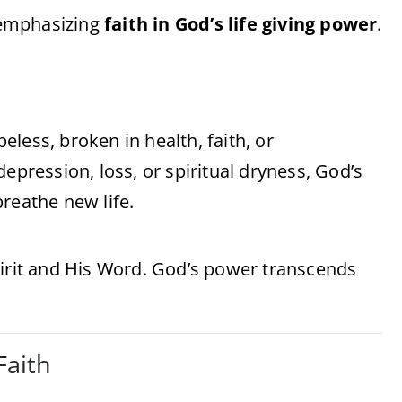
, emphasizing
faith in God’s life giving power
.
less, broken in health, faith, or
epression, loss, or spiritual dryness, God’s
reathe new life.
 Spirit and His Word. God’s power transcends
Faith