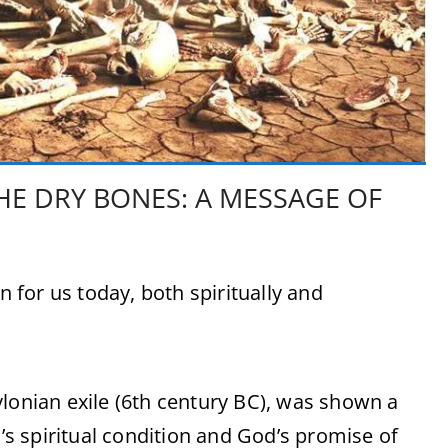
HE DRY BONES: A MESSAGE OF
for us today, both spiritually and
ylonian exile (6th century BC), was shown a
l’s spiritual condition and God’s promise of