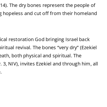
1-14). The dry bones represent the people of
ing hopeless and cut off from their homeland
sical restoration God bringing Israel back
ritual revival. The bones “very dry” (Ezekiel
ath, both physical and spiritual. The
 3, NIV), invites Ezekiel and through him, all
.