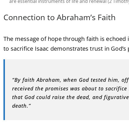
are essential instruments of life and renewal (2 Timothy
Connection to Abraham’s Faith
The message of hope through faith is echoed 
to sacrifice Isaac demonstrates trust in God’s 
“By faith Abraham, when God tested him, offe
received the promises was about to sacrifi
that God could raise the dead, and figurative
death.”