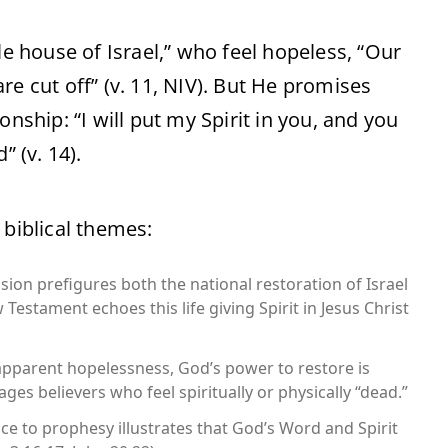
le house of Israel,” who feel hopeless, “Our
re cut off” (v. 11, NIV). But He promises
nship: “I will put my Spirit in you, and you
” (v. 14).
 biblical themes:
sion prefigures both the national restoration of Israel
Testament echoes this life giving Spirit in Jesus Christ
 apparent hopelessness, God’s power to restore is
es believers who feel spiritually or physically “dead.”
ce to prophesy illustrates that God’s Word and Spirit