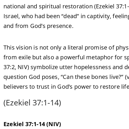
national and spiritual restoration (Ezekiel 37:
Israel, who had been “dead” in captivity, feel
and from God’s presence.
This vision is not only a literal promise of phy
from exile but also a powerful metaphor for spi
37:2, NIV) symbolize utter hopelessness and de
question God poses, “Can these bones live?” (v.
believers to trust in God’s power to restore life
(Ezekiel 37:1-14)
Ezekiel 37:1-14 (NIV)