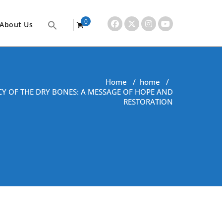
0
About Us
items
Home
/
home
/
CY OF THE DRY BONES: A MESSAGE OF HOPE AND
RESTORATION