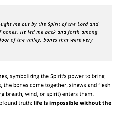
ught me out by the Spirit of the Lord and
l of bones. He led me back and forth among
oor of the valley, bones that were very
, symbolizing the Spirit’s power to bring
eys, the bones come together, sinews and flesh
g breath, wind, or spirit) enters them,
profound truth:
life is impossible without the