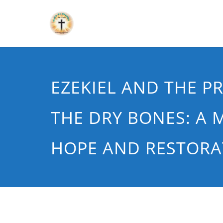
EZEKIEL AND THE P
THE DRY BONES: A 
HOPE AND RESTORA