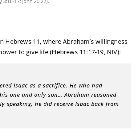
 3:16-17; John 20:22).
in Hebrews 11, where Abraham’s willingness
power to give life (Hebrews 11:17-19, NIV):
red Isaac as a sacrifice. He who had
ce his one and only son… Abraham reasoned
ly speaking, he did receive Isaac back from