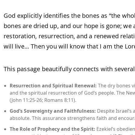
God explicitly identifies the bones as “the who
bones are dried up, and our hope is gone; we a
restoration, resurrection, and a renewed relatio
will live… Then you will know that I am the Lord
This passage beautifully connects with several
Resurrection and Spiritual Renewal:
The dry bones vi
and the spiritual resurrection of God’s people. The New 
(John 11:25-26; Romans 8:11).
God’s Sovereignty and Faithfulness:
Despite Israel’s
absolute. This assurance strengthens faith and encourag
The Role of Prophecy and the Spirit:
Ezekiel’s obedien