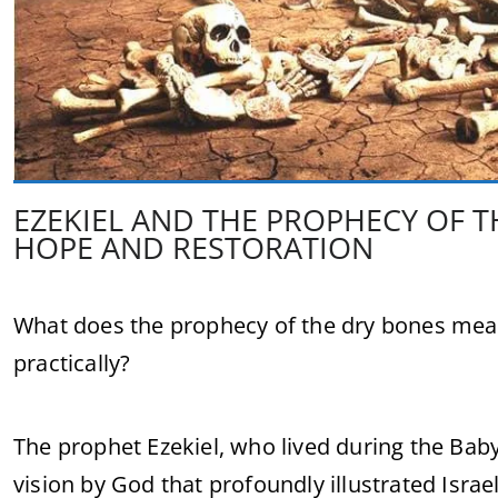
EZEKIEL AND THE PROPHECY OF T
HOPE AND RESTORATION
What does the prophecy of the dry bones mean 
practically?
The prophet Ezekiel, who lived during the Bab
vision by God that profoundly illustrated Israe