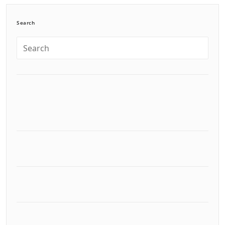
Search