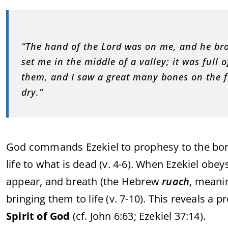
“The hand of the Lord was on me, and he bro
set me in the middle of a valley; it was ful
them, and I saw a great many bones on the fl
dry.”
God commands Ezekiel to prophesy to the bones
life to what is dead (v. 4-6). When Ezekiel ob
appear, and breath (the Hebrew
ruach
, meanin
bringing them to life (v. 7-10). This reveals a 
Spirit of God
(cf. John 6:63; Ezekiel 37:14).