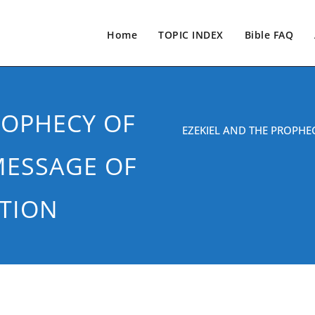
Home
TOPIC INDEX
Bible FAQ
ROPHECY OF
EZEKIEL AND THE PROPHE
MESSAGE OF
TION