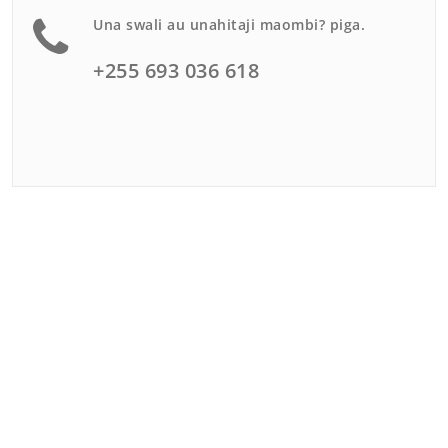
Una swali au unahitaji maombi? piga.
+255 693 036 618