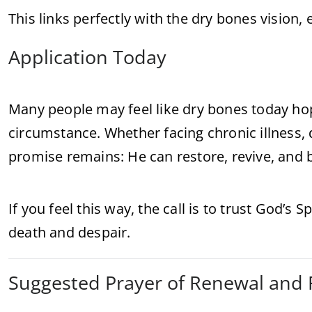
This links perfectly with the dry bones vision
Application Today
Many people may feel like dry bones today hope
circumstance. Whether facing chronic illness, d
promise remains: He can restore, revive, and b
If you feel this way, the call is to trust God’s
death and despair.
Suggested Prayer of Renewal and 