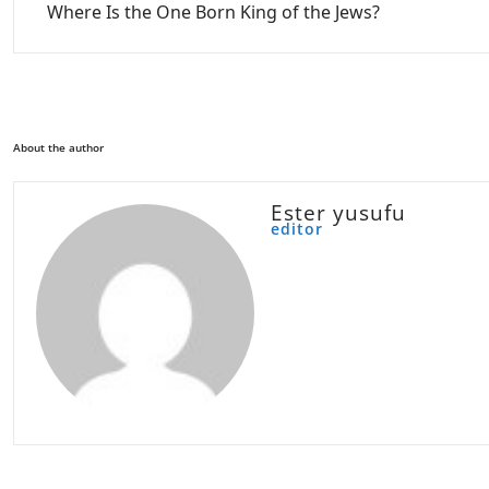
Where Is the One Born King of the Jews?
About the author
Ester yusufu
editor