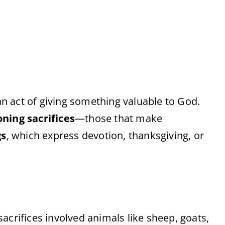
 an act of giving something valuable to God.
oning sacrifices
—those that make
gs
, which express devotion, thanksgiving, or
acrifices involved animals like sheep, goats,