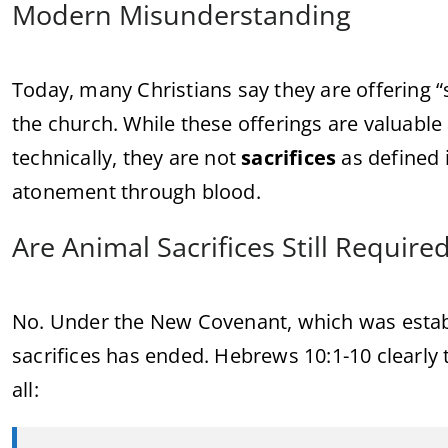
Modern Misunderstanding
Today, many Christians say they are offering 
the church. While these offerings are valuable 
technically, they are not
sacrifices
as defined 
atonement through blood.
Are Animal Sacrifices Still Require
No. Under the New Covenant, which was establ
sacrifices has ended. Hebrews 10:1-10 clearly 
all: