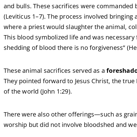
and bulls. These sacrifices were commanded b
(Leviticus 1–7). The process involved bringing 
where a priest would slaughter the animal, colle
This blood symbolized life and was necessary
shedding of blood there is no forgiveness” (He
These animal sacrifices served as a
foreshad
They pointed forward to Jesus Christ, the tru
of the world (John 1:29).
There were also other offerings—such as grain
worship but did not involve bloodshed and were