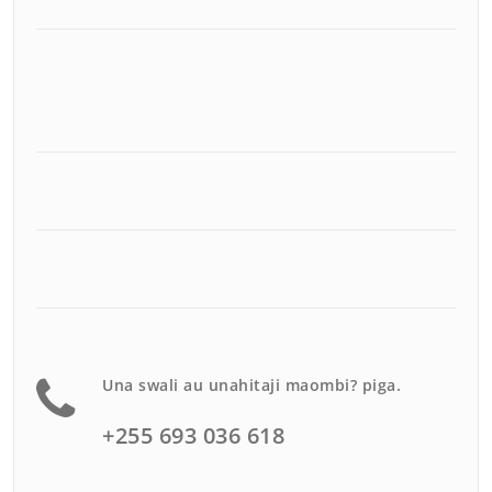
Una swali au unahitaji maombi? piga.
+255 693 036 618