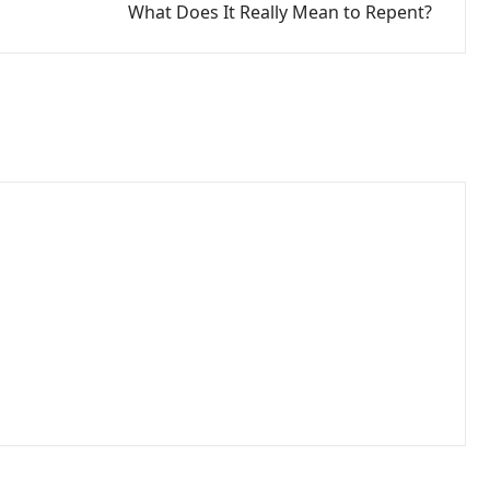
What Does It Really Mean to Repent?