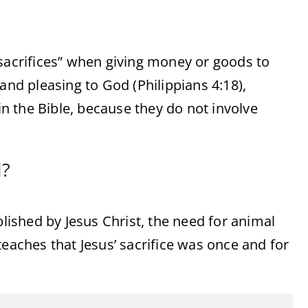
“sacrifices” when giving money or goods to
and pleasing to God (Philippians 4:18),
in the Bible, because they do not involve
d?
ished by Jesus Christ, the need for animal
teaches that Jesus’ sacrifice was once and for