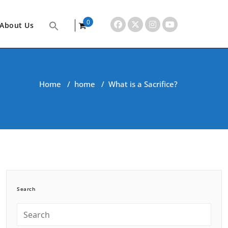
0
About Us
items
Home
/
home
/
What is a Sacrifice?
Search