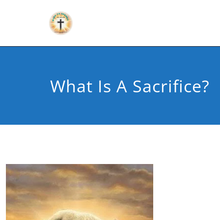
What Is A Sacrifice?