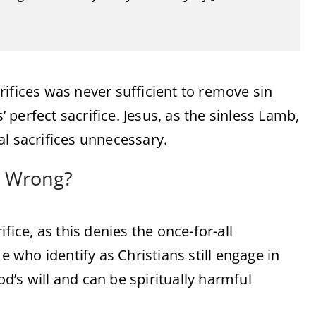
ifices was never sufficient to remove sin
’ perfect sacrifice. Jesus, as the sinless Lamb,
al sacrifices unnecessary.
ay Wrong?
fice, as this denies the once-for-all
who identify as Christians still engage in
God’s will and can be spiritually harmful