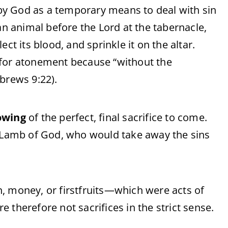
y God as a temporary means to deal with sin
an animal before the Lord at the tabernacle,
ct its blood, and sprinkle it on the altar.
 for atonement because “without the
brews 9:22).
owing
of the perfect, final sacrifice to come.
e Lamb of God, who would take away the sins
, money, or firstfruits—which were acts of
 therefore not sacrifices in the strict sense.