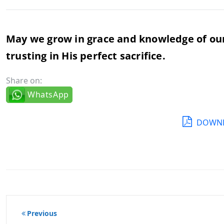
May we grow in grace and knowledge of our L
trusting in His perfect sacrifice.
Share on:
WhatsApp
DOWNL
Post
Previous
navigation