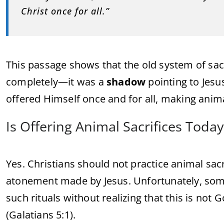
Christ once for all.”
This passage shows that the old system of sacr
completely—it was a
shadow
pointing to Jesus
offered Himself once and for all, making anim
Is Offering Animal Sacrifices Tod
Yes. Christians should not practice animal sacri
atonement made by Jesus. Unfortunately, some 
such rituals without realizing that this is not 
(Galatians 5:1).