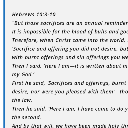
Hebrews 10:3-10
“But those sacrifices are an annual reminder 
It is impossible for the blood of bulls and go
Therefore, when Christ came into the world, 
‘Sacrifice and offering you did not desire, b
with burnt offerings and sin offerings you w
Then I said, ‘Here I am—it is written about m
my God.’
First he said, ‘Sacrifices and offerings, burn
desire, nor were you pleased with them’—tho
the law.
Then he said, ‘Here I am, I have come to do yo
the second.
And by that will, we have been made holy thr