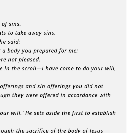
of sins.
ats to take away sins.
he said:
ut a body you prepared for me;
ere not pleased.
e in the scroll—I have come to do your will,
t offerings and sin offerings you did not
ugh they were offered in accordance with
ur will.’ He sets aside the first to establish
ough the sacrifice of the body of Jesus