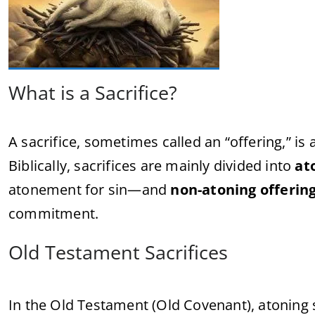
What is a Sacrifice?
A sacrifice, sometimes called an “offering,” is
Biblically, sacrifices are mainly divided into
at
atonement for sin—and
non-atoning offerin
commitment.
Old Testament Sacrifices
In the Old Testament (Old Covenant), atoning s