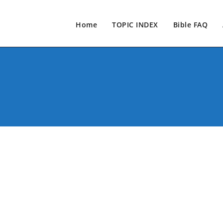
Home
TOPIC INDEX
Bible FAQ