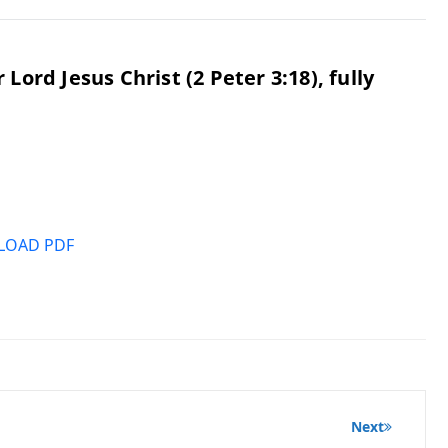
ord Jesus Christ (2 Peter 3:18), fully
OAD PDF
Next