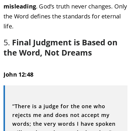
misleading
. God’s truth never changes. Only
the Word defines the standards for eternal
life.
5.
Final Judgment is Based on
the Word, Not Dreams
John 12:48
“There is a judge for the one who
rejects me and does not accept my
words; the very words I have spoken