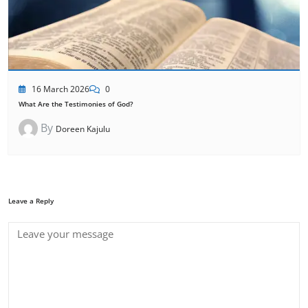
16 March 2026
0
What Are the Testimonies of God?
By
Doreen Kajulu
Leave a Reply