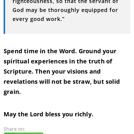
righteousness, so that the servant of
God may be thoroughly equipped for
every good work.”
Spend time in the Word. Ground your
spiritual experiences in the truth of
Scripture. Then your visions and
revelations will not be straw, but solid
grain.
May the Lord bless you richly.
Share on: