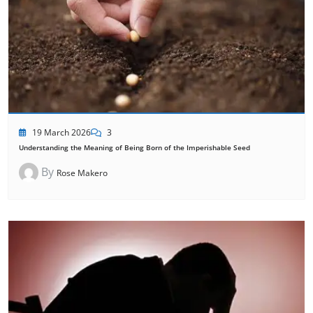
19 March 2026
3
Understanding the Meaning of Being Born of the Imperishable Seed
By
Rose Makero