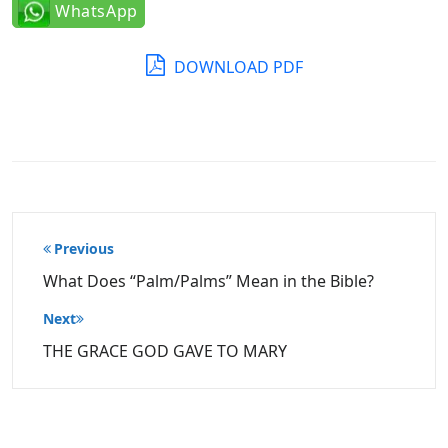
WhatsApp
DOWNLOAD PDF
Post
Previous
navigation
What Does “Palm/Palms” Mean in the Bible?
Next
THE GRACE GOD GAVE TO MARY