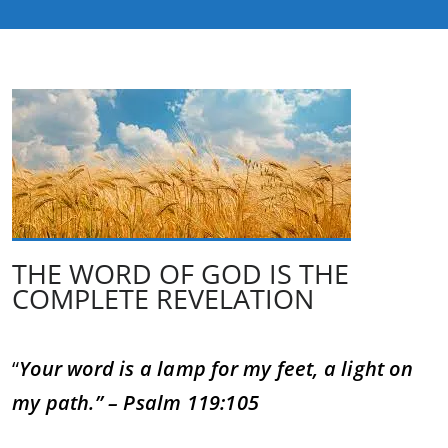
THE WORD OF GOD IS THE
COMPLETE REVELATION
“
Your word is a lamp for my feet, a light on
my path.” – Psalm 119:105