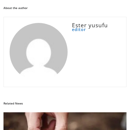
About the author
Ester yusufu
editor
Related News