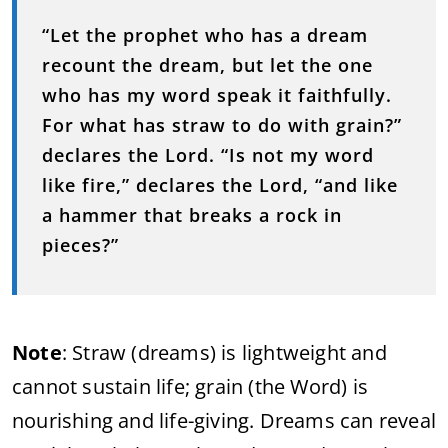
“Let the prophet who has a dream
recount the dream, but let the one
who has my word speak it faithfully.
For what has straw to do with grain?”
declares the Lord. “Is not my word
like fire,” declares the Lord, “and like
a hammer that breaks a rock in
pieces?”
Note
: Straw (dreams) is lightweight and
cannot sustain life; grain (the Word) is
nourishing and life-giving. Dreams can reveal