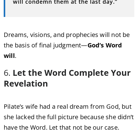
will condemn them at the last day.”
Dreams, visions, and prophecies will not be
the basis of final judgment—
God’s Word
will
.
6.
Let the Word Complete Your
Revelation
Pilate’s wife had a real dream from God, but
she lacked the full picture because she didn’t
have the Word. Let that not be our case.