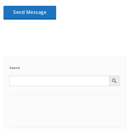
Search
Search Button
Search
for: