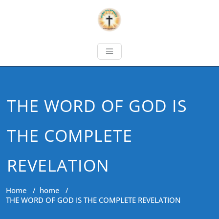
THE WORD OF GOD IS
THE COMPLETE
REVELATION
Home
/
home
/
THE WORD OF GOD IS THE COMPLETE REVELATION