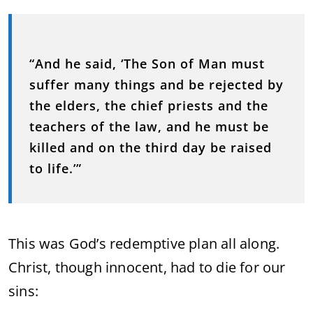
“And he said, ‘The Son of Man must
suffer many things and be rejected by
the elders, the chief priests and the
teachers of the law, and he must be
killed and on the third day be raised
to life.’”
This was God’s redemptive plan all along.
Christ, though innocent, had to die for our
sins: