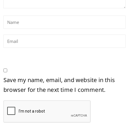
Save my name, email, and website in this
browser for the next time I comment.