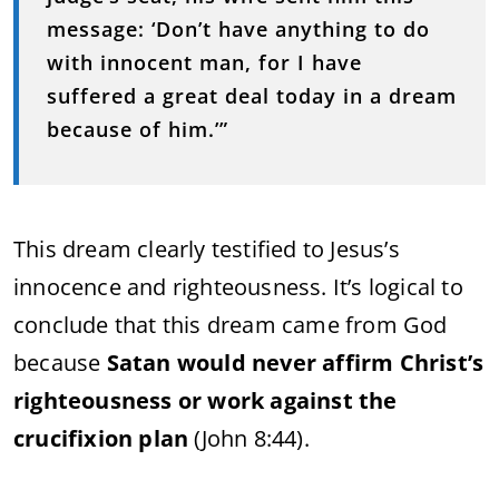
message: ‘Don’t have anything to do
with
innocent man, for I have
suffered a great deal today in a dream
because of him.’”
This dream clearly testified to Jesus’s
innocence and righteousness. It’s logical to
conclude that this dream came from God
because
Satan would never affirm Christ’s
righteousness or work against the
crucifixion plan
(John 8:44).