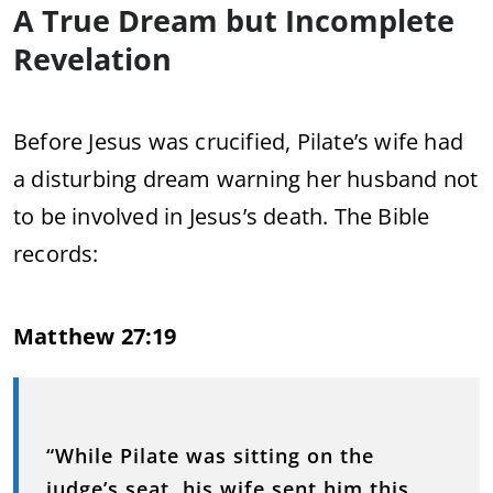
A True Dream but Incomplete
Revelation
Before Jesus was crucified, Pilate’s wife had
a disturbing dream warning her husband not
to be involved in Jesus’s death. The Bible
records:
Matthew 27:19
“While Pilate was sitting on the
judge’s seat, his wife sent him this