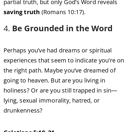
partial truth, but only God’s Word reveals
saving truth
(Romans 10:17).
4.
Be Grounded in the Word
Perhaps you’ve had dreams or spiritual
experiences that seem to indicate you’re on
the right path. Maybe you’ve dreamed of
going to heaven. But are you living in
holiness? Or are you still trapped in sin—
lying, sexual immorality, hatred, or
drunkenness?