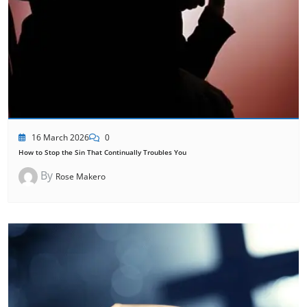
16 March 2026
0
How to Stop the Sin That Continually Troubles You
By
Rose Makero