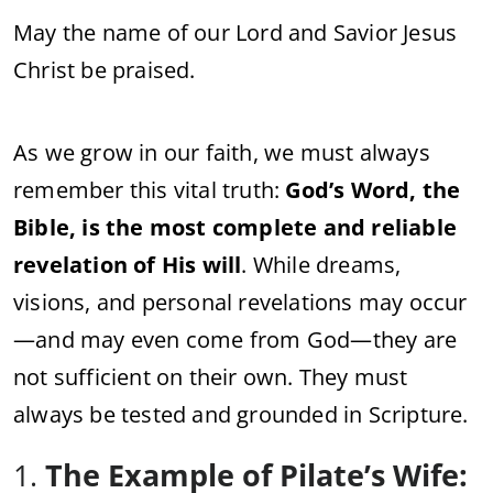
May the name of our Lord and Savior Jesus
Christ be praised.
As we grow in our faith, we must always
remember this vital truth:
God’s Word, the
Bible, is the most complete and reliable
revelation of His will
. While dreams,
visions, and personal revelations may occur
—and may even come from God—they are
not sufficient on their own. They must
always be tested and grounded in Scripture.
1.
The Example of Pilate’s Wife: