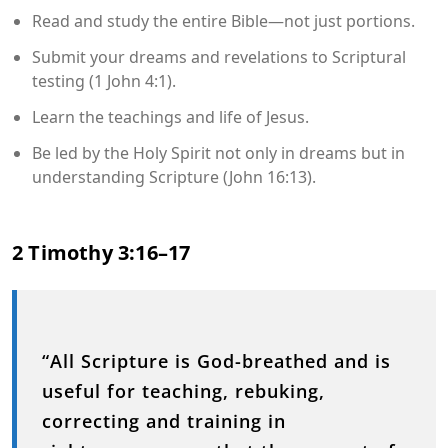
Read and study the entire Bible—not just portions.
Submit your dreams and revelations to Scriptural
testing (1 John 4:1).
Learn the teachings and life of Jesus.
Be led by the Holy Spirit not only in dreams but in
understanding Scripture (John 16:13).
2 Timothy 3:16–17
“All Scripture is God-breathed and is
useful for teaching, rebuking,
correcting and training in