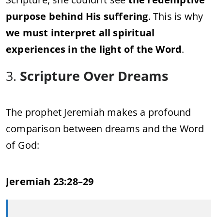
purpose behind His suffering
. This is why
we must interpret all spiritual
experiences in the light of the Word
.
3.
Scripture Over Dreams
The prophet Jeremiah makes a profound
comparison between dreams and the Word
of God:
Jeremiah 23:28–29