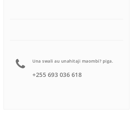
Una swali au unahitaji maombi? piga.
+255 693 036 618