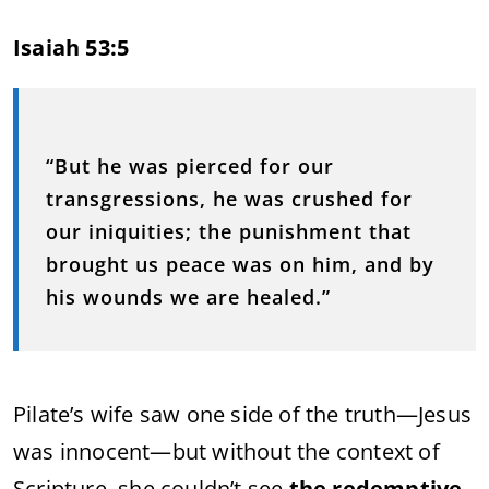
Isaiah 53:5
“But he was pierced for our
transgressions, he was crushed for
our iniquities; the punishment that
brought us peace was on him, and by
his wounds we are healed.”
Pilate’s wife saw one side of the truth—Jesus
was innocent—but without the context of
Scripture, she couldn’t see
the redemptive