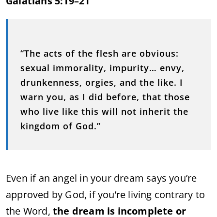
Galatians 5:19–21
“The acts of the flesh are obvious:
sexual immorality, impurity… envy,
drunkenness, orgies, and the like. I
warn you, as I did before, that those
who live like this will not inherit the
kingdom of God.”
Even if an angel in your dream says you’re
approved by God, if you’re living contrary to
the Word,
the dream is incomplete or