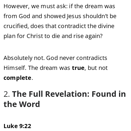
However, we must ask: if the dream was
from God and showed Jesus shouldn’t be
crucified, does that contradict the divine
plan for Christ to die and rise again?
Absolutely not. God never contradicts
Himself. The dream was
true
, but not
complete
.
2.
The Full Revelation: Found in
the Word
Luke 9:22