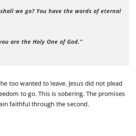
shall we go? You have the words of eternal
you are the Holy One of God.”
he too wanted to leave. Jesus did not plead
edom to go. This is sobering. The promises
ain faithful through the second.