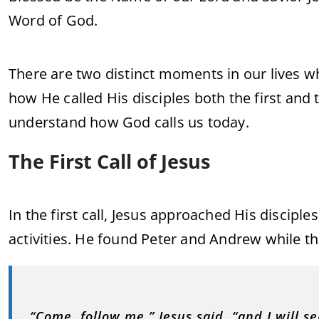
Word of God.
There are two distinct moments in our lives wh
how He called His disciples both the first and
understand how God calls us today.
The First Call of Jesus
In the first call, Jesus approached His disciple
activities. He found Peter and Andrew while th
“Come, follow me,” Jesus said, “and I will se