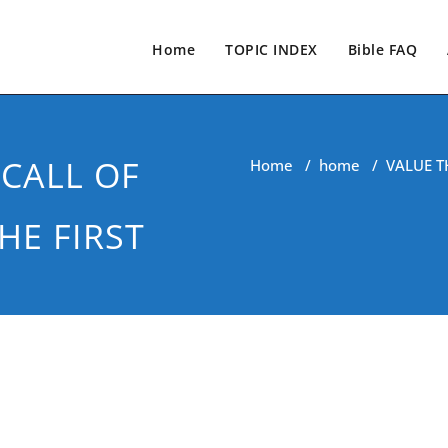
Home
TOPIC INDEX
Bible FAQ
CALL OF
Home
/
home
/
VALUE T
HE FIRST