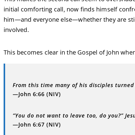
initial comforting call, now finds himself con
him—and everyone else—whether they are still 
involved.
This becomes clear in the Gospel of John whe
From this time many of his disciples turne
—John 6:66 (NIV)
“You do not want to leave too, do you?” Jes
—John 6:67 (NIV)