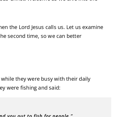
en the Lord Jesus calls us. Let us examine
 the second time, so we can better
s while they were busy with their daily
ey were fishing and said:
nd you out to fish for people.”