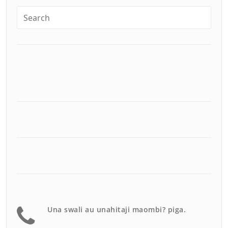
Una swali au unahitaji maombi? piga.