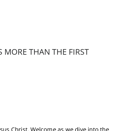
S MORE THAN THE FIRST
sus Christ. Welcome as we dive into the