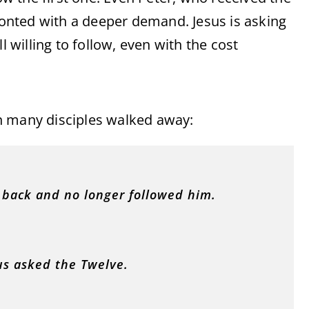
fronted with a deeper demand. Jesus is asking
willing to follow, even with the cost
n many disciples walked away:
d back and no longer followed him.
us asked the Twelve.