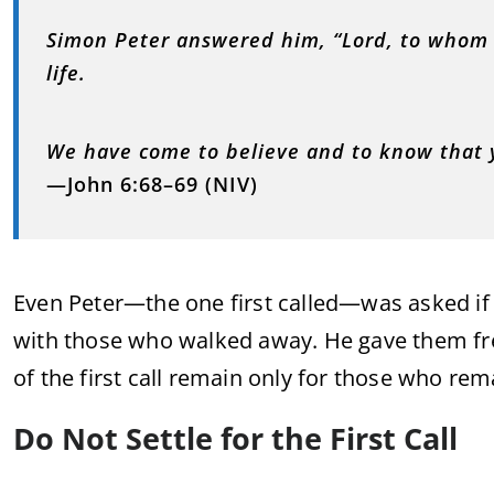
Simon Peter answered him, “Lord, to whom 
life.
We have come to believe and to know that 
—John 6:68–69 (NIV)
Even Peter—the one first called—was asked if 
with those who walked away. He gave them fre
of the first call remain only for those who rem
Do Not Settle for the First Call