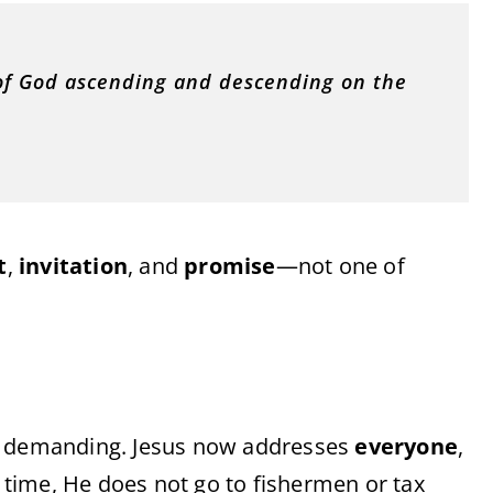
 of God ascending and descending on the
t
,
invitation
, and
promise
—not one of
re demanding. Jesus now addresses
everyone
,
s time, He does not go to fishermen or tax