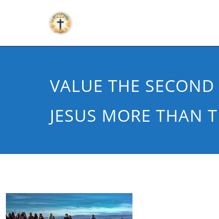
VALUE THE SECOND 
JESUS MORE THAN T