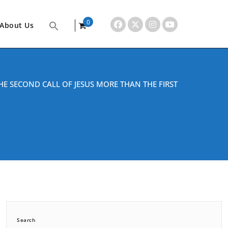
0
About Us
items
HE SECOND CALL OF JESUS MORE THAN THE FIRST
Search