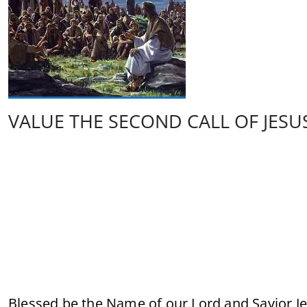
VALUE THE SECOND CALL OF JESU
Blessed be the Name of our Lord and Savior Je