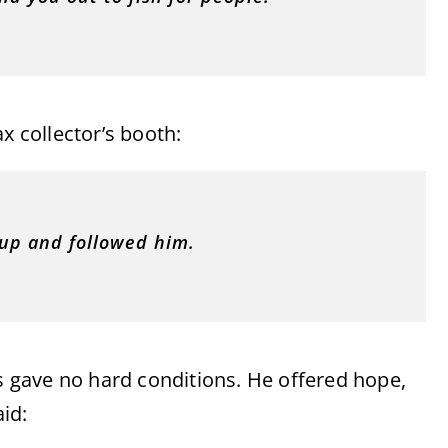
x collector’s booth:
 up and followed him.
us gave no hard conditions. He offered hope,
id: