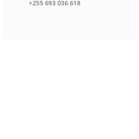
+255 693 036 618