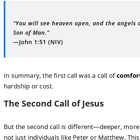
“You will see heaven open, and the angels
Son of Man.”
—John 1:51 (NIV)
In summary, the first call was a call of
comfor
hardship or cost.
The Second Call of Jesus
But the second call is different—deeper, mo
not just individuals like Peter or Matthew. Thi