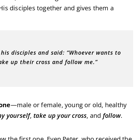
His disciples together and gives them a
his disciples and said: “Whoever wants to
ke up their cross and follow me.”
one
—male or female, young or old, healthy
y yourself
,
take up your cross
, and
follow
.
 the first one. Even Peter, who received the