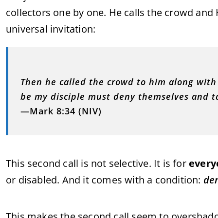
collectors one by one. He calls the crowd and 
universal invitation:
Then he called the crowd to him along with 
be my disciple must deny themselves and ta
—Mark 8:34 (NIV)
This second call is not selective. It is for
every
or disabled. And it comes with a condition:
den
This makes the second call seem to overshadow