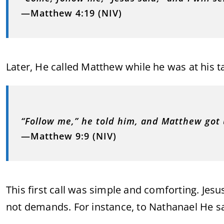
—Matthew 4:19 (NIV)
Later, He called Matthew while he was at his ta
“Follow me,” he told him, and Matthew got
—Matthew 9:9 (NIV)
This first call was simple and comforting. Jes
not demands. For instance, to Nathanael He sa