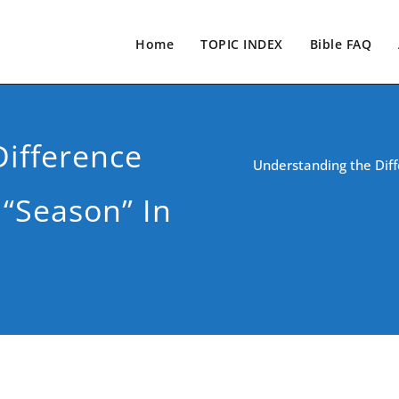
Home
TOPIC INDEX
Bible FAQ
ifference
Understanding the Diff
“Season” In