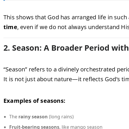
This shows that God has arranged life in such 
time
, even if we do not always understand His
2. Season: A Broader Period wit
“Season” refers to a divinely orchestrated peri
It is not just about nature—it reflects God’s t
Examples of seasons:
The
rainy season
(long rains)
Fruit-bearing seasons
, like mango season