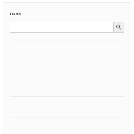
Search
Search Button
Search
for: