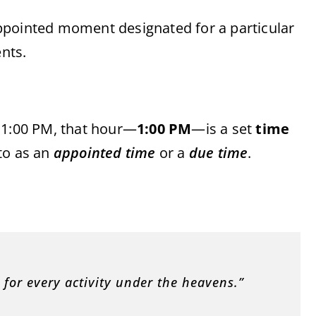
 appointed moment designated for a particular
ents.
t 1:00 PM, that hour—
1:00 PM
—is a set
time
 to as an
appointed time
or a
due time
.
 for every activity under the heavens.”