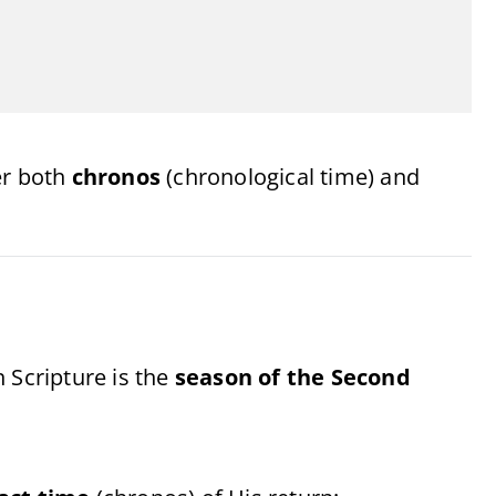
er both
chronos
(chronological time) and
 Scripture is the
season of the Second