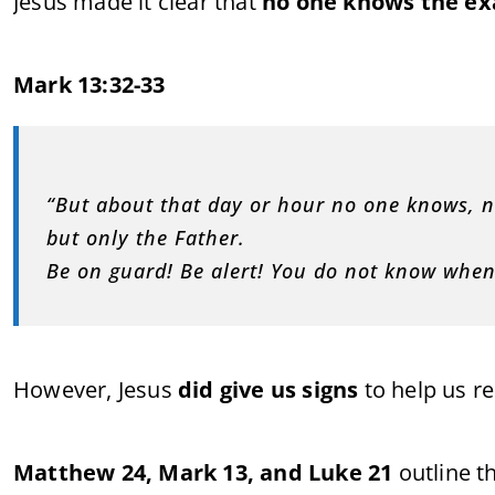
Jesus made it clear that
no one knows the ex
Mark 13:32-33
“But about that day or hour no one knows, n
but only the Father.
Be on guard! Be alert! You do not know when
However, Jesus
did give us signs
to help us r
Matthew 24, Mark 13, and Luke 21
outline t