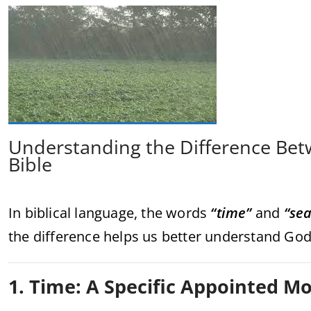
Understanding the Difference Bet
Bible
In biblical language, the words
“time”
and
“se
the difference helps us better understand God’
1. Time: A Specific Appointed 