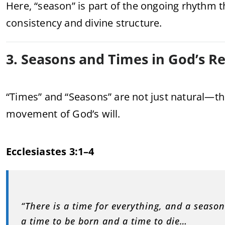
Here, “season” is part of the ongoing rhythm th
consistency and divine structure.
3. Seasons and Times in God’s R
“Times” and “Seasons” are not just natural—t
movement of God’s will.
Ecclesiastes 3:1–4
“There is a time for everything, and a seaso
a time to be born and a time to die…