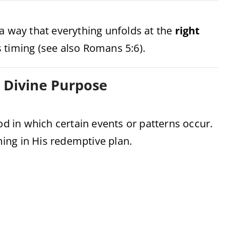
a way that everything unfolds at the
right
 timing (see also Romans 5:6).
h Divine Purpose
od in which certain events or patterns occur.
iming in His redemptive plan.