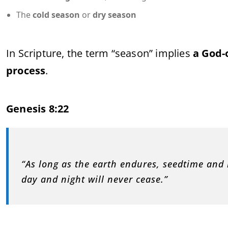
The
cold season
or
dry season
In Scripture, the term “season” implies
a God-
process
.
Genesis 8:22
“As long as the earth endures, seedtime and
day and night will never cease.”