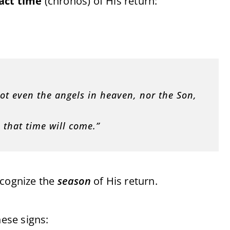
act time
(chronos) of His return:
ot even the angels in heaven, nor the Son,
 that time will come.”
ecognize the
season
of His return.
hese signs: