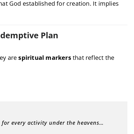
at God established for creation. It implies
edemptive Plan
hey are
spiritual markers
that reflect the
n for every activity under the heavens…