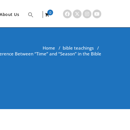
0
About Us
items
Home
/
bible teachings
/
erence Between “Time” and “Season” in the Bible