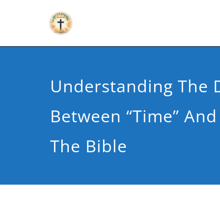
Understanding The D
Between “Time” And 
The Bible