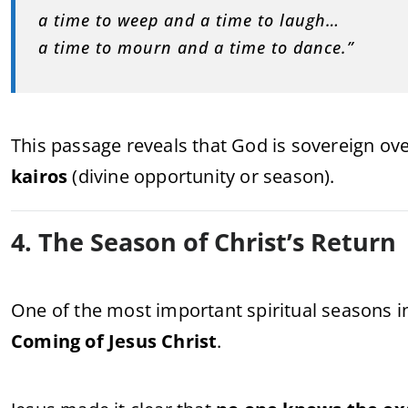
a time to weep and a time to laugh…
a time to mourn and a time to dance.”
This passage reveals that God is sovereign ov
kairos
(divine opportunity or season).
4. The Season of Christ’s Return
One of the most important spiritual seasons in
Coming of Jesus Christ
.