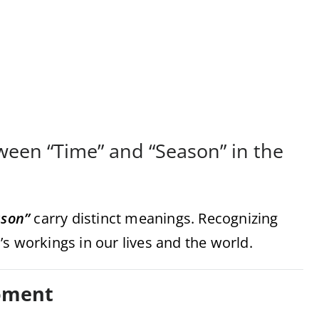
ween “Time” and “Season” in the
ason”
carry distinct meanings. Recognizing
s workings in our lives and the world.
Moment