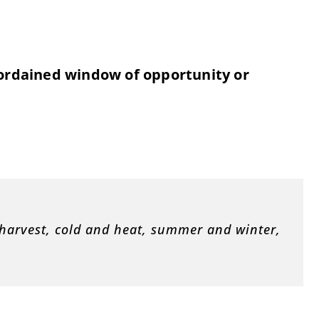
ordained window of opportunity or
 harvest, cold and heat, summer and winter,