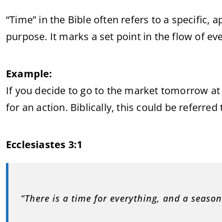
“Time” in the Bible often refers to a specific,
purpose. It marks a set point in the flow of ev
Example:
If you decide to go to the market tomorrow a
for an action. Biblically, this could be referred
Ecclesiastes 3:1
“There is a time for everything, and a season