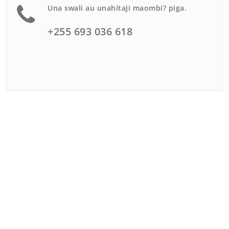
Una swali au unahitaji maombi? piga.
+255 693 036 618